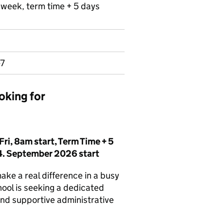
r week, term time + 5 days
-7
oking for
ri, 8am start, Term Time + 5
54. September 2026 start
ake a real difference in a busy
ool is seeking a dedicated
and supportive administrative