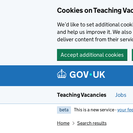
Skip to main content
Cookies on Teaching Va
We’d like to set additional coo
and help us improve it. We also 
deliver content from their servi
Accept additional cookies
Teaching Vacancies
Jobs
beta
This is a new service -
your fe
Home
Search results