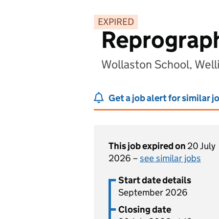
EXPIRED
Reprograph
Wollaston School, Wel
Get a job alert for similar j
This job expired on
20 July
2026 –
see similar jobs
Start date details
September 2026
Closing date