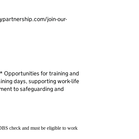
leypartnership.com/join-our-
Opportunities for training and
ining days, supporting work-life
tment to safeguarding and
 DBS check and must be eligible to work