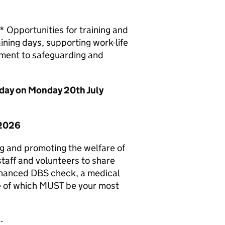
Opportunities for training and
ining days, supporting work-life
tment to safeguarding and
idday on Monday 20th July
 2026
g and promoting the welfare of
staff and volunteers to share
enhanced DBS check, a medical
e of which MUST be your most
-