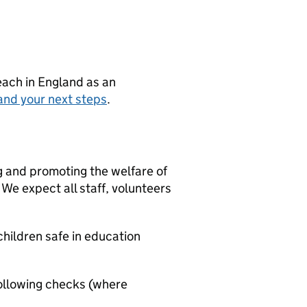
teach in England as an
and your next steps
.
g and promoting the welfare of
We expect all staff, volunteers
hildren safe in education
ollowing checks (where