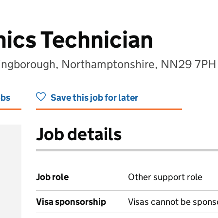
ics Technician
lingborough, Northamptonshire, NN29 7PH
obs
Save this job for later
Job details
Job role
Other support role
Visa sponsorship
Visas cannot be spons