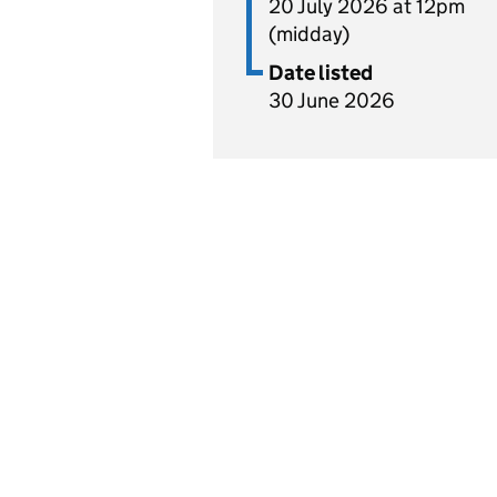
20 July 2026 at 12pm
(midday)
Date listed
30 June 2026