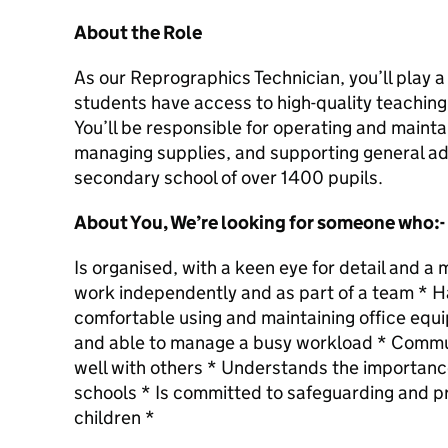
About the Role
As our Reprographics Technician, you’ll play a 
students have access to high-quality teaching
You’ll be responsible for operating and maint
managing supplies, and supporting general adm
secondary school of over 1400 pupils.
About You, We’re looking for someone who:-
Is organised, with a keen eye for detail and 
work independently and as part of a team * Has
comfortable using and maintaining office equip
and able to manage a busy workload * Commu
well with others * Understands the importanc
schools * Is committed to safeguarding and p
children *