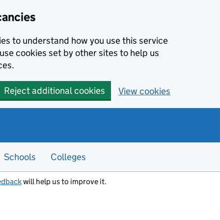
cancies
kies to understand how you use this service
use cookies set by other sites to help us
ces.
Reject additional cookies
View cookies
Schools
Colleges
edback
will help us to improve it.