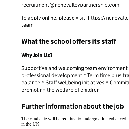
recruitment@nenevalleypartnership.com
To apply online, please visit: https://neneval
team
What the school offers its staff
Why Join Us?
Supportive and welcoming team environment * 
professional development * Term time plus tra
balance * Staff wellbeing initiatives * Commi
promoting the welfare of children
Further information about the job
The candidate will be required to undergo a full enhanced
in the UK.