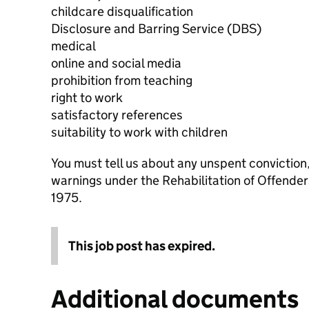
childcare disqualification
Disclosure and Barring Service (DBS)
medical
online and social media
prohibition from teaching
right to work
satisfactory references
suitability to work with children
You must tell us about any unspent conviction
warnings under the Rehabilitation of Offende
1975.
This job post has expired.
Additional documents