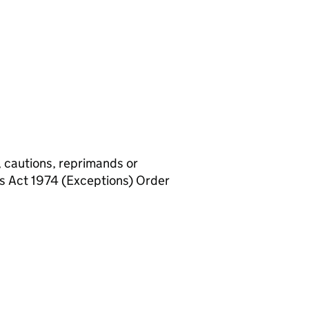
, cautions, reprimands or
rs Act 1974 (Exceptions) Order