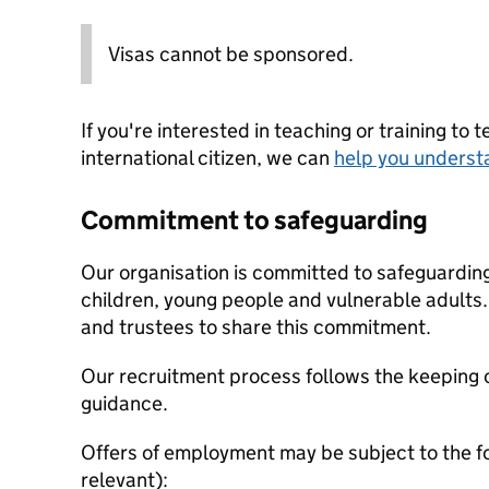
Visas cannot be sponsored.
If you're interested in teaching or training to 
international citizen, we can
help you underst
Commitment to safeguarding
Our organisation is committed to safeguardin
children, young people and vulnerable adults. 
and trustees to share this commitment.
Our recruitment process follows the keeping c
guidance.
Offers of employment may be subject to the f
relevant):