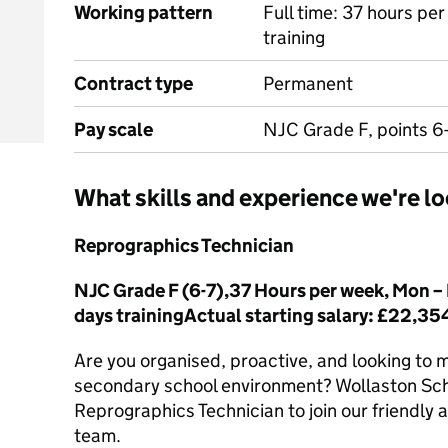
Working pattern
Full time: 37 hours pe
training
Contract type
Permanent
Pay scale
NJC Grade F, points 6
What skills and experience we're lo
Reprographics Technician
NJC Grade F (6-7),37 Hours per week, Mon – F
days trainingActual starting salary: £22,3
Are you organised, proactive, and looking to m
secondary school environment? Wollaston Sch
Reprographics Technician to join our friendly 
team.