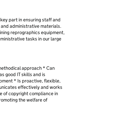
key part in ensuring staff and
 and administrative materials.
aining reprographics equipment,
inistrative tasks in our large
a methodical approach * Can
 good IT skills and is
ment * Is proactive, flexible,
nicates effectively and works
e of copyright compliance in
romoting the welfare of