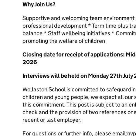
Why Join Us?
Supportive and welcoming team environment * 
professional development * Term time plus tra
balance * Staff wellbeing initiatives * Commi
promoting the welfare of children
Closing date for receipt of applications: M
2026
Interviews will be held on Monday 27th July
Wollaston School is committed to safeguardin
children and young people, we expect all our 
this commitment. This post is subject to an 
check and the provision of two references on
recent or last employer.
For questions or further info, please email:nvp