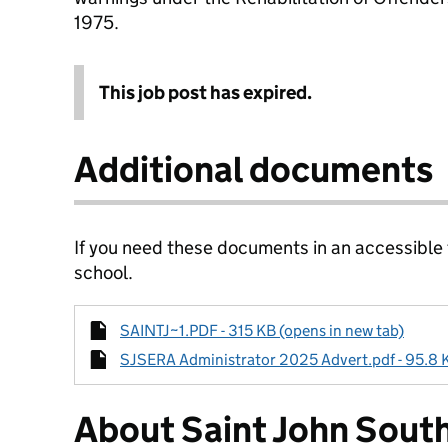
1975.
This job post has expired.
Additional documents
If you need these documents in an accessible
school.
SAINTJ~1.PDF - 315 KB (opens in new tab)
SJSERA Administrator 2025 Advert.pdf - 95.8 K
About Saint John Sout