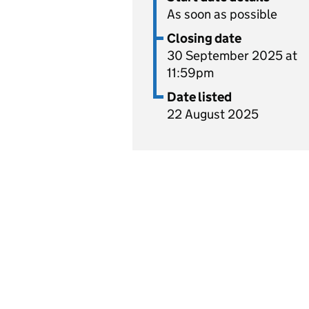
As soon as possible
Closing date
30 September 2025 at
11:59pm
Date listed
22 August 2025