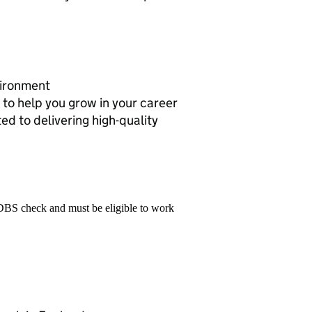
vironment
to help you grow in your career
ed to delivering high-quality
 DBS check and must be eligible to work