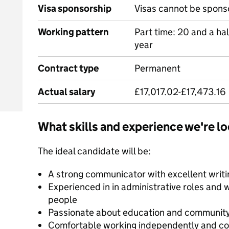
Visa sponsorship
Visas cannot be spons
Working pattern
Part time: 20 and a ha
year
Contract type
Permanent
Actual salary
£17,017.02-£17,473.16
What skills and experience we're lo
The ideal candidate will be:
A strong communicator with excellent writin
Experienced in in administrative roles and 
people
Passionate about education and communi
Comfortable working independently and col