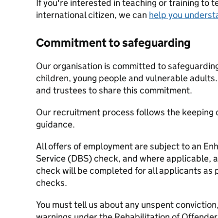
If you're interested in teaching or training to 
international citizen, we can
help you underst
Commitment to safeguarding
Our organisation is committed to safeguardin
children, young people and vulnerable adults. 
and trustees to share this commitment.
Our recruitment process follows the keeping c
guidance.
All offers of employment are subject to an E
Service (DBS) check, and where applicable, a
check will be completed for all applicants as p
checks.
You must tell us about any unspent conviction
warnings under the Rehabilitation of Offende