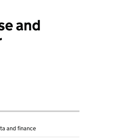
se and
r
ta and finance