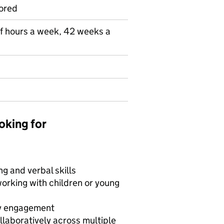
ored
lf hours a week, 42 weeks a
oking for
g and verbal skills
working with children or young
ty engagement
laboratively across multiple