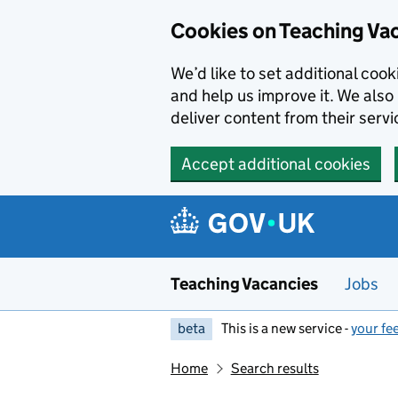
Skip to main content
Cookies on Teaching Va
We’d like to set additional coo
and help us improve it. We also 
deliver content from their servi
Accept additional cookies
Teaching Vacancies
Jobs
beta
This is a new service -
your fe
Home
Search results