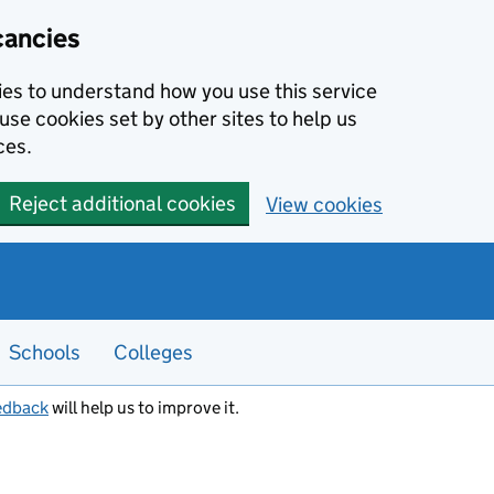
cancies
kies to understand how you use this service
use cookies set by other sites to help us
ces.
Reject additional cookies
View cookies
Schools
Colleges
edback
will help us to improve it.