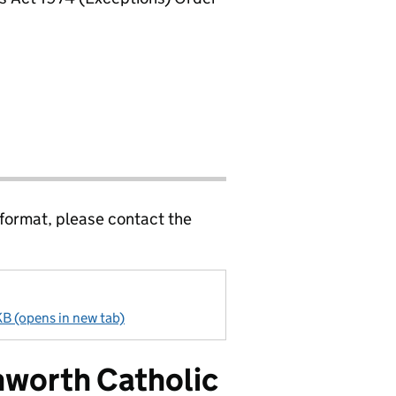
 format, please contact the
B (opens in new tab)
hworth Catholic