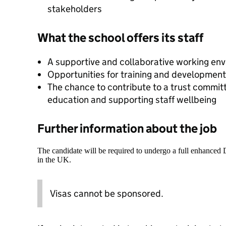
stakeholders
What the school offers its staff
A supportive and collaborative working en
Opportunities for training and development 
The chance to contribute to a trust committ
education and supporting staff wellbeing
Further information about the job
The candidate will be required to undergo a full enhanced
in the UK.
Visas cannot be sponsored.