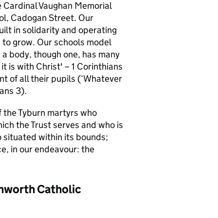
e Cardinal Vaughan Memorial
ol, Cadogan Street. Our
ilt in solidarity and operating
ed to grow. Our schools model
as a body, though one, has many
it is with Christ' – 1 Corinthians
 of all their pupils (‘Whatever
ians 3).
f the Tyburn martyrs who
hich the Trust serves and who is
 situated within its bounds;
e, in our endeavour: the
thworth Catholic