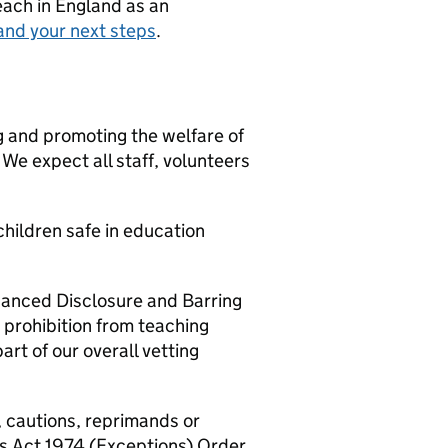
teach in England as an
and your next steps
.
g and promoting the welfare of
We expect all staff, volunteers
hildren safe in education
nhanced Disclosure and Barring
 prohibition from teaching
art of our overall vetting
, cautions, reprimands or
rs Act 1974 (Exceptions) Order