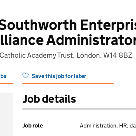
 Southworth Enterpri
lliance Administrato
 Catholic Academy Trust, London, W14 8BZ
obs
Save this job for later
Job details
Job role
Administration, HR, da