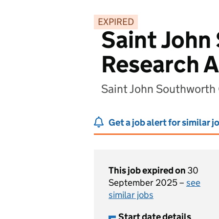
EXPIRED
Saint John
Research A
Saint John Southworth
Get a job alert for similar j
This job expired on
30
September 2025 –
see
similar jobs
Start date details