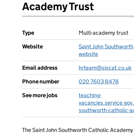
Academy Trust
Type
Multi-academy trust
Website
Saint John Southworth
website
Email address
hrteam@sjscat.co.uk
Phone number
020 7603 8478
See more jobs
teaching-
vacancies.service.gov.
southworth-catholic-a
The Saint John Southworth Catholic Academy 