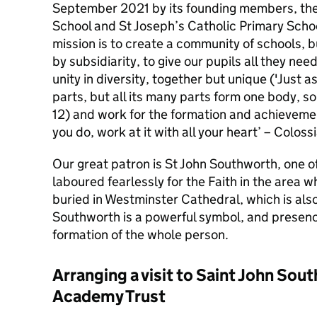
September 2021 by its founding members, th
School and St Joseph’s Catholic Primary Scho
mission is to create a community of schools, bu
by subsidiarity, to give our pupils all they ne
unity in diversity, together but unique ('Just 
parts, but all its many parts form one body, so 
12) and work for the formation and achievement
you do, work at it with all your heart’ – Coloss
Our great patron is St John Southworth, one o
laboured fearlessly for the Faith in the area w
buried in Westminster Cathedral, which is also
Southworth is a powerful symbol, and presenc
formation of the whole person.
Arranging a visit to Saint John Sou
Academy Trust