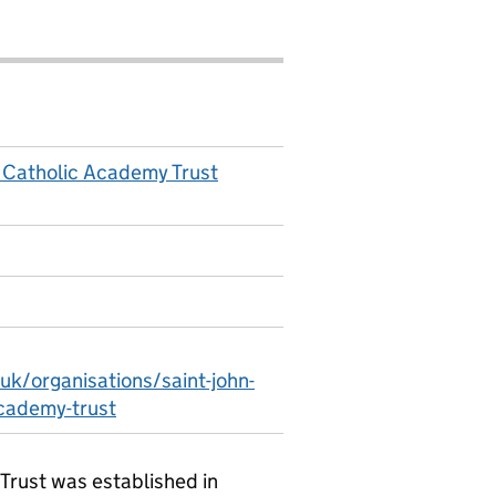
 Catholic Academy Trust
uk/organisations/saint-john-
cademy-trust
Trust was established in