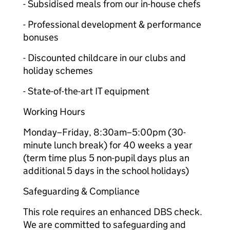
- Subsidised meals from our in-house chefs
- Professional development & performance
bonuses
- Discounted childcare in our clubs and
holiday schemes
- State-of-the-art IT equipment
Working Hours
Monday–Friday, 8:30am–5:00pm (30-
minute lunch break) for 40 weeks a year
(term time plus 5 non-pupil days plus an
additional 5 days in the school holidays)
Safeguarding & Compliance
This role requires an enhanced DBS check.
We are committed to safeguarding and