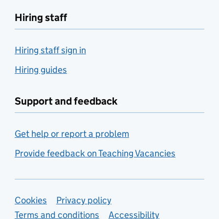
Hiring staff
Hiring staff sign in
Hiring guides
Support and feedback
Get help or report a problem
Provide feedback on Teaching Vacancies
Support links
Cookies
Privacy policy
Terms and conditions
Accessibility