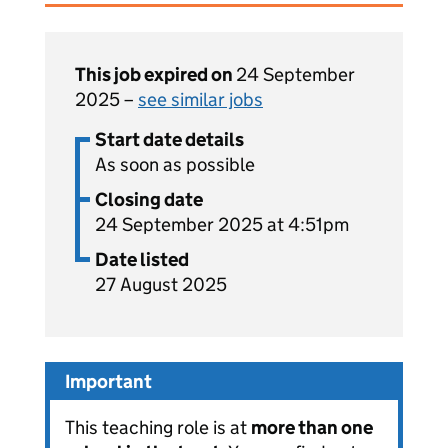
This job expired on
24 September
2025 –
see similar jobs
Start date details
As soon as possible
Closing date
24 September 2025 at 4:51pm
Date listed
27 August 2025
Important
This teaching role is at
more than one