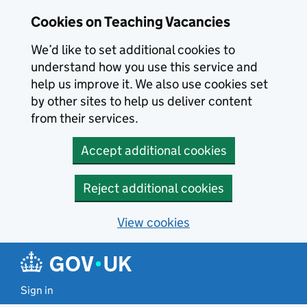
Skip to main content
Cookies on Teaching Vacancies
We’d like to set additional cookies to
understand how you use this service and
help us improve it. We also use cookies set
by other sites to help us deliver content
from their services.
Accept additional cookies
Reject additional cookies
View cookies
Sign in