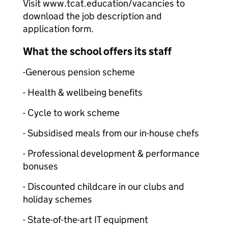
Visit www.tcat.education/vacancies to
download the job description and
application form.
What the school offers its staff
-Generous pension scheme
- Health & wellbeing benefits
- Cycle to work scheme
- Subsidised meals from our in-house chefs
- Professional development & performance
bonuses
- Discounted childcare in our clubs and
holiday schemes
- State-of-the-art IT equipment