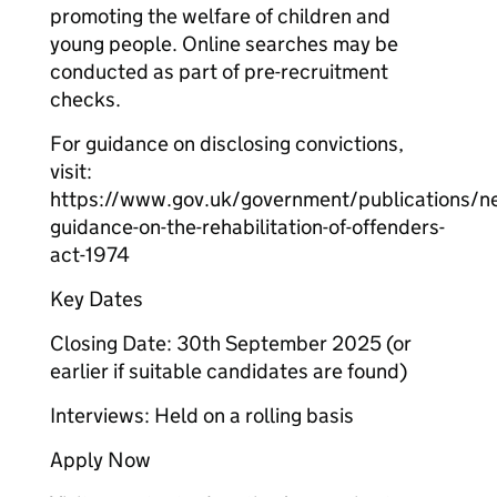
promoting the welfare of children and
young people. Online searches may be
conducted as part of pre-recruitment
checks.
For guidance on disclosing convictions,
visit:
https://www.gov.uk/government/publications/n
guidance-on-the-rehabilitation-of-offenders-
act-1974
Key Dates
Closing Date: 30th September 2025 (or
earlier if suitable candidates are found)
Interviews: Held on a rolling basis
Apply Now