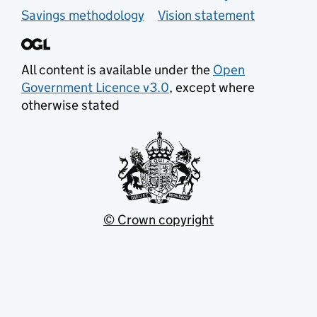
Savings methodology
Vision statement
All content is available under the
Open
Government Licence v3.0
, except where
otherwise stated
© Crown copyright