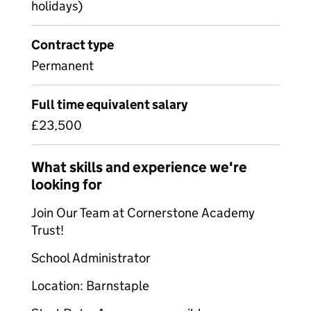
holidays)
Contract type
Permanent
Full time equivalent salary
£23,500
What skills and experience we're
looking for
Join Our Team at Cornerstone Academy
Trust!
School Administrator
Location: Barnstaple