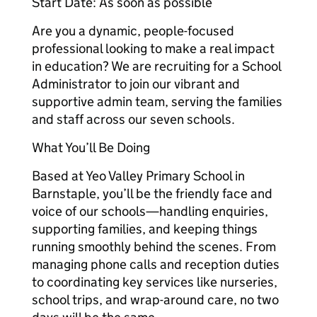
Start Date: As soon as possible
Are you a dynamic, people-focused
professional looking to make a real impact
in education? We are recruiting for a School
Administrator to join our vibrant and
supportive admin team, serving the families
and staff across our seven schools.
What You’ll Be Doing
Based at Yeo Valley Primary School in
Barnstaple, you’ll be the friendly face and
voice of our schools—handling enquiries,
supporting families, and keeping things
running smoothly behind the scenes. From
managing phone calls and reception duties
to coordinating key services like nurseries,
school trips, and wrap-around care, no two