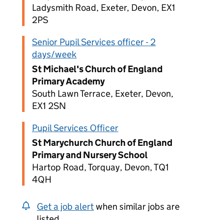
Ladysmith Road, Exeter, Devon, EX1
2PS
Senior Pupil Services officer - 2
days/week
St Michael's Church of England
Primary Academy
South Lawn Terrace, Exeter, Devon,
EX1 2SN
Pupil Services Officer
St Marychurch Church of England
Primary and Nursery School
Hartop Road, Torquay, Devon, TQ1
4QH
Get a job alert
when similar jobs are
listed