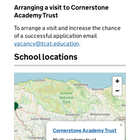
Arranging a visit to Cornerstone
Academy Trust
To arrange a visit and increase the chance
of a successful application email
vacancy@tcat.education
.
School locations
+
−
×
Cornerstone Academy Trust
Multi-academy trust