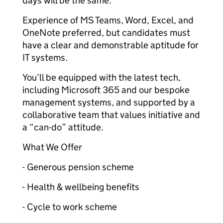
days will be the same.
Experience of MS Teams, Word, Excel, and
OneNote preferred, but candidates must
have a clear and demonstrable aptitude for
IT systems.
You’ll be equipped with the latest tech,
including Microsoft 365 and our bespoke
management systems, and supported by a
collaborative team that values initiative and
a “can-do” attitude.
What We Offer
- Generous pension scheme
- Health & wellbeing benefits
- Cycle to work scheme