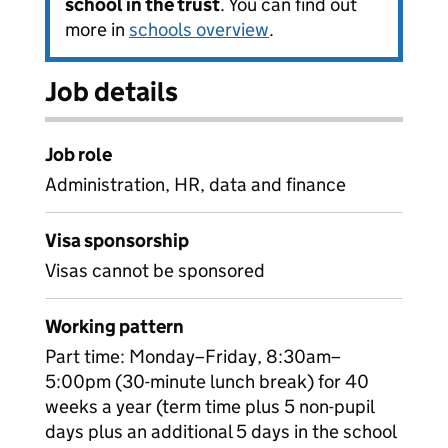
school in the trust
. You can find out
more in
schools overview
.
Job details
Job role
Administration, HR, data and finance
Visa sponsorship
Visas cannot be sponsored
Working pattern
Part time: Monday–Friday, 8:30am–
5:00pm (30-minute lunch break) for 40
weeks a year (term time plus 5 non-pupil
days plus an additional 5 days in the school