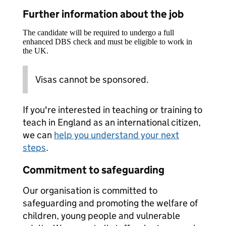
Further information about the job
The candidate will be required to undergo a full
enhanced DBS check and must be eligible to work in
the UK.
Visas cannot be sponsored.
If you're interested in teaching or training to
teach in England as an international citizen,
we can
help you understand your next
steps
.
Commitment to safeguarding
Our organisation is committed to
safeguarding and promoting the welfare of
children, young people and vulnerable