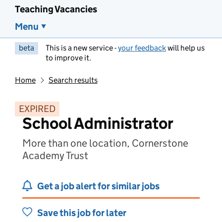
Teaching Vacancies
Menu
beta
This is a new service -
your feedback
will help us
to improve it.
Home
Search results
EXPIRED
School Administrator
More than one location, Cornerstone
Academy Trust
Get a job alert for similar jobs
Save this job for later