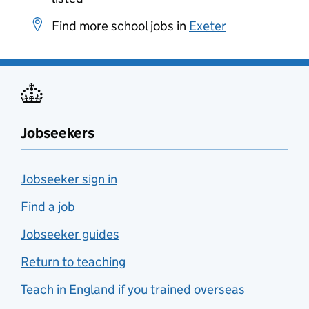
Find more school jobs in
Exeter
Jobseekers
Jobseeker sign in
Find a job
Jobseeker guides
Return to teaching
Teach in England if you trained overseas