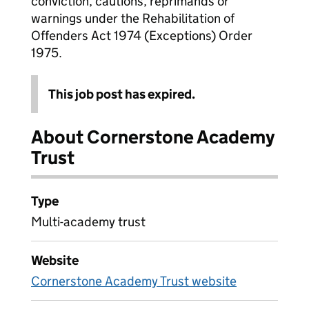
conviction, cautions, reprimands or
warnings under the Rehabilitation of
Offenders Act 1974 (Exceptions) Order
1975.
This job post has expired.
About Cornerstone Academy
Trust
Type
Multi-academy trust
Website
Cornerstone Academy Trust website