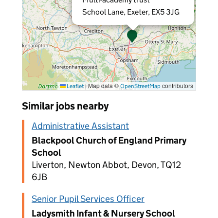
School Lane, Exeter, EX5 3JG
|
Map data ©
contributors
Leaflet
OpenStreetMap
Similar jobs nearby
Administrative Assistant
Blackpool Church of England Primary
School
Liverton, Newton Abbot, Devon, TQ12
6JB
Senior Pupil Services Officer
Ladysmith Infant & Nursery School