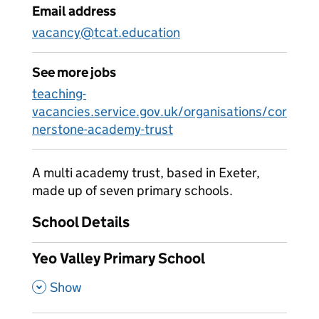
Email address
vacancy@tcat.education
See more jobs
teaching-
vacancies.service.gov.uk/organisations/cor
nerstone-academy-trust
A multi academy trust, based in Exeter,
made up of seven primary schools.
School Details
Yeo Valley Primary School
,
Show