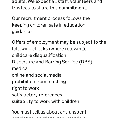
adults. We expect all staff, volunteers and
trustees to share this commitment.
Our recruitment process follows the
keeping children safe in education
guidance.
Offers of employment may be subject to the
following checks (where relevant):
childcare disqualification
Disclosure and Barring Service (DBS)
medical
online and social media
prohibition from teaching
right to work
satisfactory references
suitability to work with children
You must tell us about any unspent