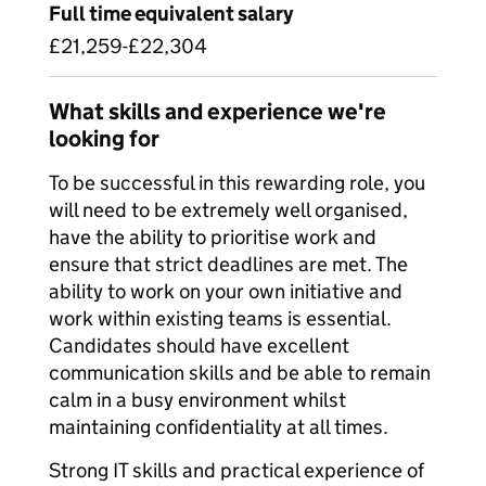
Full time equivalent salary
£21,259-£22,304
What skills and experience we're
looking for
To be successful in this rewarding role, you
will need to be extremely well organised,
have the ability to prioritise work and
ensure that strict deadlines are met. The
ability to work on your own initiative and
work within existing teams is essential.
Candidates should have excellent
communication skills and be able to remain
calm in a busy environment whilst
maintaining confidentiality at all times.
Strong IT skills and practical experience of