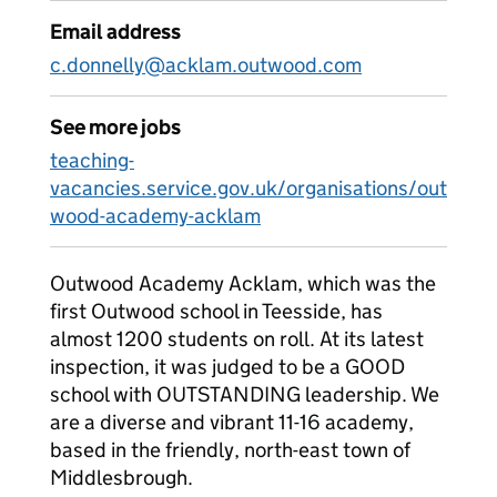
Email address
c.donnelly@acklam.outwood.com
See more jobs
teaching-
vacancies.service.gov.uk/organisations/out
wood-academy-acklam
Outwood Academy Acklam, which was the
first Outwood school in Teesside, has
almost 1200 students on roll. At its latest
inspection, it was judged to be a GOOD
school with OUTSTANDING leadership. We
are a diverse and vibrant 11-16 academy,
based in the friendly, north-east town of
Middlesbrough.