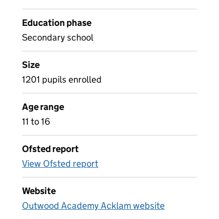
Education phase
Secondary school
Size
1201 pupils enrolled
Age range
11 to 16
Ofsted report
View Ofsted report
Website
Outwood Academy Acklam website