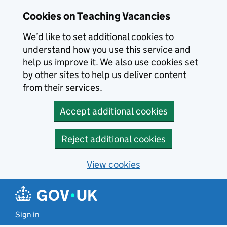
Skip to main content
Cookies on Teaching Vacancies
We’d like to set additional cookies to
understand how you use this service and
help us improve it. We also use cookies set
by other sites to help us deliver content
from their services.
Accept additional cookies
Reject additional cookies
View cookies
Sign in