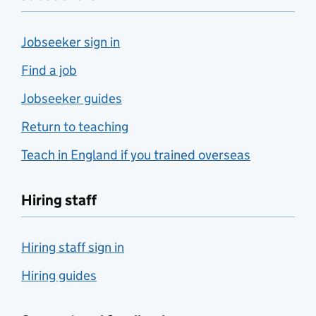
Jobseeker sign in
Find a job
Jobseeker guides
Return to teaching
Teach in England if you trained overseas
Hiring staff
Hiring staff sign in
Hiring guides