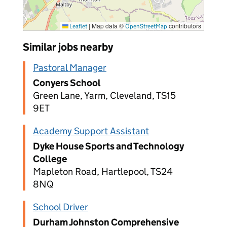
|
Map data ©
contributors
Leaflet
OpenStreetMap
Similar jobs nearby
Pastoral Manager
Conyers School
Green Lane, Yarm, Cleveland, TS15
9ET
Academy Support Assistant
Dyke House Sports and Technology
College
Mapleton Road, Hartlepool, TS24
8NQ
School Driver
Durham Johnston Comprehensive