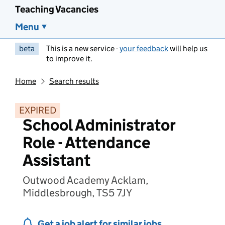
Teaching Vacancies
Menu
beta
This is a new service -
your feedback
will help us
to improve it.
Home
Search results
EXPIRED
School Administrator
Role - Attendance
Assistant
Outwood Academy Acklam,
Middlesbrough, TS5 7JY
Get a job alert for similar jobs