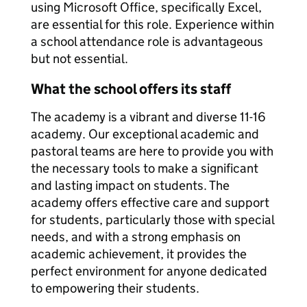
using Microsoft Office, specifically Excel,
are essential for this role. Experience within
a school attendance role is advantageous
but not essential.
What the school offers its staff
The academy is a vibrant and diverse 11-16
academy. Our exceptional academic and
pastoral teams are here to provide you with
the necessary tools to make a significant
and lasting impact on students. The
academy offers effective care and support
for students, particularly those with special
needs, and with a strong emphasis on
academic achievement, it provides the
perfect environment for anyone dedicated
to empowering their students.