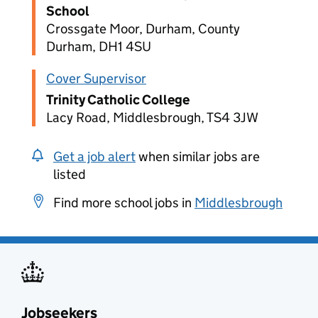
School
Crossgate Moor, Durham, County
Durham, DH1 4SU
Cover Supervisor
Trinity Catholic College
Lacy Road, Middlesbrough, TS4 3JW
Get a job alert
when similar jobs are
listed
Find more school jobs in
Middlesbrough
Jobseekers