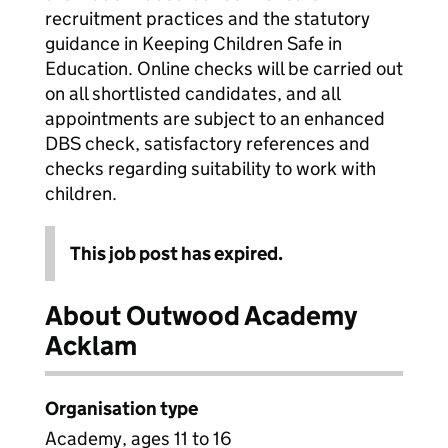
recruitment practices and the statutory
guidance in Keeping Children Safe in
Education. Online checks will be carried out
on all shortlisted candidates, and all
appointments are subject to an enhanced
DBS check, satisfactory references and
checks regarding suitability to work with
children.
This job post has expired.
About Outwood Academy
Acklam
Organisation type
Academy, ages 11 to 16