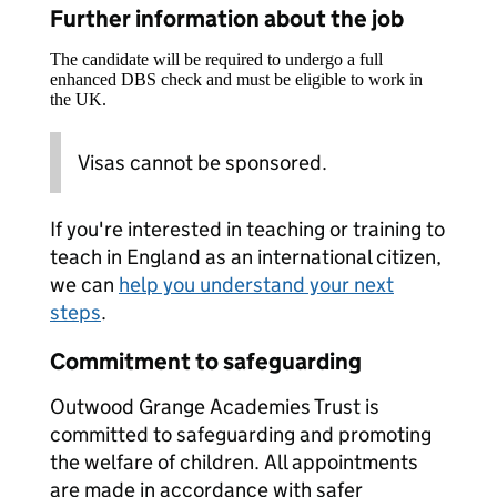
Further information about the job
The candidate will be required to undergo a full
enhanced DBS check and must be eligible to work in
the UK.
Visas cannot be sponsored.
If you're interested in teaching or training to
teach in England as an international citizen,
we can
help you understand your next
steps
.
Commitment to safeguarding
Outwood Grange Academies Trust is
committed to safeguarding and promoting
the welfare of children. All appointments
are made in accordance with safer