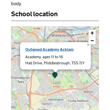
body.
School location
+
−
×
Outwood Academy Acklam
Academy, ages 11 to 16
Hall Drive, Middlesbrough, TS5 7JY