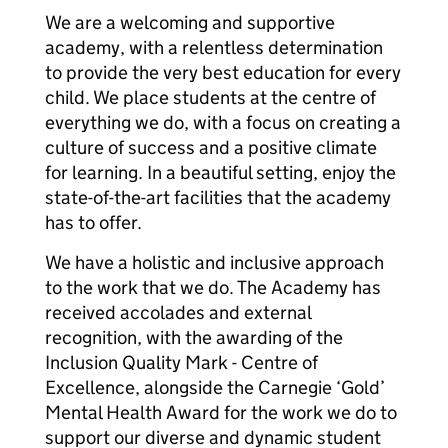
We are a welcoming and supportive
academy, with a relentless determination
to provide the very best education for every
child. We place students at the centre of
everything we do, with a focus on creating a
culture of success and a positive climate
for learning. In a beautiful setting, enjoy the
state-of-the-art facilities that the academy
has to offer.
We have a holistic and inclusive approach
to the work that we do. The Academy has
received accolades and external
recognition, with the awarding of the
Inclusion Quality Mark - Centre of
Excellence, alongside the Carnegie ‘Gold’
Mental Health Award for the work we do to
support our diverse and dynamic student