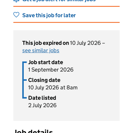
Save this job for later
This job expired on
10 July 2026 –
see similar jobs
Job start date
1 September 2026
Closing date
10 July 2026 at 8am
Date listed
2 July 2026
Job details