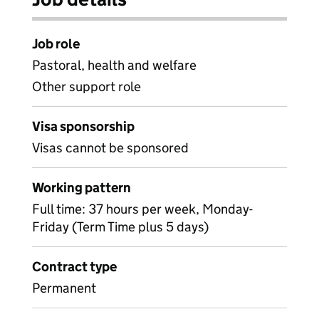
Job role
Pastoral, health and welfare
Other support role
Visa sponsorship
Visas cannot be sponsored
Working pattern
Full time: 37 hours per week, Monday-
Friday (Term Time plus 5 days)
Contract type
Permanent