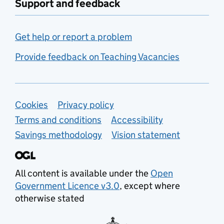
Support and feedback
Get help or report a problem
Provide feedback on Teaching Vacancies
Support links
Cookies
Privacy policy
Terms and conditions
Accessibility
Savings methodology
Vision statement
All content is available under the
Open
Government Licence v3.0
, except where
otherwise stated