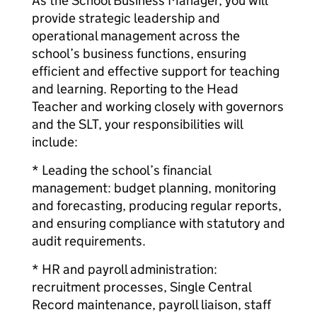
As the School Business Manager, you will
provide strategic leadership and
operational management across the
school’s business functions, ensuring
efficient and effective support for teaching
and learning. Reporting to the Head
Teacher and working closely with governors
and the SLT, your responsibilities will
include:
* Leading the school’s financial
management: budget planning, monitoring
and forecasting, producing regular reports,
and ensuring compliance with statutory and
audit requirements.
* HR and payroll administration:
recruitment processes, Single Central
Record maintenance, payroll liaison, staff