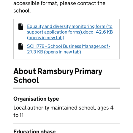
accessible format, please contact the
school.
Equality and diversity monitoring form (to
support application forms).docx - 42.6 KB
(opens in new tab)
SCH778 - School Business Manager.pdf -
27.3 KB (opens in new tab)
About Ramsbury Primary
School
Organisation type
Local authority maintained school, ages 4
to 11
Education phase