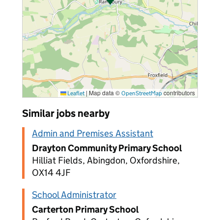
|
Map data ©
contributors
Leaflet
OpenStreetMap
Similar jobs nearby
Admin and Premises Assistant
Drayton Community Primary School
Hilliat Fields, Abingdon, Oxfordshire,
OX14 4JF
School Administrator
Carterton Primary School