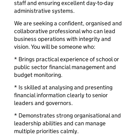
staff and ensuring excellent day-to-day
administrative systems.
We are seeking a confident, organised and
collaborative professional who can lead
business operations with integrity and
vision. You will be someone who:
* Brings practical experience of school or
public sector financial management and
budget monitoring.
* Is skilled at analysing and presenting
financial information clearly to senior
leaders and governors.
* Demonstrates strong organisational and
leadership abilities and can manage
multiple priorities calmly.