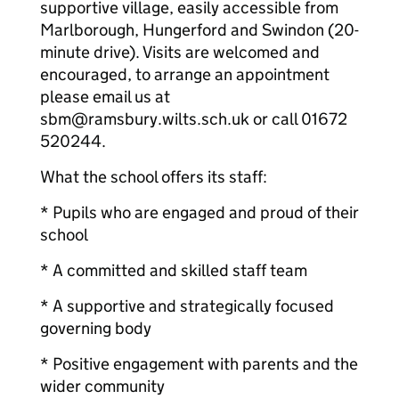
supportive village, easily accessible from
Marlborough, Hungerford and Swindon (20-
minute drive). Visits are welcomed and
encouraged, to arrange an appointment
please email us at
sbm@ramsbury.wilts.sch.uk or call 01672
520244.
What the school offers its staff:
* Pupils who are engaged and proud of their
school
* A committed and skilled staff team
* A supportive and strategically focused
governing body
* Positive engagement with parents and the
wider community