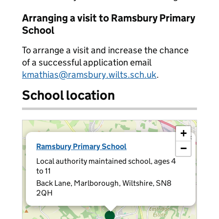
Arranging a visit to Ramsbury Primary
School
To arrange a visit and increase the chance
of a successful application email
kmathias@ramsbury.wilts.sch.uk
.
School location
+
×
Ramsbury Primary School
−
Local authority maintained school, ages 4
to 11
Back Lane, Marlborough, Wiltshire, SN8
2QH