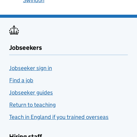
Swindon
Jobseekers
Jobseeker sign in
Find a job
Jobseeker guides
Return to teaching
Teach in England if you trained overseas
Hiring staff