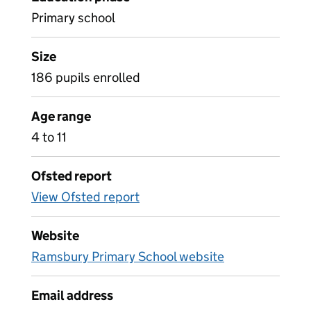
Primary school
Size
186 pupils enrolled
Age range
4 to 11
Ofsted report
View Ofsted report
Website
Ramsbury Primary School website
Email address