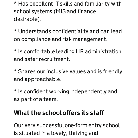
* Has excellent IT skills and familiarity with
school systems (MIS and finance
desirable).
* Understands confidentiality and can lead
on compliance and risk management.
* Is comfortable leading HR administration
and safer recruitment.
* Shares our inclusive values and is friendly
and approachable.
* Is confident working independently and
as part of a team.
What the school offers its staff
Our very successful one-form entry school
is situated in a lovely, thriving and