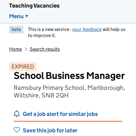
Teaching Vacancies
Menu
beta
This is a new service -
your feedback
will help us
to improve it.
Home
Search results
EXPIRED
School Business Manager
Ramsbury Primary School, Marlborough,
Wiltshire, SN8 2QH
Get a job alert for similar jobs
Save this job for later