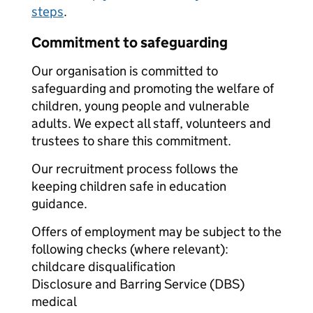
steps
.
Commitment to safeguarding
Our organisation is committed to
safeguarding and promoting the welfare of
children, young people and vulnerable
adults. We expect all staff, volunteers and
trustees to share this commitment.
Our recruitment process follows the
keeping children safe in education
guidance.
Offers of employment may be subject to the
following checks (where relevant):
childcare disqualification
Disclosure and Barring Service (DBS)
medical