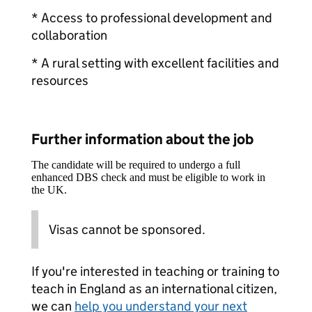
* Access to professional development and
collaboration
* A rural setting with excellent facilities and
resources
Further information about the job
The candidate will be required to undergo a full
enhanced DBS check and must be eligible to work in
the UK.
Visas cannot be sponsored.
If you're interested in teaching or training to
teach in England as an international citizen,
we can
help you understand your next