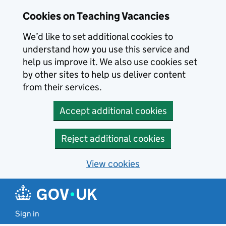
Skip to main content
Cookies on Teaching Vacancies
We’d like to set additional cookies to
understand how you use this service and
help us improve it. We also use cookies set
by other sites to help us deliver content
from their services.
Accept additional cookies
Reject additional cookies
View cookies
Sign in