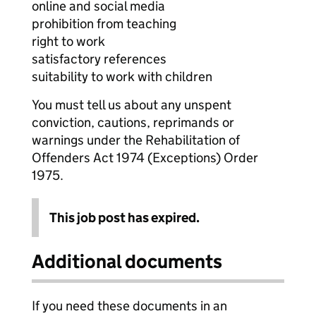
online and social media
prohibition from teaching
right to work
satisfactory references
suitability to work with children
You must tell us about any unspent
conviction, cautions, reprimands or
warnings under the Rehabilitation of
Offenders Act 1974 (Exceptions) Order
1975.
This job post has expired.
Additional documents
If you need these documents in an