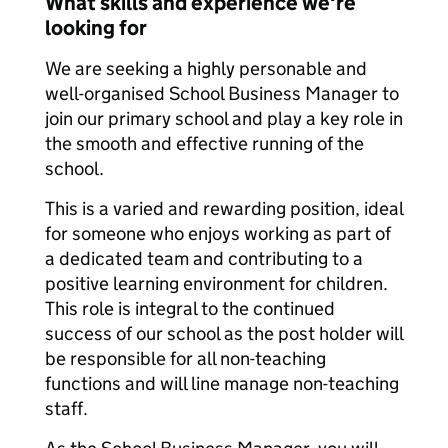
What skills and experience we're
looking for
We are seeking a highly personable and
well-organised School Business Manager to
join our primary school and play a key role in
the smooth and effective running of the
school.
This is a varied and rewarding position, ideal
for someone who enjoys working as part of
a dedicated team and contributing to a
positive learning environment for children.
This role is integral to the continued
success of our school as the post holder will
be responsible for all non-teaching
functions and will line manage non-teaching
staff.