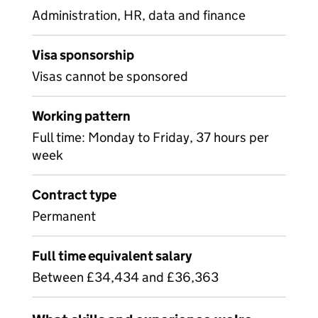
Administration, HR, data and finance
Visa sponsorship
Visas cannot be sponsored
Working pattern
Full time: Monday to Friday, 37 hours per
week
Contract type
Permanent
Full time equivalent salary
Between £34,434 and £36,363