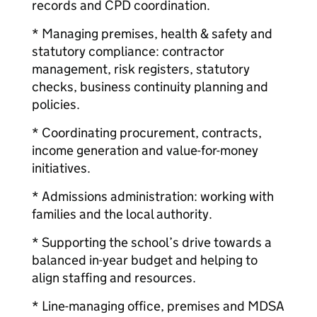
records and CPD coordination.
* Managing premises, health & safety and
statutory compliance: contractor
management, risk registers, statutory
checks, business continuity planning and
policies.
* Coordinating procurement, contracts,
income generation and value-for-money
initiatives.
* Admissions administration: working with
families and the local authority.
* Supporting the school’s drive towards a
balanced in-year budget and helping to
align staffing and resources.
* Line-managing office, premises and MDSA