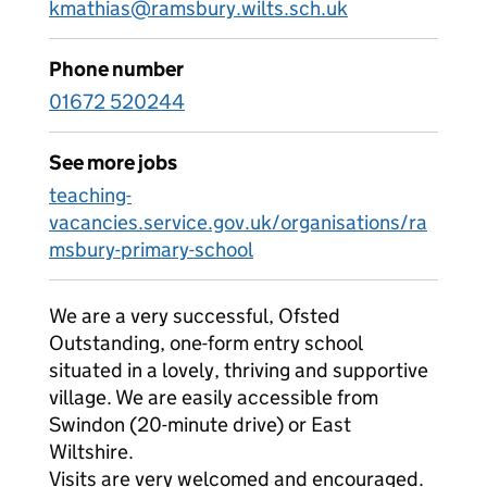
kmathias@ramsbury.wilts.sch.uk
Phone number
01672 520244
See more jobs
teaching-
vacancies.service.gov.uk/organisations/ra
msbury-primary-school
We are a very successful, Ofsted
Outstanding, one-form entry school
situated in a lovely, thriving and supportive
village. We are easily accessible from
Swindon (20-minute drive) or East
Wiltshire.
Visits are very welcomed and encouraged.