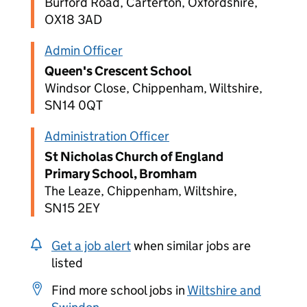
Burford Road, Carterton, Oxfordshire,
OX18 3AD
Admin Officer
Queen's Crescent School
Windsor Close, Chippenham, Wiltshire,
SN14 0QT
Administration Officer
St Nicholas Church of England
Primary School, Bromham
The Leaze, Chippenham, Wiltshire,
SN15 2EY
Get a job alert
when similar jobs are
listed
Find more school jobs in
Wiltshire and