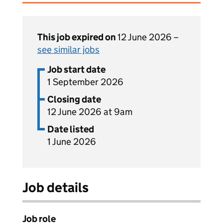
This job expired on
12 June 2026 –
see similar jobs
Job start date
1 September 2026
Closing date
12 June 2026 at 9am
Date listed
1 June 2026
Job details
Job role