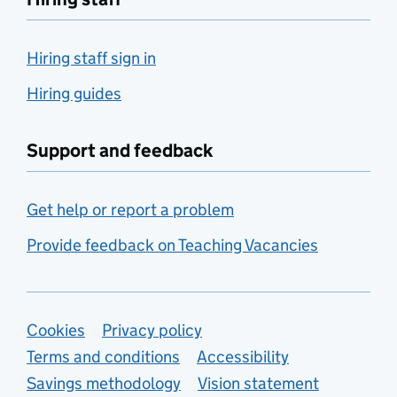
Hiring staff sign in
Hiring guides
Support and feedback
Get help or report a problem
Provide feedback on Teaching Vacancies
Support links
Cookies
Privacy policy
Terms and conditions
Accessibility
Savings methodology
Vision statement