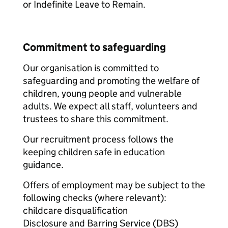
or Indefinite Leave to Remain.
Commitment to safeguarding
Our organisation is committed to
safeguarding and promoting the welfare of
children, young people and vulnerable
adults. We expect all staff, volunteers and
trustees to share this commitment.
Our recruitment process follows the
keeping children safe in education
guidance.
Offers of employment may be subject to the
following checks (where relevant):
childcare disqualification
Disclosure and Barring Service (DBS)