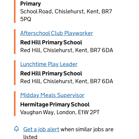
Primary
School Road, Chislehurst, Kent, BR7
5PQ
Afterschool Club Playworker
Red Hill Primary School
Red Hill, Chislehurst, Kent, BR7 6DA
Lunchtime Play Leader
Red Hill Primary School
Red Hill, Chislehurst, Kent, BR7 6DA
Midday Meals Supervisor
Hermitage Primary School
Vaughan Way, London, E1W 2PT
Get a job alert
when similar jobs are
listed