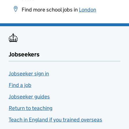
Find more school jobs in
London
Jobseekers
Jobseeker sign in
Find a job
Jobseeker guides
Return to teaching
Teach in England if you trained overseas