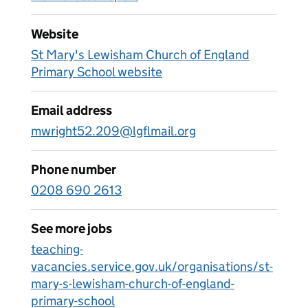
Website
St Mary's Lewisham Church of England
Primary School website
Email address
mwright52.209@lgflmail.org
Phone number
0208 690 2613
See more jobs
teaching-
vacancies.service.gov.uk/organisations/st-
mary-s-lewisham-church-of-england-
primary-school