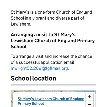
St Mary’s is a one-form Church of England
School in a vibrant and diverse part of
Lewisham.
Arranging a visit to St Mary's
Lewisham Church of England Primary
School
To arrange a visit and increase the chance
of a successful application email
mwright52.209@lgflmail.org
.
School location
×
+
St Mary's Lewisham Church of England
Primary School
−