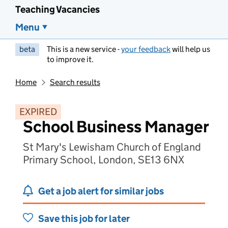
Teaching Vacancies
Menu
beta
This is a new service -
your feedback
will help us
to improve it.
Home
Search results
EXPIRED
School Business Manager
St Mary's Lewisham Church of England
Primary School, London, SE13 6NX
Get a job alert for similar jobs
Save this job for later