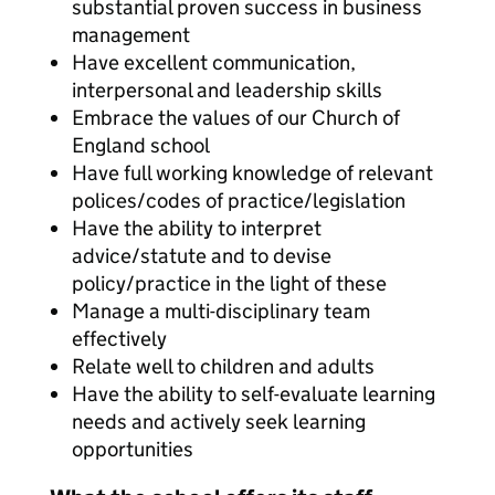
substantial proven success in business
management
Have excellent communication,
interpersonal and leadership skills
Embrace the values of our Church of
England school
Have full working knowledge of relevant
polices/codes of practice/legislation
Have the ability to interpret
advice/statute and to devise
policy/practice in the light of these
Manage a multi-disciplinary team
effectively
Relate well to children and adults
Have the ability to self-evaluate learning
needs and actively seek learning
opportunities