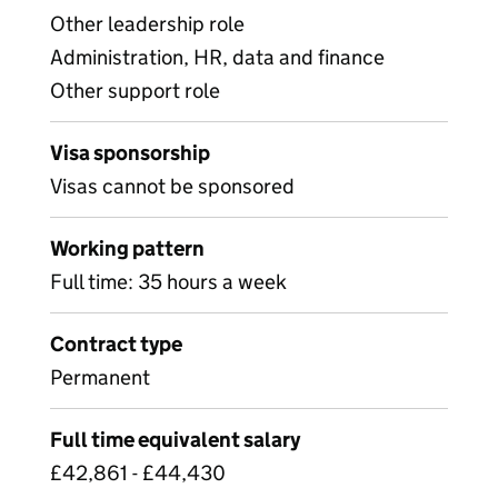
Other leadership role
Administration, HR, data and finance
Other support role
Visa sponsorship
Visas cannot be sponsored
Working pattern
Full time: 35 hours a week
Contract type
Permanent
Full time equivalent salary
£42,861 - £44,430