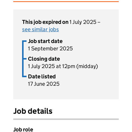
This job expired on
1 July 2025 –
see similar jobs
Job start date
1 September 2025
Closing date
1 July 2025 at 12pm (midday)
Date listed
17 June 2025
Job details
Job role