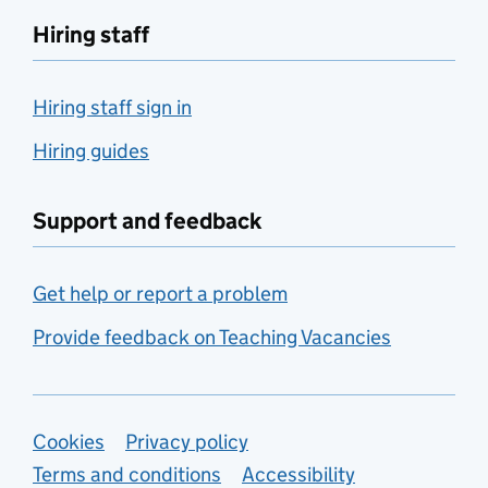
Hiring staff
Hiring staff sign in
Hiring guides
Support and feedback
Get help or report a problem
Provide feedback on Teaching Vacancies
Support links
Cookies
Privacy policy
Terms and conditions
Accessibility