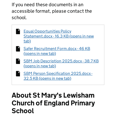
If you need these documents in an
accessible format, please contact the
school.
Equal Opportunities Policy
Statement.docx - 16.3 KB (opens in new
tab)
Safer Recruitment Form.docx - 46 KB
(opens in new tab)
SBM Job Description 2025.docx - 38.7 KB
(opens in new tab)
SBM Person Specification 2025.docx -
32.5 KB (opens in new tab)
About St Mary's Lewisham
Church of England Primary
School