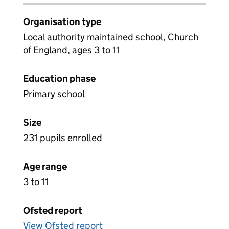
Organisation type
Local authority maintained school, Church
of England, ages 3 to 11
Education phase
Primary school
Size
231 pupils enrolled
Age range
3 to 11
Ofsted report
View Ofsted report