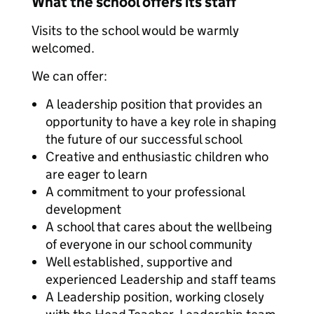
What the school offers its staff
Visits to the school would be warmly
welcomed.
We can offer:
A leadership position that provides an
opportunity to have a key role in shaping
the future of our successful school
Creative and enthusiastic children who
are eager to learn
A commitment to your professional
development
A school that cares about the wellbeing
of everyone in our school community
Well established, supportive and
experienced Leadership and staff teams
A Leadership position, working closely