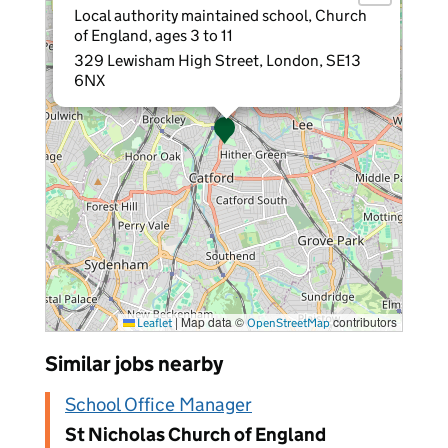
Local authority maintained school, Church
of England, ages 3 to 11
329 Lewisham High Street, London, SE13
6NX
|
Map data ©
contributors
Leaflet
OpenStreetMap
Similar jobs nearby
School Office Manager
St Nicholas Church of England