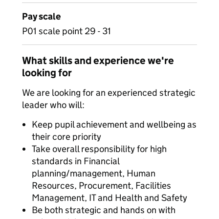
Pay scale
P01 scale point 29 - 31
What skills and experience we're
looking for
We are looking for an experienced strategic
leader who will:
Keep pupil achievement and wellbeing as
their core priority
Take overall responsibility for high
standards in Financial
planning/management, Human
Resources, Procurement, Facilities
Management, IT and Health and Safety
Be both strategic and hands on with