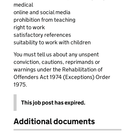
medical
online and social media
prohibition from teaching
right to work
satisfactory references
suitability to work with children
You must tell us about any unspent
conviction, cautions, reprimands or
warnings under the Rehabilitation of
Offenders Act 1974 (Exceptions) Order
1975.
This job post has expired.
Additional documents