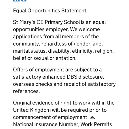
Equal Opportunities Statement
St Mary’s CE Primary School is an equal
opportunities employer. We welcome
applications from all members of the
community, regardless of gender, age,
marital status, disability, ethnicity, religion,
belief or sexual orientation.
Offers of employment are subject to a
satisfactory enhanced DBS disclosure,
overseas checks and receipt of satisfactory
references.
Original evidence of right to work within the
United Kingdom will be required prior to
commencement of employment i.e.
National Insurance Number, Work Permits