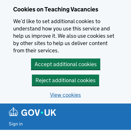
Skip to main content
Cookies on Teaching Vacancies
We’d like to set additional cookies to
understand how you use this service and
help us improve it. We also use cookies set
by other sites to help us deliver content
from their services.
Accept additional cookies
Reject additional cookies
View cookies
Sign in