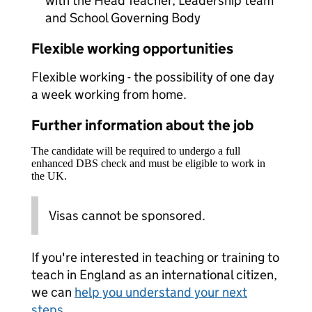
with the Head Teacher, Leadership team
and School Governing Body
Flexible working opportunities
Flexible working - the possibility of one day
a week working from home.
Further information about the job
The candidate will be required to undergo a full
enhanced DBS check and must be eligible to work in
the UK.
Visas cannot be sponsored.
If you're interested in teaching or training to
teach in England as an international citizen,
we can
help you understand your next
steps
.