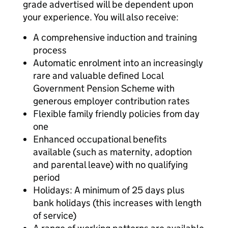
grade advertised will be dependent upon
your experience. You will also receive:
A comprehensive induction and training
process
Automatic enrolment into an increasingly
rare and valuable defined Local
Government Pension Scheme with
generous employer contribution rates
Flexible family friendly policies from day
one
Enhanced occupational benefits
available (such as maternity, adoption
and parental leave) with no qualifying
period
Holidays: A minimum of 25 days plus
bank holidays (this increases with length
of service)