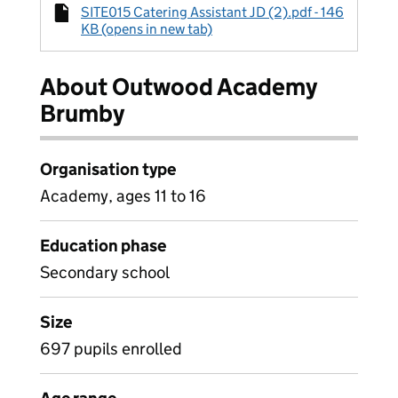
SITE015 Catering Assistant JD (2).pdf - 146
KB (opens in new tab)
About Outwood Academy
Brumby
Organisation type
Academy, ages 11 to 16
Education phase
Secondary school
Size
697 pupils enrolled