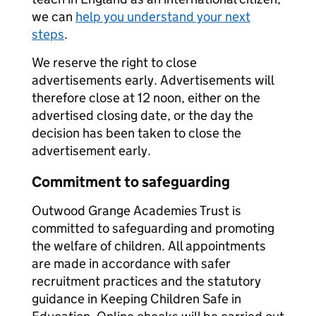
we can
help you understand your next
steps
.
We reserve the right to close
advertisements early. Advertisements will
therefore close at 12 noon, either on the
advertised closing date, or the day the
decision has been taken to close the
advertisement early.
Commitment to safeguarding
Outwood Grange Academies Trust is
committed to safeguarding and promoting
the welfare of children. All appointments
are made in accordance with safer
recruitment practices and the statutory
guidance in Keeping Children Safe in