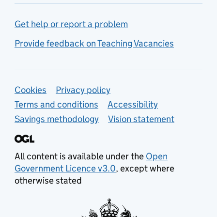
Get help or report a problem
Provide feedback on Teaching Vacancies
Support links
Cookies
Privacy policy
Terms and conditions
Accessibility
Savings methodology
Vision statement
All content is available under the
Open
Government Licence v3.0
, except where
otherwise stated