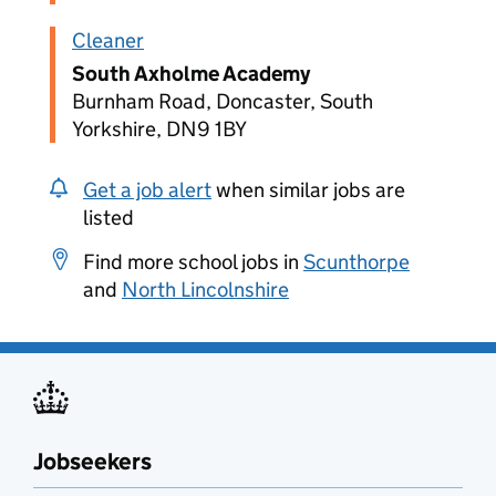
Cleaner
South Axholme Academy
Burnham Road, Doncaster, South
Yorkshire, DN9 1BY
Get a job alert
when similar jobs are
listed
Find more school jobs in
Scunthorpe
and
North Lincolnshire
Jobseekers