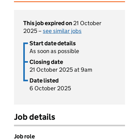
This job expired on
21 October
2025 –
see similar jobs
Start date details
As soon as possible
Closing date
21 October 2025 at 9am
Date listed
6 October 2025
Job details
Job role