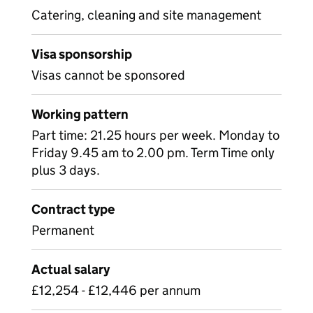
Catering, cleaning and site management
Visa sponsorship
Visas cannot be sponsored
Working pattern
Part time: 21.25 hours per week. Monday to
Friday 9.45 am to 2.00 pm. Term Time only
plus 3 days.
Contract type
Permanent
Actual salary
£12,254 - £12,446 per annum