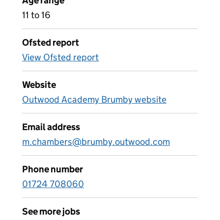
Age range
11 to 16
Ofsted report
View Ofsted report
Website
Outwood Academy Brumby website
Email address
m.chambers@brumby.outwood.com
Phone number
01724 708060
See more jobs