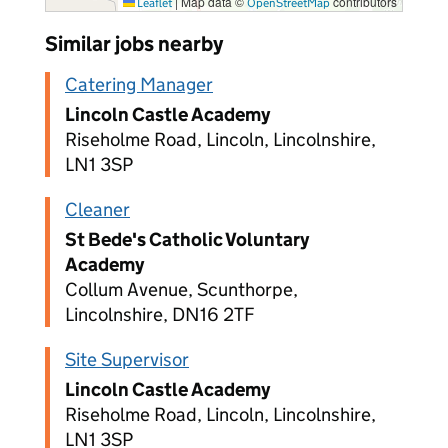
|
Map data ©
contributors
Leaflet
OpenStreetMap
Similar jobs nearby
Catering Manager
Lincoln Castle Academy
Riseholme Road, Lincoln, Lincolnshire,
LN1 3SP
Cleaner
St Bede's Catholic Voluntary
Academy
Collum Avenue, Scunthorpe,
Lincolnshire, DN16 2TF
Site Supervisor
Lincoln Castle Academy
Riseholme Road, Lincoln, Lincolnshire,
LN1 3SP