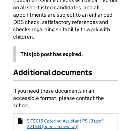
Education. Online checks will be carried out
on all shortlisted candidates, and all
appointments are subject to an enhanced
DBS check, satisfactory references and
checks regarding suitability to work with
children.
This job post has expired.
Additional documents
If you need these documents in an
accessible format, please contact the
school.
SITE015 Catering Assistant PS (3).pdf -
221 KB (opens in new tab)