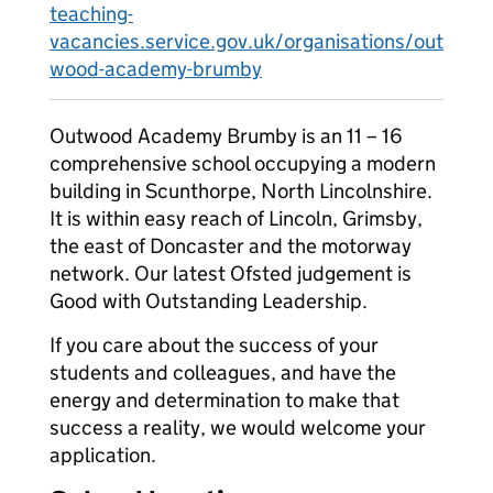
teaching-
vacancies.service.gov.uk/organisations/out
wood-academy-brumby
Outwood Academy Brumby is an 11 – 16
comprehensive school occupying a modern
building in Scunthorpe, North Lincolnshire.
It is within easy reach of Lincoln, Grimsby,
the east of Doncaster and the motorway
network. Our latest Ofsted judgement is
Good with Outstanding Leadership.
If you care about the success of your
students and colleagues, and have the
energy and determination to make that
success a reality, we would welcome your
application.