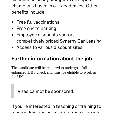
champions based in our academies. Other
benefits include:
Free flu vaccinations
Free onsite parking
Employee discounts such as
competitively priced Synergy Car Leasing
Access to various discount sites
Further information about the job
The candidate will be required to undergo a full
enhanced DBS check and must be eligible to work in
the UK.
Visas cannot be sponsored.
If you're interested in teaching or training to
teach in England as an international citizen,