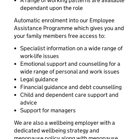
A range of working patterns are available
dependant upon the role
Automatic enrolment into our Employee
Assistance Programme which gives you and
your family members free access to:
Specialist information on a wide range of
work-life issues
Emotional support and counselling for a
wide range of personal and work issues
Legal guidance
Financial guidance and debt counselling
Child and dependent care support and
advice
Support for managers
We are also a wellbeing employer with a
dedicated wellbeing strategy and
menopause policy along with menopause