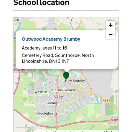
School location
+
−
×
Outwood Academy Brumby
Academy, ages 11 to 16
Cemetery Road, Scunthorpe, North
Lincolnshire, DN16 1NT