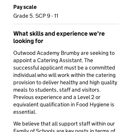
Pay scale
Grade 5. SCP 9 - 11
What skills and experience we're
looking for
Outwood Academy Brumby are seeking to
appoint a Catering Assistant. The
successful applicant must be a committed
individual who will work within the catering
provision to deliver healthy and high quality
meals to students, staff and visitors.
Previous experience and a Level 2 or
equivalent qualification in Food Hygiene is
essential.
We believe that all support staff within our
Family of Schools are key posts in terms of