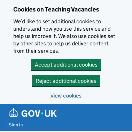
Skip to main content
Cookies on Teaching Vacancies
We’d like to set additional cookies to
understand how you use this service and
help us improve it. We also use cookies set
by other sites to help us deliver content
from their services.
Accept additional cookies
Reject additional cookies
View cookies
Sign in