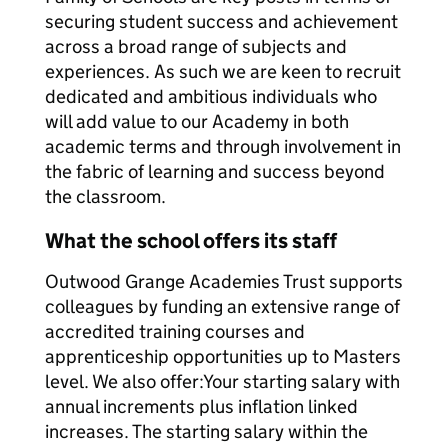
securing student success and achievement
across a broad range of subjects and
experiences. As such we are keen to recruit
dedicated and ambitious individuals who
will add value to our Academy in both
academic terms and through involvement in
the fabric of learning and success beyond
the classroom.
What the school offers its staff
Outwood Grange Academies Trust supports
colleagues by funding an extensive range of
accredited training courses and
apprenticeship opportunities up to Masters
level. We also offer:Your starting salary with
annual increments plus inflation linked
increases. The starting salary within the