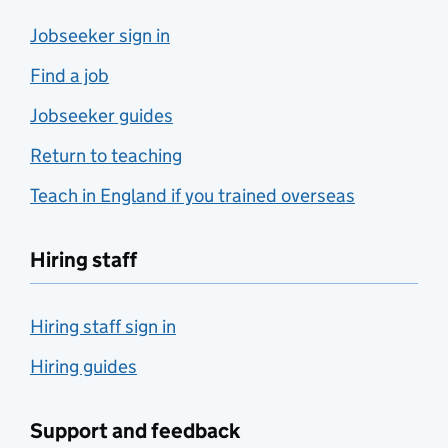
Jobseeker sign in
Find a job
Jobseeker guides
Return to teaching
Teach in England if you trained overseas
Hiring staff
Hiring staff sign in
Hiring guides
Support and feedback