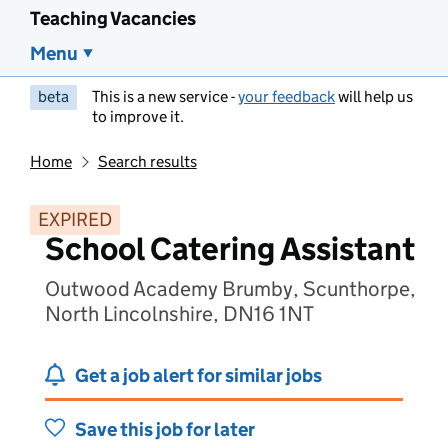
Teaching Vacancies
Menu
beta
This is a new service -
your feedback
will help us
to improve it.
Home
Search results
EXPIRED
School Catering Assistant
Outwood Academy Brumby, Scunthorpe,
North Lincolnshire, DN16 1NT
Get a job alert for similar jobs
Save this job for later