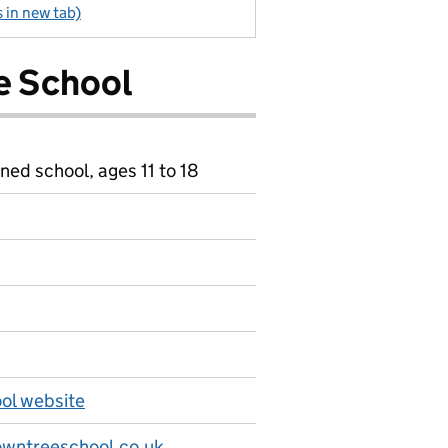
 in new tab)
e School
ned school, ages 11 to 18
ol website
wntreeschool.co.uk