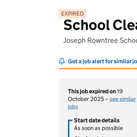
EXPIRED
School Cle
Joseph Rowntree Schoo
Get a job alert for similar j
This job expired on
19
October 2025 –
see similar
jobs
Start date details
As soon as possible