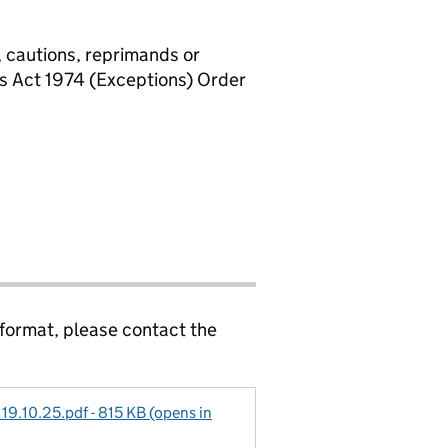
, cautions, reprimands or
rs Act 1974 (Exceptions) Order
 format, please contact the
 19.10.25.pdf - 815 KB (opens in