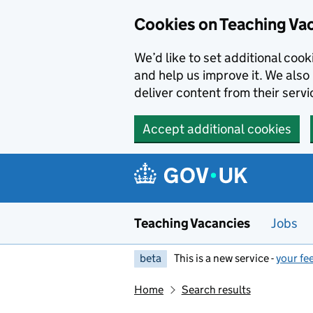
Skip to main content
Cookies on Teaching Va
We’d like to set additional coo
and help us improve it. We also 
deliver content from their servi
Accept additional cookies
Teaching Vacancies
Jobs
beta
This is a new service -
your fe
Home
Search results