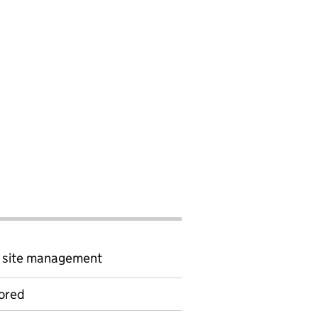
d site management
ored