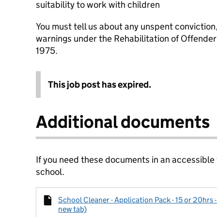
suitability to work with children
You must tell us about any unspent conviction
warnings under the Rehabilitation of Offende
1975.
This job post has expired.
Additional documents
If you need these documents in an accessible
school.
School Cleaner - Application Pack - 15 or 20hrs -
new tab)