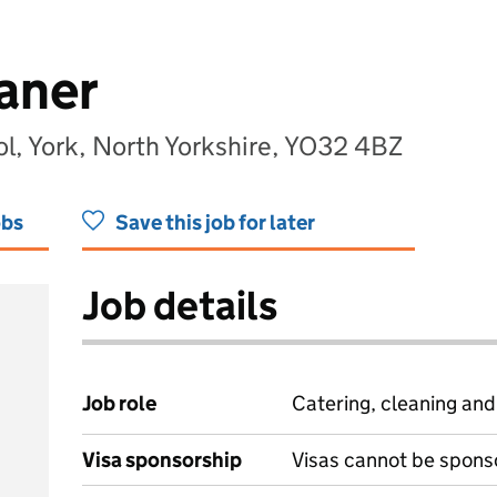
aner
l, York, North Yorkshire, YO32 4BZ
obs
Save this job for later
Job details
Job role
Catering, cleaning an
Visa sponsorship
Visas cannot be spons