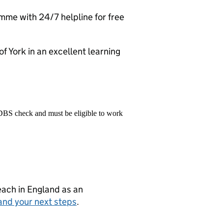
me with 24/7 helpline for free
 of York in an excellent learning
 DBS check and must be eligible to work
teach in England as an
and your next steps
.