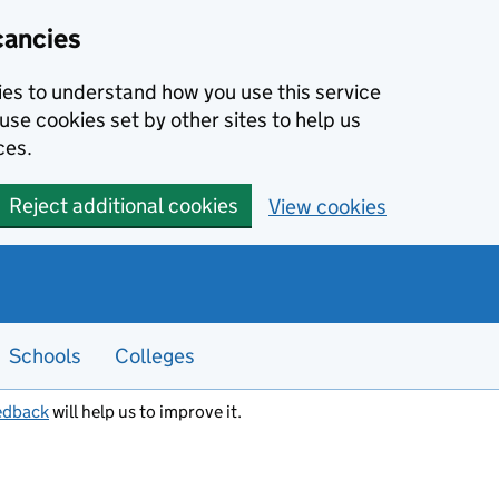
cancies
kies to understand how you use this service
use cookies set by other sites to help us
ces.
Reject additional cookies
View cookies
Schools
Colleges
edback
will help us to improve it.