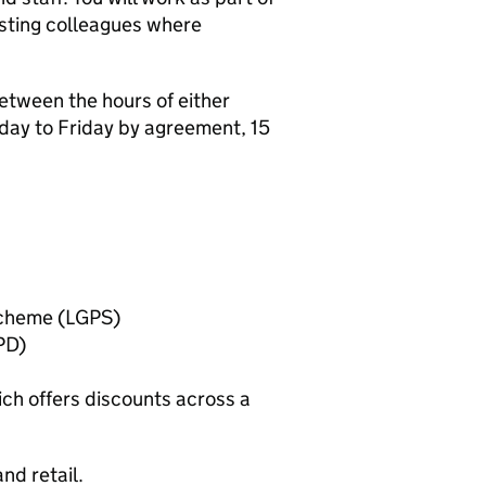
isting colleagues where
etween the hours of either
y to Friday by agreement, 15
Scheme (LGPS)
PD)
ch offers discounts across a
nd retail.