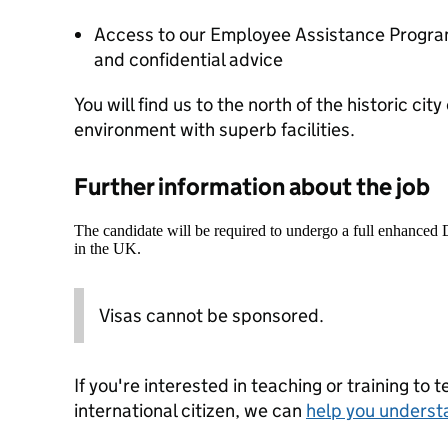
Access to our Employee Assistance Program
and confidential advice
You will find us to the north of the historic city
environment with superb facilities.
Further information about the job
The candidate will be required to undergo a full enhanced
in the UK.
Visas cannot be sponsored.
If you're interested in teaching or training to 
international citizen, we can
help you underst