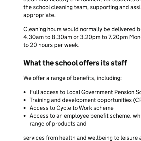
the school cleaning team, supporting and ass
appropriate.
Cleaning hours would normally be delivered b
4.30am to 8.30am or 3.20pm to 7.20pm Monda
to 20 hours per week.
What the school offers its staff
We offer a range of benefits, including:
Full access to Local Government Pension 
Training and development opportunities (C
Access to Cycle to Work scheme
Access to an employee benefit scheme, whi
range of products and
services from health and wellbeing to leisure a