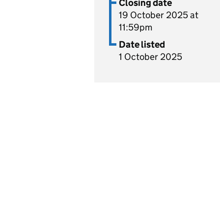
Closing date
19 October 2025 at
11:59pm
Date listed
1 October 2025