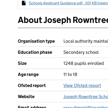
Schools Applicant Guidance.pdf - 301 KB (opens
About Joseph Rowntre
Organisation type
Local authority maintai
Education phase
Secondary school
Size
1248 pupils enrolled
Age range
11 to 18
Ofsted report
View Ofsted report
Website
Joseph Rowntree Scho
Email address
recruitment@josephro