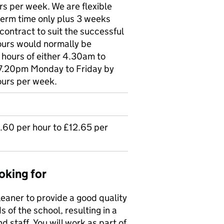
rs per week. We are flexible
 term time only plus 3 weeks
contract to suit the successful
ours would normally be
 hours of either 4.30am to
7.20pm Monday to Friday by
ours per week.
2.60 per hour to £12.65 per
oking for
leaner to provide a good quality
s of the school, resulting in a
 staff. You will work as part of