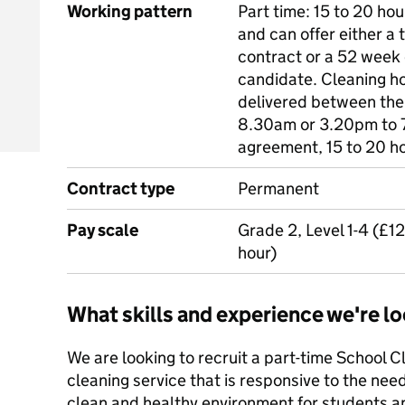
Working pattern
Part time: 15 to 20 hou
and can offer either a
contract or a 52 week 
candidate. Cleaning h
delivered between the
8.30am or 3.20pm to 
agreement, 15 to 20 h
Contract type
Permanent
Pay scale
Grade 2, Level 1-4 (£1
hour)
What skills and experience we're lo
We are looking to recruit a part-time School C
cleaning service that is responsive to the need
clean and healthy environment for students and