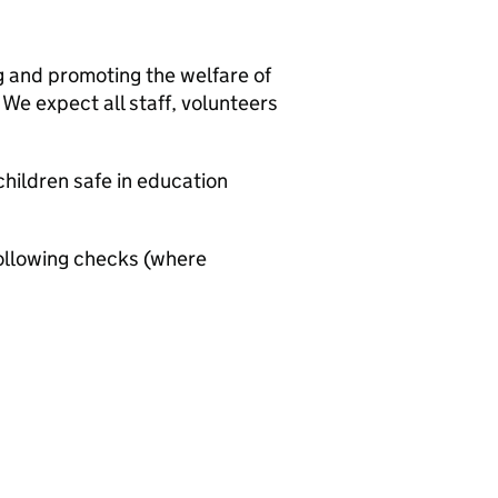
g and promoting the welfare of
We expect all staff, volunteers
hildren safe in education
ollowing checks (where