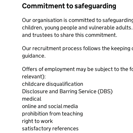
Commitment to safeguarding
Our organisation is committed to safeguardin
children, young people and vulnerable adults. 
and trustees to share this commitment.
Our recruitment process follows the keeping c
guidance.
Offers of employment may be subject to the f
relevant):
childcare disqualification
Disclosure and Barring Service (DBS)
medical
online and social media
prohibition from teaching
right to work
satisfactory references