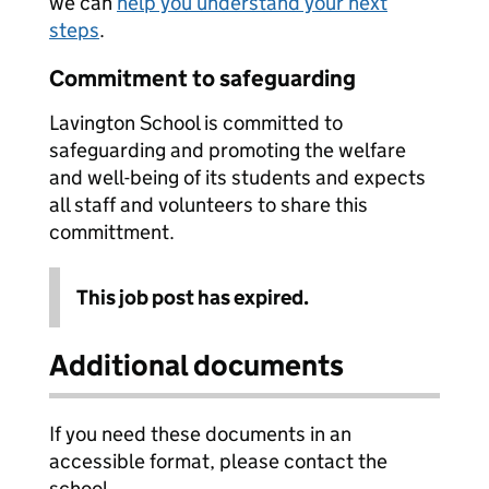
we can
help you understand your next
steps
.
Commitment to safeguarding
Lavington School is committed to
safeguarding and promoting the welfare
and well-being of its students and expects
all staff and volunteers to share this
committment.
This job post has expired.
Additional documents
If you need these documents in an
accessible format, please contact the
school.