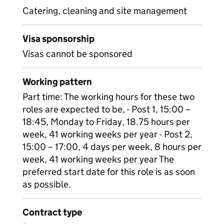
Catering, cleaning and site management
Visa sponsorship
Visas cannot be sponsored
Working pattern
Part time: The working hours for these two
roles are expected to be, - Post 1, 15:00 –
18:45, Monday to Friday, 18.75 hours per
week, 41 working weeks per year - Post 2,
15:00 – 17:00, 4 days per week, 8 hours per
week, 41 working weeks per year The
preferred start date for this role is as soon
as possible.
Contract type