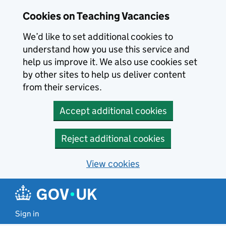
Skip to main content
Cookies on Teaching Vacancies
We’d like to set additional cookies to
understand how you use this service and
help us improve it. We also use cookies set
by other sites to help us deliver content
from their services.
Accept additional cookies
Reject additional cookies
View cookies
Sign in