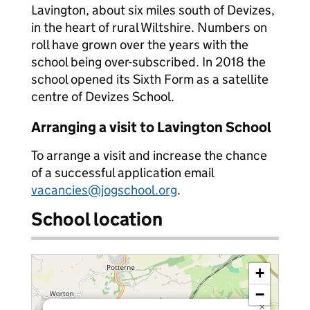
Lavington, about six miles south of Devizes,
in the heart of rural Wiltshire. Numbers on
roll have grown over the years with the
school being over-subscribed. In 2018 the
school opened its Sixth Form as a satellite
centre of Devizes School.
Arranging a visit to Lavington School
To arrange a visit and increase the chance
of a successful application email
vacancies@jogschool.org
.
School location
+
−
×