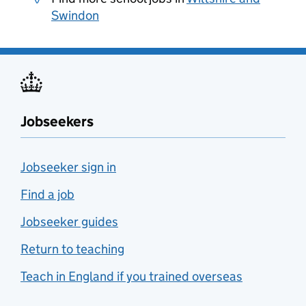
Swindon
Jobseekers
Jobseeker sign in
Find a job
Jobseeker guides
Return to teaching
Teach in England if you trained overseas