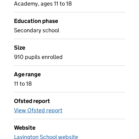
Academy, ages 11 to 18
Education phase
Secondary school
Size
910 pupils enrolled
Age range
11 to 18
Ofsted report
View Ofsted report
Website
Lavington School website