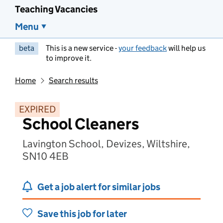
Teaching Vacancies
Menu
beta
This is a new service -
your feedback
will help us
to improve it.
Home
Search results
EXPIRED
School Cleaners
Lavington School, Devizes, Wiltshire,
SN10 4EB
Get a job alert for similar jobs
Save this job for later