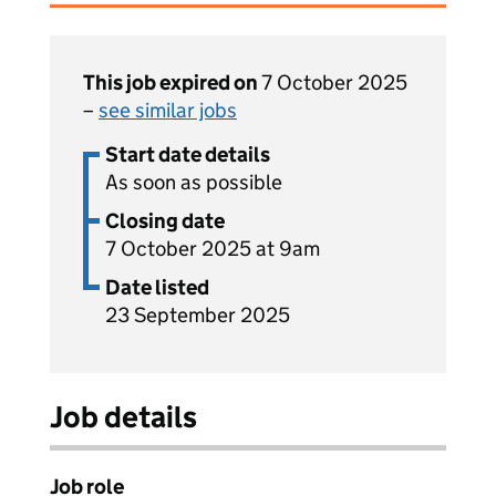
This job expired on
7 October 2025
–
see similar jobs
Start date details
As soon as possible
Closing date
7 October 2025 at 9am
Date listed
23 September 2025
Job details
Job role