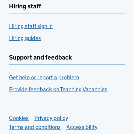
Hiring staff
Hiring staff sign in
Hiring guides
Support and feedback
Get help or report a problem
Provide feedback on Teaching Vacancies
Support links
Cookies
Privacy policy
Terms and conditions
Accessibility