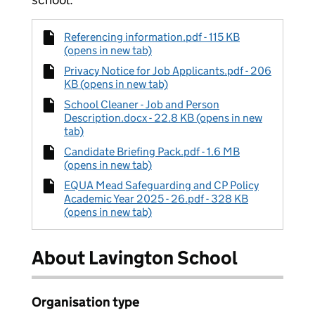
Referencing information.pdf - 115 KB
(opens in new tab)
Privacy Notice for Job Applicants.pdf - 206
KB (opens in new tab)
School Cleaner - Job and Person
Description.docx - 22.8 KB (opens in new
tab)
Candidate Briefing Pack.pdf - 1.6 MB
(opens in new tab)
EQUA Mead Safeguarding and CP Policy
Academic Year 2025 - 26.pdf - 328 KB
(opens in new tab)
About Lavington School
Organisation type