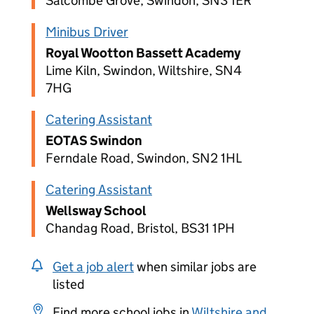
Salcombe Grove, Swindon, SN3 1ER
Minibus Driver
Royal Wootton Bassett Academy
Lime Kiln, Swindon, Wiltshire, SN4
7HG
Catering Assistant
EOTAS Swindon
Ferndale Road, Swindon, SN2 1HL
Catering Assistant
Wellsway School
Chandag Road, Bristol, BS31 1PH
Get a job alert
when similar jobs are
listed
Find more school jobs in
Wiltshire and