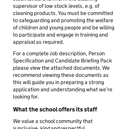
supervisor of low stock levels, e.g. of
cleaning products. You must be committed
to safeguarding and promoting the welfare
of children and young people and be willing
to participate and engage in training and
appraisal as required.
For a complete Job description, Person
Specification and Candidate Briefing Pack
please view the attached documents. We
recommend viewing these documents as
this will guide you in preparing a strong
application and understanding what we’re
looking for.
What the school offers its staff
We value a school community that
is inclusive, kind and respectful.