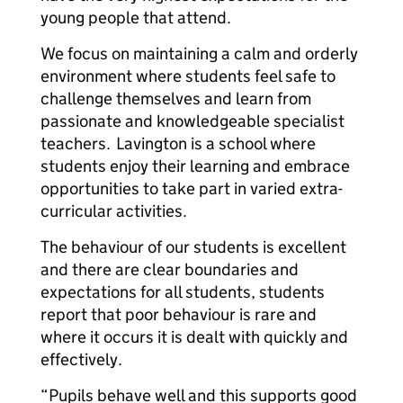
young people that attend.
We focus on maintaining a calm and orderly
environment where students feel safe to
challenge themselves and learn from
passionate and knowledgeable specialist
teachers. Lavington is a school where
students enjoy their learning and embrace
opportunities to take part in varied extra-
curricular activities.
The behaviour of our students is excellent
and there are clear boundaries and
expectations for all students, students
report that poor behaviour is rare and
where it occurs it is dealt with quickly and
effectively.
“Pupils behave well and this supports good