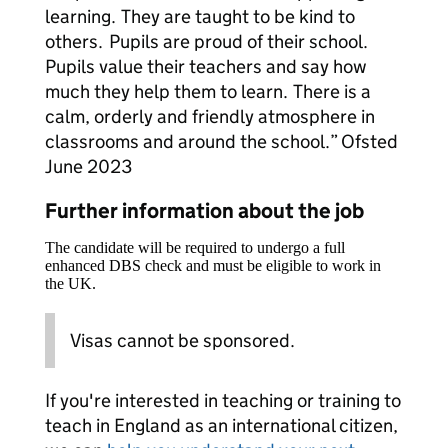
learning. They are taught to be kind to
others. Pupils are proud of their school.
Pupils value their teachers and say how
much they help them to learn. There is a
calm, orderly and friendly atmosphere in
classrooms and around the school.” Ofsted
June 2023
Further information about the job
The candidate will be required to undergo a full
enhanced DBS check and must be eligible to work in
the UK.
Visas cannot be sponsored.
If you're interested in teaching or training to
teach in England as an international citizen,