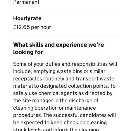
Permanent
Hourly rate
£12.65 per hour
What skills and experience we're
looking for
Some of your duties and responsibilities will
include, emptying waste bins or similar
receptacles routinely and transport waste
material to designated collection points. To
safely use chemical agents as directed by
the site manager in the discharge of
cleaning operation or maintenance
procedures. The successful candidates will
be expected to keep check on cleaning
stock levels and inform the cleaning