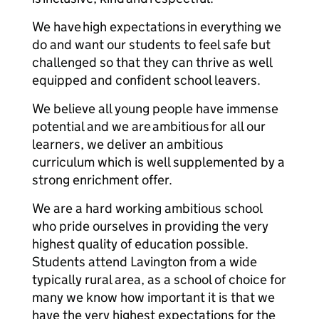
We have high expectations in everything we
do and want our students to feel safe but
challenged so that they can thrive as well
equipped and confident school leavers.
We believe all young people have immense
potential and we are ambitious for all our
learners, we deliver an ambitious
curriculum which is well supplemented by a
strong enrichment offer.
We are a hard working ambitious school
who pride ourselves in providing the very
highest quality of education possible.
Students attend Lavington from a wide
typically rural area, as a school of choice for
many we know how important it is that we
have the very highest expectations for the