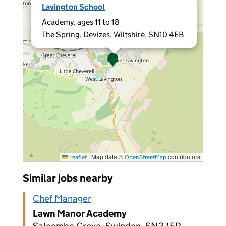
Lavington School
Academy, ages 11 to 18
The Spring, Devizes, Wiltshire, SN10 4EB
|
Map data ©
contributors
Leaflet
OpenStreetMap
Similar jobs nearby
Chef Manager
Lawn Manor Academy