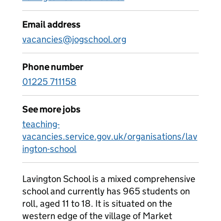
Email address
vacancies@jogschool.org
Phone number
01225 711158
See more jobs
teaching-
vacancies.service.gov.uk/organisations/lav
ington-school
Lavington School is a mixed comprehensive
school and currently has 965 students on
roll, aged 11 to 18. It is situated on the
western edge of the village of Market