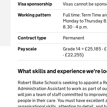
Visa sponsorship
Visas cannot be spons
Working pattern
Full time: Term Time a
Monday to Thursday 8.
8.30 - 4 p.m.
Contract type
Permanent
Pay scale
Grade 14 = £25,185 - 
- £22,255)
What skills and experience we're lo
Robert Blake School is seeking to appoint a 
Administration Assistant to work as part of 
will join a team of staff committed to improvin
people in their care. You must have excellent 
organisational skills, attention to detail, and 