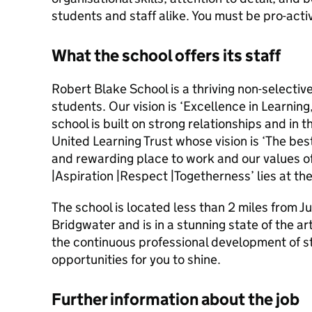
students and staff alike. You must be pro-activ
What the school offers its staff
Robert Blake School is a thriving non-selectiv
students. Our vision is ‘Excellence in Learning
school is built on strong relationships and in th
United Learning Trust whose vision is ‘The best 
and rewarding place to work and our values of 
|Aspiration |Respect |Togetherness’ lies at the
The school is located less than 2 miles from J
Bridgwater and is in a stunning state of the ar
the continuous professional development of st
opportunities for you to shine.
Further information about the job