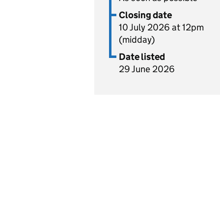
Closing date
10 July 2026 at 12pm
(midday)
Date listed
29 June 2026