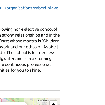
.uk/organisations/robert-blake-
growing non-selective school of
n strong relationships and in the
 Trust whose mantra is ‘Children
 work and our ethos of ‘Aspire |
 do. The school is located less
dgwater and is in a stunning
 the continuous professional
ties for you to shine.
+