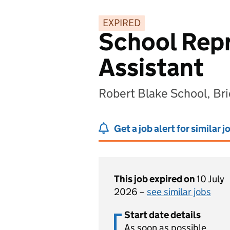
EXPIRED
School Repr
Assistant
Robert Blake School, B
Get a job alert for similar j
This job expired on
10 July
2026 –
see similar jobs
Start date details
As soon as possible