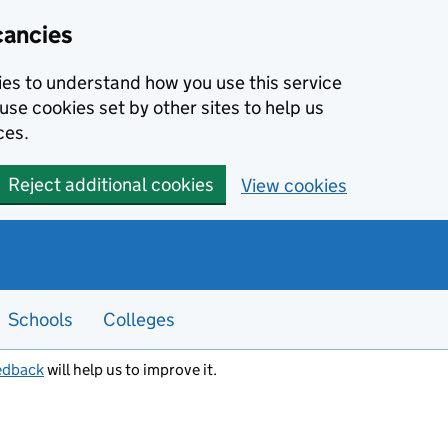
cancies
kies to understand how you use this service
use cookies set by other sites to help us
ces.
Reject additional cookies
View cookies
Schools
Colleges
edback
will help us to improve it.