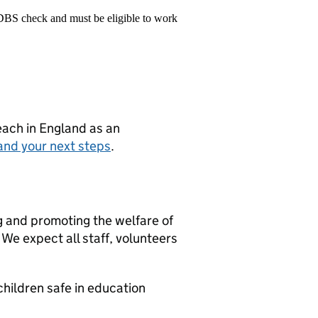
 DBS check and must be eligible to work
teach in England as an
and your next steps
.
g and promoting the welfare of
We expect all staff, volunteers
hildren safe in education