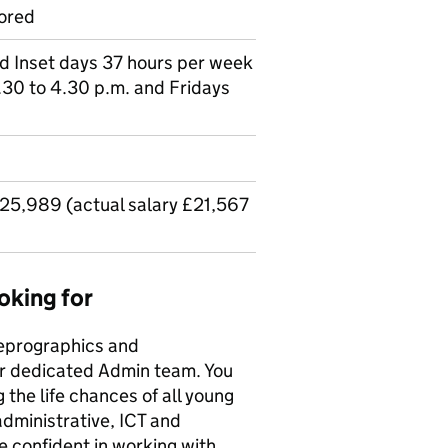
ored
nd Inset days 37 hours per week
30 to 4.30 p.m. and Fridays
£25,989 (actual salary £21,567
oking for
Reprographics and
our dedicated Admin team. You
g the life chances of all young
administrative, ICT and
be confident in working with