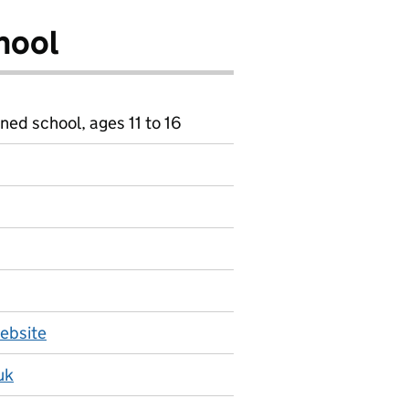
hool
ned school, ages 11 to 16
ebsite
uk