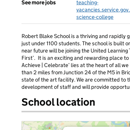
See more jobs
teaching-
vacancies.service.gov
science-college
Robert Blake School is a thriving and rapidly 
just under 1100 students. The school is built o
near future will be joining the United Learning
First’. It is an exciting and rewarding place to
Achieve | Celebrate’ lies at the heart of all we
than 2 miles from Junction 24 of the M5 in Bri
state of the art facility. We are committed to
development of staff and will provide opportuni
School location