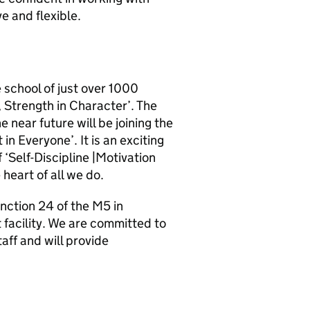
e and flexible.
e school of just over 1000
, Strength in Character’. The
e near future will be joining the
in Everyone’. It is an exciting
‘Self-Discipline |Motivation
 heart of all we do.
unction 24 of the M5 in
t facility. We are committed to
aff and will provide