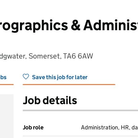
ographics & Adminis
ridgwater, Somerset, TA6 6AW
obs
Save this job for later
Job details
Job role
Administration, HR, da