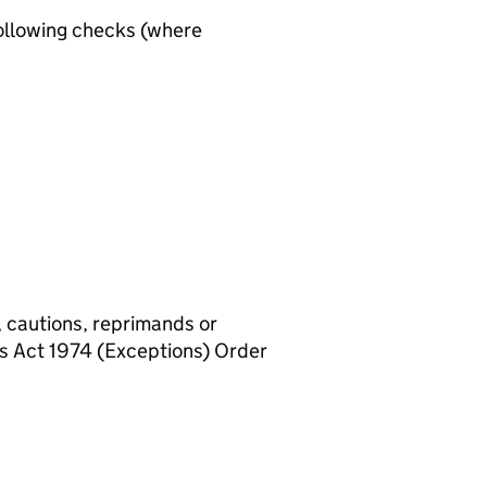
ollowing checks (where
, cautions, reprimands or
rs Act 1974 (Exceptions) Order