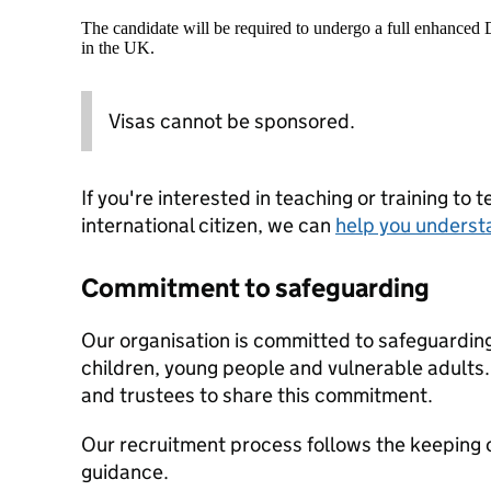
The candidate will be required to undergo a full enhanced
in the UK.
Visas cannot be sponsored.
If you're interested in teaching or training to 
international citizen, we can
help you underst
Commitment to safeguarding
Our organisation is committed to safeguardin
children, young people and vulnerable adults. 
and trustees to share this commitment.
Our recruitment process follows the keeping c
guidance.