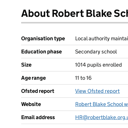
About Robert Blake Sc
Organisation type
Local authority maintai
Education phase
Secondary school
Size
1014 pupils enrolled
Age range
11 to 16
Ofsted report
View Ofsted report
Website
Robert Blake School w
Email address
HR@robertblake.org.