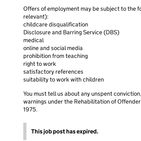
Offers of employment may be subject to the f
relevant):
childcare disqualification
Disclosure and Barring Service (DBS)
medical
online and social media
prohibition from teaching
right to work
satisfactory references
suitability to work with children
You must tell us about any unspent conviction
warnings under the Rehabilitation of Offende
1975.
This job post has expired.