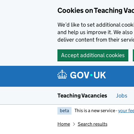
Skip to main content
Cookies on Teaching Va
We’d like to set additional coo
and help us improve it. We also 
deliver content from their servi
Accept additional cookies
Teaching Vacancies
Jobs
beta
This is a new service -
your fe
Home
Search results