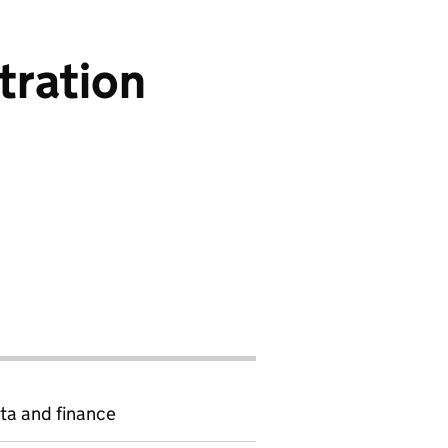
tration
ta and finance