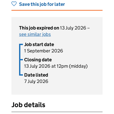
Save this job for later
This job expired on
13 July 2026 –
see similar jobs
Job start date
1 September 2026
Closing date
13 July 2026 at 12pm (midday)
Date listed
7 July 2026
Job details