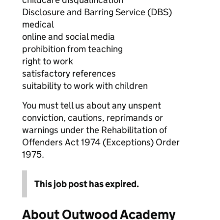
Disclosure and Barring Service (DBS)
medical
online and social media
prohibition from teaching
right to work
satisfactory references
suitability to work with children
You must tell us about any unspent
conviction, cautions, reprimands or
warnings under the Rehabilitation of
Offenders Act 1974 (Exceptions) Order
1975.
This job post has expired.
About Outwood Academy