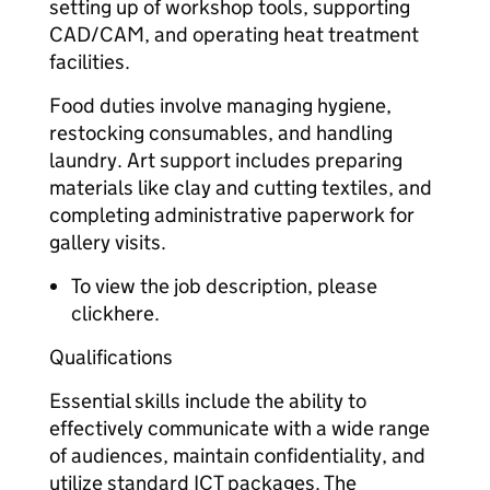
setting up of workshop tools, supporting
CAD/CAM, and operating heat treatment
facilities.
Food duties involve managing hygiene,
restocking consumables, and handling
laundry. Art support includes preparing
materials like clay and cutting textiles, and
completing administrative paperwork for
gallery visits.
To view the job description, please
clickhere.
Qualifications
Essential skills include the ability to
effectively communicate with a wide range
of audiences, maintain confidentiality, and
utilize standard ICT packages. The