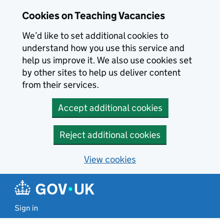
Skip to main content
Cookies on Teaching Vacancies
We’d like to set additional cookies to
understand how you use this service and
help us improve it. We also use cookies set
by other sites to help us deliver content
from their services.
Accept additional cookies
Reject additional cookies
View cookies
Sign in