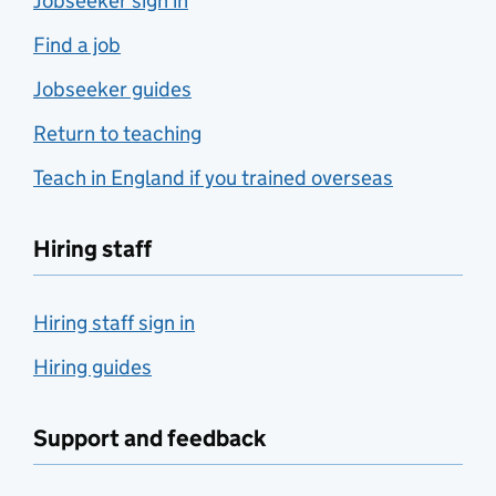
Jobseeker sign in
Find a job
Jobseeker guides
Return to teaching
Teach in England if you trained overseas
Hiring staff
Hiring staff sign in
Hiring guides
Support and feedback