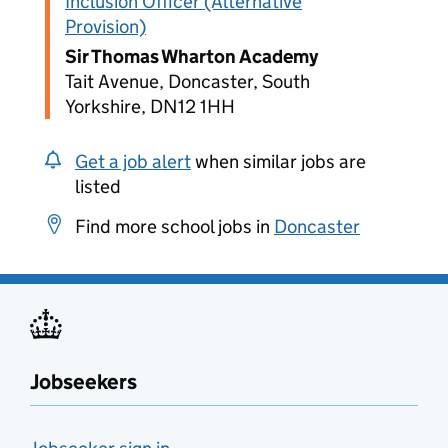
Inclusion Officer (Alternative
Provision)
Sir Thomas Wharton Academy
Tait Avenue, Doncaster, South
Yorkshire, DN12 1HH
Get a job alert
when similar jobs are
listed
Find more school jobs in
Doncaster
Jobseekers