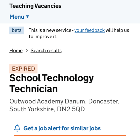
Teaching Vacancies
Menu
beta
This is a new service -
your feedback
will help us
to improve it.
Home
Search results
EXPIRED
School Technology
Technician
Outwood Academy Danum, Doncaster,
South Yorkshire, DN2 5QD
Get a job alert for similar jobs