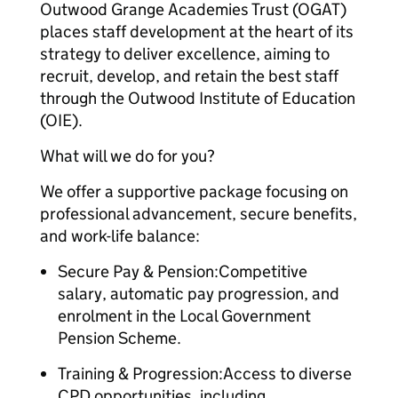
Outwood Grange Academies Trust (OGAT)
places staff development at the heart of its
strategy to deliver excellence, aiming to
recruit, develop, and retain the best staff
through the Outwood Institute of Education
(OIE).
What will we do for you?
We offer a supportive package focusing on
professional advancement, secure benefits,
and work-life balance:
Secure Pay & Pension:Competitive
salary, automatic pay progression, and
enrolment in the Local Government
Pension Scheme.
Training & Progression:Access to diverse
CPD opportunities, including