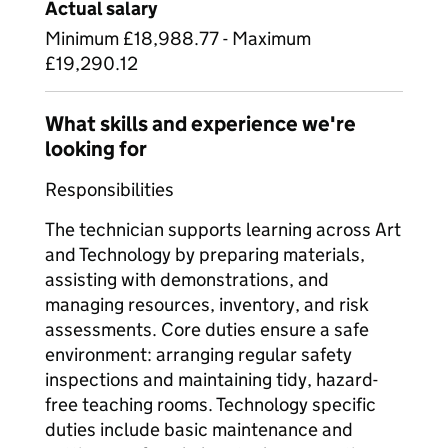
Actual salary
Minimum £18,988.77 - Maximum
£19,290.12
What skills and experience we're
looking for
Responsibilities
The technician supports learning across Art
and Technology by preparing materials,
assisting with demonstrations, and
managing resources, inventory, and risk
assessments. Core duties ensure a safe
environment: arranging regular safety
inspections and maintaining tidy, hazard-
free teaching rooms. Technology specific
duties include basic maintenance and