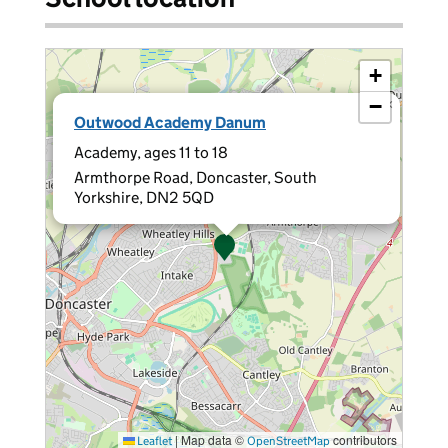
+
−
×
Outwood Academy Danum
Academy, ages 11 to 18
Armthorpe Road, Doncaster, South
Yorkshire, DN2 5QD
|
Map data ©
contributors
Leaflet
OpenStreetMap