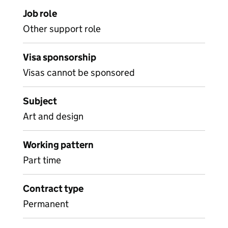
Job role
Other support role
Visa sponsorship
Visas cannot be sponsored
Subject
Art and design
Working pattern
Part time
Contract type
Permanent