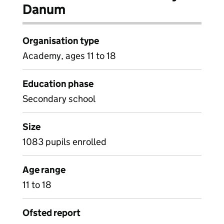
Danum
Organisation type
Academy, ages 11 to 18
Education phase
Secondary school
Size
1083 pupils enrolled
Age range
11 to 18
Ofsted report