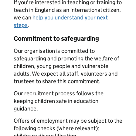
If you're interested in teaching or training to
teach in England as an international citizen,
we can
help you understand your next
steps
.
Commitment to safeguarding
Our organisation is committed to
safeguarding and promoting the welfare of
children, young people and vulnerable
adults. We expect all staff, volunteers and
trustees to share this commitment.
Our recruitment process follows the
keeping children safe in education
guidance.
Offers of employment may be subject to the
following checks (where relevant):
childcare disqualification