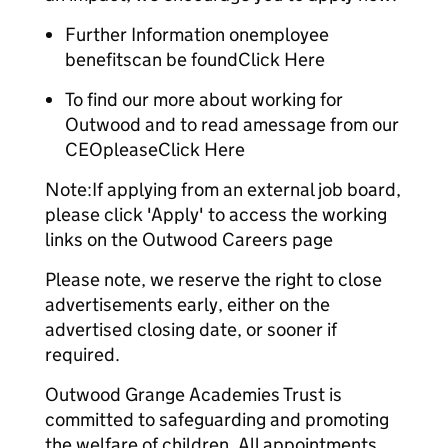
Further Information onemployee
benefitscan be foundClick Here
To find our more about working for
Outwood and to read amessage from our
CEOpleaseClick Here
Note:If applying from an external job board,
please click 'Apply' to access the working
links on the Outwood Careers page
Please note, we reserve the right to close
advertisements early, either on the
advertised closing date, or sooner if
required.
Outwood Grange Academies Trust is
committed to safeguarding and promoting
the welfare of children. All appointments