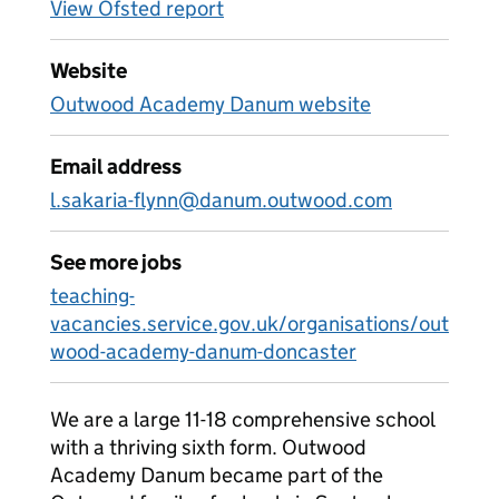
View Ofsted report
Website
Outwood Academy Danum website
Email address
l.sakaria-flynn@danum.outwood.com
See more jobs
teaching-
vacancies.service.gov.uk/organisations/out
wood-academy-danum-doncaster
We are a large 11-18 comprehensive school
with a thriving sixth form. Outwood
Academy Danum became part of the