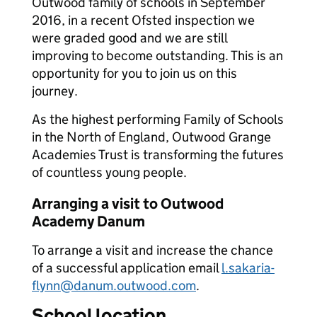
Outwood family of schools in September
2016, in a recent Ofsted inspection we
were graded good and we are still
improving to become outstanding. This is an
opportunity for you to join us on this
journey.
As the highest performing Family of Schools
in the North of England, Outwood Grange
Academies Trust is transforming the futures
of countless young people.
Arranging a visit to Outwood
Academy Danum
To arrange a visit and increase the chance
of a successful application email
l.sakaria-
flynn@danum.outwood.com
.
School location