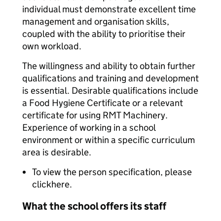
individual must demonstrate excellent time
management and organisation skills,
coupled with the ability to prioritise their
own workload.
The willingness and ability to obtain further
qualifications and training and development
is essential. Desirable qualifications include
a Food Hygiene Certificate or a relevant
certificate for using RMT Machinery.
Experience of working in a school
environment or within a specific curriculum
area is desirable.
To view the person specification, please
clickhere.
What the school offers its staff