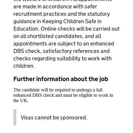
are made in accordance with safer
recruitment practices and the statutory
guidance in Keeping Children Safe in
Education. Online checks will be carried out
on all shortlisted candidates, and all
appointments are subject to an enhanced
DBS check, satisfactory references and
checks regarding suitability to work with
children.
Further information about the job
The candidate will be required to undergo a full
enhanced DBS check and must be eligible to work in
the UK.
Visas cannot be sponsored.