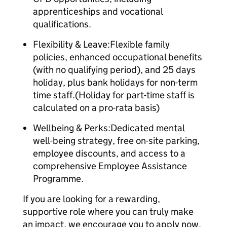
apprenticeships and vocational
qualifications.
Flexibility & Leave:Flexible family
policies, enhanced occupational benefits
(with no qualifying period), and 25 days
holiday, plus bank holidays for non-term
time staff.(Holiday for part-time staff is
calculated on a pro-rata basis)
Wellbeing & Perks:Dedicated mental
well-being strategy, free on-site parking,
employee discounts, and access to a
comprehensive Employee Assistance
Programme.
If you are looking for a rewarding,
supportive role where you can truly make
an impact, we encourage you to apply now.