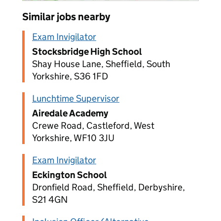
Similar jobs nearby
Exam Invigilator
Stocksbridge High School
Shay House Lane, Sheffield, South
Yorkshire, S36 1FD
Lunchtime Supervisor
Airedale Academy
Crewe Road, Castleford, West
Yorkshire, WF10 3JU
Exam Invigilator
Eckington School
Dronfield Road, Sheffield, Derbyshire,
S21 4GN