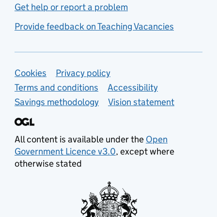
Get help or report a problem
Provide feedback on Teaching Vacancies
Support links
Cookies
Privacy policy
Terms and conditions
Accessibility
Savings methodology
Vision statement
All content is available under the
Open
Government Licence v3.0
, except where
otherwise stated