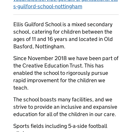
s-guilford-school-nottingham
Ellis Guilford School is a mixed secondary
school, catering for children between the
ages of 11 and 16 years and located in Old
Basford, Nottingham.
Since November 2018 we have been part of
the Creative Education Trust. This has
enabled the school to rigorously pursue
rapid improvement for the children we
teach.
The school boasts many facilities, and we
strive to provide an inclusive and expansive
education for all of the children in our care.
Sports fields including 5-a-side football