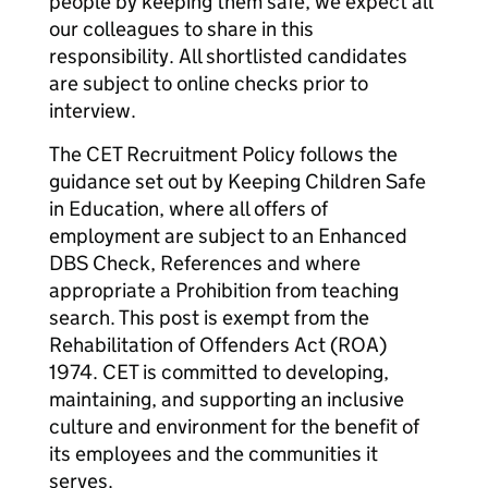
people by keeping them safe, we expect all
our colleagues to share in this
responsibility. All shortlisted candidates
are subject to online checks prior to
interview.
The CET Recruitment Policy follows the
guidance set out by Keeping Children Safe
in Education, where all offers of
employment are subject to an Enhanced
DBS Check, References and where
appropriate a Prohibition from teaching
search. This post is exempt from the
Rehabilitation of Offenders Act (ROA)
1974. CET is committed to developing,
maintaining, and supporting an inclusive
culture and environment for the benefit of
its employees and the communities it
serves.