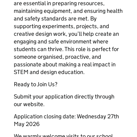
are essential in preparing resources,
maintaining equipment, and ensuring health
and safety standards are met. By
supporting experiments, projects, and
creative design work, you’ll help create an
engaging and safe environment where
students can thrive. This role is perfect for
someone organised, proactive, and
passionate about making a real impact in
STEM and design education.
Ready to Join Us?
Submit your application directly through
our website.
Application closing date: Wednesday 27th
May 2026
We warmly welcome visits to our school,