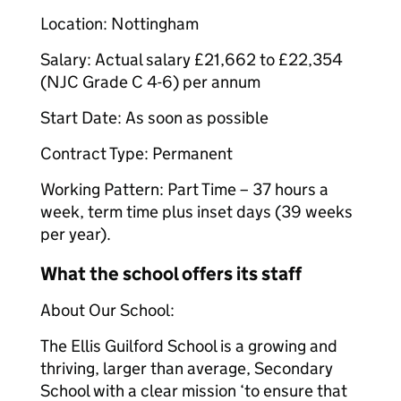
Location: Nottingham
Salary: Actual salary £21,662 to £22,354
(NJC Grade C 4-6) per annum
Start Date: As soon as possible
Contract Type: Permanent
Working Pattern: Part Time – 37 hours a
week, term time plus inset days (39 weeks
per year).
What the school offers its staff
About Our School:
The Ellis Guilford School is a growing and
thriving, larger than average, Secondary
School with a clear mission ‘to ensure that