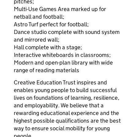
pitches;
Multi-Use Games Area marked up for
netball and football;
Astro Turf perfect for football;
Dance studio complete with sound system
and mirrored wall;
Hall complete with a stage;
Interactive whiteboards in classrooms;
Modern and open-plan library with wide
range of reading materials
Creative Education Trust inspires and
enables young people to build successful
lives on foundations of learning, resilience,
and employability. We believe that a
rewarding educational experience and the
highest possible qualifications are the best
way to ensure social mobility for young
people.