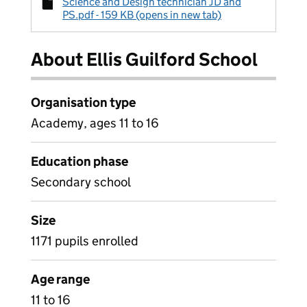
Science and Design technician JD and
PS.pdf - 159 KB (opens in new tab)
About Ellis Guilford School
Organisation type
Academy, ages 11 to 16
Education phase
Secondary school
Size
1171 pupils enrolled
Age range
11 to 16