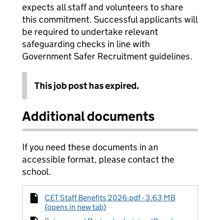
expects all staff and volunteers to share
this commitment. Successful applicants will
be required to undertake relevant
safeguarding checks in line with
Government Safer Recruitment guidelines.
This job post has expired.
Additional documents
If you need these documents in an
accessible format, please contact the
school.
CET Staff Benefits 2026.pdf - 3.63 MB
(opens in new tab)