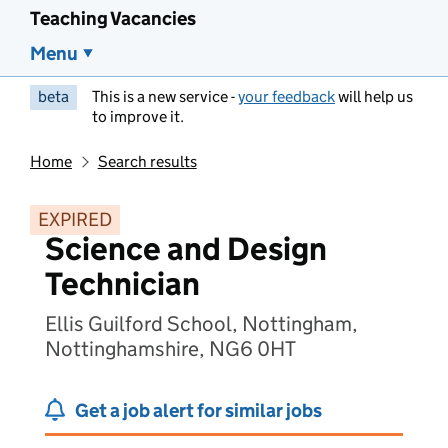
Teaching Vacancies
Menu
beta
This is a new service -
your feedback
will help us
to improve it.
Home
Search results
EXPIRED
Science and Design
Technician
Ellis Guilford School, Nottingham,
Nottinghamshire, NG6 0HT
Get a job alert for similar jobs