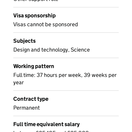
Visa sponsorship
Visas cannot be sponsored
Subjects
Design and technology, Science
Working pattern
Full time: 37 hours per week, 39 weeks per
year
Contract type
Permanent
Full time equivalent salary