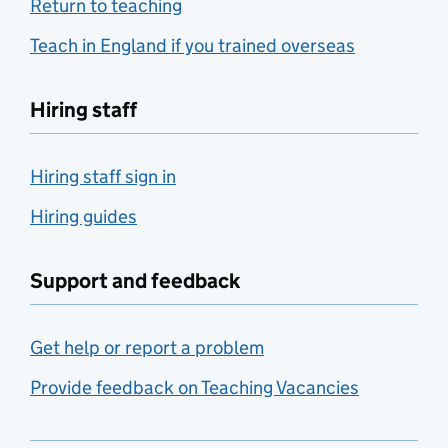
Return to teaching
Teach in England if you trained overseas
Hiring staff
Hiring staff sign in
Hiring guides
Support and feedback
Get help or report a problem
Provide feedback on Teaching Vacancies