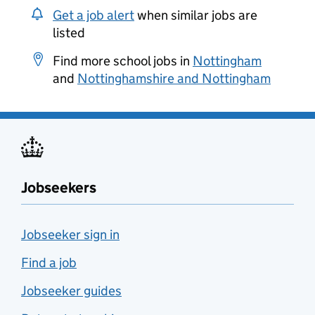
Get a job alert
when similar jobs are
listed
Find more school jobs in
Nottingham
and
Nottinghamshire and Nottingham
Jobseekers
Jobseeker sign in
Find a job
Jobseeker guides