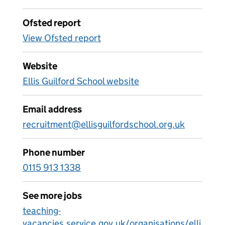
Ofsted report
View Ofsted report
Website
Ellis Guilford School website
Email address
recruitment@ellisguilfordschool.org.uk
Phone number
0115 913 1338
See more jobs
teaching-
vacancies.service.gov.uk/organisations/elli