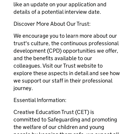
like an update on your application and
details of a potential interview date.
Discover More About Our Trust:
We encourage you to learn more about our
trust's culture, the continuous professional
development (CPD) opportunities we offer,
and the benefits available to our
colleagues. Visit our Trust website to
explore these aspects in detail and see how
we support our staff in their professional
journey.
Essential Information:
Creative Education Trust (CET) is
committed to Safeguarding and promoting
the welfare of our children and young