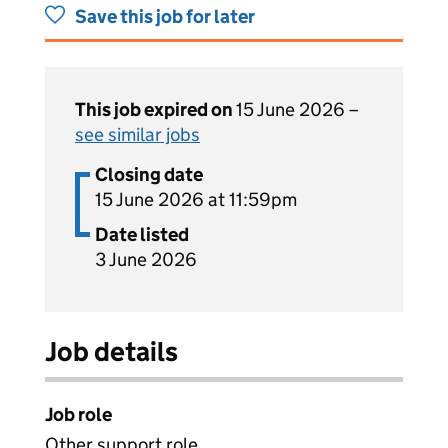
Save this job for later
This job expired on
15 June 2026 –
see similar jobs
Closing date
15 June 2026 at 11:59pm
Date listed
3 June 2026
Job details
Job role
Other support role