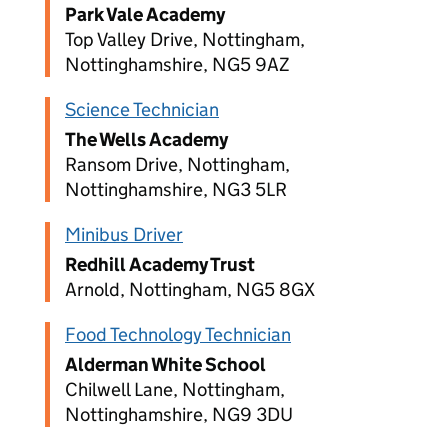
Park Vale Academy
Top Valley Drive, Nottingham,
Nottinghamshire, NG5 9AZ
Science Technician
The Wells Academy
Ransom Drive, Nottingham,
Nottinghamshire, NG3 5LR
Minibus Driver
Redhill Academy Trust
Arnold, Nottingham, NG5 8GX
Food Technology Technician
Alderman White School
Chilwell Lane, Nottingham,
Nottinghamshire, NG9 3DU