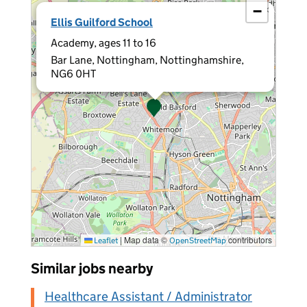
−
×
Ellis Guilford School
Academy, ages 11 to 16
Bar Lane, Nottingham, Nottinghamshire,
NG6 0HT
|
Map data ©
contributors
Leaflet
OpenStreetMap
Similar jobs nearby
Healthcare Assistant / Administrator