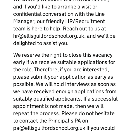
and if you'd like to arrange a visit or
confidential conversation with the Line
Manager, our friendly HR/Recruitment
team is here to help. Reach out to us at
hr@ellisguilfordschool.org.uk, and we'll be
delighted to assist you.
We reserve the right to close this vacancy
early if we receive suitable applications for
the role. Therefore, if you are interested,
please submit your application as early as
possible. We will hold interviews as soon as
we have received enough applications from
suitably qualified applicants. If a successful
appointment is not made, then we will
repeat the process. Please do not hesitate
to contact the Principal’s PA on
pa@ellisguilfordschool.org.uk if you would