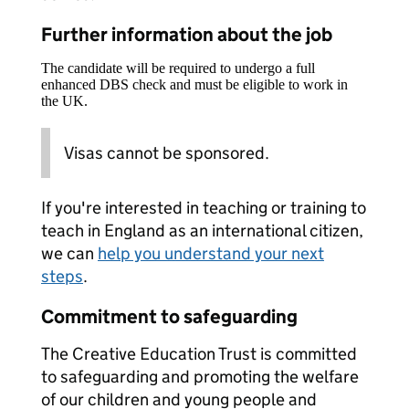
Further information about the job
The candidate will be required to undergo a full
enhanced DBS check and must be eligible to work in
the UK.
Visas cannot be sponsored.
If you're interested in teaching or training to
teach in England as an international citizen,
we can
help you understand your next
steps
.
Commitment to safeguarding
The Creative Education Trust is committed
to safeguarding and promoting the welfare
of our children and young people and