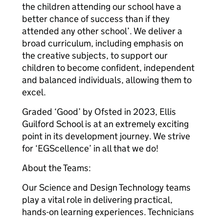
the children attending our school have a
better chance of success than if they
attended any other school’. We deliver a
broad curriculum, including emphasis on
the creative subjects, to support our
children to become confident, independent
and balanced individuals, allowing them to
excel.
Graded ‘Good’ by Ofsted in 2023, Ellis
Guilford School is at an extremely exciting
point in its development journey. We strive
for ‘EGScellence’ in all that we do!
About the Teams:
Our Science and Design Technology teams
play a vital role in delivering practical,
hands-on learning experiences. Technicians