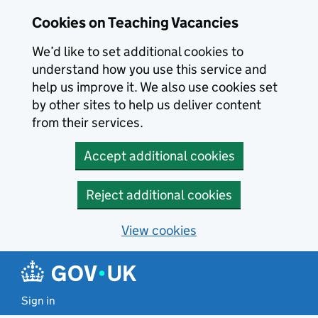
Skip to main content
Cookies on Teaching Vacancies
We’d like to set additional cookies to
understand how you use this service and
help us improve it. We also use cookies set
by other sites to help us deliver content
from their services.
Accept additional cookies
Reject additional cookies
View cookies
Sign in