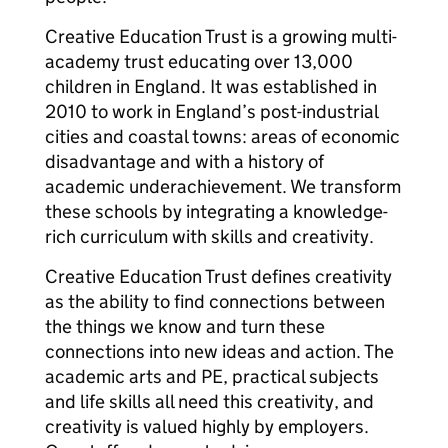
Creative Education Trust is a growing multi-
academy trust educating over 13,000
children in England. It was established in
2010 to work in England’s post-industrial
cities and coastal towns: areas of economic
disadvantage and with a history of
academic underachievement. We transform
these schools by integrating a knowledge-
rich curriculum with skills and creativity.
Creative Education Trust defines creativity
as the ability to find connections between
the things we know and turn these
connections into new ideas and action. The
academic arts and PE, practical subjects
and life skills all need this creativity, and
creativity is valued highly by employers.