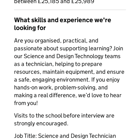
between £25,185 and £25,989
What skills and experience we're
looking for
Are you organised, practical, and
passionate about supporting learning? Join
our Science and Design Technology teams
as a technician, helping to prepare
resources, maintain equipment, and ensure
a safe, engaging environment. If you enjoy
hands-on work, problem-solving, and
making a real difference, we’d love to hear
from you!
Visits to the school before interview are
strongly encouraged.
Job Title: Science and Design Technician