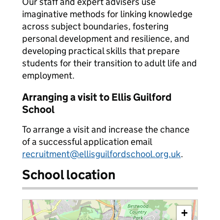
Our staff and expert advisers use
imaginative methods for linking knowledge
across subject boundaries, fostering
personal development and resilience, and
developing practical skills that prepare
students for their transition to adult life and
employment.
Arranging a visit to Ellis Guilford
School
To arrange a visit and increase the chance
of a successful application email
recruitment@ellisguilfordschool.org.uk
.
School location
+