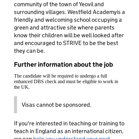
community of the town of Yeovil and
surrounding villages. Westfield Academyis a
friendly and welcoming school occupying a
green and attractive site where parents
know their children will be well looked after
and encouraged to STRIVE to be the best
they can be.
Further information about the job
The candidate will be required to undergo a full
enhanced DBS check and must be eligible to work in
the UK.
Visas cannot be sponsored.
If you're interested in teaching or training to
teach in England as an international citizen,
we can
help you understand your next