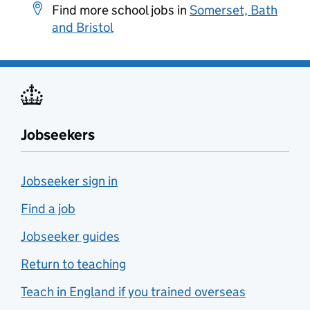
Find more school jobs in
Somerset, Bath
and Bristol
Jobseekers
Jobseeker sign in
Find a job
Jobseeker guides
Return to teaching
Teach in England if you trained overseas