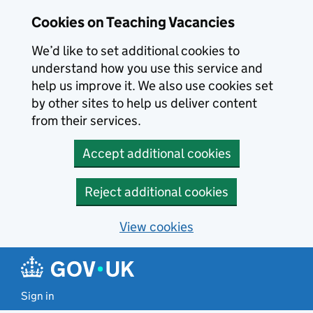
Skip to main content
Cookies on Teaching Vacancies
We’d like to set additional cookies to
understand how you use this service and
help us improve it. We also use cookies set
by other sites to help us deliver content
from their services.
Accept additional cookies
Reject additional cookies
View cookies
Sign in