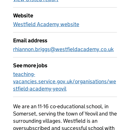
Website
Westfield Academy website
Email address
rhiannon.briggs@westfieldacademy.co.uk
See more jobs
teaching-
vacancies.service.gov.uk/organisations/we
stfield-academy-yeovil
We are an 11-16 co-educational school, in
Somerset, serving the town of Yeovil and the
surrounding villages. Westfield is an
oversubscribed and successful school with