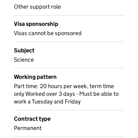
Other support role
Visa sponsorship
Visas cannot be sponsored
Subject
Science
Working pattern
Part time: 20 hours per week, term time
only Worked over 3 days - Must be able to
work a Tuesday and Friday
Contract type
Permanent