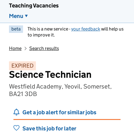
Teaching Vacancies
Menu
beta
This is a new service -
your feedback
will help us
to improve it.
Home
Search results
EXPIRED
Science Technician
Westfield Academy, Yeovil, Somerset,
BA21 3DB
Get a job alert for similar jobs
Save this job for later