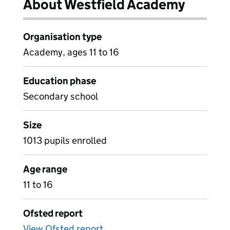
About Westfield Academy
Organisation type
Academy, ages 11 to 16
Education phase
Secondary school
Size
1013 pupils enrolled
Age range
11 to 16
Ofsted report
View Ofsted report