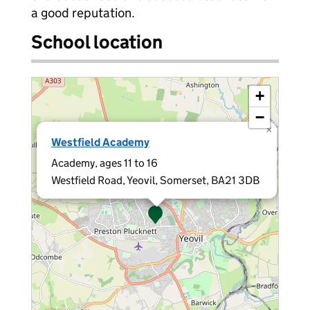
a good reputation.
School location
+
−
×
Westfield Academy
Academy, ages 11 to 16
Westfield Road, Yeovil, Somerset, BA21 3DB