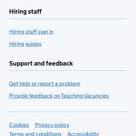
Hiring staff
Hiring staff sign in
Hiring guides
Support and feedback
Get help or report a problem
Provide feedback on Teaching Vacancies
Support links
Cookies
Privacy policy
Terms and conditions
Accessibility