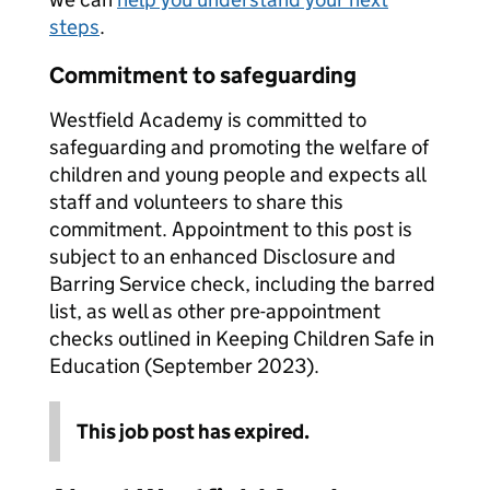
steps
.
Commitment to safeguarding
Westfield Academy is committed to
safeguarding and promoting the welfare of
children and young people and expects all
staff and volunteers to share this
commitment. Appointment to this post is
subject to an enhanced Disclosure and
Barring Service check, including the barred
list, as well as other pre-appointment
checks outlined in Keeping Children Safe in
Education (September 2023).
This job post has expired.