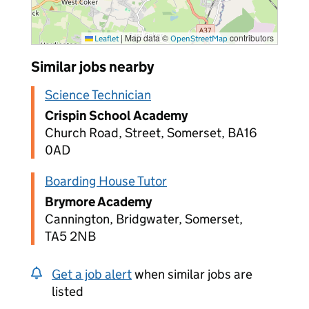
|
Map data ©
contributors
Leaflet
OpenStreetMap
Similar jobs nearby
Science Technician
Crispin School Academy
Church Road, Street, Somerset, BA16
0AD
Boarding House Tutor
Brymore Academy
Cannington, Bridgwater, Somerset,
TA5 2NB
Get a job alert
when similar jobs are
listed