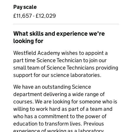
Pay scale
£11,657 - £12,029
What skills and experience we're
looking for
Westfield Academy wishes to appoint a
part time Science Technician to join our
small team of Science Technicians providing
support for our science laboratories.
We have an outstanding Science
department delivering a wide range of
courses. We are looking for someone who is
willing to work hard as part of a team and
who has a commitment to the power of
education to transform lives. Previous
experience of working as a laboratory