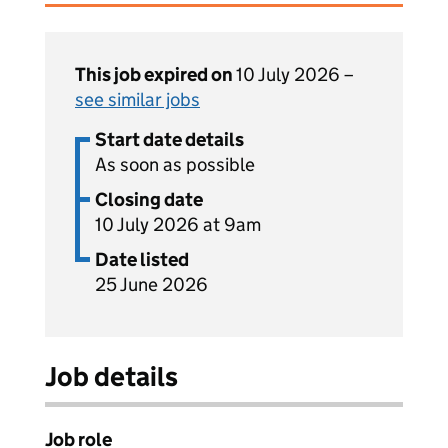
This job expired on
10 July 2026 –
see similar jobs
Start date details
As soon as possible
Closing date
10 July 2026 at 9am
Date listed
25 June 2026
Job details
Job role