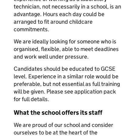
technician, not necessarily in a school, is an
advantage. Hours each day could be
arranged to fit around childcare
commitments.
We are ideally looking for someone who is
organised, flexible, able to meet deadlines
and work well under pressure.
Candidates should be educated to GCSE
level. Experience in a similar role would be
preferable, but not essential as full training
will be given. Please see application pack
for full details.
What the school offers its staff
We are proud of our school and consider
ourselves to be at the heart of the