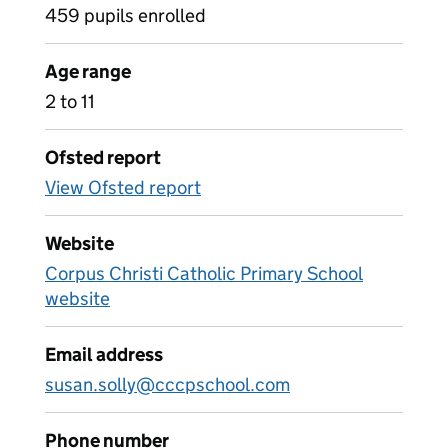
459 pupils enrolled
Age range
2 to 11
Ofsted report
View Ofsted report
Website
Corpus Christi Catholic Primary School
website
Email address
susan.solly@cccpschool.com
Phone number