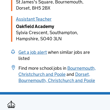
St James's Square, Bournemouth,
Dorset, BH5 2BX
Assistant Teacher
Oakfield Academy
Sylvia Crescent, Southampton,
Hampshire, SO40 3LN
Get a job alert
when similar jobs are
listed
Find more school jobs in
Bournemouth,
Christchurch and Poole
and
Dorset,
Bournemouth, Christchurch and Poole