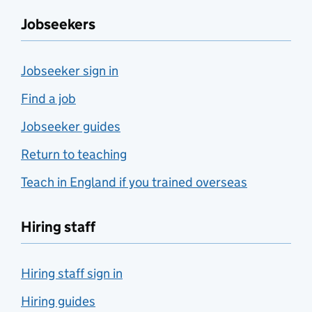
Jobseekers
Jobseeker sign in
Find a job
Jobseeker guides
Return to teaching
Teach in England if you trained overseas
Hiring staff
Hiring staff sign in
Hiring guides