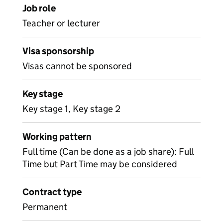
Job role
Teacher or lecturer
Visa sponsorship
Visas cannot be sponsored
Key stage
Key stage 1, Key stage 2
Working pattern
Full time (Can be done as a job share): Full
Time but Part Time may be considered
Contract type
Permanent