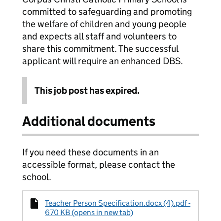
committed to safeguarding and promoting
the welfare of children and young people
and expects all staff and volunteers to
share this commitment. The successful
applicant will require an enhanced DBS.
This job post has expired.
Additional documents
If you need these documents in an
accessible format, please contact the
school.
Teacher Person Specification.docx (4).pdf -
670 KB (opens in new tab)