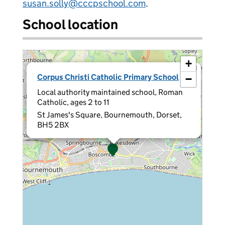
susan.solly@cccpschool.com
.
School location
+
×
Corpus Christi Catholic Primary School
−
Local authority maintained school, Roman
Catholic, ages 2 to 11
St James's Square, Bournemouth, Dorset,
BH5 2BX