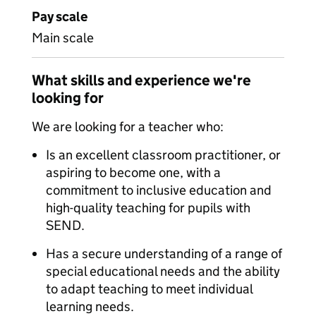
Pay scale
Main scale
What skills and experience we're
looking for
We are looking for a teacher who:
Is an excellent classroom practitioner, or
aspiring to become one, with a
commitment to inclusive education and
high-quality teaching for pupils with
SEND.
Has a secure understanding of a range of
special educational needs and the ability
to adapt teaching to meet individual
learning needs.