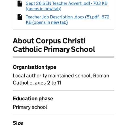
Sept 26 SEN Teacher Advert .pdf - 703 KB
(opens in new tab)
Teacher Job Description .docx (5).pdf - 672
KB (opens in new tab)
About Corpus Christi
Catholic Primary School
Organisation type
Local authority maintained school, Roman
Catholic, ages 2 to 11
Education phase
Primary school
Size