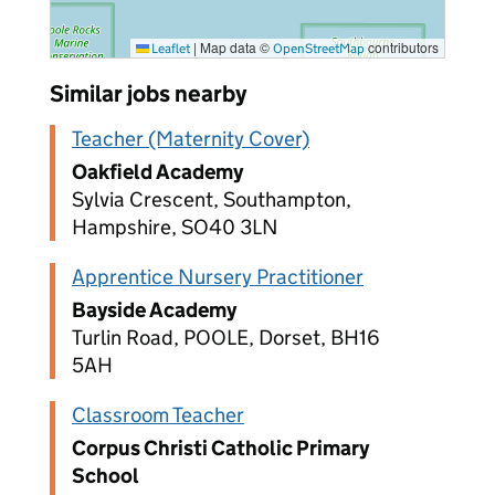
|
Map data ©
contributors
Leaflet
OpenStreetMap
Similar jobs nearby
Teacher (Maternity Cover)
Oakfield Academy
Sylvia Crescent, Southampton,
Hampshire, SO40 3LN
Apprentice Nursery Practitioner
Bayside Academy
Turlin Road, POOLE, Dorset, BH16
5AH
Classroom Teacher
Corpus Christi Catholic Primary
School