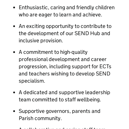
Enthusiastic, caring and friendly children
who are eager to learn and achieve.
An exciting opportunity to contribute to
the development of our SEND Hub and
inclusive provision.
A commitment to high-quality
professional development and career
progression, including support for ECTs
and teachers wishing to develop SEND
specialism.
A dedicated and supportive leadership
team committed to staff wellbeing.
Supportive governors, parents and
Parish community.