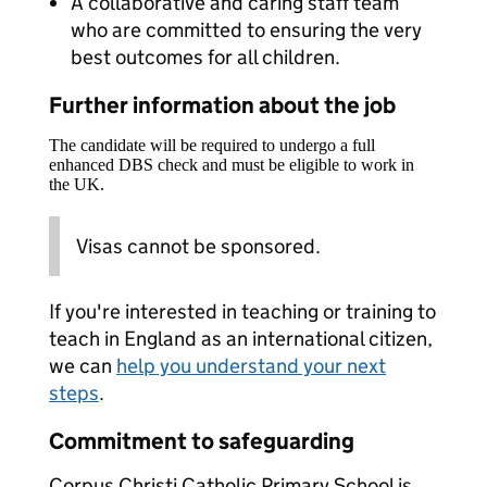
A collaborative and caring staff team
who are committed to ensuring the very
best outcomes for all children.
Further information about the job
The candidate will be required to undergo a full
enhanced DBS check and must be eligible to work in
the UK.
Visas cannot be sponsored.
If you're interested in teaching or training to
teach in England as an international citizen,
we can
help you understand your next
steps
.
Commitment to safeguarding
Corpus Christi Catholic Primary School is