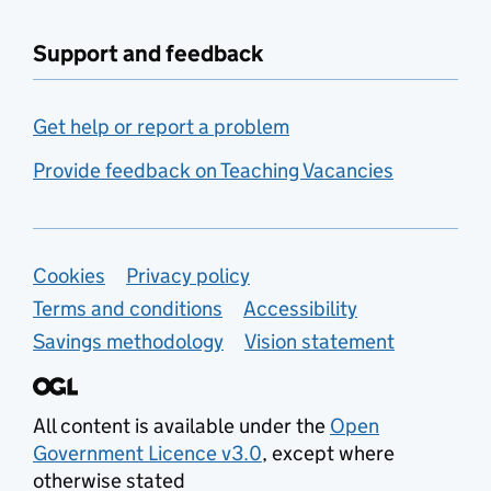
Support and feedback
Get help or report a problem
Provide feedback on Teaching Vacancies
Support links
Cookies
Privacy policy
Terms and conditions
Accessibility
Savings methodology
Vision statement
All content is available under the
Open
Government Licence v3.0
, except where
otherwise stated