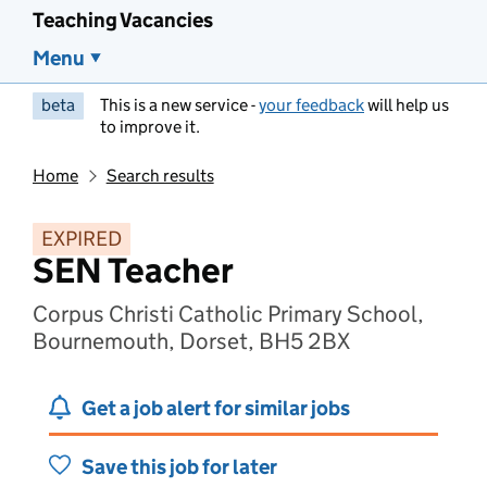
Teaching Vacancies
Menu
beta
This is a new service -
your feedback
will help us
to improve it.
Home
Search results
EXPIRED
SEN Teacher
Corpus Christi Catholic Primary School,
Bournemouth, Dorset, BH5 2BX
Get a job alert for similar jobs
Save this job for later