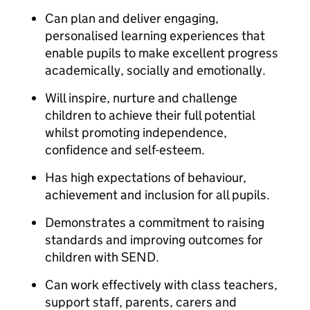
Can plan and deliver engaging,
personalised learning experiences that
enable pupils to make excellent progress
academically, socially and emotionally.
Will inspire, nurture and challenge
children to achieve their full potential
whilst promoting independence,
confidence and self-esteem.
Has high expectations of behaviour,
achievement and inclusion for all pupils.
Demonstrates a commitment to raising
standards and improving outcomes for
children with SEND.
Can work effectively with class teachers,
support staff, parents, carers and