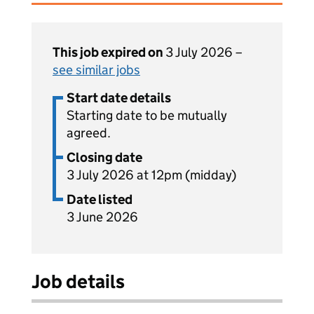
This job expired on
3 July 2026 –
see similar jobs
Start date details
Starting date to be mutually
agreed.
Closing date
3 July 2026 at 12pm (midday)
Date listed
3 June 2026
Job details