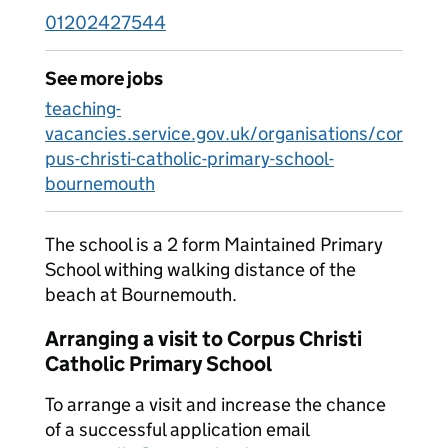
01202427544
See more jobs
teaching-
vacancies.service.gov.uk/organisations/cor
pus-christi-catholic-primary-school-
bournemouth
The school is a 2 form Maintained Primary
School withing walking distance of the
beach at Bournemouth.
Arranging a visit to Corpus Christi
Catholic Primary School
To arrange a visit and increase the chance
of a successful application email