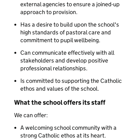
external agencies to ensure a joined-up
approach to provision.
Has a desire to build upon the school's
high standards of pastoral care and
commitment to pupil wellbeing.
Can communicate effectively with all
stakeholders and develop positive
professional relationships.
Is committed to supporting the Catholic
ethos and values of the school.
What the school offers its staff
We can offer:
A welcoming school community with a
strong Catholic ethos at its heart.