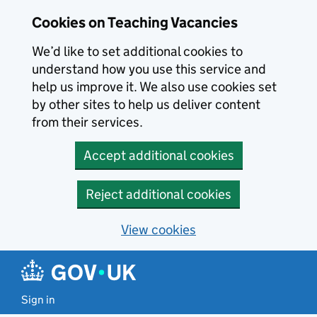
Skip to main content
Cookies on Teaching Vacancies
We’d like to set additional cookies to
understand how you use this service and
help us improve it. We also use cookies set
by other sites to help us deliver content
from their services.
Accept additional cookies
Reject additional cookies
View cookies
Sign in