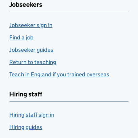
Jobseekers
Jobseeker sign in
Find a job
Jobseeker guides
Return to teaching
Teach in England if you trained overseas
Hiring staff
Hiring staff sign in
Hiring guides