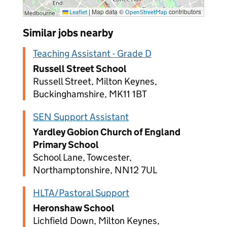
|
Map data ©
contributors
Leaflet
OpenStreetMap
Similar jobs nearby
Teaching Assistant - Grade D
Russell Street School
Russell Street, Milton Keynes,
Buckinghamshire, MK11 1BT
SEN Support Assistant
Yardley Gobion Church of England
Primary School
School Lane, Towcester,
Northamptonshire, NN12 7UL
HLTA/Pastoral Support
Heronshaw School
Lichfield Down, Milton Keynes,