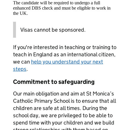
The candidate will be required to undergo a full
enhanced DBS check and must be eligible to work in
the UK.
Visas cannot be sponsored.
If you're interested in teaching or training to
teach in England as an international citizen,
we can
help you understand your next
steps
.
Commitment to safeguarding
Our main obligation and aim at St Monica’s
Catholic Primary School is to ensure that all
children are safe at all times. During the
school day, we are privileged to be able to
spend time with your children and we build
strong relationships with them based on