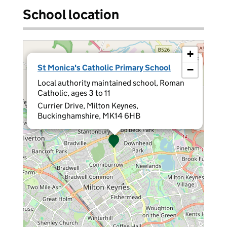
School location
+
×
St Monica's Catholic Primary School
−
Local authority maintained school, Roman
Catholic, ages 3 to 11
Currier Drive, Milton Keynes,
Buckinghamshire, MK14 6HB