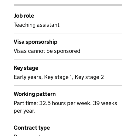
Job role
Teaching assistant
Visa sponsorship
Visas cannot be sponsored
Key stage
Early years, Key stage 1, Key stage 2
Working pattern
Part time: 32.5 hours per week. 39 weeks
per year.
Contract type