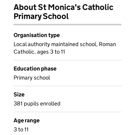
About St Monica's Catholic
Primary School
Organisation type
Local authority maintained school, Roman
Catholic, ages 3 to 11
Education phase
Primary school
Size
381 pupils enrolled
Age range
3 to 11