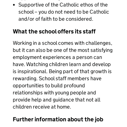
Supportive of the Catholic ethos of the
school – you do not need to be Catholic
and/or of faith to be considered.
What the school offers its staff
Working in a school comes with challenges,
but it can also be one of the most satisfying
employment experiences a person can
have. Watching children learn and develop
is inspirational. Being part of that growth is
rewarding. School staff members have
opportunities to build profound
relationships with young people and
provide help and guidance that not all
children receive at home.
Further information about the job