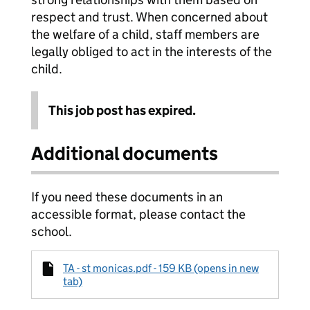
respect and trust. When concerned about
the welfare of a child, staff members are
legally obliged to act in the interests of the
child.
This job post has expired.
Additional documents
If you need these documents in an
accessible format, please contact the
school.
TA - st monicas.pdf - 159 KB (opens in new
tab)