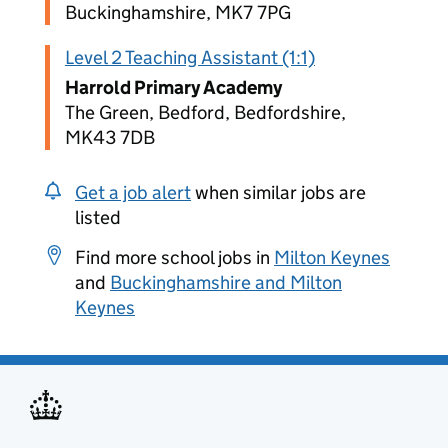
Buckinghamshire, MK7 7PG
Level 2 Teaching Assistant (1:1)
Harrold Primary Academy
The Green, Bedford, Bedfordshire,
MK43 7DB
Get a job alert
when similar jobs are
listed
Find more school jobs in
Milton Keynes
and
Buckinghamshire and Milton
Keynes