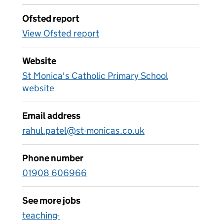
Ofsted report
View Ofsted report
Website
St Monica's Catholic Primary School
website
Email address
rahul.patel@st-monicas.co.uk
Phone number
01908 606966
See more jobs
teaching-