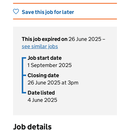
Save this job for later
This job expired on
26 June 2025 –
see similar jobs
Job start date
1 September 2025
Closing date
26 June 2025 at 3pm
Date listed
4 June 2025
Job details