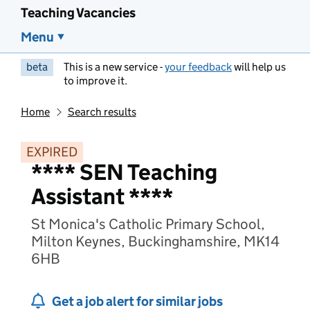
Teaching Vacancies
Menu
beta
This is a new service -
your feedback
will help us
to improve it.
Home
Search results
EXPIRED
**** SEN Teaching
Assistant ****
St Monica's Catholic Primary School,
Milton Keynes, Buckinghamshire, MK14
6HB
Get a job alert for similar jobs