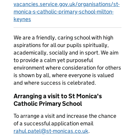
vacancies.service.gov.uk/organisations/st-
monica-s-catholic-primary-school-milton-
keynes
We are a friendly, caring school with high
aspirations for all our pupils spiritually,
academically, socially and in sport. We aim
to provide a calm yet purposeful
environment where consideration for others
is shown by all, where everyone is valued
and where success is celebrated.
Arranging a visit to St Monica's
Catholic Primary School
To arrange a visit and increase the chance
of a successful application email
rahul.patel@st-monicas.co.uk
.