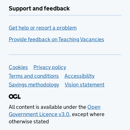
Support and feedback
Get help or report a problem
Provide feedback on Teaching Vacancies
Support links
Cookies
Privacy policy
Terms and conditions
Accessibility
Savings methodology
Vision statement
All content is available under the
Open
Government Licence v3.0
, except where
otherwise stated