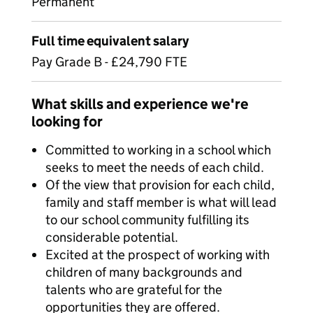
Permanent
Full time equivalent salary
Pay Grade B - £24,790 FTE
What skills and experience we're
looking for
Committed to working in a school which
seeks to meet the needs of each child.
Of the view that provision for each child,
family and staff member is what will lead
to our school community fulfilling its
considerable potential.
Excited at the prospect of working with
children of many backgrounds and
talents who are grateful for the
opportunities they are offered.