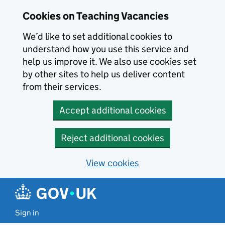
Skip to main content
Cookies on Teaching Vacancies
We’d like to set additional cookies to
understand how you use this service and
help us improve it. We also use cookies set
by other sites to help us deliver content
from their services.
Accept additional cookies
Reject additional cookies
View cookies
Sign in