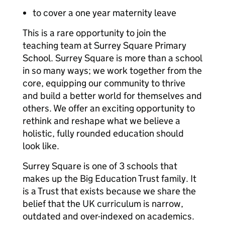
to cover a one year maternity leave
This is a rare opportunity to join the
teaching team at Surrey Square Primary
School. Surrey Square is more than a school
in so many ways; we work together from the
core, equipping our community to thrive
and build a better world for themselves and
others. We offer an exciting opportunity to
rethink and reshape what we believe a
holistic, fully rounded education should
look like.
Surrey Square is one of 3 schools that
makes up the Big Education Trust family. It
is a Trust that exists because we share the
belief that the UK curriculum is narrow,
outdated and over-indexed on academics.