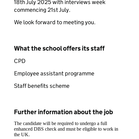
18th July 2025 with interviews week
commencing 21st July.
We look forward to meeting you.
What the school offers its staff
CPD
Employee assistant programme
Staff benefits scheme
Further information about the job
The candidate will be required to undergo a full
enhanced DBS check and must be eligible to work in
the UK.