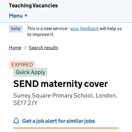
Teaching Vacancies
Menu
beta
This is a new service -
your feedback
will help us
to improve it.
Home
Search results
EXPIRED
Quick Apply
SEND maternity cover
Surrey Square Primary School, London,
SE17 2JY
Get a job alert for similar jobs