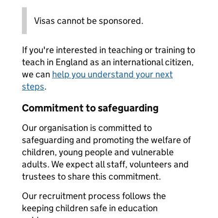
Visas cannot be sponsored.
If you're interested in teaching or training to
teach in England as an international citizen,
we can
help you understand your next
steps
.
Commitment to safeguarding
Our organisation is committed to
safeguarding and promoting the welfare of
children, young people and vulnerable
adults. We expect all staff, volunteers and
trustees to share this commitment.
Our recruitment process follows the
keeping children safe in education