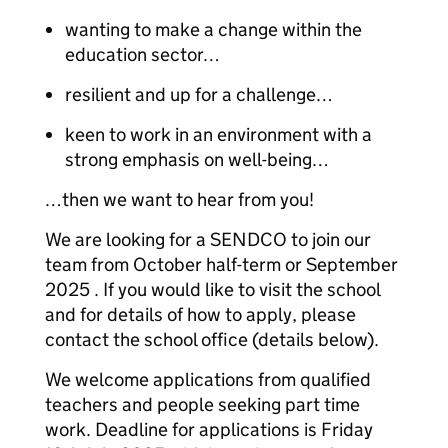
wanting to make a change within the
education sector…
resilient and up for a challenge…
keen to work in an environment with a
strong emphasis on well-being…
…then we want to hear from you!
We are looking for a SENDCO to join our
team from October half-term or September
2025 . If you would like to visit the school
and for details of how to apply, please
contact the school office (details below).
We welcome applications from qualified
teachers and people seeking part time
work. Deadline for applications is Friday