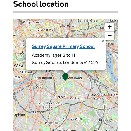
School location
+
−
×
Surrey Square Primary School
Academy, ages 3 to 11
Surrey Square, London, SE17 2JY