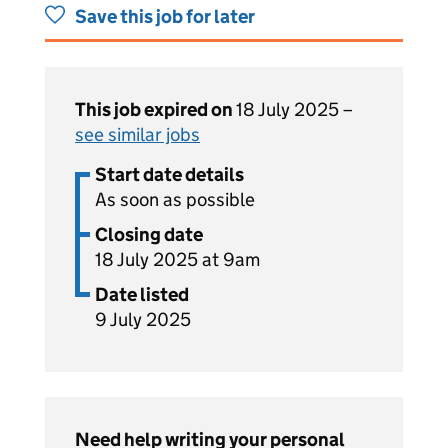
Save this job for later
This job expired on
18 July 2025 –
see similar jobs
Start date details
As soon as possible
Closing date
18 July 2025 at 9am
Date listed
9 July 2025
Need help writing your personal