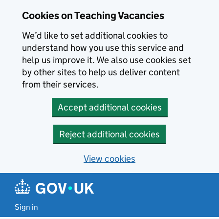
Skip to main content
Cookies on Teaching Vacancies
We’d like to set additional cookies to
understand how you use this service and
help us improve it. We also use cookies set
by other sites to help us deliver content
from their services.
Accept additional cookies
Reject additional cookies
View cookies
Sign in