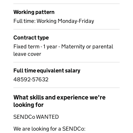
Working pattern
Full time: Working Monday-Friday
Contract type
Fixed term - 1 year - Maternity or parental
leave cover
Full time equivalent salary
48592-57632
What skills and experience we're
looking for
SENDCo WANTED
We are looking for a SENDCo: