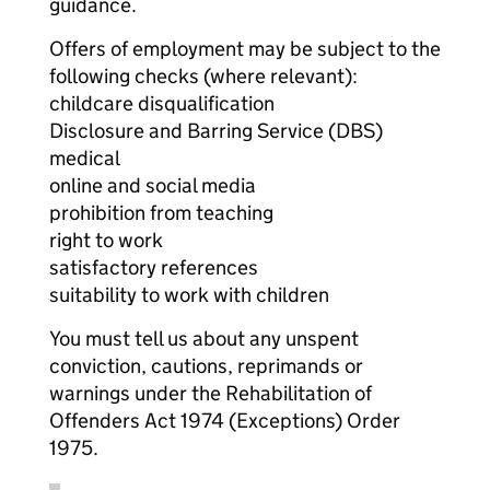
guidance.
Offers of employment may be subject to the
following checks (where relevant):
childcare disqualification
Disclosure and Barring Service (DBS)
medical
online and social media
prohibition from teaching
right to work
satisfactory references
suitability to work with children
You must tell us about any unspent
conviction, cautions, reprimands or
warnings under the Rehabilitation of
Offenders Act 1974 (Exceptions) Order
1975.