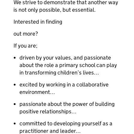
We strive to demonstrate that another way
is not only possible, but essential.
Interested in finding
out more?
If you are;
driven by your values, and passionate
about the role a primary school can play
in transforming children’s lives…
excited by working in a collaborative
environment…
passionate about the power of building
positive relationships…
committed to developing yourself as a
practitioner and leader…