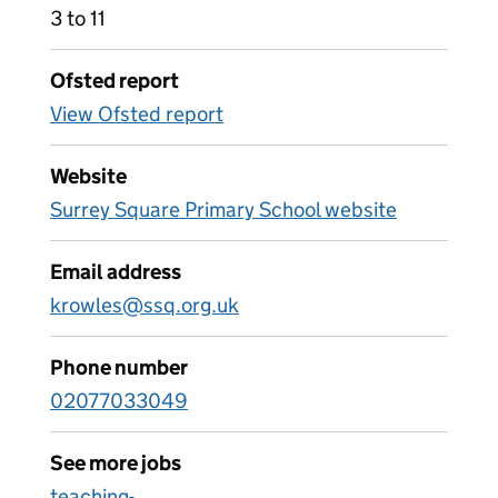
3 to 11
Ofsted report
View Ofsted report
Website
Surrey Square Primary School website
Email address
krowles@ssq.org.uk
Phone number
02077033049
See more jobs
teaching-