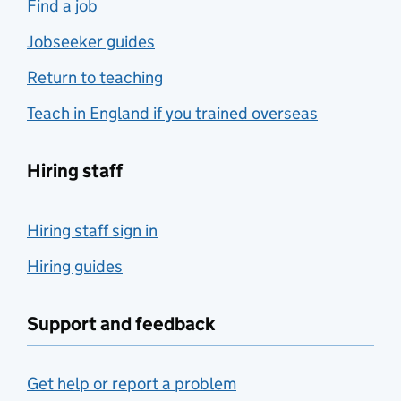
Find a job
Jobseeker guides
Return to teaching
Teach in England if you trained overseas
Hiring staff
Hiring staff sign in
Hiring guides
Support and feedback
Get help or report a problem