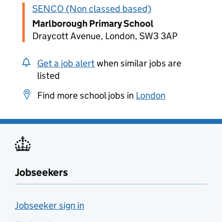
SENCO (Non classed based)
Marlborough Primary School
Draycott Avenue, London, SW3 3AP
Get a job alert
when similar jobs are
listed
Find more school jobs in
London
Jobseekers
Jobseeker sign in