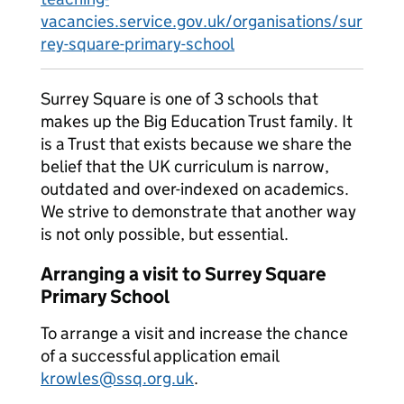
vacancies.service.gov.uk/organisations/sur
rey-square-primary-school
Surrey Square is one of 3 schools that
makes up the Big Education Trust family. It
is a Trust that exists because we share the
belief that the UK curriculum is narrow,
outdated and over-indexed on academics.
We strive to demonstrate that another way
is not only possible, but essential.
Arranging a visit to Surrey Square
Primary School
To arrange a visit and increase the chance
of a successful application email
krowles@ssq.org.uk
.