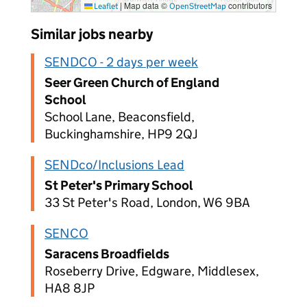
|
Map data ©
contributors
Leaflet
OpenStreetMap
Similar jobs nearby
SENDCO - 2 days per week
Seer Green Church of England
School
School Lane, Beaconsfield,
Buckinghamshire, HP9 2QJ
SENDco/Inclusions Lead
St Peter's Primary School
33 St Peter's Road, London, W6 9BA
SENCO
Saracens Broadfields
Roseberry Drive, Edgware, Middlesex,
HA8 8JP