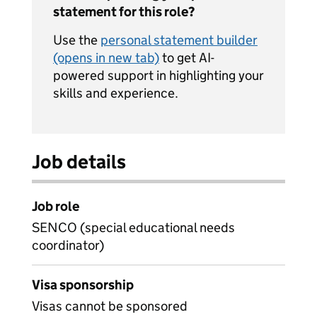
statement for this role?
Use the
personal statement builder
(opens in new tab)
to get AI-
powered support in highlighting your
skills and experience.
Job details
Job role
SENCO (special educational needs
coordinator)
Visa sponsorship
Visas cannot be sponsored