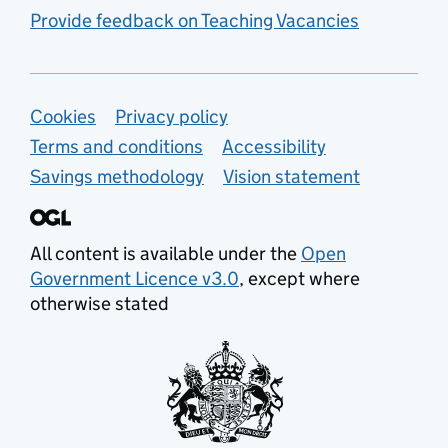
Provide feedback on Teaching Vacancies
Support links
Cookies
Privacy policy
Terms and conditions
Accessibility
Savings methodology
Vision statement
All content is available under the
Open
Government Licence v3.0
, except where
otherwise stated