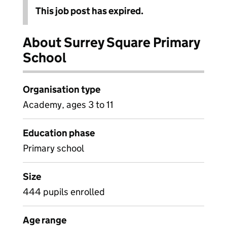
This job post has expired.
About Surrey Square Primary
School
Organisation type
Academy, ages 3 to 11
Education phase
Primary school
Size
444 pupils enrolled
Age range