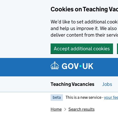
Skip to main content
Cookies on Teaching Va
We’d like to set additional coo
and help us improve it. We also 
deliver content from their servi
Accept additional cookies
Teaching Vacancies
Jobs
beta
This is a new service -
your fe
Home
Search results