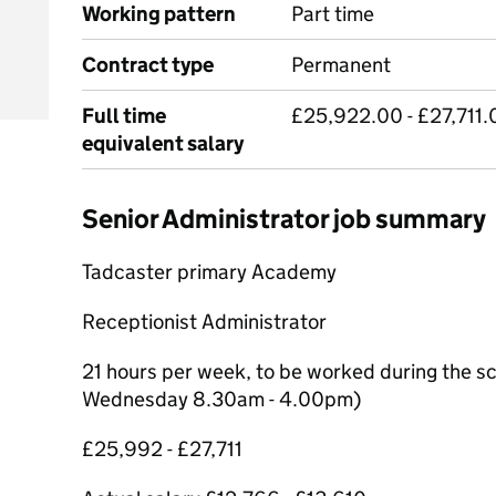
Working pattern
Part time
Contract type
Permanent
Full time
£25,922.00 - £27,711.
equivalent salary
Senior Administrator job summary
Tadcaster primary Academy
Receptionist Administrator
21 hours per week, to be worked during the s
Wednesday 8.30am - 4.00pm)
£25,992 - £27,711