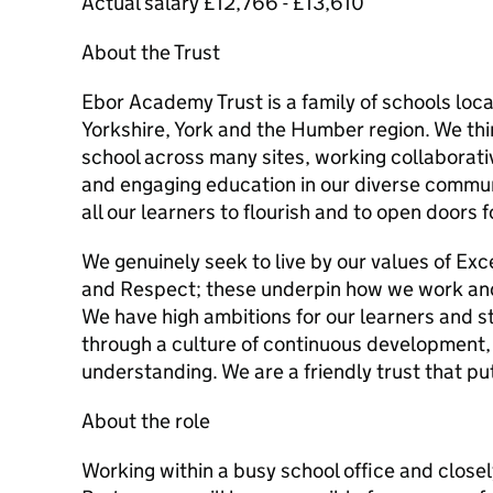
Actual salary £12,766 - £13,610
About the Trust
Ebor Academy Trust is a family of schools lo
Yorkshire, York and the Humber region. We thi
school across many sites, working collaborative
and engaging education in our diverse commun
all our learners to flourish and to open doors f
We genuinely seek to live by our values of Ex
and Respect; these underpin how we work and
We have high ambitions for our learners and st
through a culture of continuous development,
understanding. We are a friendly trust that put
About the role
Working within a busy school office and close