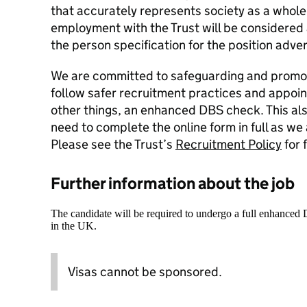
that accurately represents society as a whole.
employment with the Trust will be considered a
the person specification for the position adver
We are committed to safeguarding and promoti
follow safer recruitment practices and appoi
other things, an enhanced DBS check. This als
need to complete the online form in full as we
Please see the Trust’s
Recruitment Policy
for 
Further information about the job
The candidate will be required to undergo a full enhanced
in the UK.
Visas cannot be sponsored.