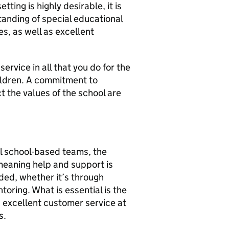
ting is highly desirable, it is
tanding of special educational
s, as well as excellent
ervice in all that you do for the
ildren. A commitment to
t the values of the school are
ll school-based teams, the
meaning help and support is
ided, whether it’s through
oring. What is essential is the
 excellent customer service at
s.