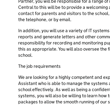
Partner, you will be responsible for a range of 
Central to this will be to provide a welcoming a
contact for parents and visitors to the school
the telephone, or by email.
In addition, you will use a variety of IT syste
reports and generate letters and other commun
responsibility for recording and monitoring p
this as appropriate. You will also oversee the f
school.
The job requirements
We are looking for a highly competent and ex
Assistant who is able to manage the systems 
school effectively. As well as being a confiden
systems, you will also be willing to learn how
packages to allow the smooth running of our s