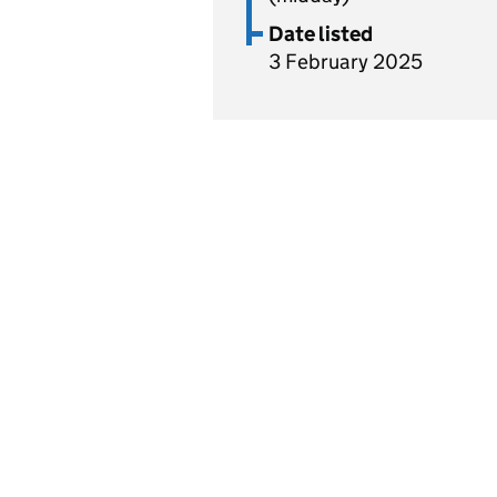
Date listed
3 February 2025