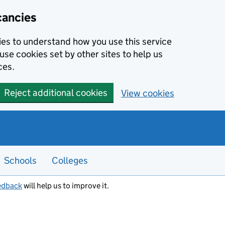
cancies
kies to understand how you use this service
use cookies set by other sites to help us
ces.
Reject additional cookies
View cookies
Schools
Colleges
edback
will help us to improve it.