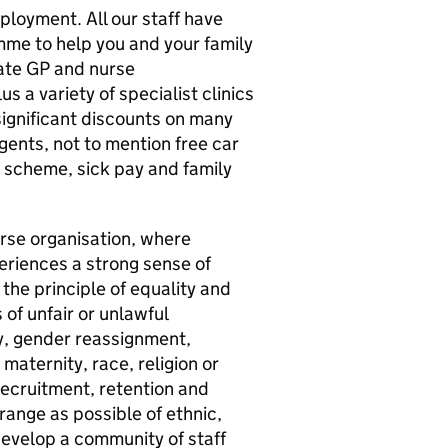
loyment. All our staff have
me to help you and your family
vate GP and nurse
 a variety of specialist clinics
 significant discounts on many
agents, not to mention free car
n scheme, sick pay and family
verse organisation, where
eriences a strong sense of
the principle of equality and
of unfair or unlawful
ty, gender reassignment,
maternity, race, religion or
recruitment, retention and
ange as possible of ethnic,
develop a community of staff