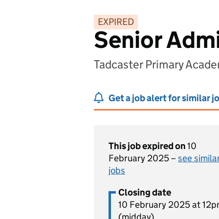
EXPIRED
Senior Admi
Tadcaster Primary Acade
Get a job alert for similar j
This job expired on
10
February 2025 –
see simila
jobs
Closing date
10 February 2025 at 12
(midday)