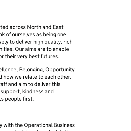
cated across North and East
nk of ourselves as being one
ly to deliver high quality, rich
ities. Our aims are to enable
or their very best futures.
cellence, Belonging, Opportunity
 how we relate to each other.
aff and aim to deliver this
 support, kindness and
s people first.
ly with the Operational Business