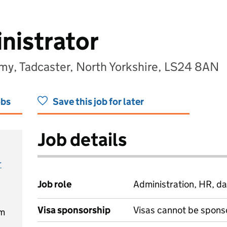
nistrator
my, Tadcaster, North Yorkshire, LS24 8AN
obs
Save this job for later
Job details
r
Job role
Administration, HR, da
Visa sponsorship
Visas cannot be spons
pm