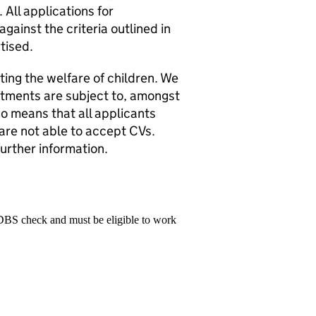
 All applications for
gainst the criteria outlined in
tised.
ng the welfare of children. We
ntments are subject to, amongst
o means that all applicants
 are not able to accept CVs.
further information.
 DBS check and must be eligible to work