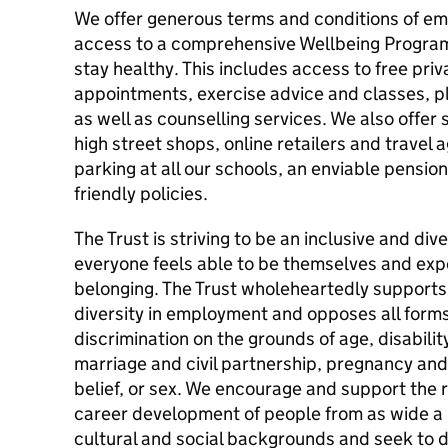
We offer generous terms and conditions of emp
access to a comprehensive Wellbeing Program
stay healthy. This includes access to free pri
appointments, exercise advice and classes, plus
as well as counselling services. We also offer
high street shops, online retailers and travel 
parking at all our schools, an enviable pensio
friendly policies.
The Trust is striving to be an inclusive and di
everyone feels able to be themselves and exp
belonging. The Trust wholeheartedly supports 
diversity in employment and opposes all forms 
discrimination on the grounds of age, disabili
marriage and civil partnership, pregnancy and 
belief, or sex. We encourage and support the 
career development of people from as wide a r
cultural and social backgrounds and seek to 