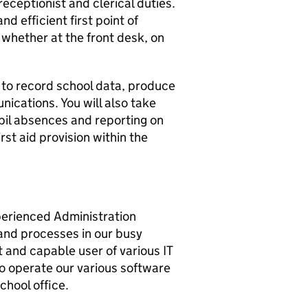
receptionist and clerical duties.
nd efficient first point of
, whether at the front desk, on
ms to record school data, produce
ications. You will also take
upil absences and reporting on
irst aid provision within the
perienced Administration
and processes in our busy
t and capable user of various IT
 to operate our various software
chool office.