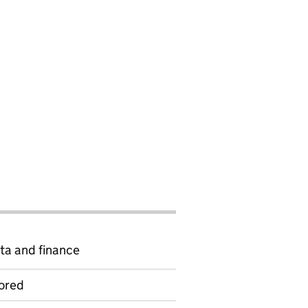
ta and finance
ored