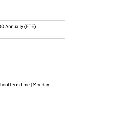
00 Annually (FTE)
chool term time (Monday -