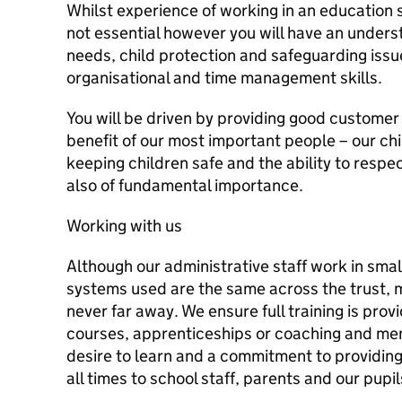
Whilst experience of working in an education set
not essential however you will have an unders
needs, child protection and safeguarding issue
organisational and time management skills.
You will be driven by providing good customer s
benefit of our most important people – our ch
keeping children safe and the ability to respec
also of fundamental importance.
Working with us
Although our administrative staff work in sma
systems used are the same across the trust, 
never far away. We ensure full training is prov
courses, apprenticeships or coaching and ment
desire to learn and a commitment to providing
all times to school staff, parents and our pupil