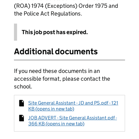
(ROA) 1974 (Exceptions) Order 1975 and
the Police Act Regulations.
This job post has expired.
Additional documents
If you need these documents in an
accessible format, please contact the
school.
Site General Assistant - JD and PS.pdf - 121
KB (opens in new tab)
JOB ADVERT - Site General Assistant.pdf -
366 KB (opens in new tab)