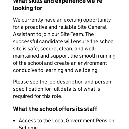
What skills and experience we're
looking for
We currently have an exciting opportunity
for a proactive and reliable Site General
Assistant to join our Site Team. The
successful candidate will ensure the school
site is safe, secure, clean, and well-
maintained and support the smooth running
of the school and create an environment
conducive to learning and wellbeing.
Please see the job description and person
specification for full details of what is
required for this role.
What the school offers its staff
Access to the Local Government Pension
Scheme