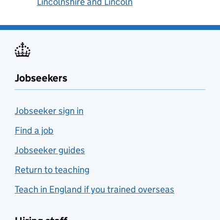
Lincolnshire and Lincoln
Jobseekers
Jobseeker sign in
Find a job
Jobseeker guides
Return to teaching
Teach in England if you trained overseas