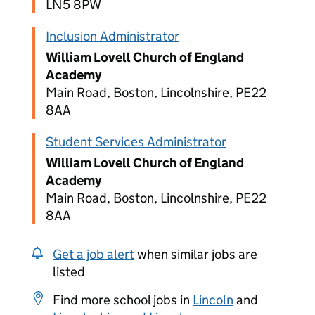
LN5 8PW
Inclusion Administrator
William Lovell Church of England
Academy
Main Road, Boston, Lincolnshire, PE22
8AA
Student Services Administrator
William Lovell Church of England
Academy
Main Road, Boston, Lincolnshire, PE22
8AA
Get a job alert
when similar jobs are
listed
Find more school jobs in
Lincoln
and