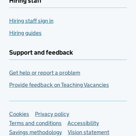
Hiring staff
Hiring staff sign in
Hiring guides
Support and feedback
Get help or report a problem
Provide feedback on Teaching Vacancies
Support links
Cookies
Privacy policy
Terms and conditions
Accessibility
Savings methodology
Vision statement