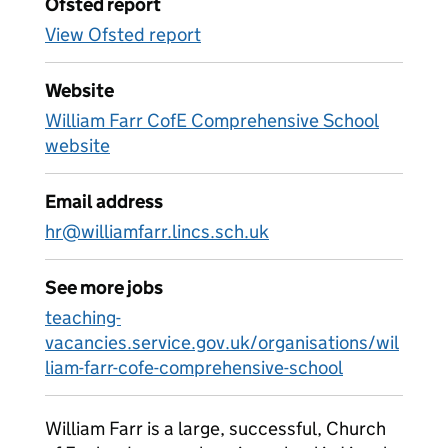
Ofsted report
View Ofsted report
Website
William Farr CofE Comprehensive School
website
Email address
hr@williamfarr.lincs.sch.uk
See more jobs
teaching-
vacancies.service.gov.uk/organisations/wil
liam-farr-cofe-comprehensive-school
William Farr is a large, successful, Church