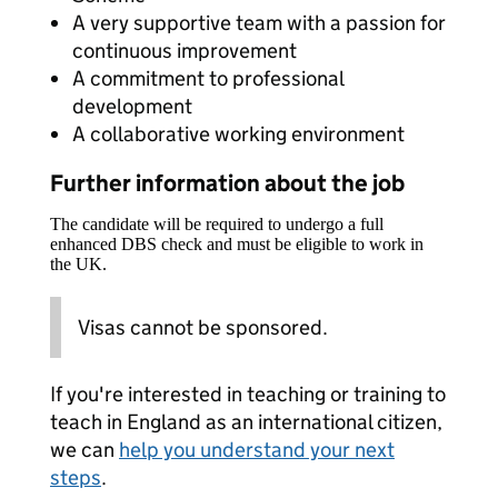
A very supportive team with a passion for
continuous improvement
A commitment to professional
development
A collaborative working environment
Further information about the job
The candidate will be required to undergo a full
enhanced DBS check and must be eligible to work in
the UK.
Visas cannot be sponsored.
If you're interested in teaching or training to
teach in England as an international citizen,
we can
help you understand your next
steps
.