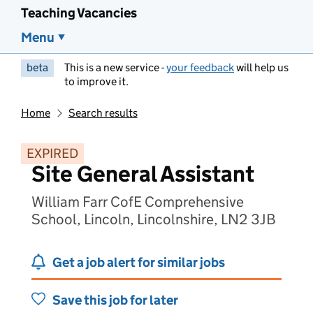
Teaching Vacancies
Menu
beta
This is a new service -
your feedback
will help us
to improve it.
Home
Search results
EXPIRED
Site General Assistant
William Farr CofE Comprehensive
School, Lincoln, Lincolnshire, LN2 3JB
Get a job alert for similar jobs
Save this job for later