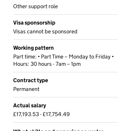
Other support role
Visa sponsorship
Visas cannot be sponsored
Working pattern
Part time: • Part Time – Monday to Friday •
Hours: 30 hours - 7am – 1pm
Contract type
Permanent
Actual salary
£17,193.53 - £17,754.49