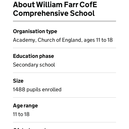
About William Farr CofE
Comprehensive School
Organisation type
Academy, Church of England, ages 11 to 18
Education phase
Secondary school
Size
1488 pupils enrolled
Age range
11 to 18