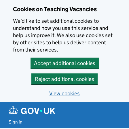
Skip to main content
Cookies on Teaching Vacancies
We’d like to set additional cookies to
understand how you use this service and
help us improve it. We also use cookies set
by other sites to help us deliver content
from their services.
Accept additional cookies
Reject additional cookies
View cookies
Sign in