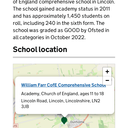
of England comprehensive school in Lincoln.
The school gained academy status in 2011
and has approximately 1,450 students on
roll, including 240 in the sixth form. The
school was graded as GOOD by Ofsted in
all categories in October 2022.
School location
+
−
×
William Farr CofE Comprehensive School
Academy, Church of England, ages 11 to 18
Lincoln Road, Lincoln, Lincolnshire, LN2
3JB