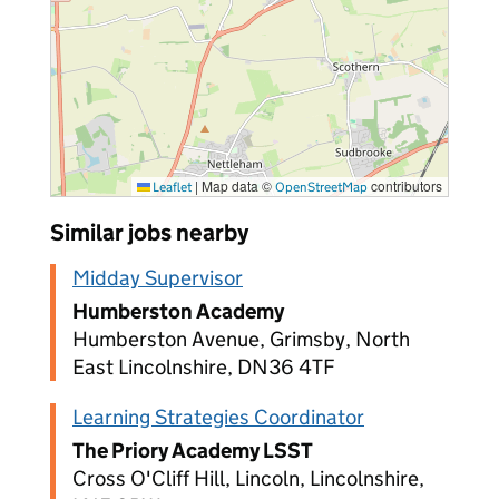
|
Map data ©
contributors
Leaflet
OpenStreetMap
Similar jobs nearby
Midday Supervisor
Humberston Academy
Humberston Avenue, Grimsby, North
East Lincolnshire, DN36 4TF
Learning Strategies Coordinator
The Priory Academy LSST
Cross O'Cliff Hill, Lincoln, Lincolnshire,