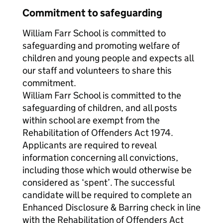
Commitment to safeguarding
William Farr School is committed to
safeguarding and promoting welfare of
children and young people and expects all
our staff and volunteers to share this
commitment.
William Farr School is committed to the
safeguarding of children, and all posts
within school are exempt from the
Rehabilitation of Offenders Act 1974.
Applicants are required to reveal
information concerning all convictions,
including those which would otherwise be
considered as ‘spent’. The successful
candidate will be required to complete an
Enhanced Disclosure & Barring check in line
with the Rehabilitation of Offenders Act