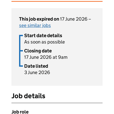
This job expired on
17 June 2026 –
see similar jobs
Start date details
As soon as possible
Closing date
17 June 2026 at 9am
Date listed
3 June 2026
Job details
Job role