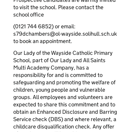
to visit the school. Please contact the
school office
(0121 744 6852) or email:
s79dchambers@ol-wayside.solihull.sch.uk
to book an appointment.
Our Lady of the Wayside Catholic Primary
School, part of Our Lady and All Saints
Multi Academy Company, has a
responsibility for and is committed to
safeguarding and promoting the welfare of
children, young people and vulnerable
groups. All employees and volunteers are
expected to share this commitment and to
obtain an Enhanced Disclosure and Barring
Service check (DBS) and where relevant, a
childcare disqualification check. Any offer