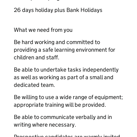
26 days holiday plus Bank Holidays
What we need from you
Be hard working and committed to
providing a safe learning environment for
children and staff.
Be able to undertake tasks independently
as well as working as part of a small and
dedicated team.
Be willing to use a wide range of equipment;
appropriate training will be provided.
Be able to communicate verbally and in
writing where necessary.
Prospective candidates are warmly invited