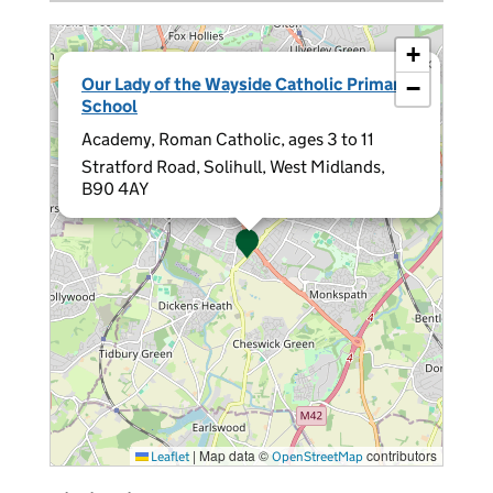
+
×
Our Lady of the Wayside Catholic Primary
−
School
Academy, Roman Catholic, ages 3 to 11
Stratford Road, Solihull, West Midlands,
B90 4AY
|
Map data ©
contributors
Leaflet
OpenStreetMap