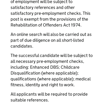
of employment will be subject to
satisfactory references and other
satisfactory pre-employment checks. This
post is exempt from the provisions of the
Rehabilitation of Offenders Act 1974.
An online search will also be carried out as
part of due diligence on all short-listed
candidates.
The successful candidate will be subject to
all necessary pre-employment checks,
including: Enhanced DBS; Childcare
Disqualification (where applicable);
qualifications (where applicable); medical
fitness, identity and right to work.
All applicants will be required to provide
suitable references.