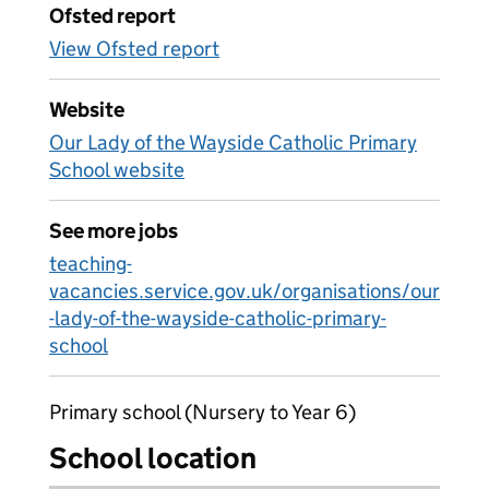
Ofsted report
View Ofsted report
Website
Our Lady of the Wayside Catholic Primary
School website
See more jobs
teaching-
vacancies.service.gov.uk/organisations/our
-lady-of-the-wayside-catholic-primary-
school
Primary school (Nursery to Year 6)
School location