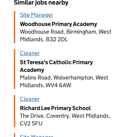
Similar jobs nearby
Site Manager
Woodhouse Primary Academy
Woodhouse Road, Birmingham, West
Midlands, B32 2DL
Cleaner
St Teresa's Catholic Primary
Academy
Malins Road, Wolverhampton, West
Midlands, WV4 6AW
Cleaner
Richard Lee Primary School
The Drive, Coventry, West Midlands,
CV2 5FU