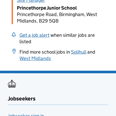
Site Manager
Princethorpe Junior School
Princethorpe Road, Birmingham, West
Midlands, B29 5QB
Get a job alert
when similar jobs are
listed
Find more school jobs in
Solihull
and
West Midlands
Jobseekers
Jobseeker sign in