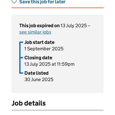
Save this job for later
This job expired on
13 July 2025 –
see similar jobs
Job start date
1 September 2025
Closing date
13 July 2025 at 11:59pm
Date listed
30 June 2025
Job details