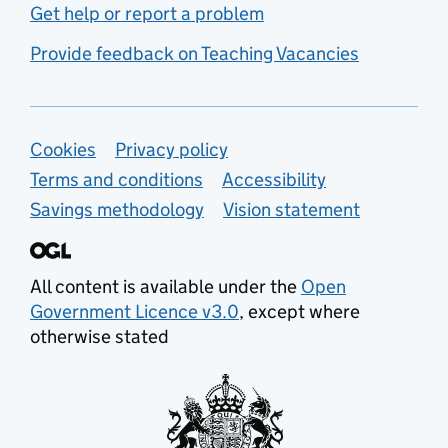
Get help or report a problem
Provide feedback on Teaching Vacancies
Support links
Cookies
Privacy policy
Terms and conditions
Accessibility
Savings methodology
Vision statement
All content is available under the
Open
Government Licence v3.0
, except where
otherwise stated