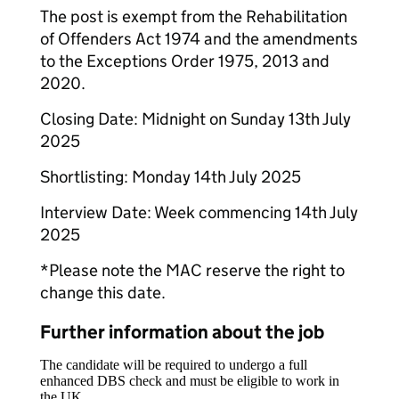
The post is exempt from the Rehabilitation
of Offenders Act 1974 and the amendments
to the Exceptions Order 1975, 2013 and
2020.
Closing Date: Midnight on Sunday 13th July
2025
Shortlisting: Monday 14th July 2025
Interview Date: Week commencing 14th July
2025
*Please note the MAC reserve the right to
change this date.
Further information about the job
The candidate will be required to undergo a full
enhanced DBS check and must be eligible to work in
the UK.