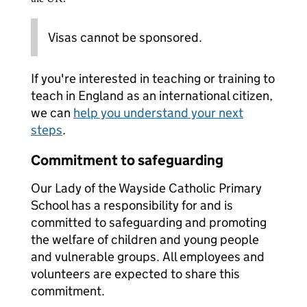
Visas cannot be sponsored.
If you're interested in teaching or training to
teach in England as an international citizen,
we can
help you understand your next
steps
.
Commitment to safeguarding
Our Lady of the Wayside Catholic Primary
School has a responsibility for and is
committed to safeguarding and promoting
the welfare of children and young people
and vulnerable groups. All employees and
volunteers are expected to share this
commitment.