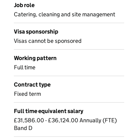
Job role
Catering, cleaning and site management
Visa sponsorship
Visas cannot be sponsored
Working pattern
Full time
Contract type
Fixed term
Full time equivalent salary
£31,586.00 - £36,124.00 Annually (FTE)
Band D