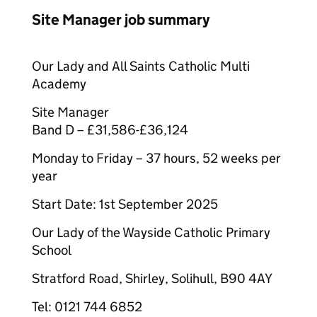
Site Manager job summary
Our Lady and All Saints Catholic Multi
Academy
Site Manager
Band D – £31,586-£36,124
Monday to Friday – 37 hours, 52 weeks per
year
Start Date: 1st September 2025
Our Lady of the Wayside Catholic Primary
School
Stratford Road, Shirley, Solihull, B90 4AY
Tel: 0121 744 6852