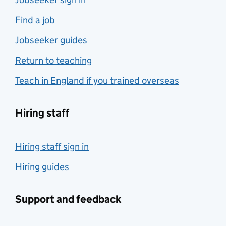
Find a job
Jobseeker guides
Return to teaching
Teach in England if you trained overseas
Hiring staff
Hiring staff sign in
Hiring guides
Support and feedback