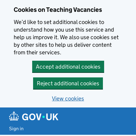
Skip to main content
Cookies on Teaching Vacancies
We’d like to set additional cookies to
understand how you use this service and
help us improve it. We also use cookies set
by other sites to help us deliver content
from their services.
Accept additional cookies
Reject additional cookies
View cookies
Sign in