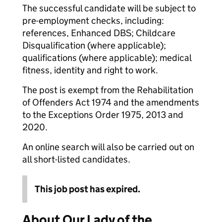
The successful candidate will be subject to
pre-employment checks, including:
references, Enhanced DBS; Childcare
Disqualification (where applicable);
qualifications (where applicable); medical
fitness, identity and right to work.
The post is exempt from the Rehabilitation
of Offenders Act 1974 and the amendments
to the Exceptions Order 1975, 2013 and
2020.
An online search will also be carried out on
all short-listed candidates.
This job post has expired.
About Our Lady of the