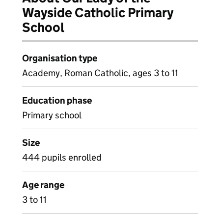
Wayside Catholic Primary
School
Organisation type
Academy, Roman Catholic, ages 3 to 11
Education phase
Primary school
Size
444 pupils enrolled
Age range
3 to 11