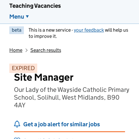
Teaching Vacancies
Menu
beta
This is a new service -
your feedback
will help us
to improve it.
Home
Search results
EXPIRED
Site Manager
Our Lady of the Wayside Catholic Primary
School, Solihull, West Midlands, B90
4AY
Get a job alert for similar jobs