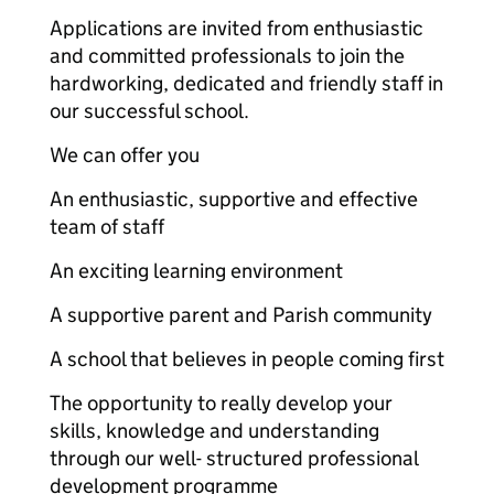
Applications are invited from enthusiastic
and committed professionals to join the
hardworking, dedicated and friendly staff in
our successful school.
We can offer you
An enthusiastic, supportive and effective
team of staff
An exciting learning environment
A supportive parent and Parish community
A school that believes in people coming first
The opportunity to really develop your
skills, knowledge and understanding
through our well- structured professional
development programme