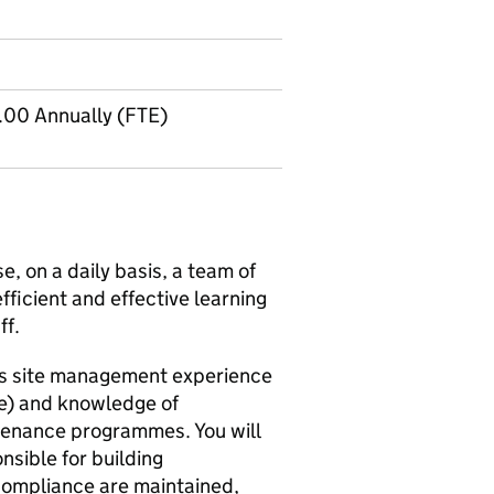
.00 Annually (FTE)
e, on a daily basis, a team of
fficient and effective learning
ff.
ous site management experience
le) and knowledge of
tenance programmes. You will
nsible for building
compliance are maintained,