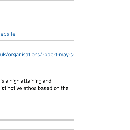
website
.uk/organisations/robert-may-s-
s a high attaining and
istinctive ethos based on the