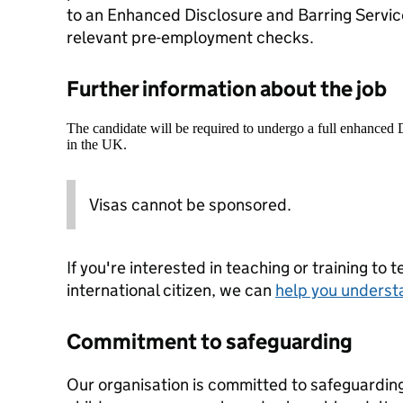
to an Enhanced Disclosure and Barring Servic
relevant pre-employment checks.
Further information about the job
The candidate will be required to undergo a full enhanced
in the UK.
Visas cannot be sponsored.
If you're interested in teaching or training to 
international citizen, we can
help you underst
Commitment to safeguarding
Our organisation is committed to safeguardin