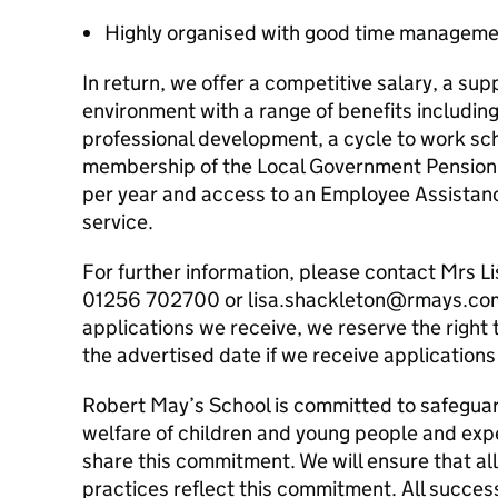
Highly organised with good time managemen
In return, we offer a competitive salary, a sup
environment with a range of benefits includin
professional development, a cycle to work sch
membership of the Local Government Pension 
per year and access to an Employee Assistan
service.
For further information, please contact Mrs 
01256 702700 or lisa.shackleton@rmays.com.
applications we receive, we reserve the right 
the advertised date if we receive applications 
Robert May’s School is committed to safegua
welfare of children and young people and expe
share this commitment. We will ensure that al
practices reflect this commitment. All success