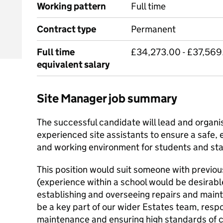
Working pattern
Full time
Contract type
Permanent
Full time
£34,273.00 - £37,569
equivalent salary
Site Manager job summary
The successful candidate will lead and organis
experienced site assistants to ensure a safe, e
and working environment for students and sta
This position would suit someone with previ
(experience within a school would be desirab
establishing and overseeing repairs and main
be a key part of our wider Estates team, respo
maintenance and ensuring high standards of 