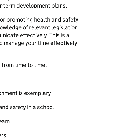
er-term development plans.
for promoting health and safety
wledge of relevant legislation
icate effectively. This is a
 to manage your time effectively
from time to time.
ronment is exemplary
and safety in a school
team
ers