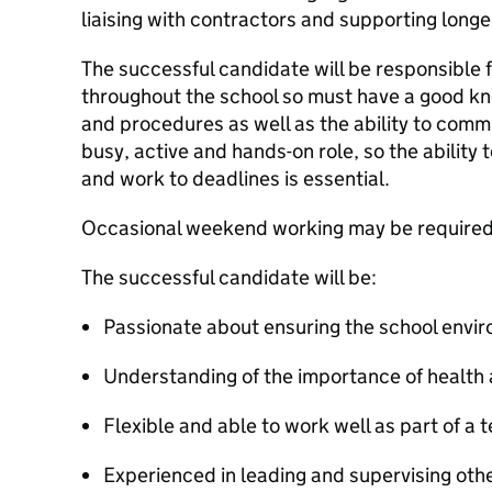
liaising with contractors and supporting long
The successful candidate will be responsible 
throughout the school so must have a good kno
and procedures as well as the ability to commun
busy, active and hands-on role, so the ability
and work to deadlines is essential.
Occasional weekend working may be required 
The successful candidate will be:
Passionate about ensuring the school envi
Understanding of the importance of health 
Flexible and able to work well as part of a 
Experienced in leading and supervising oth