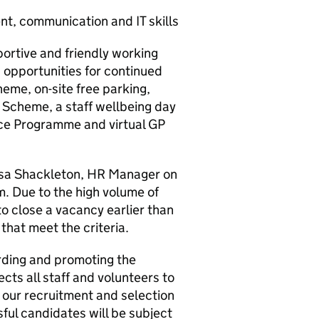
t, communication and IT skills
portive and friendly working
g opportunities for continued
eme, on-site free parking,
Scheme, a staff wellbeing day
ce Programme and virtual GP
Lisa Shackleton, HR Manager on
 Due to the high volume of
to close a vacancy earlier than
that meet the criteria.
rding and promoting the
cts all staff and volunteers to
l our recruitment and selection
ful candidates will be subject