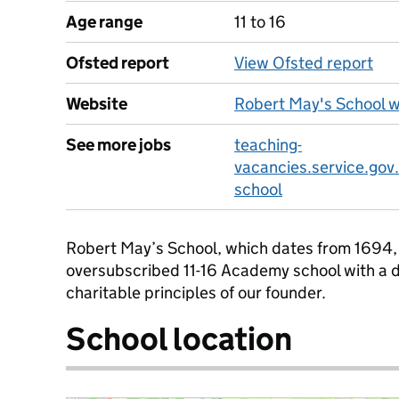
Age range
11 to 16
Ofsted report
View Ofsted report
Website
Robert May's School 
See more jobs
teaching-
vacancies.service.gov
school
Robert May’s School, which dates from 1694, i
oversubscribed 11-16 Academy school with a d
charitable principles of our founder.
School location