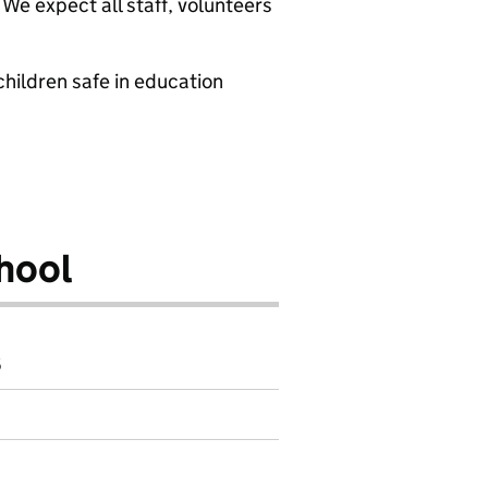
We expect all staff, volunteers
hildren safe in education
hool
6