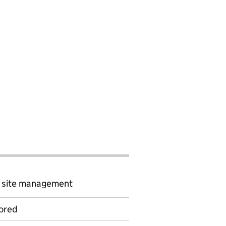
d site management
ored