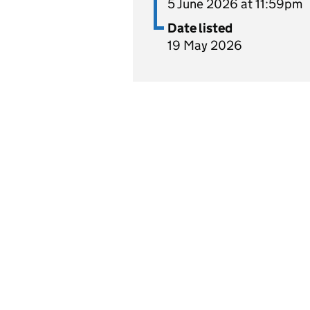
5 June 2026 at 11:59pm
Date listed
19 May 2026