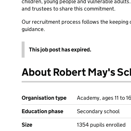
children, young people and vulnerable adults. 
and trustees to share this commitment.
Our recruitment process follows the keeping c
guidance.
This job post has expired.
About Robert May's Sc
Organisation type
Academy, ages 11 to 1
Education phase
Secondary school
Size
1354 pupils enrolled