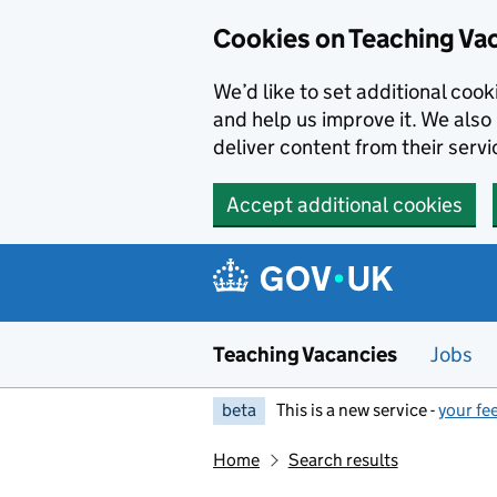
Skip to main content
Cookies on Teaching Va
We’d like to set additional coo
and help us improve it. We also 
deliver content from their servi
Accept additional cookies
Teaching Vacancies
Jobs
beta
This is a new service -
your fe
Home
Search results