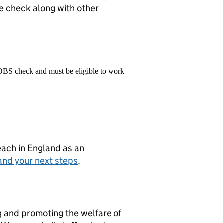
e check along with other
 DBS check and must be eligible to work
teach in England as an
and your next steps
.
g and promoting the welfare of