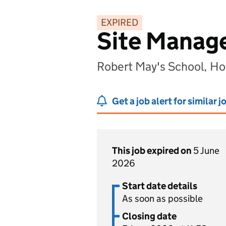
EXPIRED
Site Manag
Robert May's School, H
Get a job alert for similar j
This job expired on
5 June
2026
Start date details
As soon as possible
Closing date