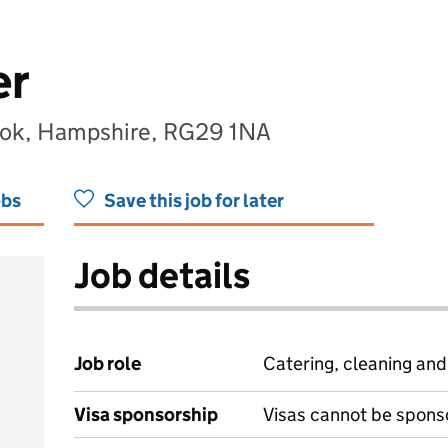
er
ook, Hampshire, RG29 1NA
obs
Save this job for later
Job details
Job role
Catering, cleaning an
Visa sponsorship
Visas cannot be spons