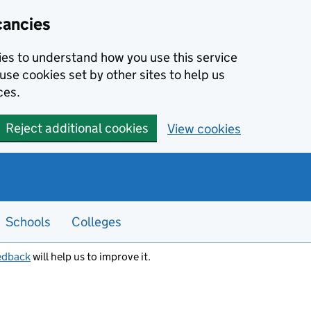
cancies
kies to understand how you use this service
use cookies set by other sites to help us
ces.
Reject additional cookies
View cookies
Schools
Colleges
edback
will help us to improve it.