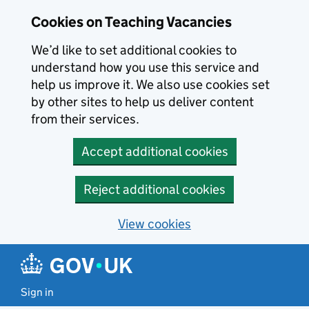
Skip to main content
Cookies on Teaching Vacancies
We’d like to set additional cookies to
understand how you use this service and
help us improve it. We also use cookies set
by other sites to help us deliver content
from their services.
Accept additional cookies
Reject additional cookies
View cookies
Sign in