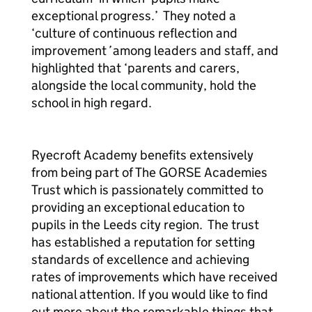
exceptional progress.’ They noted a
‘culture of continuous reflection and
improvement
’
among leaders and staff, and
highlighted that ‘parents and carers,
alongside the local community, hold the
school in high regard.
Ryecroft Academy benefits extensively
from being part of The GORSE Academies
Trust which is passionately committed to
providing an exceptional education to
pupils in the Leeds city region. The trust
has established a reputation for setting
standards of excellence and achieving
rates of improvements which have received
national attention. If you would like to find
out more about the remarkable things that