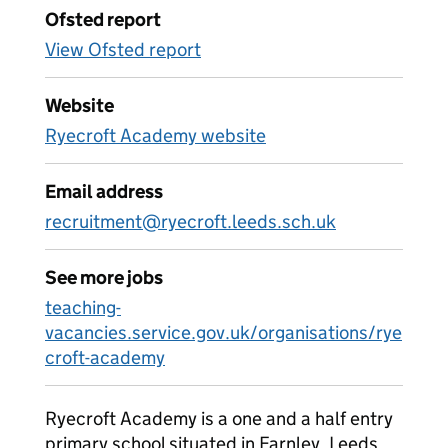
Ofsted report
View Ofsted report
Website
Ryecroft Academy website
Email address
recruitment@ryecroft.leeds.sch.uk
See more jobs
teaching-
vacancies.service.gov.uk/organisations/rye
croft-academy
Ryecroft Academy is a one and a half entry
primary school situated in Farnley, Leeds.