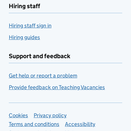
Hiring staff
Hiring staff sign in
Hiring guides
Support and feedback
Get help or report a problem
Provide feedback on Teaching Vacancies
Support links
Cookies
Privacy policy
Terms and conditions
Accessibility