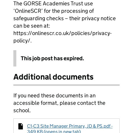
The GORSE Academies Trust use
‘OnlineSCR’ for the processing of
safeguarding checks – their privacy notice
can be seen at:
https://onlinescr.co.uk/policies/privacy-
policy/.
This job post has expired.
Additional documents
If you need these documents in an
accessible format, please contact the
school.
C1-C3 Site Manager Primary, JD & PS.pdf -
349 KB (opens in new tab)