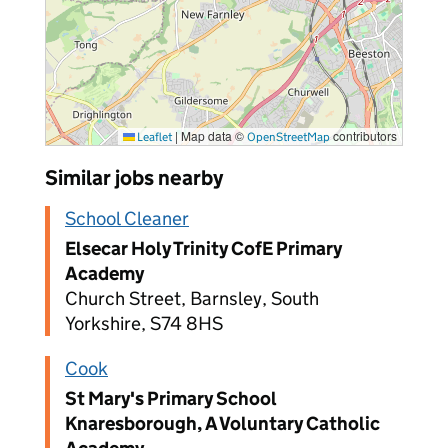
|
Map data ©
contributors
Leaflet
OpenStreetMap
Similar jobs nearby
School Cleaner
Elsecar Holy Trinity CofE Primary
Academy
Church Street, Barnsley, South
Yorkshire, S74 8HS
Cook
St Mary's Primary School
Knaresborough, A Voluntary Catholic