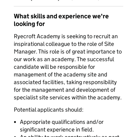
What skills and experience we're
looking for
Ryecroft Academy is seeking to recruit an
inspirational colleague to the role of Site
Manager. This role is of great importance to
our work as an academy. The successful
candidate will be responsible for
management of the academy site and
associated facilities, taking responsibility
for the management and development of
specialist site services within the academy.
Potential applicants should:
Appropriate qualifications and/or
significant experience in field.