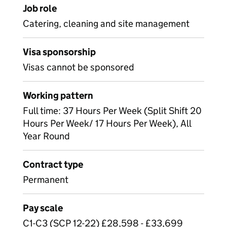
Job role
Catering, cleaning and site management
Visa sponsorship
Visas cannot be sponsored
Working pattern
Full time: 37 Hours Per Week (Split Shift 20
Hours Per Week/ 17 Hours Per Week), All
Year Round
Contract type
Permanent
Pay scale
C1-C3 (SCP 12-22) £28,598 - £33,699