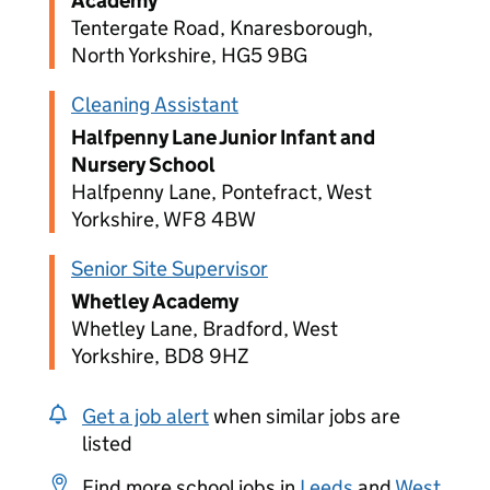
Academy
Tentergate Road, Knaresborough,
North Yorkshire, HG5 9BG
Cleaning Assistant
Halfpenny Lane Junior Infant and
Nursery School
Halfpenny Lane, Pontefract, West
Yorkshire, WF8 4BW
Senior Site Supervisor
Whetley Academy
Whetley Lane, Bradford, West
Yorkshire, BD8 9HZ
Get a job alert
when similar jobs are
listed
Find more school jobs in
Leeds
and
West