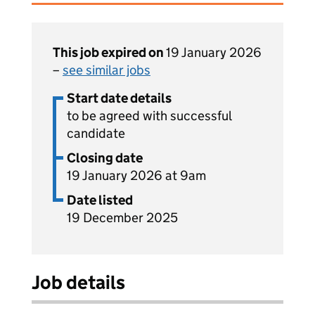
This job expired on
19 January 2026
–
see similar jobs
Start date details
to be agreed with successful
candidate
Closing date
19 January 2026 at 9am
Date listed
19 December 2025
Job details