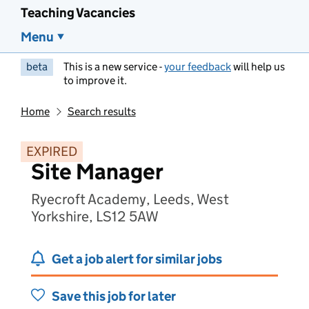
Teaching Vacancies
Menu
beta
This is a new service -
your feedback
will help us
to improve it.
Home
Search results
EXPIRED
Site Manager
Ryecroft Academy, Leeds, West
Yorkshire, LS12 5AW
Get a job alert for similar jobs
Save this job for later