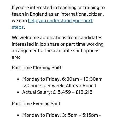
If you're interested in teaching or training to
teach in England as an international citizen,
we can
help you understand your next
steps
.
We welcome applications from candidates
interested in job share or part time working
arrangements. The available shift options
are:
Part Time Morning Shift
Monday to Friday, 6:30am – 10:30am
-20 hours per week, All Year Round
Actual Salary: £15,459 – £18,215
Part Time Evening Shift
Monday to Friday, 3:15pm – 5:15pm –