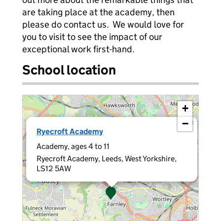
are taking place at the academy, then
please do contact us. We would love for
you to visit to see the impact of our
exceptional work first-hand.
School location
+
−
×
Ryecroft Academy
Academy, ages 4 to 11
Ryecroft Academy, Leeds, West Yorkshire,
LS12 5AW