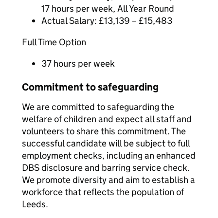
17 hours per week, All Year Round
Actual Salary: £13,139 – £15,483
Full Time Option
37 hours per week
Commitment to safeguarding
We are committed to safeguarding the
welfare of children and expect all staff and
volunteers to share this commitment. The
successful candidate will be subject to full
employment checks, including an enhanced
DBS disclosure and barring service check.
We promote diversity and aim to establish a
workforce that reflects the population of
Leeds.