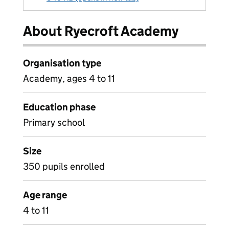
About Ryecroft Academy
Organisation type
Academy, ages 4 to 11
Education phase
Primary school
Size
350 pupils enrolled
Age range
4 to 11