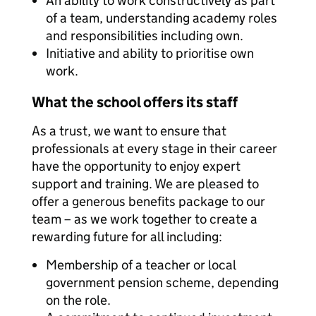
An ability to work constructively as part
of a team, understanding academy roles
and responsibilities including own.
Initiative and ability to prioritise own
work.
What the school offers its staff
As a trust, we want to ensure that
professionals at every stage in their career
have the opportunity to enjoy expert
support and training. We are pleased to
offer a generous benefits package to our
team – as we work together to create a
rewarding future for all including:
Membership of a teacher or local
government pension scheme, depending
on the role.