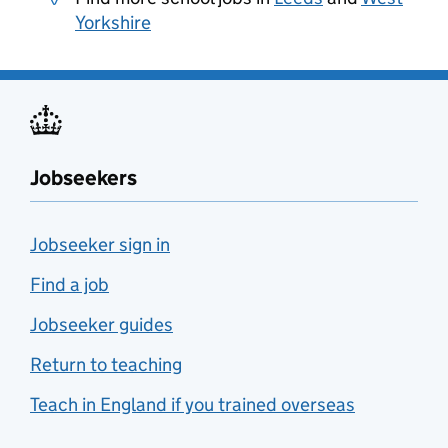
Yorkshire
Jobseekers
Jobseeker sign in
Find a job
Jobseeker guides
Return to teaching
Teach in England if you trained overseas