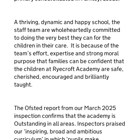
A thriving, dynamic and happy school, the
staff team are wholeheartedly committed
to doing the very best they can for the
children in their care. It is because of the
team’s effort, expertise and strong moral
purpose that families can be confident that
the children at Ryecroft Academy are safe,
cherished, encouraged and brilliantly
taught.
The Ofsted report from our March 2025
inspection confirms that the academy is
Outstanding in all areas. Inspectors praised
our ‘inspiring, broad and ambitious
curriculum’
in which
‘pupils make