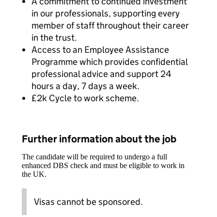
A commitment to continued investment
in our professionals, supporting every
member of staff throughout their career
in the trust.
Access to an Employee Assistance
Programme which provides confidential
professional advice and support 24
hours a day, 7 days a week.
£2k Cycle to work scheme.
Further information about the job
The candidate will be required to undergo a full
enhanced DBS check and must be eligible to work in
the UK.
Visas cannot be sponsored.