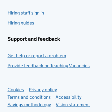
Hiring staff sign in
Hiring guides
Support and feedback
Get help or report a problem
Provide feedback on Teaching Vacancies
Support links
Cookies
Privacy policy
Terms and conditions
Accessibility
Savings methodology
Vision statement