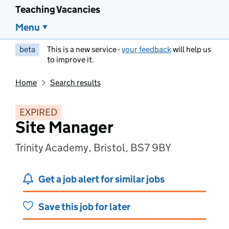
Teaching Vacancies
Menu
beta
This is a new service -
your feedback
will help us
to improve it.
Home
Search results
EXPIRED
Site Manager
Trinity Academy, Bristol, BS7 9BY
Get a job alert for similar jobs
Save this job for later