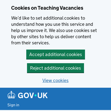
Skip to main content
Cookies on Teaching Vacancies
We’d like to set additional cookies to
understand how you use this service and
help us improve it. We also use cookies set
by other sites to help us deliver content
from their services.
Accept additional cookies
Reject additional cookies
View cookies
Sign in