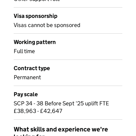
Visa sponsorship
Visas cannot be sponsored
Working pattern
Full time
Contract type
Permanent
Pay scale
SCP 34 - 38 Before Sept ‘25 uplift FTE
£38,963 - £42,647
What skills and experience we're