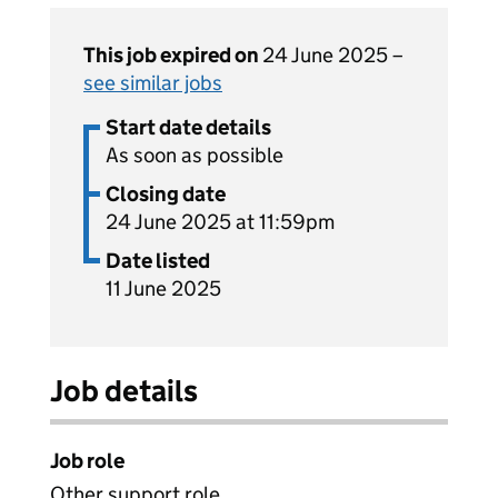
This job expired on
24 June 2025 –
see similar jobs
Start date details
As soon as possible
Closing date
24 June 2025 at 11:59pm
Date listed
11 June 2025
Job details
Job role
Other support role