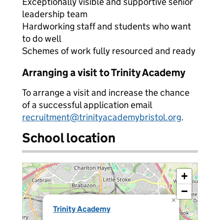
Exceptionally visible and supportive senior
leadership team
Hardworking staff and students who want
to do well
Schemes of work fully resourced and ready
Arranging a visit to Trinity Academy
To arrange a visit and increase the chance
of a successful application email
recruitment@trinityacademybristol.org
.
School location
+
−
×
Trinity Academy