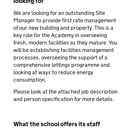
looking for
We are looking for an outstanding Site
Manager to provide first rate management
of our new building and property. This is a
key role for the Academy in overseeing
fresh, modern facilities as they mature. You
will be establishing facilities management
processes, overseeing the support of a
comprehensive lettings programme and
looking at ways to reduce energy
consumption.
Please look at the attached job description
and person specification for more details.
What the school offers its staff