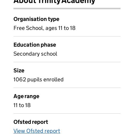
About Trinity Academy
Organisation type
Free School, ages 11 to 18
Education phase
Secondary school
Size
1062 pupils enrolled
Age range
11 to 18
Ofsted report
View Ofsted report