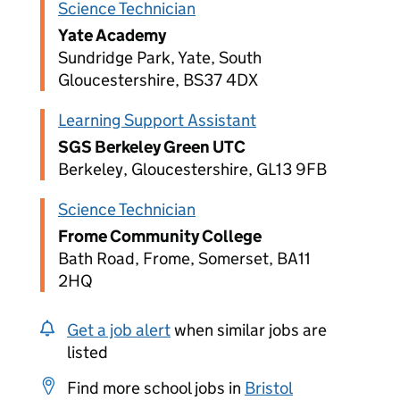
Science Technician
Yate Academy
Sundridge Park, Yate, South
Gloucestershire, BS37 4DX
Learning Support Assistant
SGS Berkeley Green UTC
Berkeley, Gloucestershire, GL13 9FB
Science Technician
Frome Community College
Bath Road, Frome, Somerset, BA11
2HQ
Get a job alert
when similar jobs are
listed
Find more school jobs in
Bristol