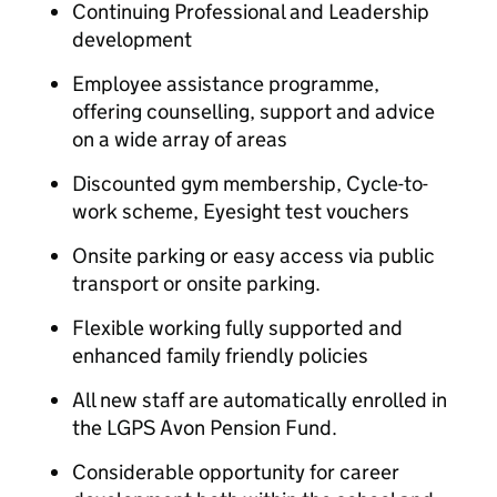
Continuing Professional and Leadership
development
Employee assistance programme,
offering counselling, support and advice
on a wide array of areas
Discounted gym membership, Cycle-to-
work scheme, Eyesight test vouchers
Onsite parking or easy access via public
transport or onsite parking.
Flexible working fully supported and
enhanced family friendly policies
All new staff are automatically enrolled in
the LGPS Avon Pension Fund.
Considerable opportunity for career