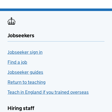
Jobseekers
Jobseeker sign in
Find a job
Jobseeker guides
Return to teaching
Teach in England if you trained overseas
Hiring staff