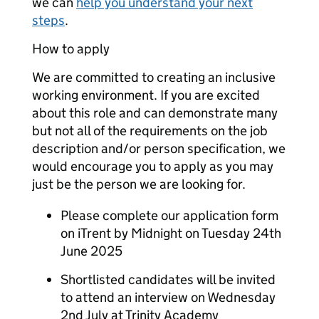
we can
help you understand your next
steps
.
How to apply
We are committed to creating an inclusive
working environment. If you are excited
about this role and can demonstrate many
but not all of the requirements on the job
description and/or person specification, we
would encourage you to apply as you may
just be the person we are looking for.
Please complete our application form
on iTrent by Midnight on Tuesday 24th
June 2025
Shortlisted candidates will be invited
to attend an interview on Wednesday
2nd July at Trinity Academy