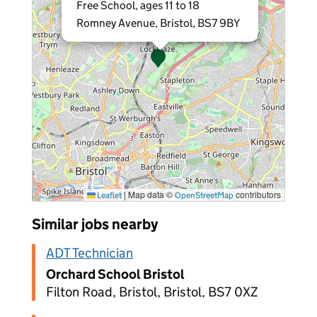
Free School, ages 11 to 18
Romney Avenue, Bristol, BS7 9BY
|
Map data ©
contributors
Leaflet
OpenStreetMap
Similar jobs nearby
ADT Technician
Orchard School Bristol
Filton Road, Bristol, Bristol, BS7 0XZ