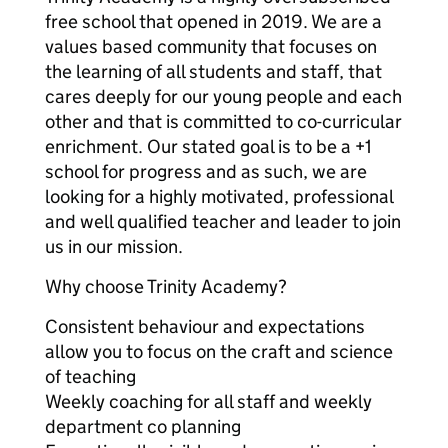
free school that opened in 2019. We are a
values based community that focuses on
the learning of all students and staff, that
cares deeply for our young people and each
other and that is committed to co-curricular
enrichment. Our stated goal is to be a +1
school for progress and as such, we are
looking for a highly motivated, professional
and well qualified teacher and leader to join
us in our mission.
Why choose Trinity Academy?
Consistent behaviour and expectations
allow you to focus on the craft and science
of teaching
Weekly coaching for all staff and weekly
department co planning