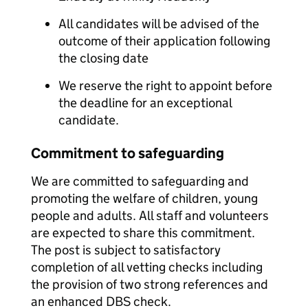
All candidates will be advised of the
outcome of their application following
the closing date
We reserve the right to appoint before
the deadline for an exceptional
candidate.
Commitment to safeguarding
We are committed to safeguarding and
promoting the welfare of children, young
people and adults. All staff and volunteers
are expected to share this commitment.
The post is subject to satisfactory
completion of all vetting checks including
the provision of two strong references and
an enhanced DBS check.