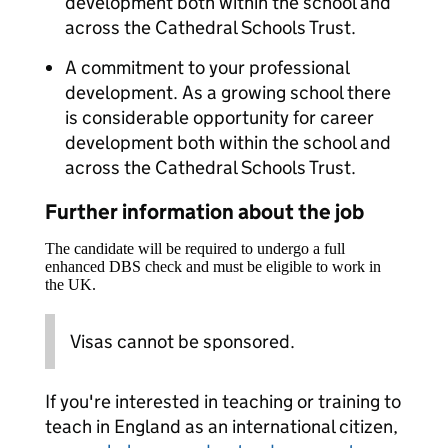
development both within the school and
across the Cathedral Schools Trust.
A commitment to your professional
development. As a growing school there
is considerable opportunity for career
development both within the school and
across the Cathedral Schools Trust.
Further information about the job
The candidate will be required to undergo a full
enhanced DBS check and must be eligible to work in
the UK.
Visas cannot be sponsored.
If you're interested in teaching or training to
teach in England as an international citizen,