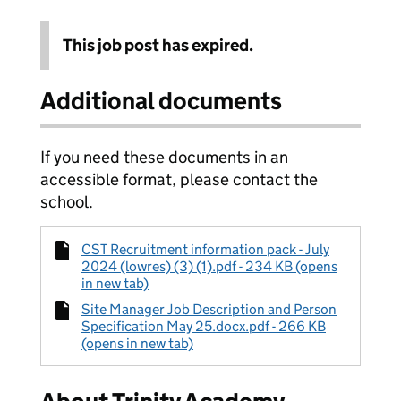
This job post has expired.
Additional documents
If you need these documents in an
accessible format, please contact the
school.
CST Recruitment information pack - July
2024 (lowres) (3) (1).pdf - 234 KB (opens
in new tab)
Site Manager Job Description and Person
Specification May 25.docx.pdf - 266 KB
(opens in new tab)