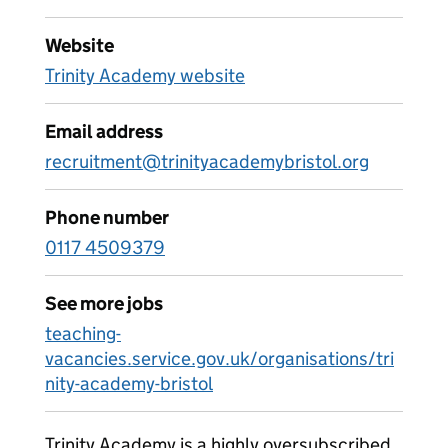
Website
Trinity Academy website
Email address
recruitment@trinityacademybristol.org
Phone number
0117 4509379
See more jobs
teaching-
vacancies.service.gov.uk/organisations/tri
nity-academy-bristol
Trinity Academy is a highly oversubscribed