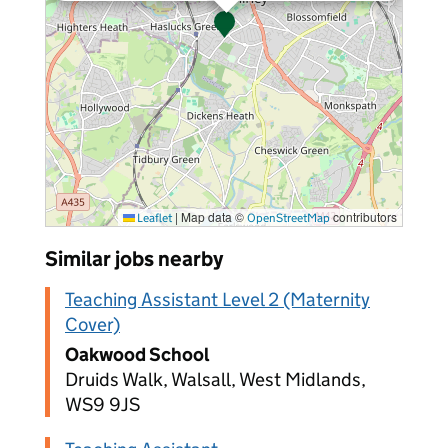
|
Map data ©
contributors
Leaflet
OpenStreetMap
Similar jobs nearby
Teaching Assistant Level 2 (Maternity
Cover)
Oakwood School
Druids Walk, Walsall, West Midlands,
WS9 9JS