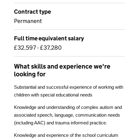
Contract type
Permanent
Full time equivalent salary
£32,597 - £37,280
What skills and experience we're
looking for
Substantial and successful experience of working with
children with special educational needs
Knowledge and understanding of complex autism and
associated speech, language, communication needs
(including AAC) and trauma informed practice.
Knowledge and experience of the school curriculum