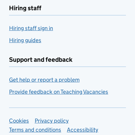
Hiring staff
Hiring staff sign in
Hiring guides
Support and feedback
Get help or report a problem
Provide feedback on Teaching Vacancies
Support links
Cookies
Privacy policy
Terms and conditions
Accessibility