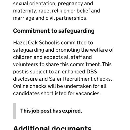
sexual orientation, pregnancy and
maternity, race, religion or belief and
marriage and civil partnerships.
Commitment to safeguarding
Hazel Oak School is committed to
safeguarding and promoting the welfare of
children and expects all staff and
volunteers to share this commitment. This
post is subject to an enhanced DBS
disclosure and Safer Recruitment checks.
Online checks will be undertaken for all
candidates shortlisted for vacancies.
This job post has expired.
Additional documents