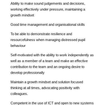
Ability to make sound judgements and decisions,
working effectively under pressure, maintaining a
growth mindset
Good time management and organisational skills
To be able to demonstrate resilience and
resourcefulness when managing distressed pupil
behaviour
Self-motivated with the ability to work independently as
well as a member of a team and make an effective
contribution to the
team and an ongoing desire to
develop professionally
Maintain a growth mindset and solution focused
thinking at all times, advocating positivity with
colleagues.
Competent in the use of ICT and open to new systems