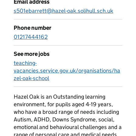
Email address
s501ebarrett@hazel-oak.solihull.sch.uk
Phone number
01217444162
See more jobs
teaching-
vacancies.service.gov.uk/organisations/ha
zel-oak-school
Hazel Oak is an Outstanding learning
environment, for pupils aged 4-19 years,
who have a broad range of needs including
Autism, ADHD, Downs Syndrome, social,
emotional and behavioural challenges and a
range of personal care and medical needs.