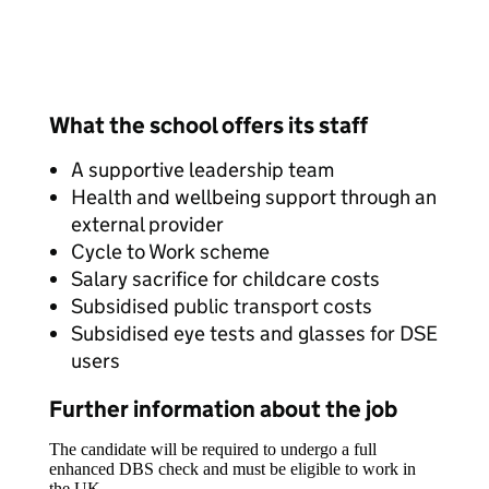
What the school offers its staff
A supportive leadership team
Health and wellbeing support through an
external provider
Cycle to Work scheme
Salary sacrifice for childcare costs
Subsidised public transport costs
Subsidised eye tests and glasses for DSE
users
Further information about the job
The candidate will be required to undergo a full
enhanced DBS check and must be eligible to work in
the UK.