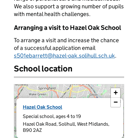
We also support a growing number of pupils
with mental health challenges.
Arranging a visit to Hazel Oak School
To arrange a visit and increase the chance
of a successful application email
s501ebarrett@hazel-oak.solihull.sch.uk
.
School location
+
−
×
Hazel Oak School
Special school, ages 4 to 19
Hazel Oak Road, Solihull, West Midlands,
B90 2AZ