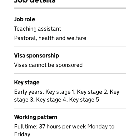
Job role
Teaching assistant
Pastoral, health and welfare
Visa sponsorship
Visas cannot be sponsored
Key stage
Early years, Key stage 1, Key stage 2, Key
stage 3, Key stage 4, Key stage 5
Working pattern
Full time: 37 hours per week Monday to
Friday