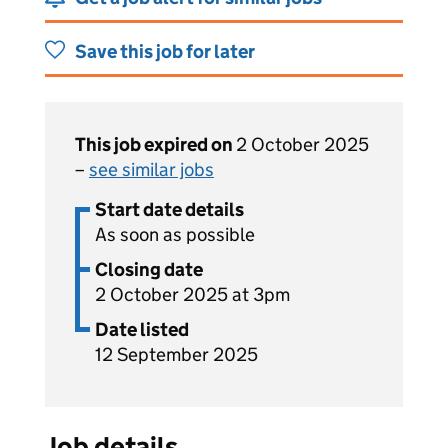
Save this job for later
This job expired on
2 October 2025
–
see similar jobs
Start date details
As soon as possible
Closing date
2 October 2025 at 3pm
Date listed
12 September 2025
Job details