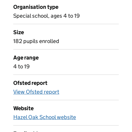
Organisation type
Special school, ages 4 to 19
Size
182 pupils enrolled
Age range
4 to 19
Ofsted report
View Ofsted report
Website
Hazel Oak School website