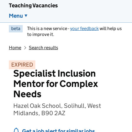
Teaching Vacancies
Menu
beta
This is a new service -
your feedback
will help us
to improve it.
Home
Search results
EXPIRED
Specialist Inclusion
Mentor for Complex
Needs
Hazel Oak School, Solihull, West
Midlands, B90 2AZ
Get a job alert for similar jobs