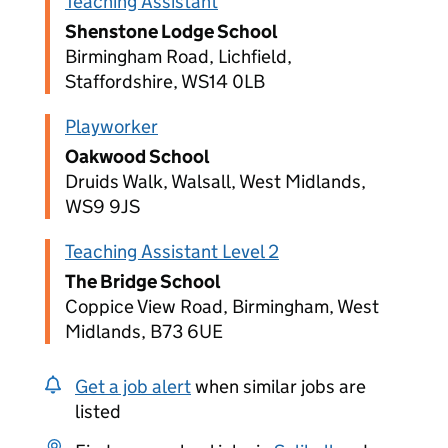
Teaching Assistant
Shenstone Lodge School
Birmingham Road, Lichfield,
Staffordshire, WS14 0LB
Playworker
Oakwood School
Druids Walk, Walsall, West Midlands,
WS9 9JS
Teaching Assistant Level 2
The Bridge School
Coppice View Road, Birmingham, West
Midlands, B73 6UE
Get a job alert
when similar jobs are
listed