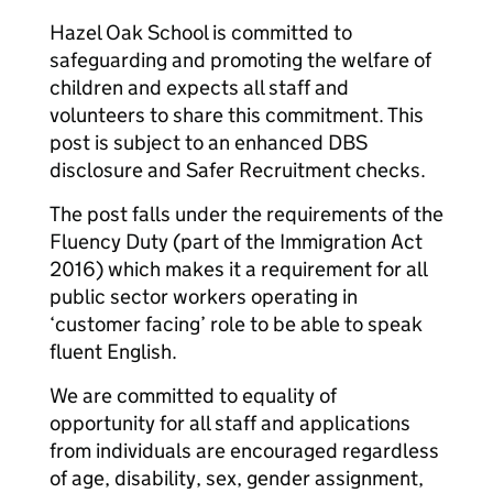
Hazel Oak School is committed to
safeguarding and promoting the welfare of
children and expects all staff and
volunteers to share this commitment. This
post is subject to an enhanced DBS
disclosure and Safer Recruitment checks.
The post falls under the requirements of the
Fluency Duty (part of the Immigration Act
2016) which makes it a requirement for all
public sector workers operating in
‘customer facing’ role to be able to speak
fluent English.
We are committed to equality of
opportunity for all staff and applications
from individuals are encouraged regardless
of age, disability, sex, gender assignment,