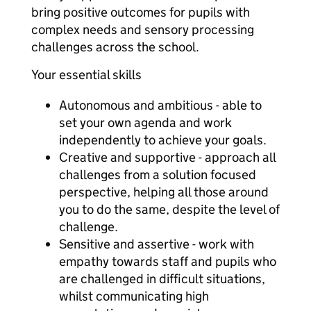
bring positive outcomes for pupils with
complex needs and sensory processing
challenges across the school.
Your essential skills
Autonomous and ambitious - able to
set your own agenda and work
independently to achieve your goals.
Creative and supportive - approach all
challenges from a solution focused
perspective, helping all those around
you to do the same, despite the level of
challenge.
Sensitive and assertive - work with
empathy towards staff and pupils who
are challenged in difficult situations,
whilst communicating high