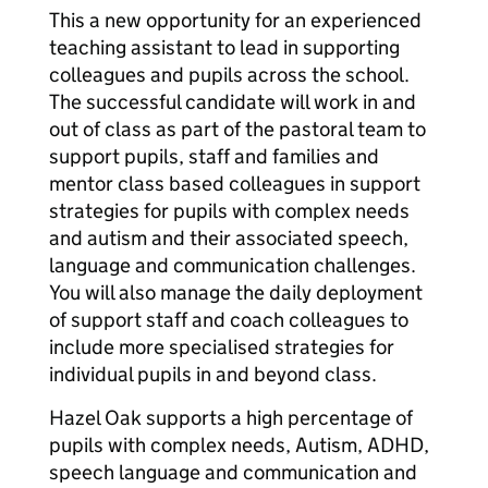
This a new opportunity for an experienced
teaching assistant to lead in supporting
colleagues and pupils across the school.
The successful candidate will work in and
out of class as part of the pastoral team to
support pupils, staff and families and
mentor class based colleagues in support
strategies for pupils with complex needs
and autism and their associated speech,
language and communication challenges.
You will also manage the daily deployment
of support staff and coach colleagues to
include more specialised strategies for
individual pupils in and beyond class.
Hazel Oak supports a high percentage of
pupils with complex needs, Autism, ADHD,
speech language and communication and