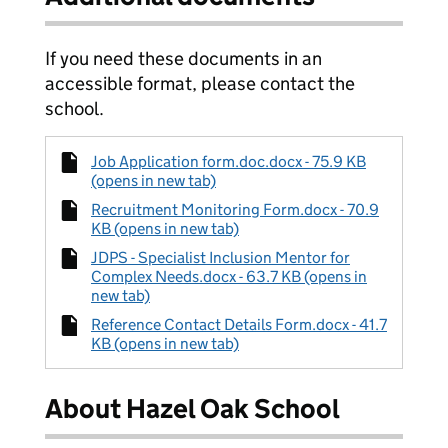
If you need these documents in an
accessible format, please contact the
school.
Job Application form.doc.docx - 75.9 KB
(opens in new tab)
Recruitment Monitoring Form.docx - 70.9
KB (opens in new tab)
JDPS - Specialist Inclusion Mentor for
Complex Needs.docx - 63.7 KB (opens in
new tab)
Reference Contact Details Form.docx - 41.7
KB (opens in new tab)
About Hazel Oak School