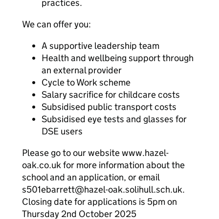
practices.
We can offer you:
A supportive leadership team
Health and wellbeing support through
an external provider
Cycle to Work scheme
Salary sacrifice for childcare costs
Subsidised public transport costs
Subsidised eye tests and glasses for
DSE users
Please go to our website www.hazel-
oak.co.uk for more information about the
school and an application, or email
s501ebarrett@hazel-oak.solihull.sch.uk.
Closing date for applications is 5pm on
Thursday 2nd October 2025