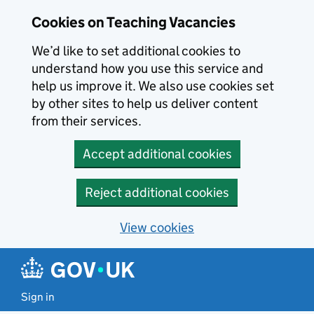
Skip to main content
Cookies on Teaching Vacancies
We’d like to set additional cookies to
understand how you use this service and
help us improve it. We also use cookies set
by other sites to help us deliver content
from their services.
Accept additional cookies
Reject additional cookies
View cookies
Sign in