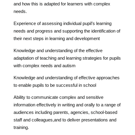
and how this is adapted for learners with complex
needs.
Experience of assessing individual pupil’s learning
needs and progress and supporting the identification of
their next steps in learning and development
Knowledge and understanding of the effective
adaptation of teaching and learning strategies for pupils
with complex needs and autism
Knowledge and understanding of effective approaches
to enable pupils to be successful in school
Ability to communicate complex and sensitive
information effectively in writing and orally to a range of
audiences including parents, agencies, school-based
staff and colleagues,and to deliver presentations and
training.