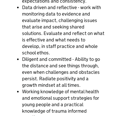
expectations and consistency.
Data driven and reflective - work with
monitoring data to evidence and
evaluate impact, challenging issues
that arise and seeking shared
solutions. Evaluate and reflect on what
is effective and what needs to
develop, in staff practice and whole
school ethos.
Diligent and committed - Ability to go
the distance and see things through,
even when challenges and obstacles
persist. Radiate positivity and a
growth mindset at all times.
Working knowledge of mental health
and emotional support strategies for
young people and a practical
knowledge of trauma informed