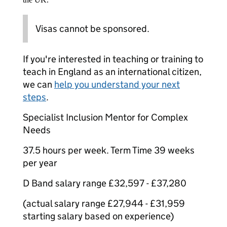
Visas cannot be sponsored.
If you're interested in teaching or training to
teach in England as an international citizen,
we can
help you understand your next
steps
.
Specialist Inclusion Mentor for Complex
Needs
37.5 hours per week. Term Time 39 weeks
per year
D Band salary range £32,597 - £37,280
(actual salary range £27,944 - £31,959
starting salary based on experience)