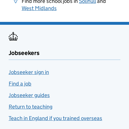
Find more school jobs in
Solihull
and
West Midlands
Jobseekers
Jobseeker sign in
Find a job
Jobseeker guides
Return to teaching
Teach in England if you trained overseas