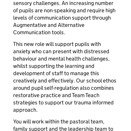
sensory challenges. An increasing number
of pupils are non-speaking and require high
levels of communication support through
Augmentative and Alternative
Communication tools.
This new role will support pupils with
anxiety who can present with distressed
behaviour and mental health challenges,
whilst supporting the learning and
development of staff to manage this
creatively and effectively. Our school ethos
around pupil self-regulation also combines
restorative practice and Team Teach
strategies to support our trauma informed
approach.
You will work within the pastoral team,
family support and the leadership team to