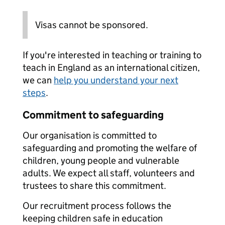
Visas cannot be sponsored.
If you're interested in teaching or training to
teach in England as an international citizen,
we can
help you understand your next
steps
.
Commitment to safeguarding
Our organisation is committed to
safeguarding and promoting the welfare of
children, young people and vulnerable
adults. We expect all staff, volunteers and
trustees to share this commitment.
Our recruitment process follows the
keeping children safe in education