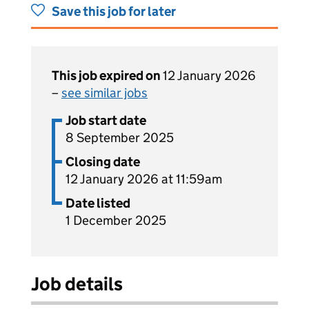
Save this job for later
This job expired on
12 January 2026
–
see similar jobs
Job start date
8 September 2025
Closing date
12 January 2026 at 11:59am
Date listed
1 December 2025
Job details