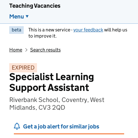
Teaching Vacancies
Menu
beta
This is a new service -
your feedback
will help us
to improve it.
Home
Search results
EXPIRED
Specialist Learning
Support Assistant
Riverbank School, Coventry, West
Midlands, CV3 2QD
Get a job alert for similar jobs