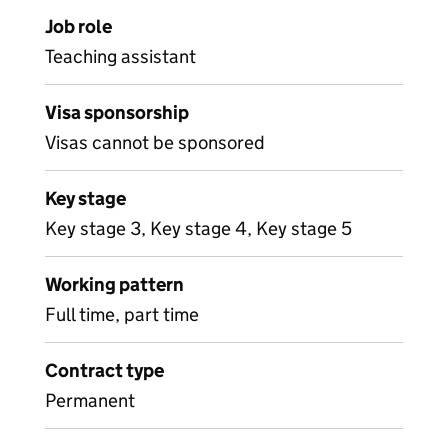
Job role
Teaching assistant
Visa sponsorship
Visas cannot be sponsored
Key stage
Key stage 3, Key stage 4, Key stage 5
Working pattern
Full time, part time
Contract type
Permanent