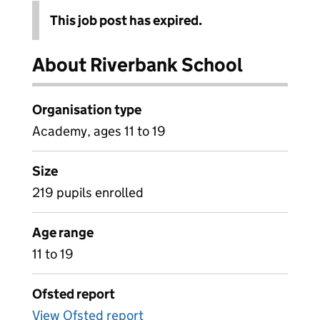
This job post has expired.
About Riverbank School
Organisation type
Academy, ages 11 to 19
Size
219 pupils enrolled
Age range
11 to 19
Ofsted report
View Ofsted report