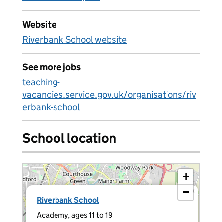
Website
Riverbank School website
See more jobs
teaching-
vacancies.service.gov.uk/organisations/riv
erbank-school
School location
+
−
×
Riverbank School
Academy, ages 11 to 19