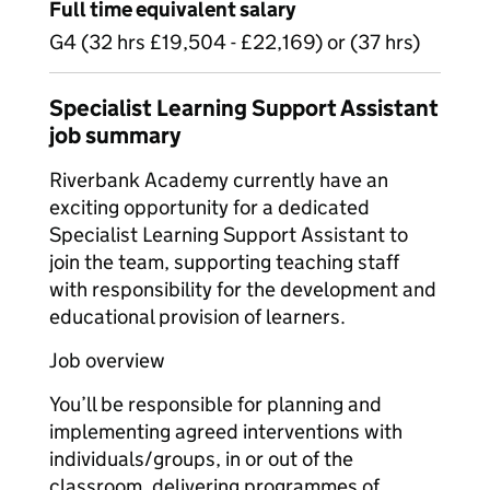
Full time equivalent salary
G4 (32 hrs £19,504 - £22,169) or (37 hrs)
Specialist Learning Support Assistant
job summary
Riverbank Academy currently have an
exciting opportunity for a dedicated
Specialist Learning Support Assistant to
join the team, supporting teaching staff
with responsibility for the development and
educational provision of learners.
Job overview
You’ll be responsible for planning and
implementing agreed interventions with
individuals/groups, in or out of the
classroom, delivering programmes of