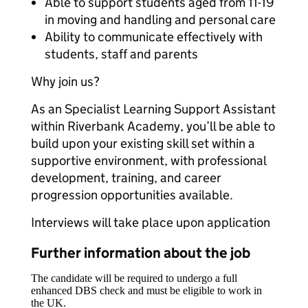
Able to support students aged from 11-19
in moving and handling and personal care
Ability to communicate effectively with
students, staff and parents
Why join us?
As an Specialist Learning Support Assistant
within Riverbank Academy, you’ll be able to
build upon your existing skill set within a
supportive environment, with professional
development, training, and career
progression opportunities available.
Interviews will take place upon application
Further information about the job
The candidate will be required to undergo a full
enhanced DBS check and must be eligible to work in
the UK.