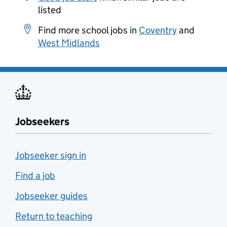
listed
Find more school jobs in
Coventry
and
West Midlands
Jobseekers
Jobseeker sign in
Find a job
Jobseeker guides
Return to teaching