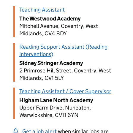
Teaching Assistant
The Westwood Academy
Mitchell Avenue, Coventry, West
Midlands, CV4 8DY
Reading Support Assistant (Reading
Interventions)
Sidney Stringer Academy
2 Primrose Hill Street, Coventry, West
Midlands, CV1 5LY
Teaching Assistant / Cover Supervisor
Higham Lane North Academy
Upper Farm Drive, Nuneaton,
Warwickshire, CV11 6YN
Get a job alert
when similar jobs are