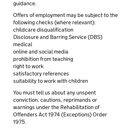
guidance.
Offers of employment may be subject to the
following checks (where relevant):
childcare disqualification
Disclosure and Barring Service (DBS)
medical
online and social media
prohibition from teaching
right to work
satisfactory references
suitability to work with children
You must tell us about any unspent
conviction, cautions, reprimands or
warnings under the Rehabilitation of
Offenders Act 1974 (Exceptions) Order
1975.