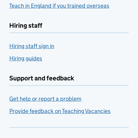
Teach in England if you trained overseas
Hiring staff
Hiring staff sign in
Hiring guides
Support and feedback
Get help or report a problem
Provide feedback on Teaching Vacancies