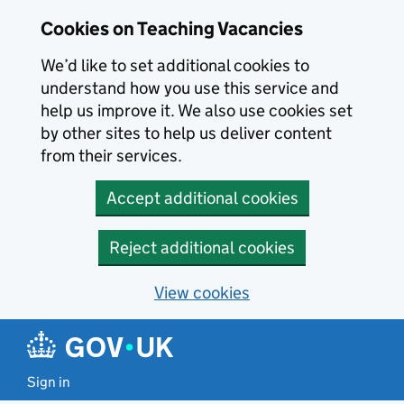
Skip to main content
Cookies on Teaching Vacancies
We’d like to set additional cookies to
understand how you use this service and
help us improve it. We also use cookies set
by other sites to help us deliver content
from their services.
Accept additional cookies
Reject additional cookies
View cookies
Sign in