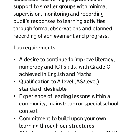
support to smaller groups with minimal
supervision, monitoring and recording
pupil’s responses to learning activities
through formal observations and planned
recording of achievement and progress.
Job requirements
A desire to continue to improve literacy,
numeracy and ICT skills, with Grade C
achieved in English and Maths
Qualification to A level (AS/level)
standard. desirable
Experience of leading lessons within a
community, mainstream or special school
context
Commitment to build upon your own
learning through our structures