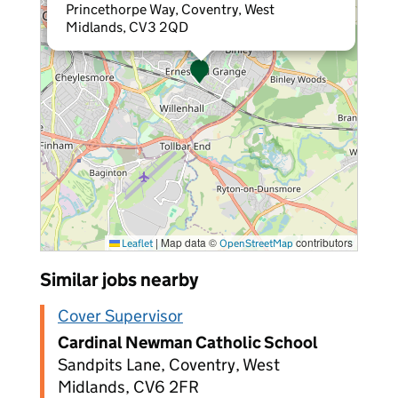
Princethorpe Way, Coventry, West
Midlands, CV3 2QD
|
Map data ©
contributors
Leaflet
OpenStreetMap
Similar jobs nearby
Cover Supervisor
Cardinal Newman Catholic School
Sandpits Lane, Coventry, West
Midlands, CV6 2FR