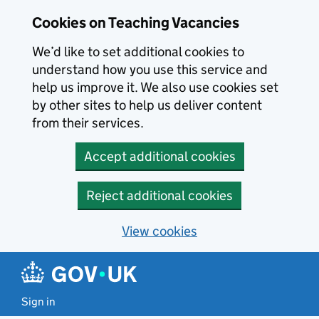
Skip to main content
Cookies on Teaching Vacancies
We’d like to set additional cookies to
understand how you use this service and
help us improve it. We also use cookies set
by other sites to help us deliver content
from their services.
Accept additional cookies
Reject additional cookies
View cookies
Sign in