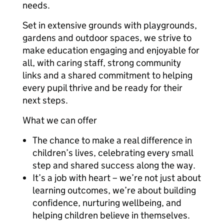
needs.
Set in extensive grounds with playgrounds,
gardens and outdoor spaces, we strive to
make education engaging and enjoyable for
all, with caring staff, strong community
links and a shared commitment to helping
every pupil thrive and be ready for their
next steps.
What we can offer
The chance to make a real difference in
children’s lives, celebrating every small
step and shared success along the way.
It’s a job with heart – we’re not just about
learning outcomes, we’re about building
confidence, nurturing wellbeing, and
helping children believe in themselves.