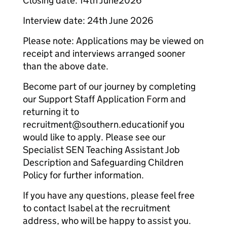
Closing date: 14th June2026
Interview date: 24th June 2026
Please note: Applications may be viewed on
receipt and interviews arranged sooner
than the above date.
Become part of our journey by completing
our Support Staff Application Form and
returning it to
recruitment@southern.educationif you
would like to apply. Please see our
Specialist SEN Teaching Assistant Job
Description and Safeguarding Children
Policy for further information.
If you have any questions, please feel free
to contact Isabel at the recruitment
address, who will be happy to assist you.