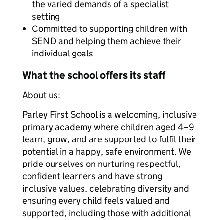
the varied demands of a specialist
setting
Committed to supporting children with
SEND and helping them achieve their
individual goals
What the school offers its staff
About us:
Parley First School is a welcoming, inclusive
primary academy where children aged 4–9
learn, grow, and are supported to fulfil their
potential in a happy, safe environment. We
pride ourselves on nurturing respectful,
confident learners and have strong
inclusive values, celebrating diversity and
ensuring every child feels valued and
supported, including those with additional