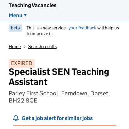
Teaching Vacancies
Menu
beta
This is a new service -
your feedback
will help us
to improve it.
Home
Search results
EXPIRED
Specialist SEN Teaching
Assistant
Parley First School, Ferndown, Dorset,
BH22 8QE
Get a job alert for similar jobs