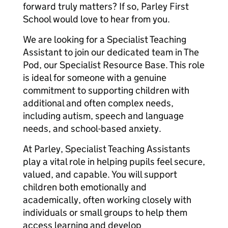
forward truly matters? If so, Parley First
School would love to hear from you.
We are looking for a Specialist Teaching
Assistant to join our dedicated team in The
Pod, our Specialist Resource Base. This role
is ideal for someone with a genuine
commitment to supporting children with
additional and often complex needs,
including autism, speech and language
needs, and school-based anxiety.
At Parley, Specialist Teaching Assistants
play a vital role in helping pupils feel secure,
valued, and capable. You will support
children both emotionally and
academically, often working closely with
individuals or small groups to help them
access learning and develop