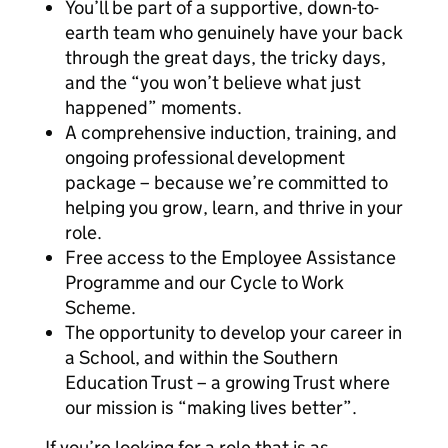
You’ll be part of a supportive, down-to-
earth team who genuinely have your back
through the great days, the tricky days,
and the “you won’t believe what just
happened” moments.
A comprehensive induction, training, and
ongoing professional development
package – because we’re committed to
helping you grow, learn, and thrive in your
role.
Free access to the Employee Assistance
Programme and our Cycle to Work
Scheme.
The opportunity to develop your career in
a School, and within the Southern
Education Trust – a growing Trust where
our mission is “making lives better”.
If you’re looking for a role that is as