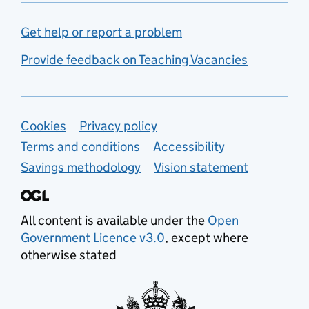
Get help or report a problem
Provide feedback on Teaching Vacancies
Support links
Cookies
Privacy policy
Terms and conditions
Accessibility
Savings methodology
Vision statement
All content is available under the
Open
Government Licence v3.0
, except where
otherwise stated