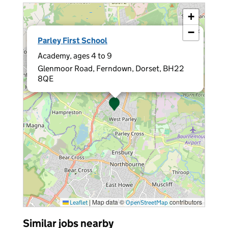
+
−
×
Parley First School
Academy, ages 4 to 9
Glenmoor Road, Ferndown, Dorset, BH22
8QE
|
Map data ©
contributors
Leaflet
OpenStreetMap
Similar jobs nearby