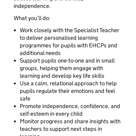
independence.
What you’ll do:
Work closely with the Specialist Teacher
to deliver personalised learning
programmes for pupils with EHCPs and
additional needs
Support pupils one-to-one and in small
groups, helping them engage with
learning and develop key life skills
Use a calm, relational approach to help
pupils regulate their emotions and feel
safe
Promote independence, confidence, and
self-esteem in every child
Monitor progress and share insights with
teachers to support next steps in