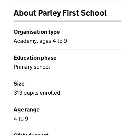
About Parley First School
Organisation type
Academy, ages 4 to 9
Education phase
Primary school
Size
313 pupils enrolled
Age range
4 to 9