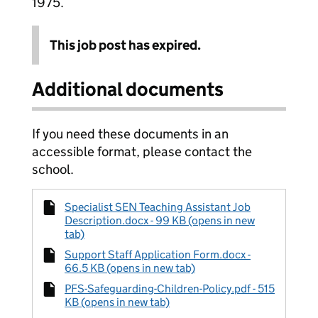
1975.
This job post has expired.
Additional documents
If you need these documents in an
accessible format, please contact the
school.
Specialist SEN Teaching Assistant Job
Description.docx - 99 KB (opens in new
tab)
Support Staff Application Form.docx -
66.5 KB (opens in new tab)
PFS-Safeguarding-Children-Policy.pdf - 515
KB (opens in new tab)