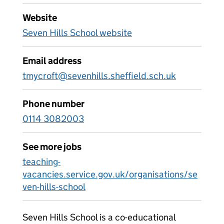
Website
Seven Hills School website
Email address
tmycroft@sevenhills.sheffield.sch.uk
Phone number
0114 3082003
See more jobs
teaching-
vacancies.service.gov.uk/organisations/se
ven-hills-school
Seven Hills School is a co-educational