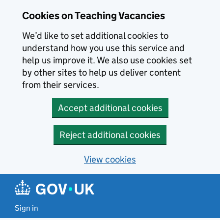
Skip to main content
Cookies on Teaching Vacancies
We’d like to set additional cookies to
understand how you use this service and
help us improve it. We also use cookies set
by other sites to help us deliver content
from their services.
Accept additional cookies
Reject additional cookies
View cookies
Sign in