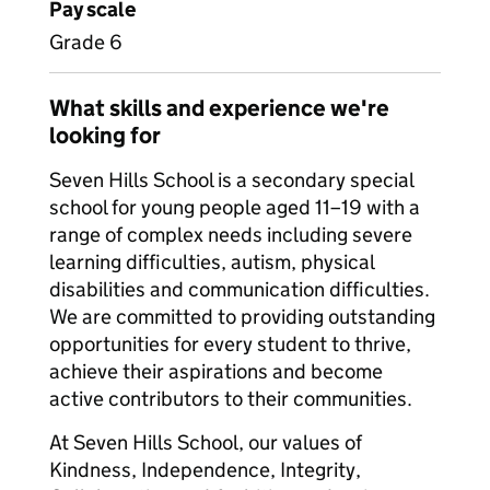
Pay scale
Grade 6
What skills and experience we're
looking for
Seven Hills School is a secondary special
school for young people aged 11–19 with a
range of complex needs including severe
learning difficulties, autism, physical
disabilities and communication difficulties.
We are committed to providing outstanding
opportunities for every student to thrive,
achieve their aspirations and become
active contributors to their communities.
At Seven Hills School, our values of
Kindness, Independence, Integrity,