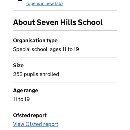
(opens in new tab)
About Seven Hills School
Organisation type
Special school, ages 11 to 19
Size
253 pupils enrolled
Age range
11 to 19
Ofsted report
View Ofsted report