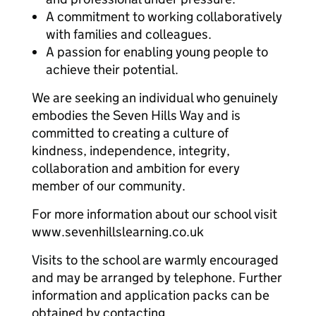
A commitment to working collaboratively
with families and colleagues.
A passion for enabling young people to
achieve their potential.
We are seeking an individual who genuinely
embodies the Seven Hills Way and is
committed to creating a culture of
kindness, independence, integrity,
collaboration and ambition for every
member of our community.
For more information about our school visit
www.sevenhillslearning.co.uk
Visits to the school are warmly encouraged
and may be arranged by telephone. Further
information and application packs can be
obtained by contacting