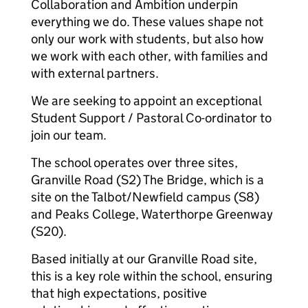
Collaboration and Ambition underpin
everything we do. These values shape not
only our work with students, but also how
we work with each other, with families and
with external partners.
We are seeking to appoint an exceptional
Student Support / Pastoral Co-ordinator to
join our team.
The school operates over three sites,
Granville Road (S2) The Bridge, which is a
site on the Talbot/Newfield campus (S8)
and Peaks College, Waterthorpe Greenway
(S20).
Based initially at our Granville Road site,
this is a key role within the school, ensuring
that high expectations, positive