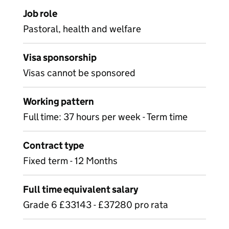
Job role
Pastoral, health and welfare
Visa sponsorship
Visas cannot be sponsored
Working pattern
Full time: 37 hours per week - Term time
Contract type
Fixed term - 12 Months
Full time equivalent salary
Grade 6 £33143 - £37280 pro rata