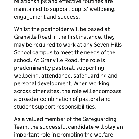
relationships and effective routines are
maintained to support pupils' wellbeing,
engagement and success.
Whilst the postholder will be based at
Granville Road in the first instance, they
may be required to work at any Seven Hills
School campus to meet the needs of the
school. At Granville Road, the role is
predominantly pastoral, supporting
wellbeing, attendance, safeguarding and
personal development. When working
across other sites, the role will encompass
a broader combination of pastoral and
student support responsibilities.
As a valued member of the Safeguarding
Team, the successful candidate will play an
important role in promoting the welfare,