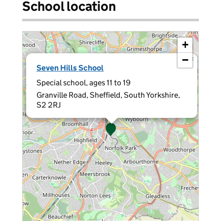
School location
+
−
×
Seven Hills School
Special school, ages 11 to 19
Granville Road, Sheffield, South Yorkshire,
S2 2RJ