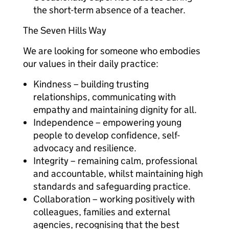
the short-term absence of a teacher.
The Seven Hills Way
We are looking for someone who embodies
our values in their daily practice:
Kindness – building trusting
relationships, communicating with
empathy and maintaining dignity for all.
Independence – empowering young
people to develop confidence, self-
advocacy and resilience.
Integrity – remaining calm, professional
and accountable, whilst maintaining high
standards and safeguarding practice.
Collaboration – working positively with
colleagues, families and external
agencies, recognising that the best