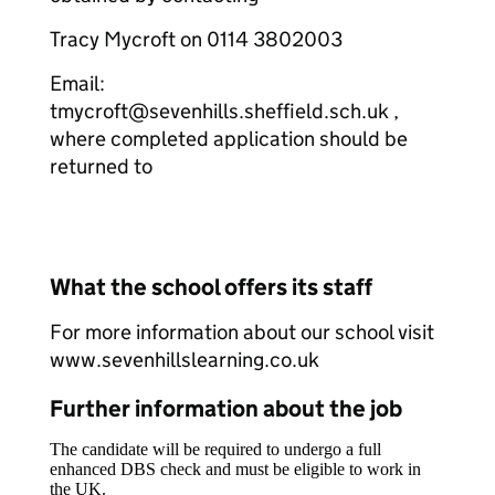
Tracy Mycroft on 0114 3802003
Email:
tmycroft@sevenhills.sheffield.sch.uk ,
where completed application should be
returned to
What the school offers its staff
For more information about our school visit
www.sevenhillslearning.co.uk
Further information about the job
The candidate will be required to undergo a full
enhanced DBS check and must be eligible to work in
the UK.