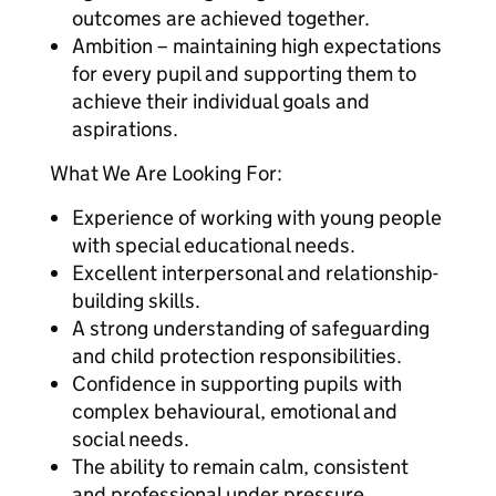
outcomes are achieved together.
Ambition – maintaining high expectations
for every pupil and supporting them to
achieve their individual goals and
aspirations.
What We Are Looking For:
Experience of working with young people
with special educational needs.
Excellent interpersonal and relationship-
building skills.
A strong understanding of safeguarding
and child protection responsibilities.
Confidence in supporting pupils with
complex behavioural, emotional and
social needs.
The ability to remain calm, consistent
and professional under pressure.