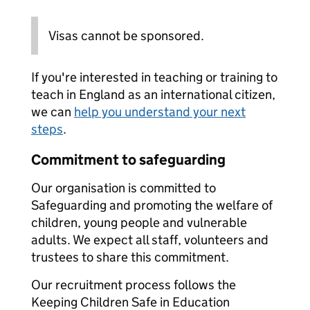
Visas cannot be sponsored.
If you're interested in teaching or training to
teach in England as an international citizen,
we can
help you understand your next
steps
.
Commitment to safeguarding
Our organisation is committed to
Safeguarding and promoting the welfare of
children, young people and vulnerable
adults. We expect all staff, volunteers and
trustees to share this commitment.
Our recruitment process follows the
Keeping Children Safe in Education