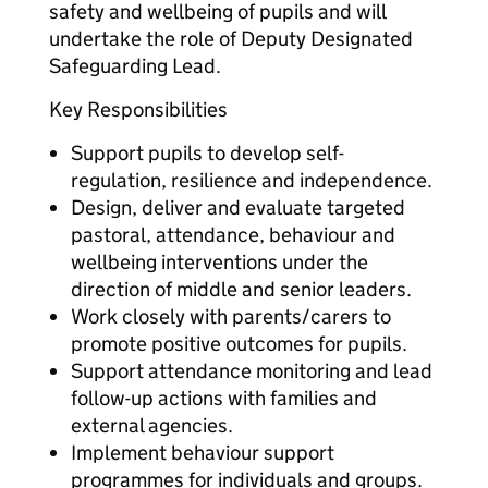
safety and wellbeing of pupils and will
undertake the role of Deputy Designated
Safeguarding Lead.
Key Responsibilities
Support pupils to develop self-
regulation, resilience and independence.
Design, deliver and evaluate targeted
pastoral, attendance, behaviour and
wellbeing interventions under the
direction of middle and senior leaders.
Work closely with parents/carers to
promote positive outcomes for pupils.
Support attendance monitoring and lead
follow-up actions with families and
external agencies.
Implement behaviour support
programmes for individuals and groups.