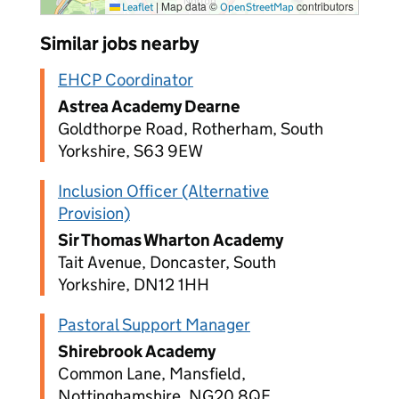
|
Map data ©
contributors
Leaflet
OpenStreetMap
Similar jobs nearby
EHCP Coordinator
Astrea Academy Dearne
Goldthorpe Road, Rotherham, South
Yorkshire, S63 9EW
Inclusion Officer (Alternative
Provision)
Sir Thomas Wharton Academy
Tait Avenue, Doncaster, South
Yorkshire, DN12 1HH
Pastoral Support Manager
Shirebrook Academy
Common Lane, Mansfield,
Nottinghamshire, NG20 8QF