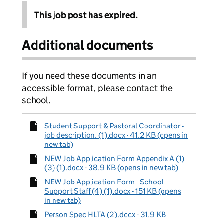
This job post has expired.
Additional documents
If you need these documents in an
accessible format, please contact the
school.
Student Support & Pastoral Coordinator -
job description. (1).docx - 41.2 KB (opens in
new tab)
NEW Job Application Form Appendix A (1)
(3) (1).docx - 38.9 KB (opens in new tab)
NEW Job Application Form - School
Support Staff (4) (1).docx - 151 KB (opens
in new tab)
Person Spec HLTA (2).docx - 31.9 KB