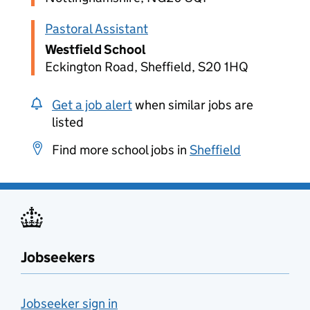
Pastoral Assistant
Westfield School
Eckington Road, Sheffield, S20 1HQ
Get a job alert
when similar jobs are
listed
Find more school jobs in
Sheffield
Jobseekers
Jobseeker sign in