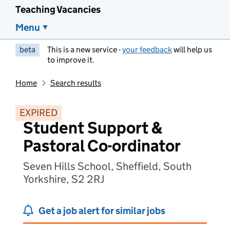
Teaching Vacancies
Menu
beta
This is a new service -
your feedback
will help us
to improve it.
Home
Search results
EXPIRED
Student Support &
Pastoral Co-ordinator
Seven Hills School, Sheffield, South
Yorkshire, S2 2RJ
Get a job alert for similar jobs