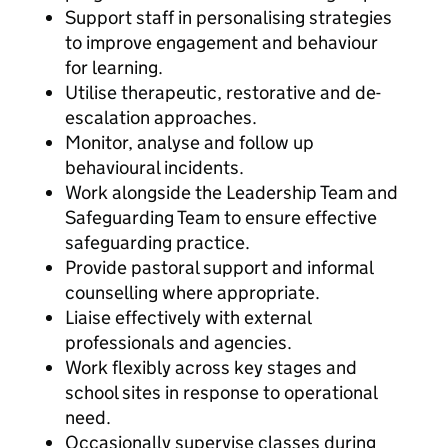
Support staff in personalising strategies
to improve engagement and behaviour
for learning.
Utilise therapeutic, restorative and de-
escalation approaches.
Monitor, analyse and follow up
behavioural incidents.
Work alongside the Leadership Team and
Safeguarding Team to ensure effective
safeguarding practice.
Provide pastoral support and informal
counselling where appropriate.
Liaise effectively with external
professionals and agencies.
Work flexibly across key stages and
school sites in response to operational
need.
Occasionally supervise classes during