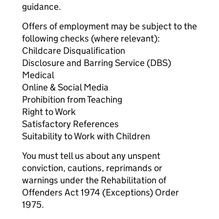
guidance.
Offers of employment may be subject to the
following checks (where relevant):
Childcare Disqualification
Disclosure and Barring Service (DBS)
Medical
Online & Social Media
Prohibition from Teaching
Right to Work
Satisfactory References
Suitability to Work with Children
You must tell us about any unspent
conviction, cautions, reprimands or
warnings under the Rehabilitation of
Offenders Act 1974 (Exceptions) Order
1975.