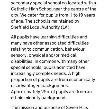
secondary special school co-located with a
Catholic High School near the centre of the
city. We cater for pupils from 11 to 19 years
of age. The school is maintained by
Sheffield Local Authority (LA).
All pupils have learning difficulties and
many have other associated difficulties
relating to communication, behaviour,
sensory, physical and/or medical
disabilities. In common with many other
special schools, pupils admitted have
increasingly complex needs. A high
proportion of pupils are from economically
disadvantaged backgrounds.
Approximately 25% of pupils are from an
ethnic minority background.
The mission and purpose of Seven Hills