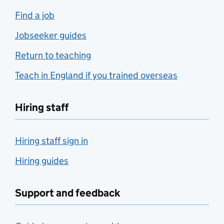
Find a job
Jobseeker guides
Return to teaching
Teach in England if you trained overseas
Hiring staff
Hiring staff sign in
Hiring guides
Support and feedback