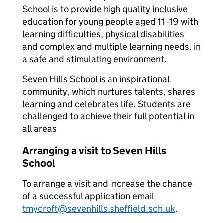
School is to provide high quality inclusive
education for young people aged 11 -19 with
learning difficulties, physical disabilities
and complex and multiple learning needs, in
a safe and stimulating environment.
Seven Hills School is an inspirational
community, which nurtures talents, shares
learning and celebrates life. Students are
challenged to achieve their full potential in
all areas
Arranging a visit to Seven Hills
School
To arrange a visit and increase the chance
of a successful application email
tmycroft@sevenhills.sheffield.sch.uk
.