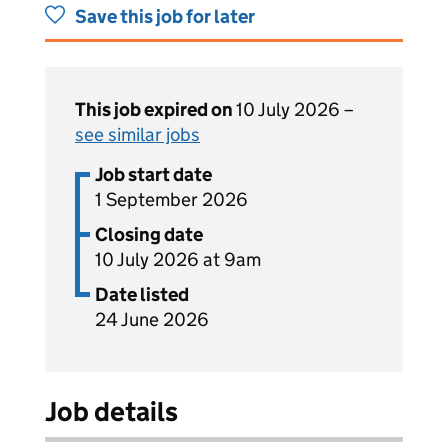
Save this job for later
This job expired on
10 July 2026 –
see similar jobs
Job start date
1 September 2026
Closing date
10 July 2026 at 9am
Date listed
24 June 2026
Job details