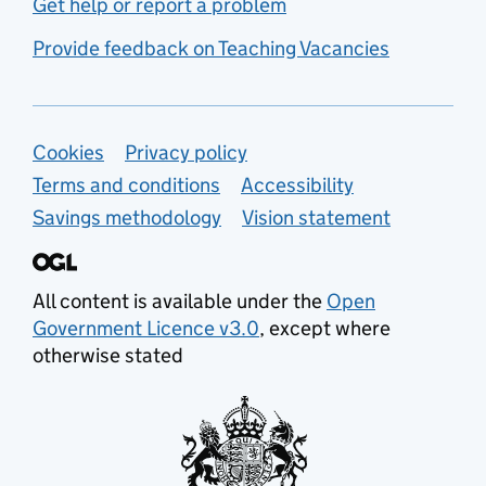
Get help or report a problem
Provide feedback on Teaching Vacancies
Support links
Cookies
Privacy policy
Terms and conditions
Accessibility
Savings methodology
Vision statement
All content is available under the
Open
Government Licence v3.0
, except where
otherwise stated