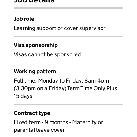
Job role
Learning support or cover supervisor
Visa sponsorship
Visas cannot be sponsored
Working pattern
Full time: Monday to Friday, 8am-4pm
(3.30pm on a Friday) Term Time Only Plus
15 days
Contract type
Fixed term - 9 months - Maternity or
parental leave cover