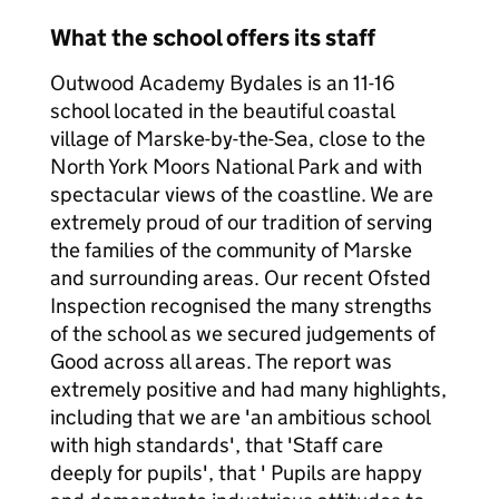
What the school offers its staff
Outwood Academy Bydales is an 11-16
school located in the beautiful coastal
village of Marske-by-the-Sea, close to the
North York Moors National Park and with
spectacular views of the coastline. We are
extremely proud of our tradition of serving
the families of the community of Marske
and surrounding areas. Our recent Ofsted
Inspection recognised the many strengths
of the school as we secured judgements of
Good across all areas. The report was
extremely positive and had many highlights,
including that we are 'an ambitious school
with high standards', that 'Staff care
deeply for pupils', that ' Pupils are happy