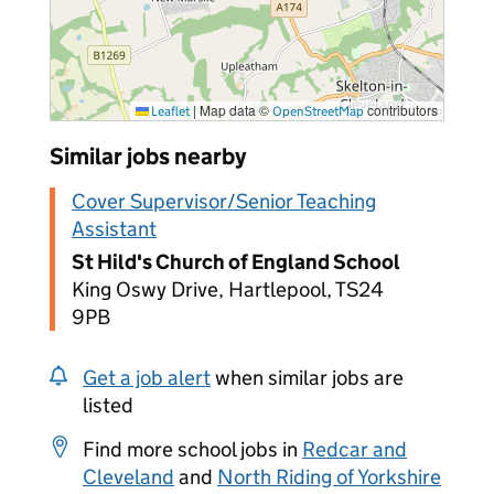
|
Map data ©
contributors
Leaflet
OpenStreetMap
Similar jobs nearby
Cover Supervisor/Senior Teaching
Assistant
St Hild's Church of England School
King Oswy Drive, Hartlepool, TS24
9PB
Get a job alert
when similar jobs are
listed
Find more school jobs in
Redcar and
Cleveland
and
North Riding of Yorkshire