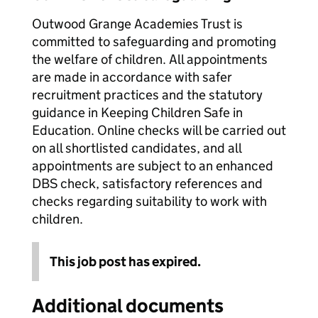
Outwood Grange Academies Trust is
committed to safeguarding and promoting
the welfare of children. All appointments
are made in accordance with safer
recruitment practices and the statutory
guidance in Keeping Children Safe in
Education. Online checks will be carried out
on all shortlisted candidates, and all
appointments are subject to an enhanced
DBS check, satisfactory references and
checks regarding suitability to work with
children.
This job post has expired.
Additional documents