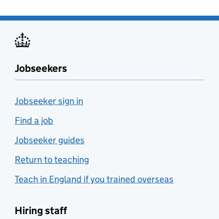
Jobseekers
Jobseeker sign in
Find a job
Jobseeker guides
Return to teaching
Teach in England if you trained overseas
Hiring staff