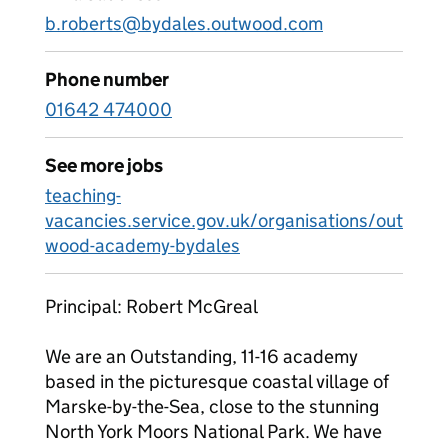
b.roberts@bydales.outwood.com
Phone number
01642 474000
See more jobs
teaching-
vacancies.service.gov.uk/organisations/out
wood-academy-bydales
Principal: Robert McGreal
We are an Outstanding, 11-16 academy
based in the picturesque coastal village of
Marske-by-the-Sea, close to the stunning
North York Moors National Park. We have