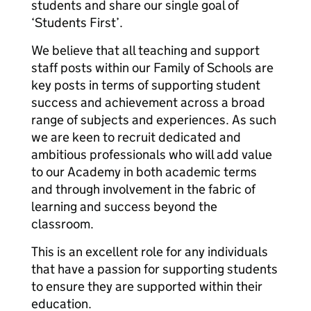
students and share our single goal of
‘Students First’.
We believe that all teaching and support
staff posts within our Family of Schools are
key posts in terms of supporting student
success and achievement across a broad
range of subjects and experiences. As such
we are keen to recruit dedicated and
ambitious professionals who will add value
to our Academy in both academic terms
and through involvement in the fabric of
learning and success beyond the
classroom.
This is an excellent role for any individuals
that have a passion for supporting students
to ensure they are supported within their
education.