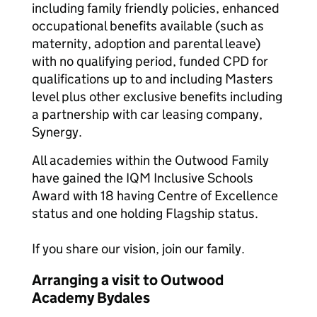
including family friendly policies, enhanced
occupational benefits available (such as
maternity, adoption and parental leave)
with no qualifying period, funded CPD for
qualifications up to and including Masters
level plus other exclusive benefits including
a partnership with car leasing company,
Synergy.
All academies within the Outwood Family
have gained the IQM Inclusive Schools
Award with 18 having Centre of Excellence
status and one holding Flagship status.
If you share our vision, join our family.
Arranging a visit to Outwood
Academy Bydales