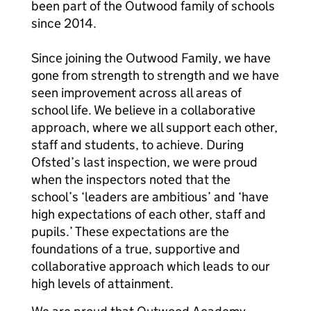
been part of the Outwood family of schools
since 2014.
Since joining the Outwood Family, we have
gone from strength to strength and we have
seen improvement across all areas of
school life. We believe in a collaborative
approach, where we all support each other,
staff and students, to achieve. During
Ofsted’s last inspection, we were proud
when the inspectors noted that the
school’s ‘leaders are ambitious’ and ‘have
high expectations of each other, staff and
pupils.’ These expectations are the
foundations of a true, supportive and
collaborative approach which leads to our
high levels of attainment.