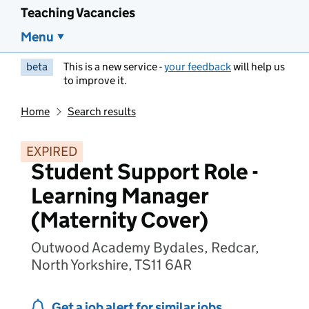
Teaching Vacancies
Menu
beta
This is a new service -
your feedback
will help us
to improve it.
Home
Search results
EXPIRED
Student Support Role -
Learning Manager
(Maternity Cover)
Outwood Academy Bydales, Redcar,
North Yorkshire, TS11 6AR
Get a job alert for similar jobs