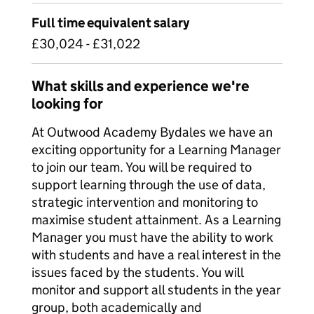
Full time equivalent salary
£30,024 - £31,022
What skills and experience we're
looking for
At Outwood Academy Bydales we have an
exciting opportunity for a Learning Manager
to join our team. You will be required to
support learning through the use of data,
strategic intervention and monitoring to
maximise student attainment. As a Learning
Manager you must have the ability to work
with students and have a real interest in the
issues faced by the students. You will
monitor and support all students in the year
group, both academically and