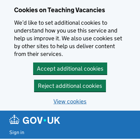
Skip to main content
Cookies on Teaching Vacancies
We’d like to set additional cookies to
understand how you use this service and
help us improve it. We also use cookies set
by other sites to help us deliver content
from their services.
Accept additional cookies
Reject additional cookies
View cookies
Sign in