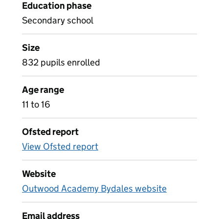
Education phase
Secondary school
Size
832 pupils enrolled
Age range
11 to 16
Ofsted report
View Ofsted report
Website
Outwood Academy Bydales website
Email address