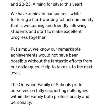
and 22-23. Aiming for silver this year!
We have achieved our success while
fostering a hard-working school community
that is welcoming and friendly, allowing
students and staff to make excellent
progress together.
Put simply, we know our remarkable
achievements would not have been
possible without the fantastic efforts from
our colleagues. Help to take us to the next
level.
The Outwood Family of Schools pride
ourselves on fully supporting colleagues
within the Family both professionally and
personally.