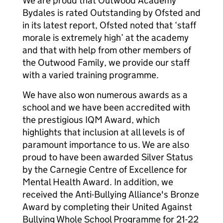
We are proud that Outwood Academy
Bydales is rated Outstanding by Ofsted and
in its latest report, Ofsted noted that ‘staff
morale is extremely high’ at the academy
and that with help from other members of
the Outwood Family, we provide our staff
with a varied training programme.
We have also won numerous awards as a
school and we have been accredited with
the prestigious IQM Award, which
highlights that inclusion at all levels is of
paramount importance to us. We are also
proud to have been awarded Silver Status
by the Carnegie Centre of Excellence for
Mental Health Award. In addition, we
received the Anti-Bullying Alliance's Bronze
Award by completing their United Against
Bullying Whole School Programme for 21-22