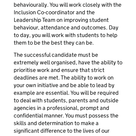
behaviourally. You will work closely with the
Inclusion Co-coordinator and the
Leadership Team on improving student
behaviour, attendance and outcomes. Day
to day, you will work with students to help
them to be the best they can be.
The successful candidate must be
extremely well organised, have the ability to
prioritise work and ensure that strict
deadlines are met. The ability to work on
your own initiative and be able to lead by
example are essential. You will be required
to deal with students, parents and outside
agencies in a professional, prompt and
confidential manner. You must possess the
skills and determination to make a
significant difference to the lives of our