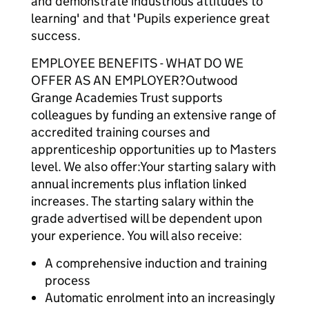
and demonstrate industrious attitudes to
learning' and that 'Pupils experience great
success.
EMPLOYEE BENEFITS - WHAT DO WE
OFFER AS AN EMPLOYER?Outwood
Grange Academies Trust supports
colleagues by funding an extensive range of
accredited training courses and
apprenticeship opportunities up to Masters
level. We also offer:Your starting salary with
annual increments plus inflation linked
increases. The starting salary within the
grade advertised will be dependent upon
your experience. You will also receive:
A comprehensive induction and training
process
Automatic enrolment into an increasingly