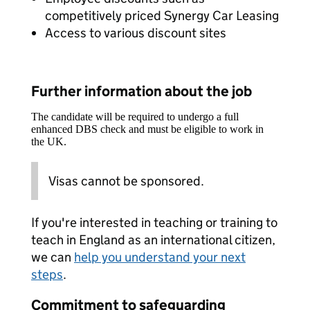
competitively priced Synergy Car Leasing
Access to various discount sites
Further information about the job
The candidate will be required to undergo a full
enhanced DBS check and must be eligible to work in
the UK.
Visas cannot be sponsored.
If you're interested in teaching or training to
teach in England as an international citizen,
we can
help you understand your next
steps
.
Commitment to safeguarding