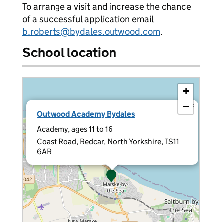
To arrange a visit and increase the chance
of a successful application email
b.roberts@bydales.outwood.com
.
School location
+
−
×
Outwood Academy Bydales
Academy, ages 11 to 16
Coast Road, Redcar, North Yorkshire, TS11
6AR