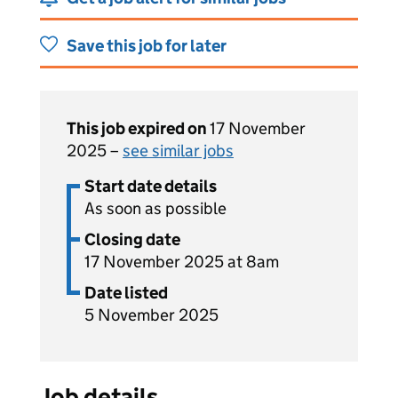
Save this job for later
This job expired on
17 November
2025 –
see similar jobs
Start date details
As soon as possible
Closing date
17 November 2025 at 8am
Date listed
5 November 2025
Job details