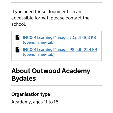
If you need these documents in an
accessible format, please contact the
school.
INC001 Learning Manager JD.pdf - 163 KB
(opens in new tab)
INC001 Learning Manager PS.pdf - 224 KB
(opens in new tab)
About Outwood Academy
Bydales
Organisation type
Academy, ages 11 to 16