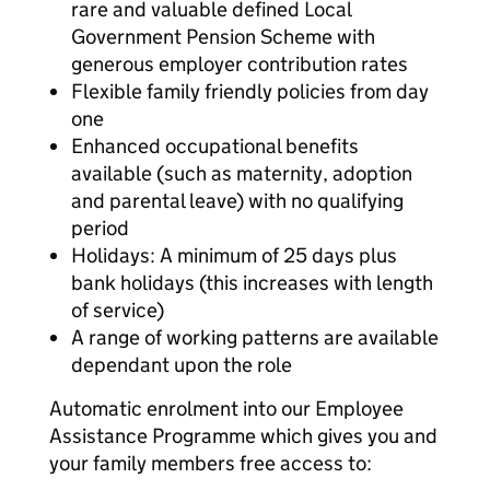
rare and valuable defined Local
Government Pension Scheme with
generous employer contribution rates
Flexible family friendly policies from day
one
Enhanced occupational benefits
available (such as maternity, adoption
and parental leave) with no qualifying
period
Holidays: A minimum of 25 days plus
bank holidays (this increases with length
of service)
A range of working patterns are available
dependant upon the role
Automatic enrolment into our Employee
Assistance Programme which gives you and
your family members free access to: