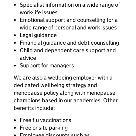
Specialist information on a wide range of
work-life issues
Emotional support and counselling for a
wide range of personal and work issues
Legal guidance
Financial guidance and debt counselling
Child and dependent care support and
advice
Support for managers
We are also a wellbeing employer with a
dedicated wellbeing strategy and
menopause policy along with menopause
champions based in our academies. Other
benefits include:
Free flu vaccinations
Free onsite parking
Employee discounts such as