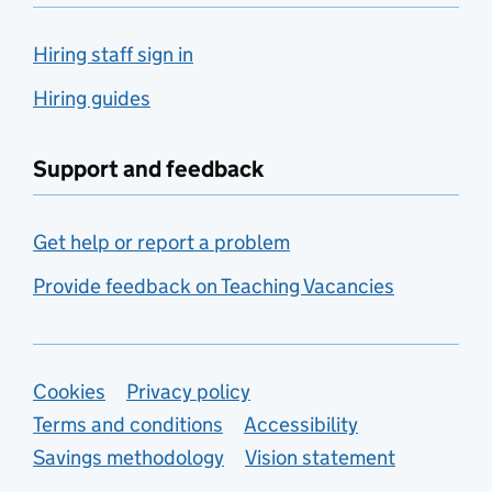
Hiring staff sign in
Hiring guides
Support and feedback
Get help or report a problem
Provide feedback on Teaching Vacancies
Support links
Cookies
Privacy policy
Terms and conditions
Accessibility
Savings methodology
Vision statement