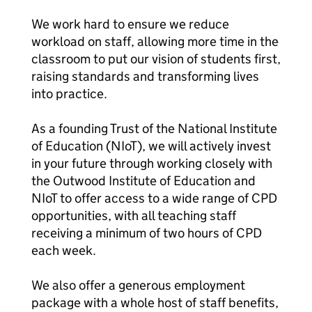
We work hard to ensure we reduce
workload on staff, allowing more time in the
classroom to put our vision of students first,
raising standards and transforming lives
into practice.
As a founding Trust of the National Institute
of Education (NIoT), we will actively invest
in your future through working closely with
the Outwood Institute of Education and
NIoT to offer access to a wide range of CPD
opportunities, with all teaching staff
receiving a minimum of two hours of CPD
each week.
We also offer a generous employment
package with a whole host of staff benefits,