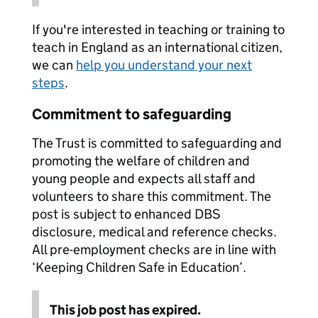
If you're interested in teaching or training to
teach in England as an international citizen,
we can
help you understand your next
steps
.
Commitment to safeguarding
The Trust is committed to safeguarding and
promoting the welfare of children and
young people and expects all staff and
volunteers to share this commitment. The
post is subject to enhanced DBS
disclosure, medical and reference checks.
All pre-employment checks are in line with
‘Keeping Children Safe in Education’.
This job post has expired.