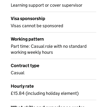
Learning support or cover supervisor
Visa sponsorship
Visas cannot be sponsored
Working pattern
Part time: Casual role with no standard
working weekly hours
Contract type
Casual
Hourly rate
£15.84 (including holiday element)