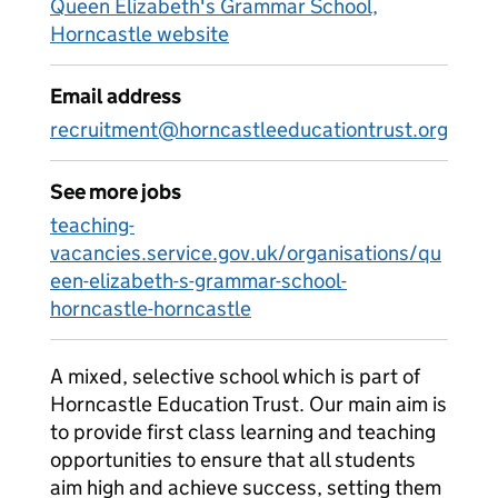
Queen Elizabeth's Grammar School,
Horncastle website
Email address
recruitment@horncastleeducationtrust.org
See more jobs
teaching-
vacancies.service.gov.uk/organisations/qu
een-elizabeth-s-grammar-school-
horncastle-horncastle
A mixed, selective school which is part of
Horncastle Education Trust. Our main aim is
to provide first class learning and teaching
opportunities to ensure that all students
aim high and achieve success, setting them