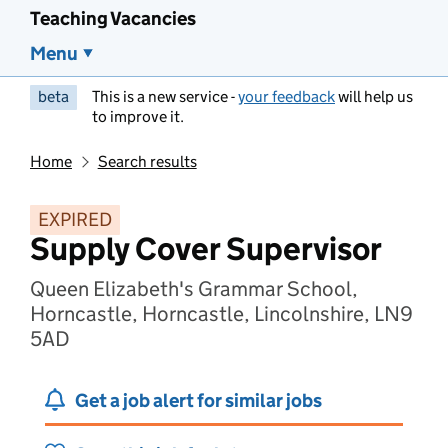
Teaching Vacancies
Menu
beta
This is a new service -
your feedback
will help us
to improve it.
Home
Search results
EXPIRED
Supply Cover Supervisor
Queen Elizabeth's Grammar School,
Horncastle, Horncastle, Lincolnshire, LN9
5AD
Get a job alert for similar jobs