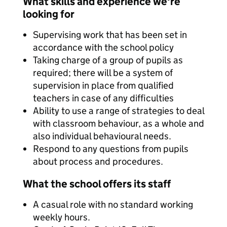
What skills and experience we're
looking for
Supervising work that has been set in
accordance with the school policy
Taking charge of a group of pupils as
required; there will be a system of
supervision in place from qualified
teachers in case of any difficulties
Ability to use a range of strategies to deal
with classroom behaviour, as a whole and
also individual behavioural needs.
Respond to any questions from pupils
about process and procedures.
What the school offers its staff
A casual role with no standard working
weekly hours.