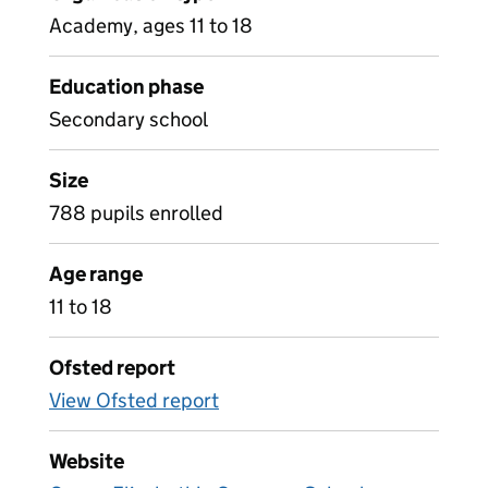
Academy, ages 11 to 18
Education phase
Secondary school
Size
788 pupils enrolled
Age range
11 to 18
Ofsted report
View Ofsted report
Website