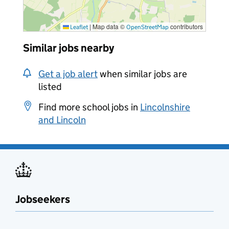
|
Map data ©
contributors
Leaflet
OpenStreetMap
Similar jobs nearby
Get a job alert
when similar jobs are
listed
Find more school jobs in
Lincolnshire
and Lincoln
Jobseekers