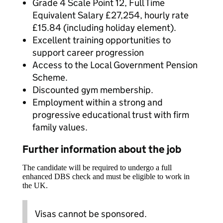
Grade 4 Scale Point 12, Full Time
Equivalent Salary £27,254, hourly rate
£15.84 (including holiday element).
Excellent training opportunities to
support career progression
Access to the Local Government Pension
Scheme.
Discounted gym membership.
Employment within a strong and
progressive educational trust with firm
family values.
Further information about the job
The candidate will be required to undergo a full
enhanced DBS check and must be eligible to work in
the UK.
Visas cannot be sponsored.