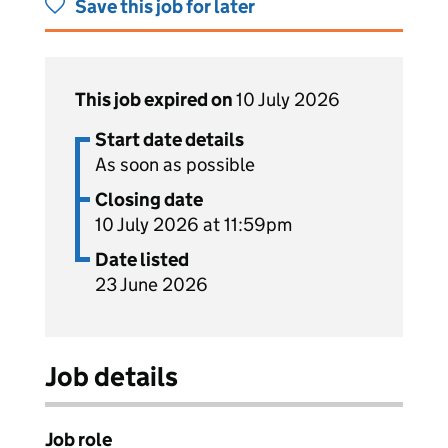
Save this job for later
This job expired on
10 July 2026
Start date details
As soon as possible
Closing date
10 July 2026 at 11:59pm
Date listed
23 June 2026
Job details
Job role