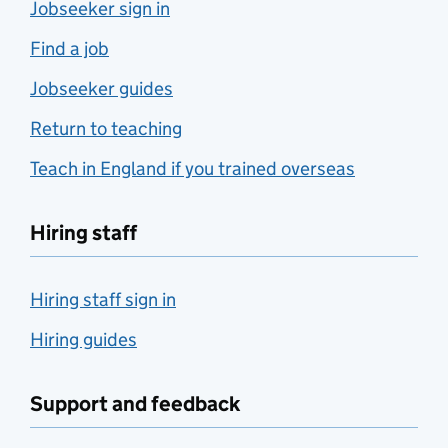
Jobseeker sign in
Find a job
Jobseeker guides
Return to teaching
Teach in England if you trained overseas
Hiring staff
Hiring staff sign in
Hiring guides
Support and feedback