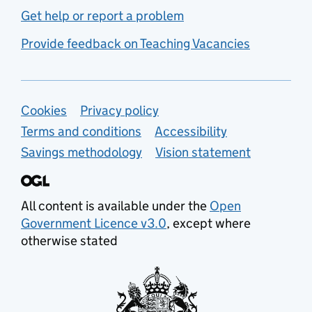
Get help or report a problem
Provide feedback on Teaching Vacancies
Support links
Cookies
Privacy policy
Terms and conditions
Accessibility
Savings methodology
Vision statement
All content is available under the
Open
Government Licence v3.0
, except where
otherwise stated