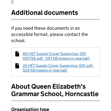
Additional documents
If you need these documents in an
accessible format, please contact the
school.
AD HET Supply Cover Supervisor 001
100726.pdf - 397 KB (opens in new tab)
JD HET Supply Cover Supervisor 001.pdf -
520 KB (opens in new tab)
About Queen Elizabeth's
Grammar School, Horncastle
Organisation type