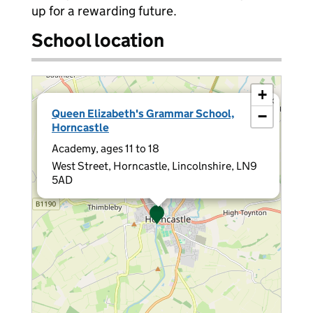
up for a rewarding future.
School location
+
×
Queen Elizabeth's Grammar School,
−
Horncastle
Academy, ages 11 to 18
West Street, Horncastle, Lincolnshire, LN9
5AD