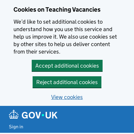
Skip to main content
Cookies on Teaching Vacancies
We’d like to set additional cookies to
understand how you use this service and
help us improve it. We also use cookies set
by other sites to help us deliver content
from their services.
Accept additional cookies
Reject additional cookies
View cookies
Sign in