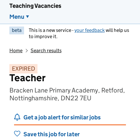
Teaching Vacancies
Menu
beta
This is a new service -
your feedback
will help us
to improve it.
Home
Search results
EXPIRED
Teacher
Bracken Lane Primary Academy, Retford,
Nottinghamshire, DN22 7EU
Get a job alert for similar jobs
Save this job for later