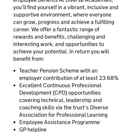
you’ll find yourself in a vibrant, inclusive and
supportive environment, where everyone
can grow, progress and achieve a fulfilling
career. We offer a fantastic range of
rewards and benefits, challenging and
interesting work, and opportunities to
achieve your potential. In return you will
benefit from:
Teacher Pension Scheme with an
employer contribution of at least 23.68%
Excellent Continuous Professional
Development (CPD) opportunities
covering technical, leadership and
coaching skills via the trust’s Diverse
Association for Professional Learning
Employee Assistance Programme
GP helpline