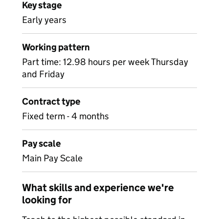
Key stage
Early years
Working pattern
Part time: 12.98 hours per week Thursday
and Friday
Contract type
Fixed term - 4 months
Pay scale
Main Pay Scale
What skills and experience we're
looking for