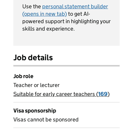
Use the
personal statement builder
(opens in new tab)
to get AI-
powered support in highlighting your
skills and experience.
Job details
Job role
Teacher or lecturer
Suitable for early career teachers (
View all
169
)
jobs
Visa sponsorship
Visas cannot be sponsored