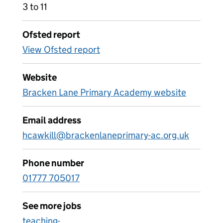
3 to 11
Ofsted report
View Ofsted report
Website
Bracken Lane Primary Academy website
Email address
hcawkill@brackenlaneprimary-ac.org.uk
Phone number
01777 705017
See more jobs
teaching-