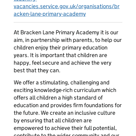
vacancies.service.gov.uk/organisations/br
acken-lane-primary-academy
At Bracken Lane Primary Academy it is our
aim, in partnership with parents, to help our
children enjoy their primary education
years. It is important that children are
happy, feel secure and achieve the very
best that they can.
We offer a stimulating, challenging and
exciting knowledge-rich curriculum which
offers all children a high standard of
education and provides firm foundations for
the future. We create an inclusive culture
by ensuring that all children are
empowered to achieve their full potential,
contribute to the wider community and our