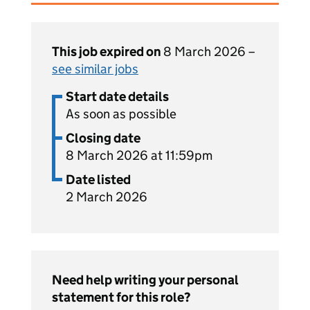
This job expired on
8 March 2026 –
see similar jobs
Start date details
As soon as possible
Closing date
8 March 2026 at 11:59pm
Date listed
2 March 2026
Need help writing your personal
statement for this role?