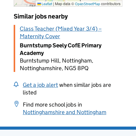
|
Map data ©
contributors
Leaflet
OpenStreetMap
Similar jobs nearby
Class Teacher (Mixed Year 3/4) –
Maternity Cover
Burntstump Seely CofE Primary
Academy
Burntstump Hill, Nottingham,
Nottinghamshire, NG5 8PQ
Get a job alert
when similar jobs are
listed
Find more school jobs in
Nottinghamshire and Nottingham