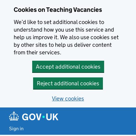
Skip to main content
Cookies on Teaching Vacancies
We’d like to set additional cookies to
understand how you use this service and
help us improve it. We also use cookies set
by other sites to help us deliver content
from their services.
Accept additional cookies
Reject additional cookies
View cookies
Sign in