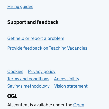
Hiring guides
Support and feedback
Get help or report a problem
Provide feedback on Teaching Vacancies
Support links
Cookies
Privacy policy
Terms and conditions
Accessibility
Savings methodology
Vision statement
All content is available under the
Open