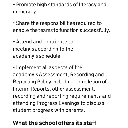
• Promote high standards of literacy and
numeracy.
• Share the responsibilities required to
enable the teams to function successfully.
• Attend and contribute to
meetings according to the
academy’s schedule.
• Implement all aspects of the
academy’s Assessment, Recording and
Reporting Policy including completion of
Interim Reports, other assessment,
recording and reporting requirements and
attending Progress Evenings to discuss
student progress with parents.
What the school offers its staff