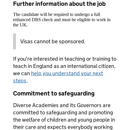
Further information about the job
The candidate will be required to undergo a full
enhanced DBS check and must be eligible to work in
the UK.
Visas cannot be sponsored.
If you're interested in teaching or training to
teach in England as an international citizen,
we can
help you understand your next
steps
.
Commitment to safeguarding
Diverse Academies and its Governors are
committed to safeguarding and promoting
the welfare of children and young people in
their care and expects everybody working