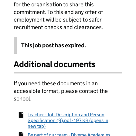
for the organisation to share this
commitment. To this end any offer of
employment will be subject to safer
recruitment checks and clearances.
This job post has expired.
Additional documents
If you need these documents in an
accessible format, please contact the
school.
Teacher - Job Description and Person
Specification (9).pdf - 197 KB (opens in
new tab)
Be part of our team - Diverse Academies