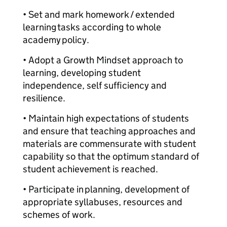
• Set and mark homework / extended
learning tasks according to whole
academy policy.
• Adopt a Growth Mindset approach to
learning, developing student
independence, self sufficiency and
resilience.
• Maintain high expectations of students
and ensure that teaching approaches and
materials are commensurate with student
capability so that the optimum standard of
student achievement is reached.
• Participate in planning, development of
appropriate syllabuses, resources and
schemes of work.