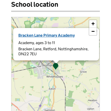
School location
+
−
×
Bracken Lane Primary Academy
Academy, ages 3 to 11
Bracken Lane, Retford, Nottinghamshire,
DN22 7EU