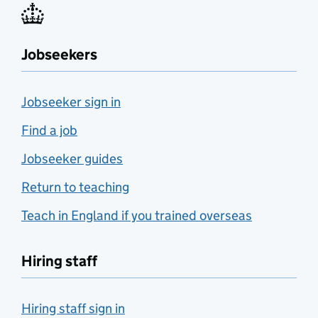
Jobseekers
Jobseeker sign in
Find a job
Jobseeker guides
Return to teaching
Teach in England if you trained overseas
Hiring staff
Hiring staff sign in