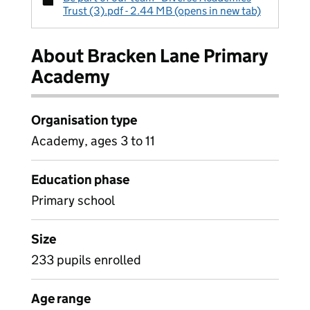
Trust (3).pdf - 2.44 MB (opens in new tab)
About Bracken Lane Primary
Academy
Organisation type
Academy, ages 3 to 11
Education phase
Primary school
Size
233 pupils enrolled
Age range