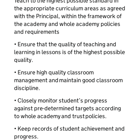
Teach to the highest possible standard in
the appropriate curriculum areas as agreed
with the Principal, within the framework of
the academy and whole academy policies
and requirements
• Ensure that the quality of teaching and
learning in lessons is of the highest possible
quality.
• Ensure high quality classroom
management and maintain good classroom
discipline.
• Closely monitor student’s progress
against pre-determined targets according
to whole academy and trust policies.
• Keep records of student achievement and
progress.