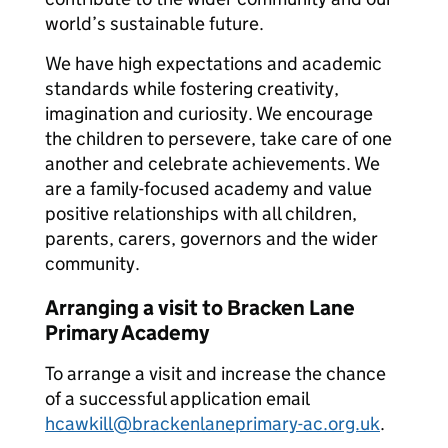
world’s sustainable future.
We have high expectations and academic
standards while fostering creativity,
imagination and curiosity. We encourage
the children to persevere, take care of one
another and celebrate achievements. We
are a family-focused academy and value
positive relationships with all children,
parents, carers, governors and the wider
community.
Arranging a visit to Bracken Lane
Primary Academy
To arrange a visit and increase the chance
of a successful application email
hcawkill@brackenlaneprimary-ac.org.uk
.