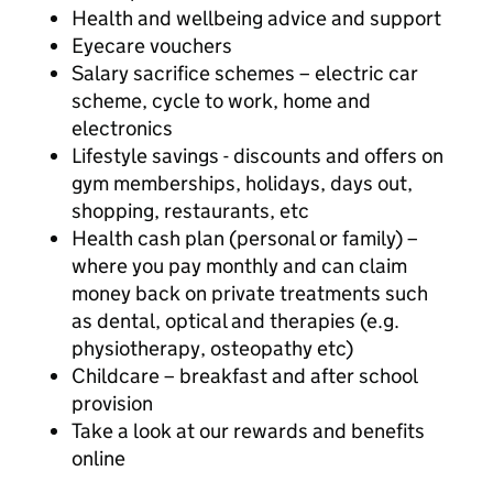
Health and wellbeing advice and support
Eyecare vouchers
Salary sacrifice schemes – electric car
scheme, cycle to work, home and
electronics
Lifestyle savings - discounts and offers on
gym memberships, holidays, days out,
shopping, restaurants, etc
Health cash plan (personal or family) –
where you pay monthly and can claim
money back on private treatments such
as dental, optical and therapies (e.g.
physiotherapy, osteopathy etc)
Childcare – breakfast and after school
provision
Take a look at our rewards and benefits
online