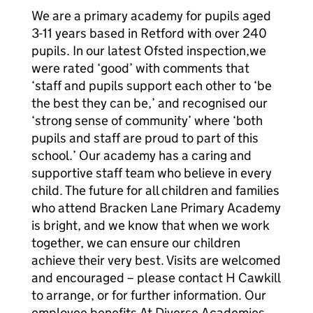
We are a primary academy for pupils aged
3-11 years based in Retford with over 240
pupils. In our latest Ofsted inspection,we
were rated ‘good’ with comments that
‘staff and pupils support each other to ‘be
the best they can be,’ and recognised our
‘strong sense of community’ where ‘both
pupils and staff are proud to part of this
school.’ Our academy has a caring and
supportive staff team who believe in every
child. The future for all children and families
who attend Bracken Lane Primary Academy
is bright, and we know that when we work
together, we can ensure our children
achieve their very best. Visits are welcomed
and encouraged – please contact H Cawkill
to arrange, or for further information. Our
employee benefits At Diverse Academies,