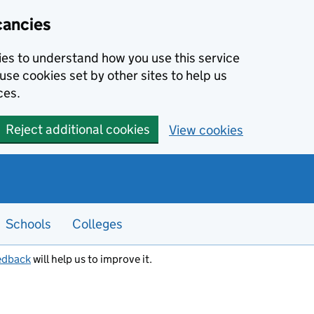
cancies
kies to understand how you use this service
use cookies set by other sites to help us
ces.
Reject additional cookies
View cookies
Schools
Colleges
edback
will help us to improve it.