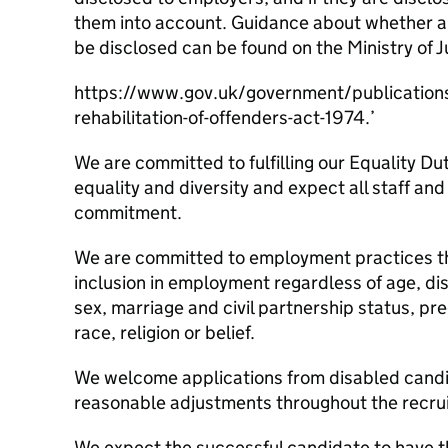
them into account. Guidance about whether a 
be disclosed can be found on the Ministry of J
https://www.gov.uk/government/publication
rehabilitation-of-offenders-act-1974.’
We are committed to fulfilling our Equality Dut
equality and diversity and expect all staff and
commitment.
We are committed to employment practices th
inclusion in employment regardless of age, di
sex, marriage and civil partnership status, p
race, religion or belief.
We welcome applications from disabled candi
reasonable adjustments throughout the recru
We expect the successful candidate to have t