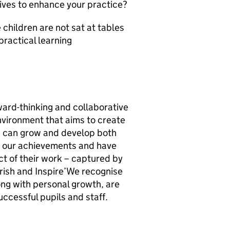
tives to enhance your practice?
children are not sat at tables
practical learning
ard-thinking and collaborative
nvironment that aims to create
n can grow and develop both
n our achievements and have
ct of their work – captured by
rish and Inspire’We recognise
ong with personal growth, are
uccessful pupils and staff.