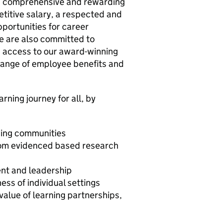
y a comprehensive and rewarding
etitive salary, a respected and
portunities for career
e are also committed to
g access to our award-winning
ange of employee benefits and
arning journey for all, by
rning communities
rom evidenced based research
ent and leadership
ess of individual settings
value of learning partnerships,