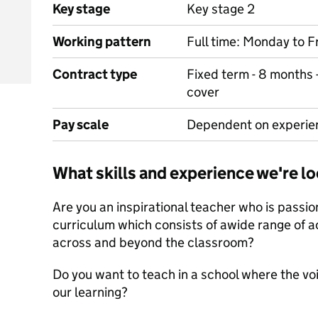
Key stage
Key stage 2
Working pattern
Full time: Monday to F
Contract type
Fixed term - 8 months 
cover
Pay scale
Dependent on experie
What skills and experience we're lo
Are you an inspirational teacher who is passio
curriculum which consists of awide range of a
across and beyond the classroom?
Do you want to teach in a school where the voi
our learning?