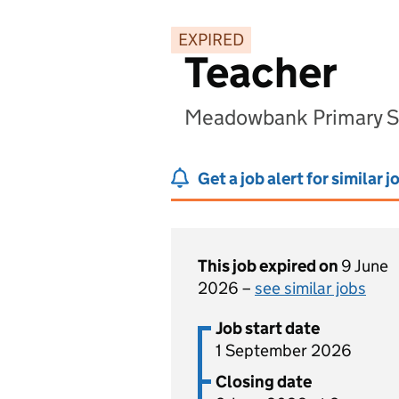
EXPIRED
Teacher
Meadowbank Primary Sc
Get a job alert for similar j
This job expired on
9 June
2026 –
see similar jobs
Job start date
1 September 2026
Closing date