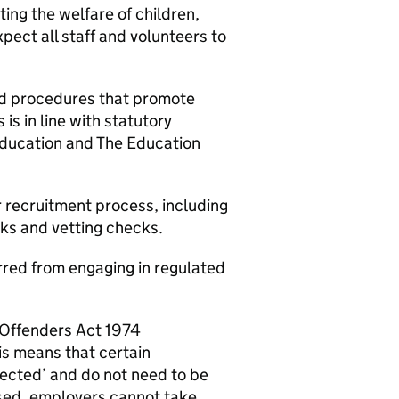
ng the welfare of children,
ect all staff and volunteers to
nd procedures that promote
is in line with statutory
Education and The Education
r recruitment process, including
cks and vetting checks.
barred from engaging in regulated
f Offenders Act 1974
s means that certain
tected’ and do not need to be
osed, employers cannot take