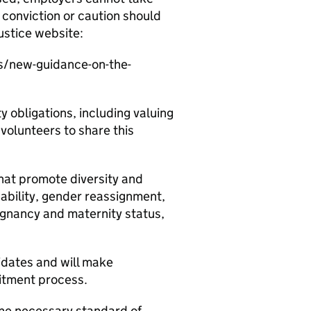
conviction or caution should
ustice website:
s/new-guidance-on-the-
y obligations, including valuing
 volunteers to share this
at promote diversity and
sability, gender reassignment,
regnancy and maternity status,
dates and will make
itment process.
he necessary standard of