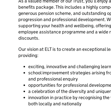
As a valued member of our Trust, you’ll enjo
benefits package. This includes a highly comp
generous pension scheme, and outstanding op
progression and professional development. W
supporting your health and wellbeing, offerin
employee assistance programme and a wide r
discounts.
Our vision at ELT is to create an exceptional le
providing:
exciting, innovative and challenging lea
school improvement strategies arising f
and professional enquiry
opportunities for professional developm
a celebration of the diversity and uniquen
innovation in practice by recognising the 
both locally and nationally