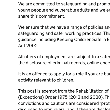
We are committed to safeguarding and promoti
young people and vulnerable adults and we exp
share this commitment.
We ensure that we have a range of policies a
safeguarding and safer working practices. This 
guidance including Keeping Children Safe in 
Act 2002.
All offers of employment are subject to a safe
the disclosure of criminal records, online che
It is an offence to apply for a role if you are 
activity relevant to children.
This post is exempt from the Rehabilitation o
(Exceptions) Order 1975 (2013 and 2020). Thi
convictions and cautions are considered ‘pro
disclosed to employers, and if they are discl