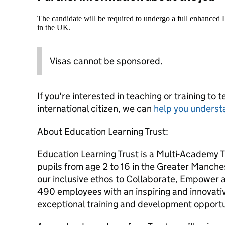
The candidate will be required to undergo a full enhanced
in the UK.
Visas cannot be sponsored.
If you're interested in teaching or training to 
international citizen, we can
help you underst
About Education Learning Trust:
Education Learning Trust is a Multi-Academy 
pupils from age 2 to 16 in the Greater Manche
our inclusive ethos to Collaborate, Empower 
490 employees with an inspiring and innovativ
exceptional training and development opportu