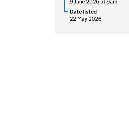
9 June 2026 at 9am
Date listed
22 May 2026