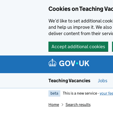
Skip to main content
Cookies on Teaching Va
We’d like to set additional coo
and help us improve it. We also 
deliver content from their servi
Accept additional cookies
Teaching Vacancies
Jobs
beta
This is a new service -
your fe
Home
Search results