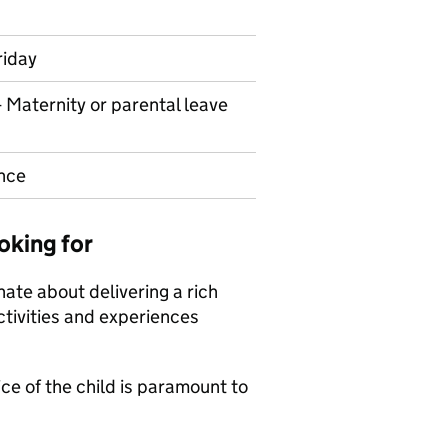
riday
- Maternity or parental leave
nce
oking for
nate about delivering a rich
ctivities and experiences
ce of the child is paramount to