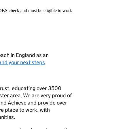
 DBS check and must be eligible to work
teach in England as an
and your next steps
.
Trust, educating over 3500
ster area. We are very proud of
and Achieve and provide over
e place to work, with
nities.