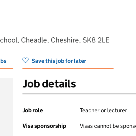
hool, Cheadle, Cheshire, SK8 2LE
obs
Save this job for later
Job details
Job role
Teacher or lecturer
Visa sponsorship
Visas cannot be spons