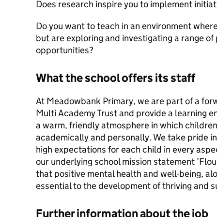
Does research inspire you to implement initia
Do you want to teach in an environment where 
but are exploring and investigating a range of 
opportunities?
What the school offers its staff
At Meadowbank Primary, we are part of a forw
Multi Academy Trust and provide a learning e
a warm, friendly atmosphere in which childre
academically and personally. We take pride i
high expectations for each child in every aspe
our underlying school mission statement ’Flou
that positive mental health and well-being, al
essential to the development of thriving and s
Further information about the job