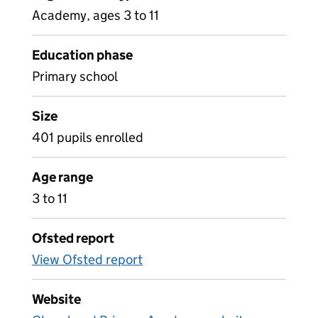
Academy, ages 3 to 11
Education phase
Primary school
Size
401 pupils enrolled
Age range
3 to 11
Ofsted report
View Ofsted report
Website