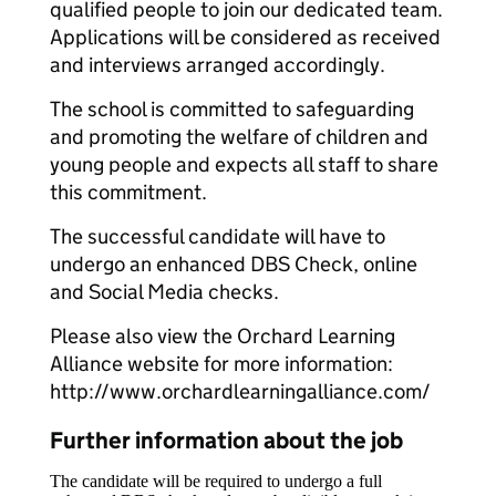
qualified people to join our dedicated team.
Applications will be considered as received
and interviews arranged accordingly.
The school is committed to safeguarding
and promoting the welfare of children and
young people and expects all staff to share
this commitment.
The successful candidate will have to
undergo an enhanced DBS Check, online
and Social Media checks.
Please also view the Orchard Learning
Alliance website for more information:
http://www.orchardlearningalliance.com/
Further information about the job
The candidate will be required to undergo a full