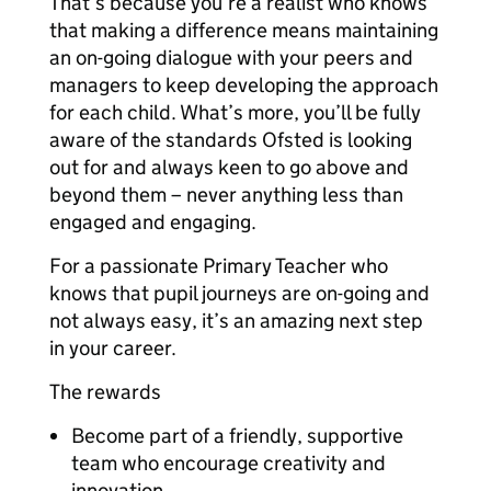
That’s because you’re a realist who knows
that making a difference means maintaining
an on-going dialogue with your peers and
managers to keep developing the approach
for each child. What’s more, you’ll be fully
aware of the standards Ofsted is looking
out for and always keen to go above and
beyond them – never anything less than
engaged and engaging.
For a passionate Primary Teacher who
knows that pupil journeys are on-going and
not always easy, it’s an amazing next step
in your career.
The rewards
Become part of a friendly, supportive
team who encourage creativity and
innovation.