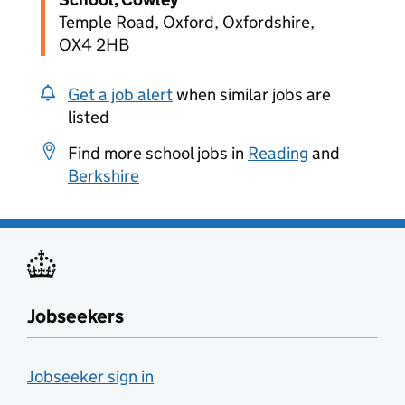
Temple Road, Oxford, Oxfordshire,
OX4 2HB
Get a job alert
when similar jobs are
listed
Find more school jobs in
Reading
and
Berkshire
Jobseekers
Jobseeker sign in