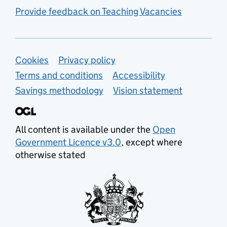
Provide feedback on Teaching Vacancies
Support links
Cookies
Privacy policy
Terms and conditions
Accessibility
Savings methodology
Vision statement
All content is available under the
Open
Government Licence v3.0
, except where
otherwise stated