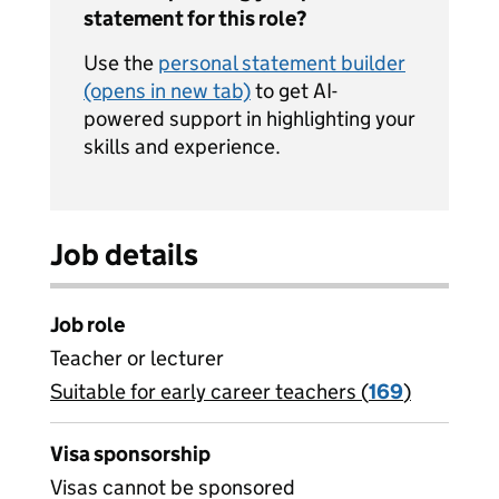
statement for this role?
Use the
personal statement builder
(opens in new tab)
to get AI-
powered support in highlighting your
skills and experience.
Job details
Job role
Teacher or lecturer
Suitable for early career teachers (
View all
169
)
jobs
Visa sponsorship
Visas cannot be sponsored