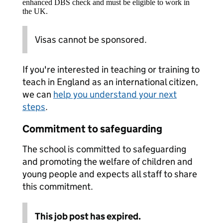
enhanced DBS check and must be eligible to work in
the UK.
Visas cannot be sponsored.
If you're interested in teaching or training to
teach in England as an international citizen,
we can
help you understand your next
steps
.
Commitment to safeguarding
The school is committed to safeguarding
and promoting the welfare of children and
young people and expects all staff to share
this commitment.
This job post has expired.