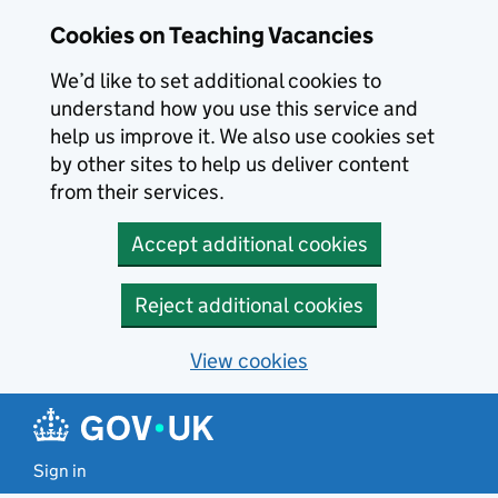
Skip to main content
Cookies on Teaching Vacancies
We’d like to set additional cookies to
understand how you use this service and
help us improve it. We also use cookies set
by other sites to help us deliver content
from their services.
Accept additional cookies
Reject additional cookies
View cookies
Sign in