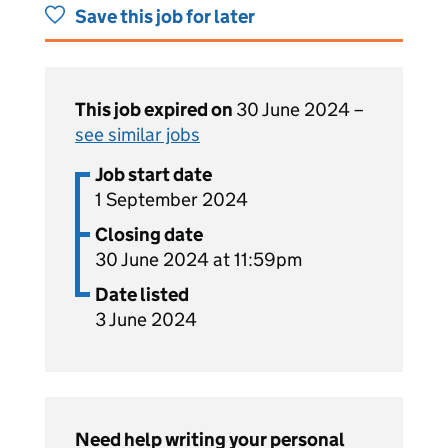
Save this job for later
This job expired on
30 June 2024 –
see similar jobs
Job start date
1 September 2024
Closing date
30 June 2024 at 11:59pm
Date listed
3 June 2024
Need help writing your personal