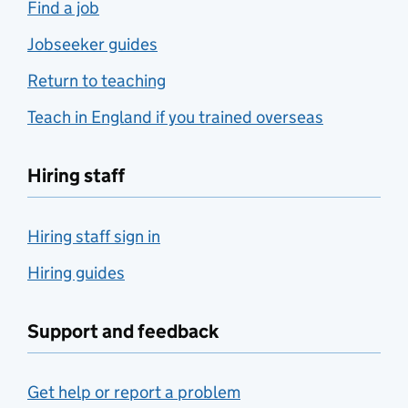
Find a job
Jobseeker guides
Return to teaching
Teach in England if you trained overseas
Hiring staff
Hiring staff sign in
Hiring guides
Support and feedback
Get help or report a problem