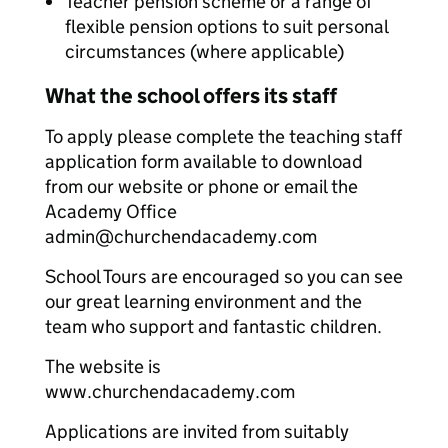
Teacher pension scheme or a range of
flexible pension options to suit personal
circumstances (where applicable)
What the school offers its staff
To apply please complete the teaching staff
application form available to download
from our website or phone or email the
Academy Office
admin@churchendacademy.com
School Tours are encouraged so you can see
our great learning environment and the
team who support and fantastic children.
The website is
www.churchendacademy.com
Applications are invited from suitably