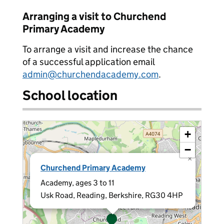
Arranging a visit to Churchend
Primary Academy
To arrange a visit and increase the chance
of a successful application email
admin@churchendacademy.com
.
School location
+
−
×
Churchend Primary Academy
Academy, ages 3 to 11
Usk Road, Reading, Berkshire, RG30 4HP