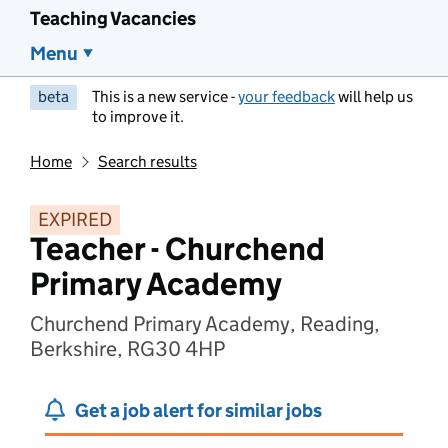
Teaching Vacancies
Menu
beta
This is a new service -
your feedback
will help us
to improve it.
Home
Search results
EXPIRED
Teacher - Churchend
Primary Academy
Churchend Primary Academy, Reading,
Berkshire, RG30 4HP
Get a job alert for similar jobs