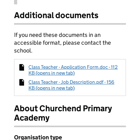
Additional documents
If you need these documents in an
accessible format, please contact the
school.
Class Teacher - Application Form.doc - 112
KB (opens in new tab)
Class Teacher - Job Description.pdf - 156
KB (opens in new tab)
About Churchend Primary
Academy
Organisation type