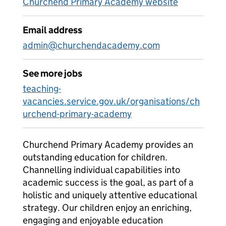
Churchend Primary Academy website
Email address
admin@churchendacademy.com
See more jobs
teaching-
vacancies.service.gov.uk/organisations/ch
urchend-primary-academy
Churchend Primary Academy provides an
outstanding education for children.
Channelling individual capabilities into
academic success is the goal, as part of a
holistic and uniquely attentive educational
strategy. Our children enjoy an enriching,
engaging and enjoyable education