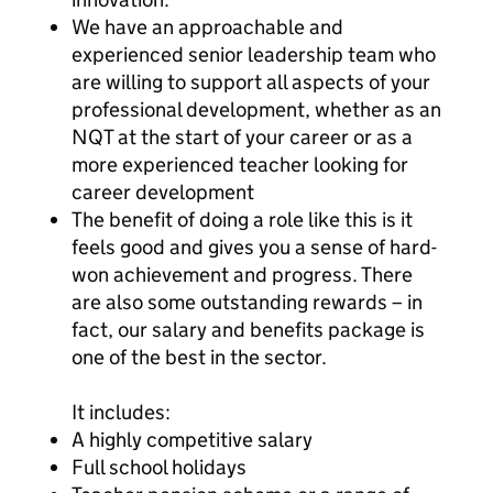
We have an approachable and
experienced senior leadership team who
are willing to support all aspects of your
professional development, whether as an
NQT at the start of your career or as a
more experienced teacher looking for
career development
The benefit of doing a role like this is it
feels good and gives you a sense of hard-
won achievement and progress. There
are also some outstanding rewards – in
fact, our salary and benefits package is
one of the best in the sector.
It includes:
A highly competitive salary
Full school holidays