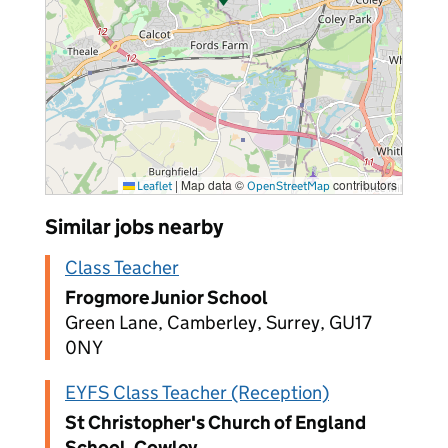
|
Map data ©
contributors
Leaflet
OpenStreetMap
Similar jobs nearby
Class Teacher
Frogmore Junior School
Green Lane, Camberley, Surrey, GU17
0NY
EYFS Class Teacher (Reception)
St Christopher's Church of England
School, Cowley