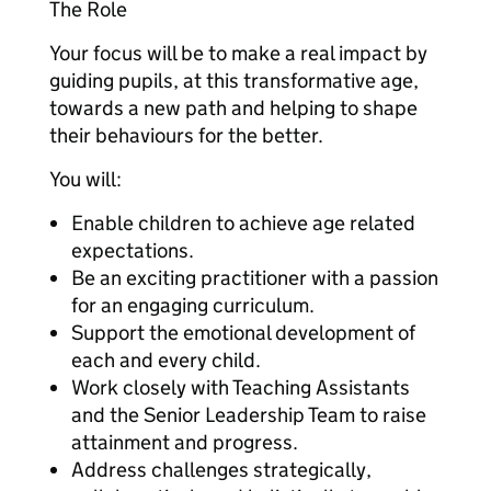
The Role
Your focus will be to make a real impact by
guiding pupils, at this transformative age,
towards a new path and helping to shape
their behaviours for the better.
You will:
Enable children to achieve age related
expectations.
Be an exciting practitioner with a passion
for an engaging curriculum.
Support the emotional development of
each and every child.
Work closely with Teaching Assistants
and the Senior Leadership Team to raise
attainment and progress.
Address challenges strategically,