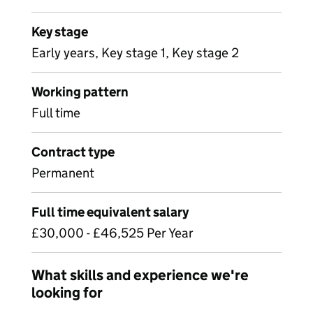
Key stage
Early years, Key stage 1, Key stage 2
Working pattern
Full time
Contract type
Permanent
Full time equivalent salary
£30,000 - £46,525 Per Year
What skills and experience we're
looking for