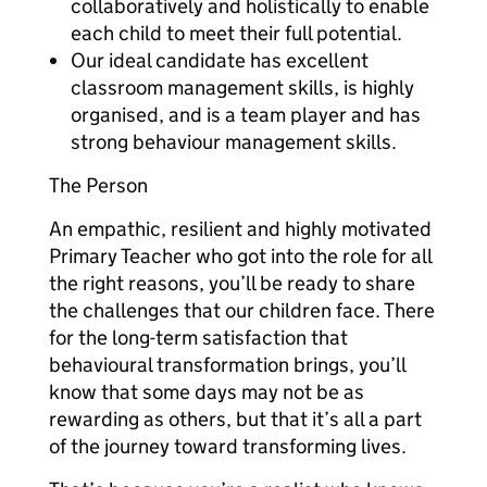
collaboratively and holistically to enable
each child to meet their full potential.
Our ideal candidate has excellent
classroom management skills, is highly
organised, and is a team player and has
strong behaviour management skills.
The Person
An empathic, resilient and highly motivated
Primary Teacher who got into the role for all
the right reasons, you’ll be ready to share
the challenges that our children face. There
for the long-term satisfaction that
behavioural transformation brings, you’ll
know that some days may not be as
rewarding as others, but that it’s all a part
of the journey toward transforming lives.