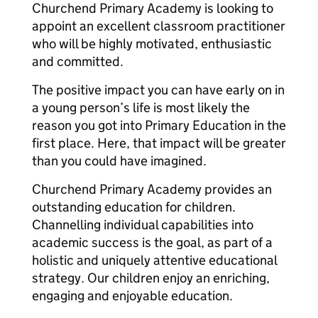
Churchend Primary Academy is looking to
appoint an excellent classroom practitioner
who will be highly motivated, enthusiastic
and committed.
The positive impact you can have early on in
a young person’s life is most likely the
reason you got into Primary Education in the
first place. Here, that impact will be greater
than you could have imagined.
Churchend Primary Academy provides an
outstanding education for children.
Channelling individual capabilities into
academic success is the goal, as part of a
holistic and uniquely attentive educational
strategy. Our children enjoy an enriching,
engaging and enjoyable education.