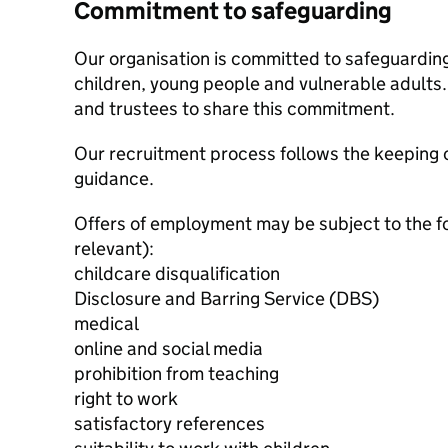
Commitment to safeguarding
Our organisation is committed to safeguardin
children, young people and vulnerable adults. 
and trustees to share this commitment.
Our recruitment process follows the keeping c
guidance.
Offers of employment may be subject to the f
relevant):
childcare disqualification
Disclosure and Barring Service (DBS)
medical
online and social media
prohibition from teaching
right to work
satisfactory references