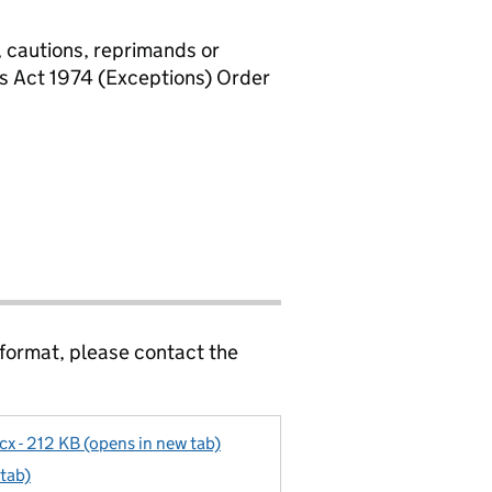
, cautions, reprimands or
rs Act 1974 (Exceptions) Order
 format, please contact the
x - 212 KB (opens in new tab)
 tab)