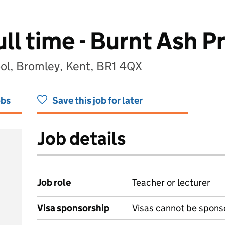
ull time - Burnt Ash P
ol, Bromley, Kent, BR1 4QX
obs
Save this job for later
Job details
Job role
Teacher or lecturer
Visa sponsorship
Visas cannot be spons