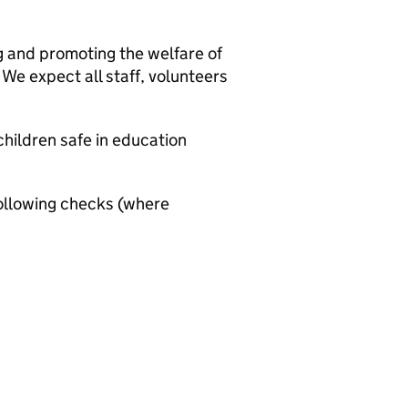
g and promoting the welfare of
We expect all staff, volunteers
hildren safe in education
ollowing checks (where