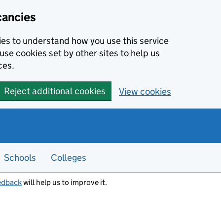
cancies
kies to understand how you use this service
use cookies set by other sites to help us
ces.
Reject additional cookies
View cookies
Schools
Colleges
edback
will help us to improve it.