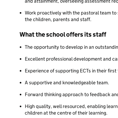
and attainment, overseeing assessment re
Work proactively with the pastoral team to
the children, parents and staff.
What the school offers its staff
The opportunity to develop in an outstandi
Excellent professional development and car
Experience of supporting ECTs in their firs
A supportive and knowledgeable team.
Forward thinking approach to feedback an
High quality, well resourced, enabling lear
children at the centre of their learning.