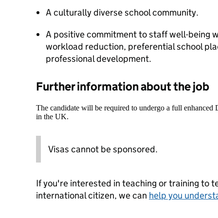
A culturally diverse school community.
A positive commitment to staff well-being w
workload reduction, preferential school pla
professional development.
Further information about the job
The candidate will be required to undergo a full enhanced
in the UK.
Visas cannot be sponsored.
If you're interested in teaching or training to 
international citizen, we can
help you underst