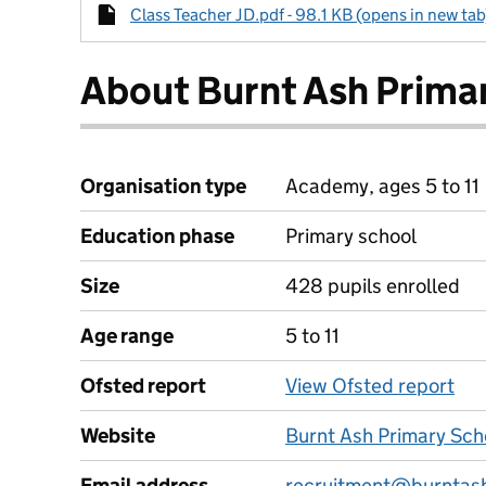
Class Teacher JD.pdf - 98.1 KB (opens in new tab
About Burnt Ash Prima
Organisation type
Academy, ages 5 to 11
Education phase
Primary school
Size
428 pupils enrolled
Age range
5 to 11
Ofsted report
View Ofsted report
Website
Burnt Ash Primary Sch
Email address
recruitment@burntash