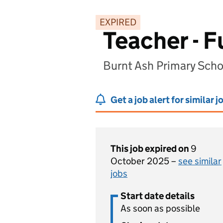
EXPIRED
Teacher - F
Burnt Ash Primary Scho
Get a job alert for similar j
This job expired on
9
October 2025 –
see similar
jobs
Start date details
As soon as possible