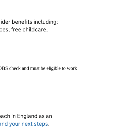
ider benefits including;
ces, free childcare,
 DBS check and must be eligible to work
teach in England as an
and your next steps
.