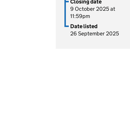
Closing date
9 October 2025 at
11:59pm
Date listed
26 September 2025