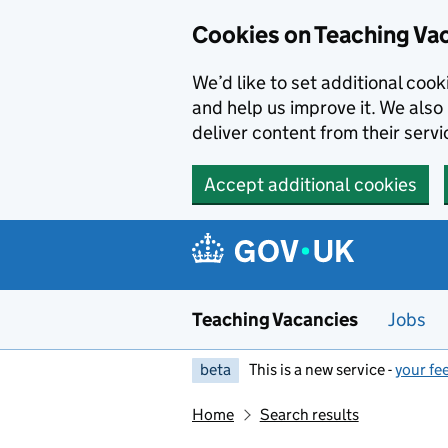
Skip to main content
Cookies on Teaching Va
We’d like to set additional coo
and help us improve it. We also 
deliver content from their servi
Accept additional cookies
Teaching Vacancies
Jobs
beta
This is a new service -
your fe
Home
Search results