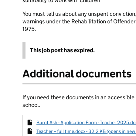
suitability to work with children
You must tell us about any unspent conviction
warnings under the Rehabilitation of Offende
1975.
This job post has expired.
Additional documents
If you need these documents in an accessible
school.
Burnt Ash - Application Form - Teacher 2025.doc
Teacher – full time.docx - 32.2 KB (opens in new