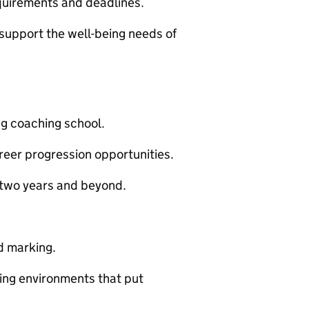
quirements and deadlines.
 support the well-being needs of
ng coaching school.
eer progression opportunities.
t two years and beyond.
d marking.
ning environments that put