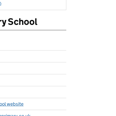
)
ry School
ool website
primary.co.uk