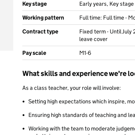
Key stage
Early years, Key stage 
Working pattern
Full time: Full time - 
Contract type
Fixed term - Until July
leave cover
Pay scale
M1-6
What skills and experience we're lo
As a class teacher, your role will involve:
Setting high expectations which inspire, mo
Ensuring high standards of teaching and lea
Working with the team to moderate judgeme