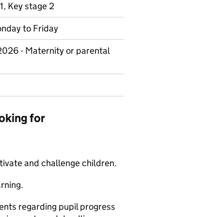
1, Key stage 2
Monday to Friday
 2026 - Maternity or parental
oking for
tivate and challenge children.
rning.
nts regarding pupil progress