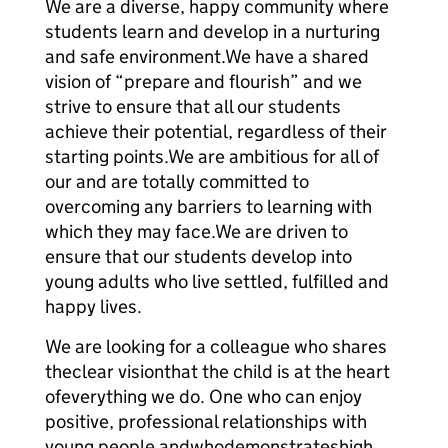
We are a diverse, happy community where
students learn and develop in a nurturing
and safe environment.We have a shared
vision of “prepare and flourish” and we
strive to ensure that all our students
achieve their potential, regardless of their
starting points.We are ambitious for all of
our and are totally committed to
overcoming any barriers to learning with
which they may face.We are driven to
ensure that our students develop into
young adults who live settled, fulfilled and
happy lives.
We are looking for a colleague who shares
theclear visionthat the child is at the heart
ofeverything we do. One who can enjoy
positive, professional relationships with
young people andwhodemonstrateshigh