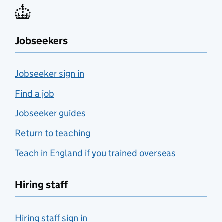
Jobseekers
Jobseeker sign in
Find a job
Jobseeker guides
Return to teaching
Teach in England if you trained overseas
Hiring staff
Hiring staff sign in