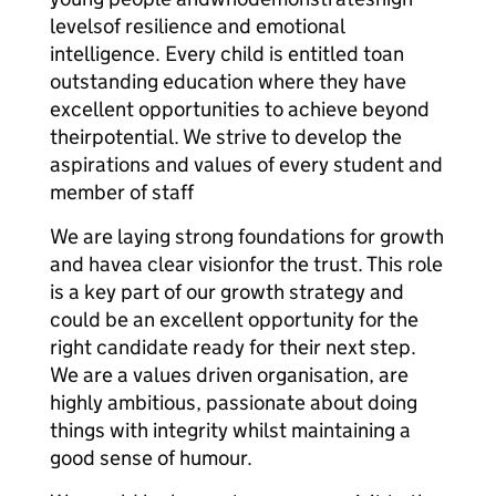
levelsof resilience and emotional
intelligence. Every child is entitled toan
outstanding education where they have
excellent opportunities to achieve beyond
theirpotential. We strive to develop the
aspirations and values of every student and
member of staff
We are laying strong foundations for growth
and havea clear visionfor the trust. This role
is a key part of our growth strategy and
could be an excellent opportunity for the
right candidate ready for their next step.
We are a values driven organisation, are
highly ambitious, passionate about doing
things with integrity whilst maintaining a
good sense of humour.