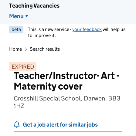
Teaching Vacancies
Menu
beta
This is a new service -
your feedback
will help us
to improve it.
Home
Search results
EXPIRED
Teacher/Instructor- Art -
Maternity cover
Crosshill Special School, Darwen, BB3
1HZ
Get a job alert for similar jobs