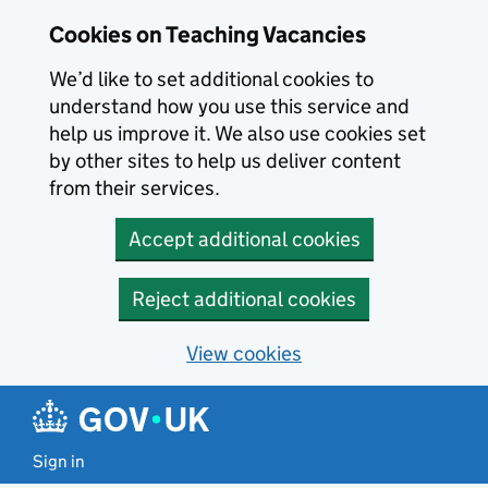
Skip to main content
Cookies on Teaching Vacancies
We’d like to set additional cookies to
understand how you use this service and
help us improve it. We also use cookies set
by other sites to help us deliver content
from their services.
Accept additional cookies
Reject additional cookies
View cookies
Sign in