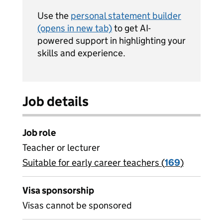
Use the
personal statement builder
(opens in new tab)
to get AI-
powered support in highlighting your
skills and experience.
Job details
Job role
Teacher or lecturer
Suitable for early career teachers (
View all
169
)
jobs
Visa sponsorship
Visas cannot be sponsored