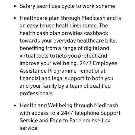
Salary sacrifices cycle to work scheme
Healthcare plan through Medicash and is
an easy to use health insurance. The
health cash plan provides cashback
towards your everyday healthcare bills,
benefiting from a range of digital and
virtual tools to help you protect and
improve your wellbeing. 24/7 Employee
Assistance Programme –emotional,
financial and legal support to both you
and your family by a team of qualified
professionals
Health and Wellbeing through Medicash
with access to a 24/7 Telephone Support
Service and Face to Face counselling
service.