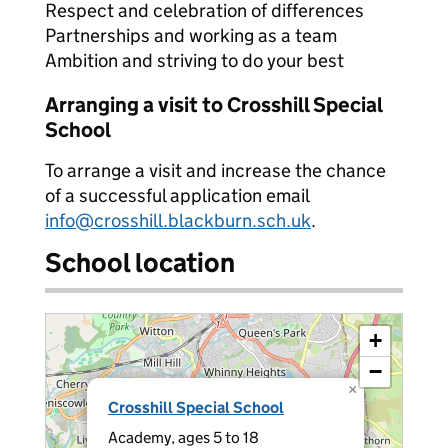
Respect and celebration of differences
Partnerships and working as a team
Ambition and striving to do your best
Arranging a visit to Crosshill Special
School
To arrange a visit and increase the chance
of a successful application email
info@crosshill.blackburn.sch.uk
.
School location
+
−
×
Crosshill Special School
Academy, ages 5 to 18