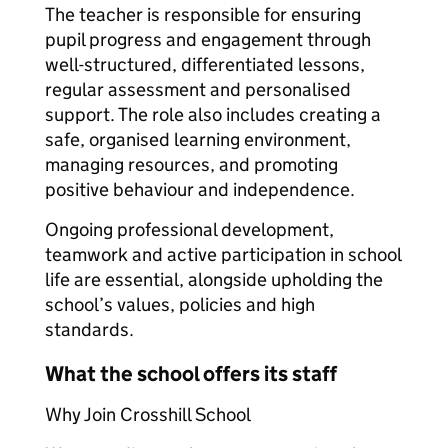
The teacher is responsible for ensuring
pupil progress and engagement through
well-structured, differentiated lessons,
regular assessment and personalised
support. The role also includes creating a
safe, organised learning environment,
managing resources, and promoting
positive behaviour and independence.
Ongoing professional development,
teamwork and active participation in school
life are essential, alongside upholding the
school’s values, policies and high
standards.
What the school offers its staff
Why Join Crosshill School