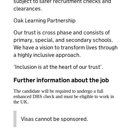
subject to safer recruitment checks and
clearances.
Oak Learning Partnership
Our trust is cross phase and consists of
primary, special, and secondary schools.
We have a vision to transform lives through
a highly inclusive approach.
‘Inclusion is at the heart of our trust’.
Further information about the job
The candidate will be required to undergo a full
enhanced DBS check and must be eligible to work in
the UK.
Visas cannot be sponsored.