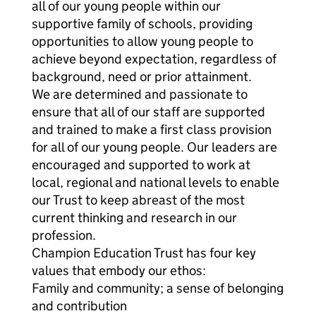
all of our young people within our
supportive family of schools, providing
opportunities to allow young people to
achieve beyond expectation, regardless of
background, need or prior attainment.
We are determined and passionate to
ensure that all of our staff are supported
and trained to make a first class provision
for all of our young people. Our leaders are
encouraged and supported to work at
local, regional and national levels to enable
our Trust to keep abreast of the most
current thinking and research in our
profession.
Champion Education Trust has four key
values that embody our ethos:
Family and community; a sense of belonging
and contribution