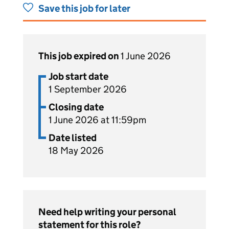
Save this job for later
This job expired on
1 June 2026
Job start date
1 September 2026
Closing date
1 June 2026 at 11:59pm
Date listed
18 May 2026
Need help writing your personal
statement for this role?