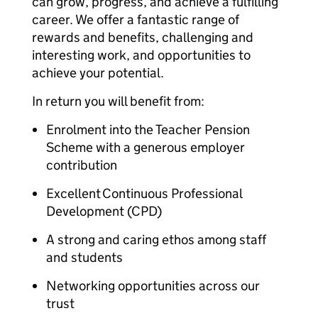
can grow, progress, and achieve a fulfilling
career. We offer a fantastic range of
rewards and benefits, challenging and
interesting work, and opportunities to
achieve your potential.
In return you will benefit from:
Enrolment into the Teacher Pension
Scheme with a generous employer
contribution
Excellent Continuous Professional
Development (CPD)
A strong and caring ethos among staff
and students
Networking opportunities across our
trust