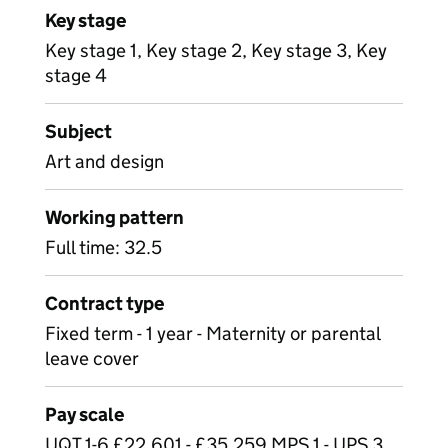
Key stage
Key stage 1, Key stage 2, Key stage 3, Key
stage 4
Subject
Art and design
Working pattern
Full time: 32.5
Contract type
Fixed term - 1 year - Maternity or parental
leave cover
Pay scale
UQT 1-6 £22,601 - £35,259 MPS 1 - UPS 3