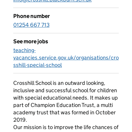
Phone number
01254 667 713
See more jobs
teaching-
vacancies.service.gov.uk/organisations/cro
sshill-special-school
Crosshill School is an outward looking,
inclusive and successful school for children
with special educational needs. It makes up
part of Champion Education Trust, a multi
academy trust that was formed in October
2019.
Our mission is to improve the life chances of