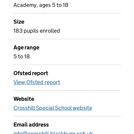
Academy, ages 5 to 18
Size
183 pupils enrolled
Age range
5 to 18
Ofsted report
View Ofsted report
Website
Crosshill Special School website
Email address
info@crosshill.blackburn.sch.uk