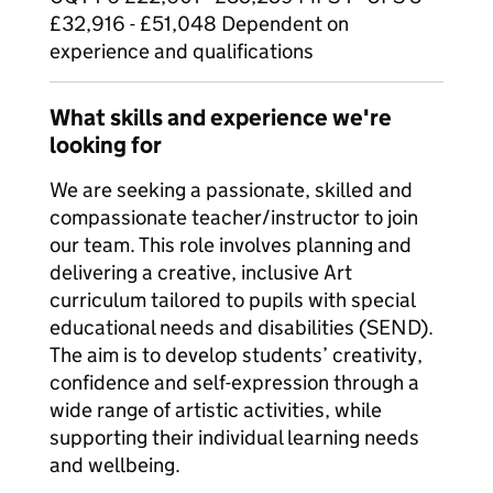
£32,916 - £51,048 Dependent on
experience and qualifications
What skills and experience we're
looking for
We are seeking a passionate, skilled and
compassionate teacher/instructor to join
our team. This role involves planning and
delivering a creative, inclusive Art
curriculum tailored to pupils with special
educational needs and disabilities (SEND).
The aim is to develop students’ creativity,
confidence and self-expression through a
wide range of artistic activities, while
supporting their individual learning needs
and wellbeing.