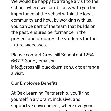
We would be happy to arrange a visit to the
school, where we can discuss with you the
importance of the school within the local
community and how, by working with us,
you can be part of the team that builds on
the past, ensures performance in the
present and prepares the students for their
future successes.
Please contact Crosshill School on01254
667 713or by emailing
info@crosshill.blackburn.sch.uk to arrange
a visit.
Our Employee Benefits
At Oak Learning Partnership, you’ll find
yourself in a vibrant, inclusive, and
supportive environment, where everyone