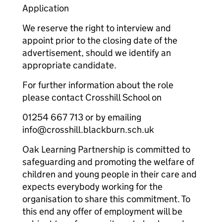
Application
We reserve the right to interview and
appoint prior to the closing date of the
advertisement, should we identify an
appropriate candidate.
For further information about the role
please contact Crosshill School on
01254 667 713 or by emailing
info@crosshill.blackburn.sch.uk
Oak Learning Partnership is committed to
safeguarding and promoting the welfare of
children and young people in their care and
expects everybody working for the
organisation to share this commitment. To
this end any offer of employment will be