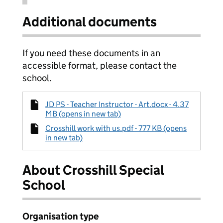
Additional documents
If you need these documents in an
accessible format, please contact the
school.
JD PS - Teacher Instructor - Art.docx - 4.37
MB (opens in new tab)
Crosshill work with us.pdf - 777 KB (opens
in new tab)
About Crosshill Special
School
Organisation type