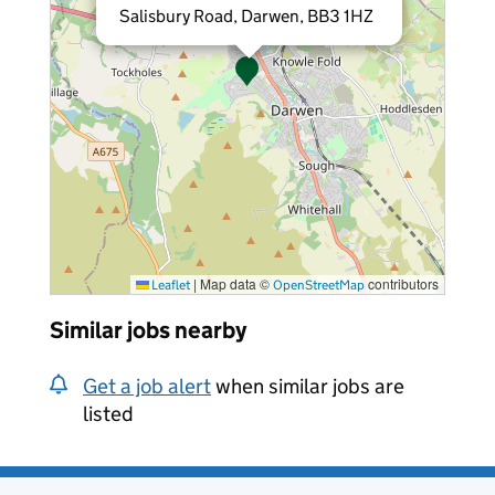
Salisbury Road, Darwen, BB3 1HZ
|
Map data ©
contributors
Leaflet
OpenStreetMap
Similar jobs nearby
Get a job alert
when similar jobs are
listed