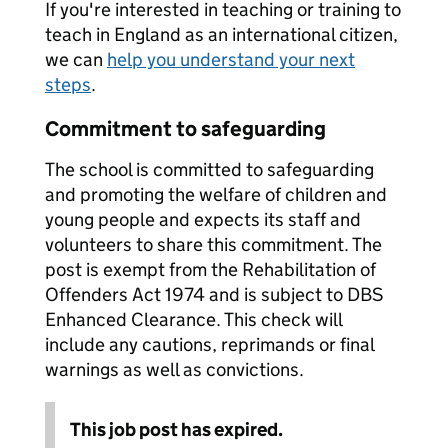
If you're interested in teaching or training to
teach in England as an international citizen,
we can
help you understand your next
steps
.
Commitment to safeguarding
The school is committed to safeguarding
and promoting the welfare of children and
young people and expects its staff and
volunteers to share this commitment. The
post is exempt from the Rehabilitation of
Offenders Act 1974 and is subject to DBS
Enhanced Clearance. This check will
include any cautions, reprimands or final
warnings as well as convictions.
This job post has expired.