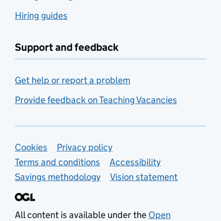
Hiring guides
Support and feedback
Get help or report a problem
Provide feedback on Teaching Vacancies
Support links
Cookies
Privacy policy
Terms and conditions
Accessibility
Savings methodology
Vision statement
All content is available under the
Open