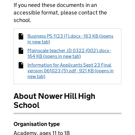
If you need these documents in an
accessible format, please contact the
school.
Business PS 1123 (1).docx - 163 KB (opens
in new tab)
Mainscale teacher JD 0322 (002).docx -
164 KB (opens in new tab)
Information for Applicants Sept 23 Final
version 061023 (5).pdf - 921 KB (opens in
new tab)
About Nower Hill High
School
Organisation type
Academy, ages 11 to 18