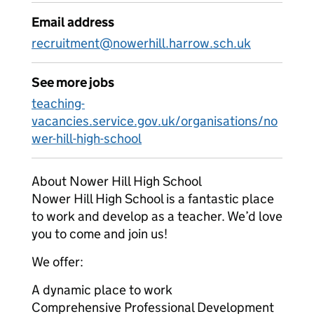
Email address
recruitment@nowerhill.harrow.sch.uk
See more jobs
teaching-
vacancies.service.gov.uk/organisations/no
wer-hill-high-school
About Nower Hill High School
Nower Hill High School is a fantastic place
to work and develop as a teacher. We’d love
you to come and join us!
We offer:
A dynamic place to work
Comprehensive Professional Development