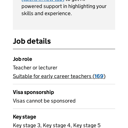
powered support in highlighting your
skills and experience.
Job details
Job role
Teacher or lecturer
Suitable for early career teachers (
View all
169
)
jobs
Visa sponsorship
Visas cannot be sponsored
Key stage
Key stage 3, Key stage 4, Key stage 5