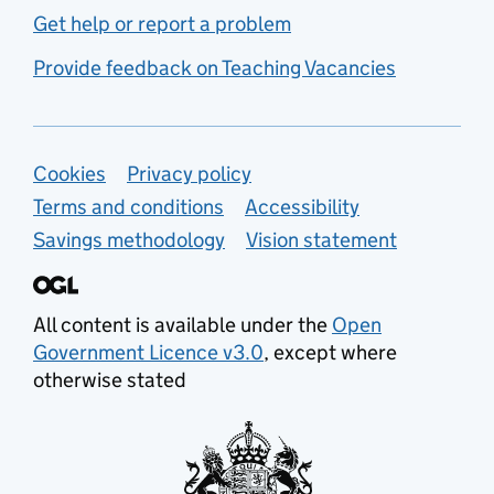
Get help or report a problem
Provide feedback on Teaching Vacancies
Support links
Cookies
Privacy policy
Terms and conditions
Accessibility
Savings methodology
Vision statement
All content is available under the
Open
Government Licence v3.0
, except where
otherwise stated