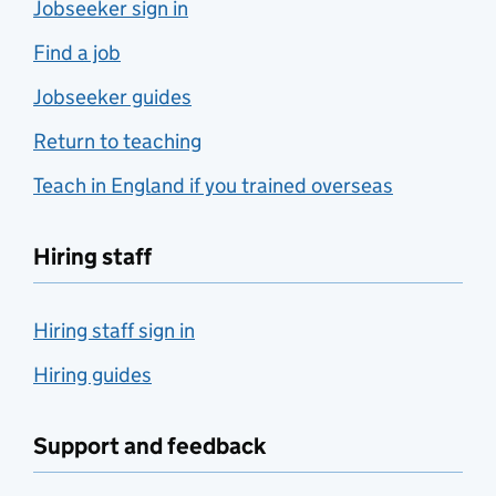
Jobseeker sign in
Find a job
Jobseeker guides
Return to teaching
Teach in England if you trained overseas
Hiring staff
Hiring staff sign in
Hiring guides
Support and feedback