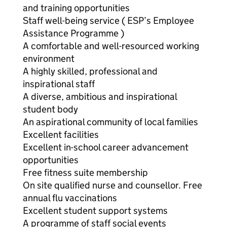
and training opportunities
Staff well-being service ( ESP’s Employee
Assistance Programme )
A comfortable and well-resourced working
environment
A highly skilled, professional and
inspirational staff
A diverse, ambitious and inspirational
student body
An aspirational community of local families
Excellent facilities
Excellent in-school career advancement
opportunities
Free fitness suite membership
On site qualified nurse and counsellor. Free
annual flu vaccinations
Excellent student support systems
A programme of staff social events