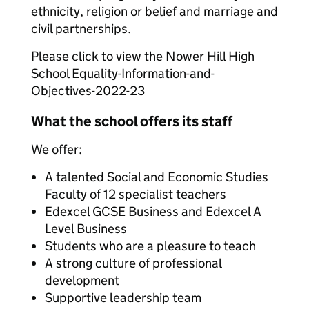
ethnicity, religion or belief and marriage and
civil partnerships.
Please click to view the Nower Hill High
School Equality-Information-and-
Objectives-2022-23
What the school offers its staff
We offer:
A talented Social and Economic Studies
Faculty of 12 specialist teachers
Edexcel GCSE Business and Edexcel A
Level Business
Students who are a pleasure to teach
A strong culture of professional
development
Supportive leadership team