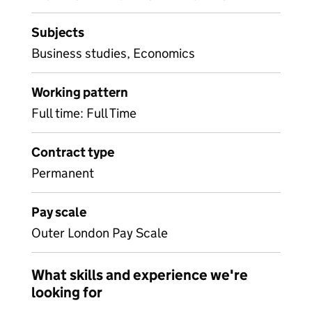
Subjects
Business studies, Economics
Working pattern
Full time: Full Time
Contract type
Permanent
Pay scale
Outer London Pay Scale
What skills and experience we're
looking for