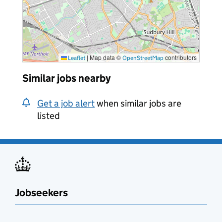
|
Map data ©
contributors
Leaflet
OpenStreetMap
Similar jobs nearby
Get a job alert
when similar jobs are
listed
Jobseekers