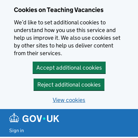
Skip to main content
Cookies on Teaching Vacancies
We’d like to set additional cookies to
understand how you use this service and
help us improve it. We also use cookies set
by other sites to help us deliver content
from their services.
Accept additional cookies
Reject additional cookies
View cookies
Sign in