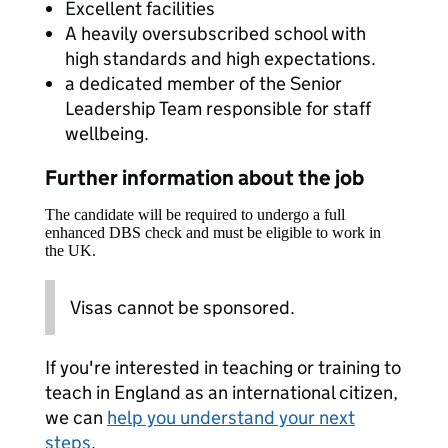
Excellent facilities
A heavily oversubscribed school with
high standards and high expectations.
a dedicated member of the Senior
Leadership Team responsible for staff
wellbeing.
Further information about the job
The candidate will be required to undergo a full
enhanced DBS check and must be eligible to work in
the UK.
Visas cannot be sponsored.
If you're interested in teaching or training to
teach in England as an international citizen,
we can
help you understand your next
steps
.