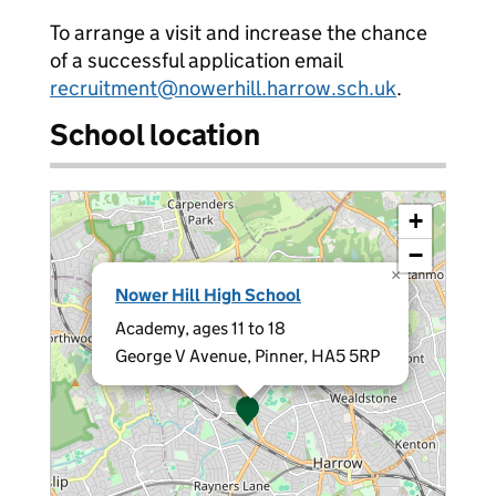
To arrange a visit and increase the chance
of a successful application email
recruitment@nowerhill.harrow.sch.uk
.
School location
+
−
×
Nower Hill High School
Academy, ages 11 to 18
George V Avenue, Pinner, HA5 5RP