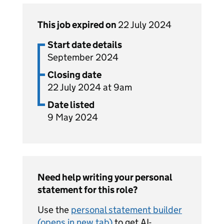
This job expired on
22 July 2024
Start date details
September 2024
Closing date
22 July 2024 at 9am
Date listed
9 May 2024
Need help writing your personal
statement for this role?
Use the
personal statement builder
(opens in new tab)
to get AI-