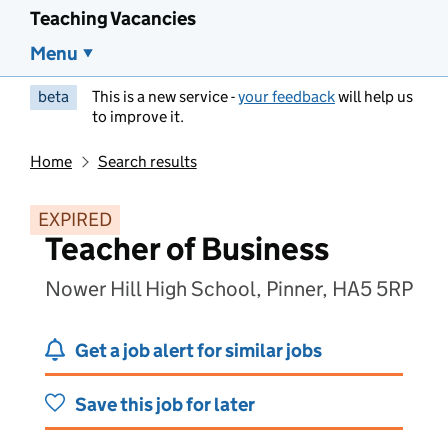
Teaching Vacancies
Menu
beta
This is a new service -
your feedback
will help us
to improve it.
Home
Search results
EXPIRED
Teacher of Business
Nower Hill High School, Pinner, HA5 5RP
Get a job alert for similar jobs
Save this job for later