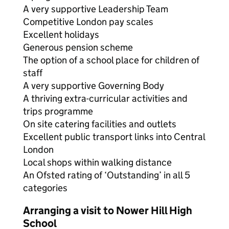
A very supportive Leadership Team
Competitive London pay scales
Excellent holidays
Generous pension scheme
The option of a school place for children of
staff
A very supportive Governing Body
A thriving extra-curricular activities and
trips programme
On site catering facilities and outlets
Excellent public transport links into Central
London
Local shops within walking distance
An Ofsted rating of ‘Outstanding’ in all 5
categories
Arranging a visit to Nower Hill High
School