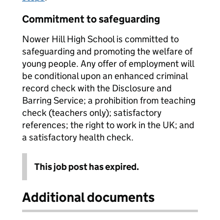
Commitment to safeguarding
Nower Hill High School is committed to
safeguarding and promoting the welfare of
young people. Any offer of employment will
be conditional upon an enhanced criminal
record check with the Disclosure and
Barring Service; a prohibition from teaching
check (teachers only); satisfactory
references; the right to work in the UK; and
a satisfactory health check.
This job post has expired.
Additional documents