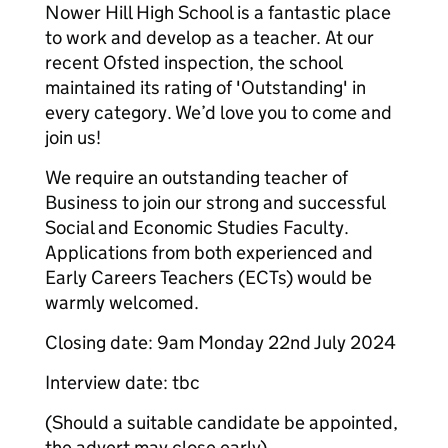
Nower Hill High School is a fantastic place
to work and develop as a teacher. At our
recent Ofsted inspection, the school
maintained its rating of 'Outstanding' in
every category. We’d love you to come and
join us!
We require an outstanding teacher of
Business to join our strong and successful
Social and Economic Studies Faculty.
Applications from both experienced and
Early Careers Teachers (ECTs) would be
warmly welcomed.
Closing date: 9am Monday 22nd July 2024
Interview date: tbc
(Should a suitable candidate be appointed,
the advert may close early)