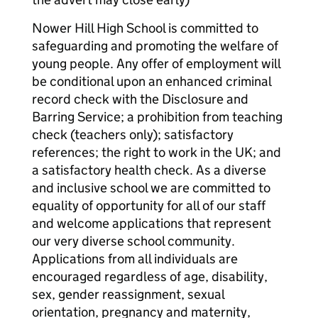
Nower Hill High School is committed to
safeguarding and promoting the welfare of
young people. Any offer of employment will
be conditional upon an enhanced criminal
record check with the Disclosure and
Barring Service; a prohibition from teaching
check (teachers only); satisfactory
references; the right to work in the UK; and
a satisfactory health check. As a diverse
and inclusive school we are committed to
equality of opportunity for all of our staff
and welcome applications that represent
our very diverse school community.
Applications from all individuals are
encouraged regardless of age, disability,
sex, gender reassignment, sexual
orientation, pregnancy and maternity,