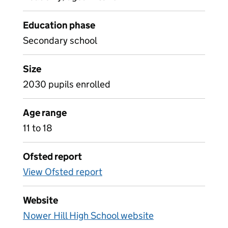
Education phase
Secondary school
Size
2030 pupils enrolled
Age range
11 to 18
Ofsted report
View Ofsted report
Website
Nower Hill High School website