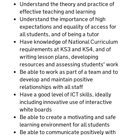
Understand the theory and practice of
effective teaching and learning
Understand the importance of high
expectations and equality of access for
all students, and of being a tutor
Have knowledge of National Curriculum
requirements at KS3 and KS4, and of
writing lesson plans, developing
resources and assessing students' work
Be able to work as part of a team and to
develop and maintain positive
relationships with all staff
Have a good level of ICT skills, ideally
including innovative use of interactive
white boards
Be able to create a motivating and safe
learning environment for all students
Be able to communicate positively with