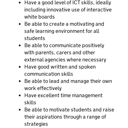
Have a good level of ICT skills, ideally
including innovative use of interactive
white boards
Be able to create a motivating and
safe learning environment for all
students
Be able to communicate positively
with parents, carers and other
external agencies where necessary
Have good written and spoken
communication skills
Be able to lead and manage their own
work effectively
Have excellent time management
skills
Be able to motivate students and raise
their aspirations through a range of
strategies