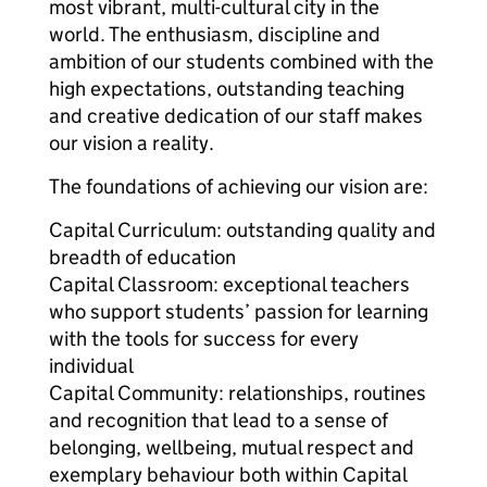
most vibrant, multi-cultural city in the
world. The enthusiasm, discipline and
ambition of our students combined with the
high expectations, outstanding teaching
and creative dedication of our staff makes
our vision a reality.
The foundations of achieving our vision are:
Capital Curriculum: outstanding quality and
breadth of education
Capital Classroom: exceptional teachers
who support students’ passion for learning
with the tools for success for every
individual
Capital Community: relationships, routines
and recognition that lead to a sense of
belonging, wellbeing, mutual respect and
exemplary behaviour both within Capital