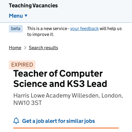
Teaching Vacancies
Menu
beta
This is a new service -
your feedback
will help us
to improve it.
Home
Search results
EXPIRED
Teacher of Computer
Science and KS3 Lead
Harris Lowe Academy Willesden, London,
NW10 3ST
Get a job alert for similar jobs