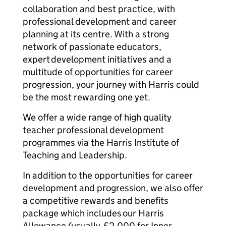
collaboration and best practice, with
professional development and career
planning at its centre. With a strong
network of passionate educators,
expert development initiatives and a
multitude of opportunities for career
progression, your journey with Harris could
be the most rewarding one yet.
We offer a wide range of high quality
teacher professional development
programmes via the Harris Institute of
Teaching and Leadership.
In addition to the opportunities for career
development and progression, we also offer
a competitive rewards and benefits
package which includes our Harris
Allowance (usually £2,000 for Inner