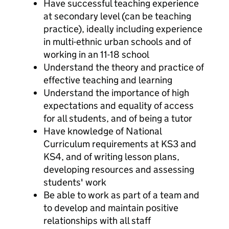
Have successful teaching experience
at secondary level (can be teaching
practice), ideally including experience
in multi-ethnic urban schools and of
working in an 11-18 school
Understand the theory and practice of
effective teaching and learning
Understand the importance of high
expectations and equality of access
for all students, and of being a tutor
Have knowledge of National
Curriculum requirements at KS3 and
KS4, and of writing lesson plans,
developing resources and assessing
students' work
Be able to work as part of a team and
to develop and maintain positive
relationships with all staff