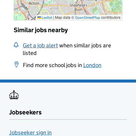
|
Map data ©
contributors
Leaflet
OpenStreetMap
Similar jobs nearby
Get a job alert
when similar jobs are
listed
Find more school jobs in
London
Jobseekers
Jobseeker sign in