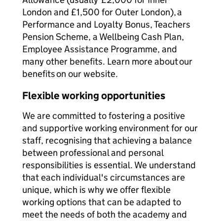
London and £1,500 for Outer London), a
Performance and Loyalty Bonus, Teachers
Pension Scheme, a Wellbeing Cash Plan,
Employee Assistance Programme, and
many other benefits. Learn more about our
benefits on our website.
Flexible working opportunities
We are committed to fostering a positive
and supportive working environment for our
staff, recognising that achieving a balance
between professional and personal
responsibilities is essential. We understand
that each individual's circumstances are
unique, which is why we offer flexible
working options that can be adapted to
meet the needs of both the academy and