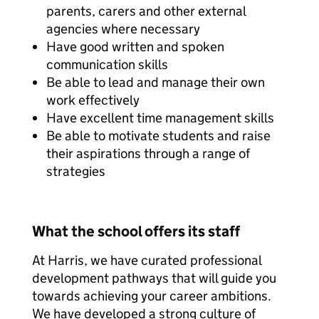
parents, carers and other external
agencies where necessary
Have good written and spoken
communication skills
Be able to lead and manage their own
work effectively
Have excellent time management skills
Be able to motivate students and raise
their aspirations through a range of
strategies
What the school offers its staff
At Harris, we have curated professional
development pathways that will guide you
towards achieving your career ambitions.
We have developed a strong culture of