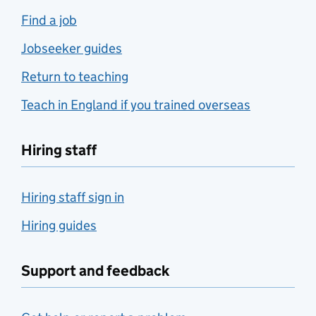
Find a job
Jobseeker guides
Return to teaching
Teach in England if you trained overseas
Hiring staff
Hiring staff sign in
Hiring guides
Support and feedback