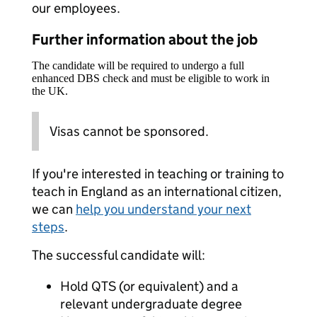
our employees.
Further information about the job
The candidate will be required to undergo a full
enhanced DBS check and must be eligible to work in
the UK.
Visas cannot be sponsored.
If you're interested in teaching or training to
teach in England as an international citizen,
we can
help you understand your next
steps
.
The successful candidate will:
Hold QTS (or equivalent) and a
relevant undergraduate degree