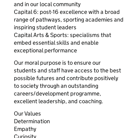
and in our local community
Capital 6: post-16 excellence with a broad
range of pathways, sporting academies and
inspiring student leaders
Capital Arts & Sports: specialisms that
embed essential skills and enable
exceptional performance
Our moral purpose is to ensure our
students and staff have access to the best
possible futures and contribute positively
to society through an outstanding
careers/development programme,
excellent leadership, and coaching.
Our Values
Determination
Empathy
Curiosity