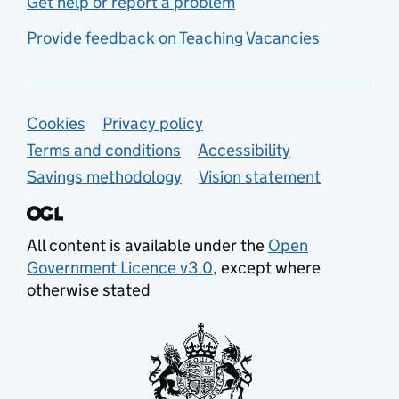
Get help or report a problem
Provide feedback on Teaching Vacancies
Support links
Cookies
Privacy policy
Terms and conditions
Accessibility
Savings methodology
Vision statement
All content is available under the
Open
Government Licence v3.0
, except where
otherwise stated