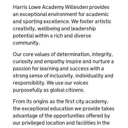
Harris Lowe Academy Willesden provides
an exceptional environment for academic
and sporting excellence. We foster artistic
creativity, wellbeing and leadership
potential within a rich and diverse
community.
Our core values of determination, integrity,
curiosity and empathy inspire and nurture a
passion for learning and success with a
strong sense of inclusivity, individuality and
responsibility. We use our voices
purposefully as global citizens.
From its origins as the first city academy,
the exceptional education we provide takes
advantage of the opportunities offered by
our privileged location and facilities in the