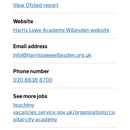
View Ofsted report
Website
Harris Lowe Academy Willesden website
Email address
info@harrislowewillesden.org.uk
Phone number
020 8838 8700
See more jobs
teaching-
vacancies.service.gov.uk/organisations/ca
pital-city-academy