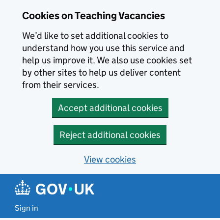
Skip to main content
Cookies on Teaching Vacancies
We’d like to set additional cookies to
understand how you use this service and
help us improve it. We also use cookies set
by other sites to help us deliver content
from their services.
Accept additional cookies
Reject additional cookies
View cookies
Sign in