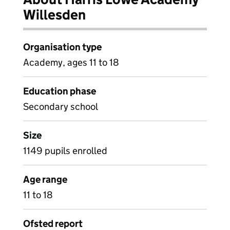
Willesden
Organisation type
Academy, ages 11 to 18
Education phase
Secondary school
Size
1149 pupils enrolled
Age range
11 to 18
Ofsted report