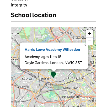
Integrity
School location
+
−
×
Harris Lowe Academy Willesden
Academy, ages 11 to 18
Doyle Gardens, London, NW10 3ST