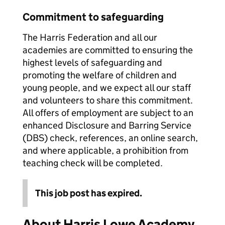
Commitment to safeguarding
The Harris Federation and all our
academies are committed to ensuring the
highest levels of safeguarding and
promoting the welfare of children and
young people, and we expect all our staff
and volunteers to share this commitment.
All offers of employment are subject to an
enhanced Disclosure and Barring Service
(DBS) check, references, an online search,
and where applicable, a prohibition from
teaching check will be completed.
This job post has expired.
About Harris Lowe Academy