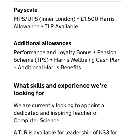
Pay scale
MPS/UPS (Inner London) + £1,500 Harris
Allowance + TLR Available
Additional allowances
Performance and Loyalty Bonus + Pension
Scheme (TPS) + Harris Wellbeing Cash Plan
+ Additional Harris Benefits
What skills and experience we're
looking for
We are currently looking to appoint a
dedicated and inspiring Teacher of
Computer Science.
A TLR is available for leadership of KS3 for