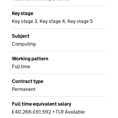
Key stage
Key stage 3, Key stage 4, Key stage 5
Subject
Computing
Working pattern
Full time
Contract type
Permanent
Full time equivalent salary
£40,266-£61,592 + TLR Available