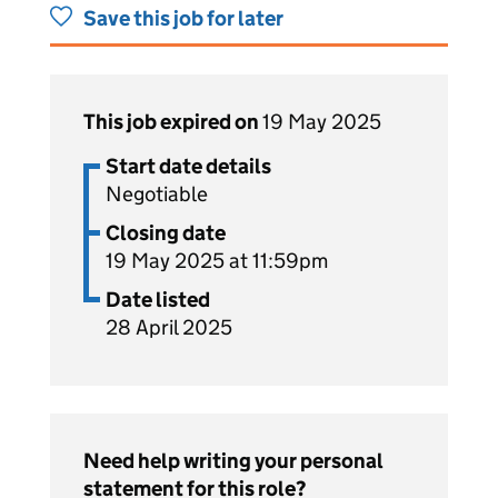
Save this job for later
This job expired on
19 May 2025
Start date details
Negotiable
Closing date
19 May 2025 at 11:59pm
Date listed
28 April 2025
Need help writing your personal
statement for this role?