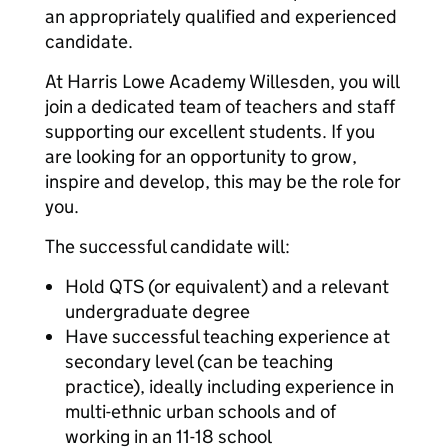
an appropriately qualified and experienced
candidate.
At Harris Lowe Academy Willesden, you will
join a dedicated team of teachers and staff
supporting our excellent students. If you
are looking for an opportunity to grow,
inspire and develop, this may be the role for
you.
The successful candidate will:
Hold QTS (or equivalent) and a relevant
undergraduate degree
Have successful teaching experience at
secondary level (can be teaching
practice), ideally including experience in
multi-ethnic urban schools and of
working in an 11-18 school