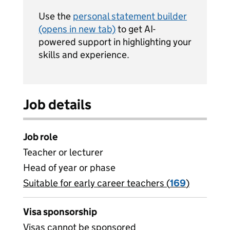
Use the
personal statement builder
(opens in new tab)
to get AI-
powered support in highlighting your
skills and experience.
Job details
Job role
Teacher or lecturer
Head of year or phase
Suitable for early career teachers (
View all
169
)
jobs
Visa sponsorship
Visas cannot be sponsored