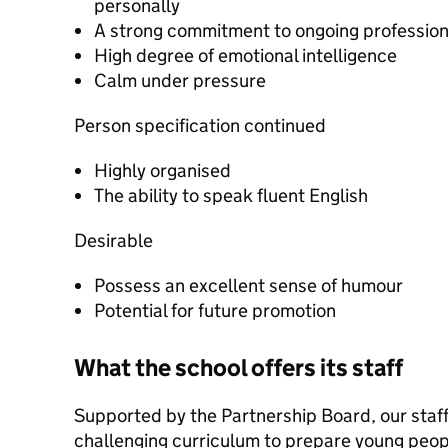
personally
A strong commitment to ongoing professio
High degree of emotional intelligence
Calm under pressure
Person specification continued
Highly organised
The ability to speak fluent English
Desirable
Possess an excellent sense of humour
Potential for future promotion
What the school offers its staff
Supported by the Partnership Board, our staff
challenging curriculum to prepare young peopl