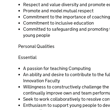
Respect and value diversity and promote e
Promote and model mutual respect
Commitment to the importance of coaching 
Commitment to inclusive education
Committed to safeguarding and promoting t
young people
Personal Qualities
Essential
A passion for teaching Computing
An ability and desire to contribute to the full
Innovation Faculty
Willingness to constructively challenge the 
continually improve own and team perform
Seek to work collaboratively to resolve conf
Enthusiasm to support young people to deve