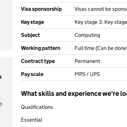
Visa sponsorship
Visas cannot be spons
Key stage
Key stage 3, Key stag
Subject
Computing
Working pattern
Full time (Can be done 
Contract type
Permanent
Pay scale
MPS / UPS
s
What skills and experience we're lo
t
o
Qualifications
Essential