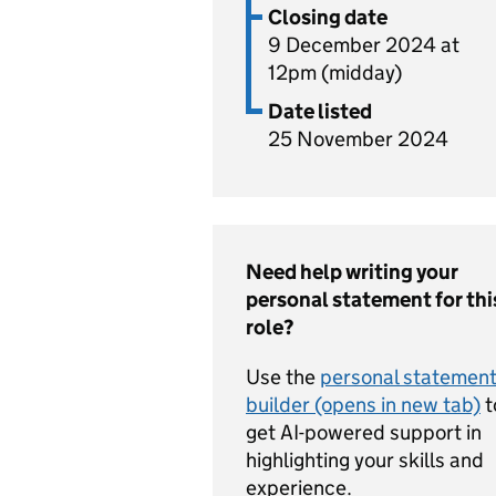
Closing date
9 December 2024 at
12pm (midday)
Date listed
25 November 2024
Need help writing your
personal statement for thi
role?
Use the
personal statemen
builder (opens in new tab)
t
get AI-powered support in
highlighting your skills and
experience.