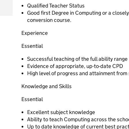
Qualified Teacher Status
Good first Degree in Computing or a closely
conversion course.
Experience
Essential
Successful teaching of the full ability range
Evidence of appropriate, up-to-date CPD
High level of progress and attainment from
Knowledge and Skills
Essential
Excellent subject knowledge
Ability to teach Computing across the scho
Up to date knowledge of current best prac