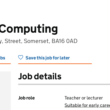
 Computing
y, Street, Somerset, BA16 0AD
obs
Save this job for later
Job details
Job role
Teacher or lecturer
Suitable for early care
View all