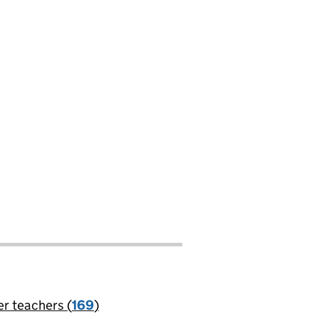
er teachers (
169
)
jobs