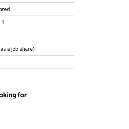
ored
e 4
as a job share)
oking for