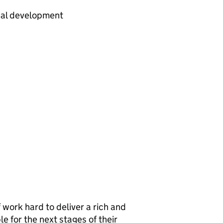
nal development
 work hard to deliver a rich and
e for the next stages of their