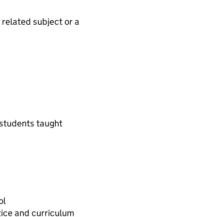
 related subject or a
 students taught
ol
tice and curriculum