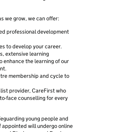
 as we grow, we can offer:
nued professional development
s to develop your career.
s, extensive learning
o enhance the learning of our
nt.
entre membership and cycle to
list provider, CareFirst who
to-face counselling for every
afeguarding young people and
ff appointed will undergo online