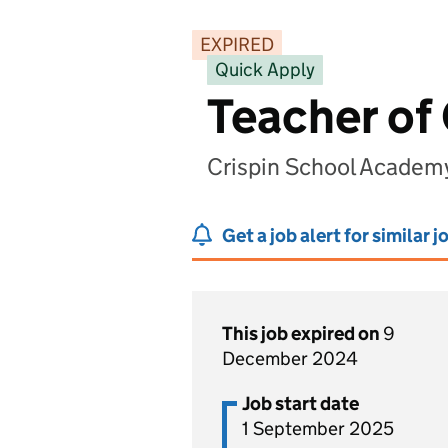
EXPIRED
Quick Apply
Teacher of
Crispin School Academ
Get a job alert for similar j
This job expired on
9
December 2024
Job start date
1 September 2025