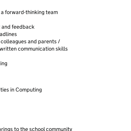
, a forward-thinking team
t and feedback
adlines
, colleagues and parents /
written communication skills
ting
ities in Computing
 brings to the school community