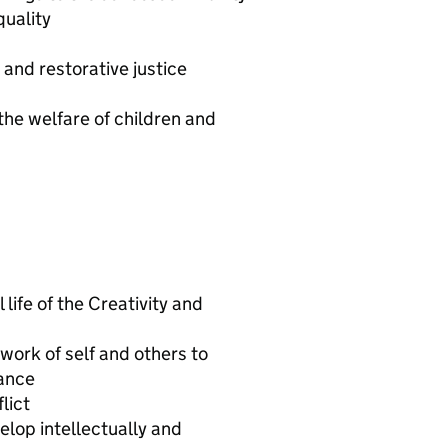
quality
and restorative justice
he welfare of children and
 life of the Creativity and
work of self and others to
ance
lict
lop intellectually and