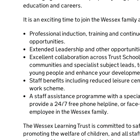
education and careers.
It is an exciting time to join the Wessex family
Professional induction, training and conti
opportunities.
Extended Leadership and other opportunitie
Excellent collaboration across Trust School
communities and specialist subject leads, t
young people and enhance your developme
Staff benefits including reduced leisure c
work scheme.
A staff assistance programme with a specia
provide a 24/7 free phone helpline, or face-
employee in the Wessex family.
The Wessex Learning Trust is committed to s
promoting the welfare of children, and all sta