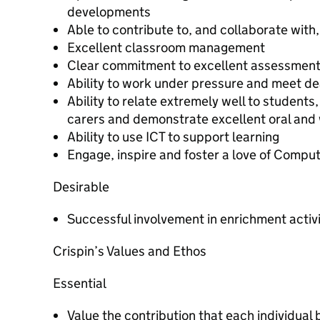
developments
Able to contribute to, and collaborate with
Excellent classroom management
Clear commitment to excellent assessmen
Ability to work under pressure and meet de
Ability to relate extremely well to students
carers and demonstrate excellent oral and 
Ability to use ICT to support learning
Engage, inspire and foster a love of Compu
Desirable
Successful involvement in enrichment activ
Crispin’s Values and Ethos
Essential
Value the contribution that each individual