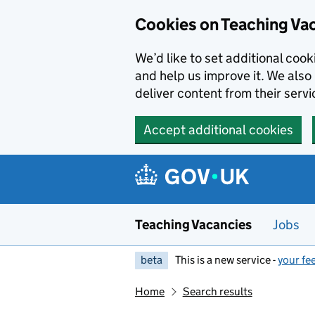
Skip to main content
Cookies on Teaching Va
We’d like to set additional coo
and help us improve it. We also 
deliver content from their servi
Accept additional cookies
Teaching Vacancies
Jobs
beta
This is a new service -
your fe
Home
Search results