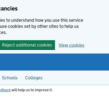
cancies
kies to understand how you use this service
use cookies set by other sites to help us
ces.
Reject additional cookies
View cookies
Schools
Colleges
edback
will help us to improve it.