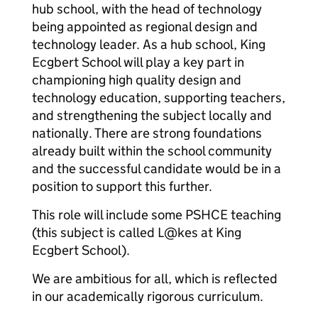
hub school, with the head of technology
being appointed as regional design and
technology leader. As a hub school, King
Ecgbert School will play a key part in
championing high quality design and
technology education, supporting teachers,
and strengthening the subject locally and
nationally. There are strong foundations
already built within the school community
and the successful candidate would be in a
position to support this further.
This role will include some PSHCE teaching
(this subject is called L@kes at King
Ecgbert School).
We are ambitious for all, which is reflected
in our academically rigorous curriculum.