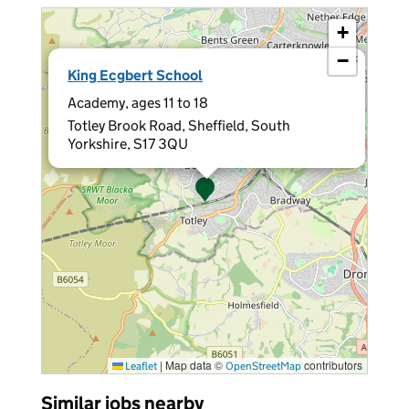
+
−
×
King Ecgbert School
Academy, ages 11 to 18
Totley Brook Road, Sheffield, South
Yorkshire, S17 3QU
|
Map data ©
contributors
Leaflet
OpenStreetMap
Similar jobs nearby