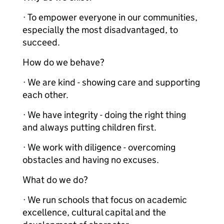
· To empower everyone in our communities,
especially the most disadvantaged, to
succeed.
How do we behave?
· We are kind - showing care and supporting
each other.
· We have integrity - doing the right thing
and always putting children first.
· We work with diligence - overcoming
obstacles and having no excuses.
What do we do?
· We run schools that focus on academic
excellence, cultural capital and the