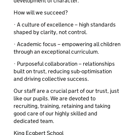
development of character.
How will we succeed?
· A culture of excellence – high standards
shaped by clarity, not control.
· Academic focus – empowering all children
through an exceptional curriculum.
· Purposeful collaboration – relationships
built on trust, reducing sub-optimisation
and driving collective success.
Our staff are a crucial part of our trust, just
like our pupils. We are devoted to
recruiting, training, retaining and taking
good care of our highly skilled and
dedicated team.
King Ecgbert School