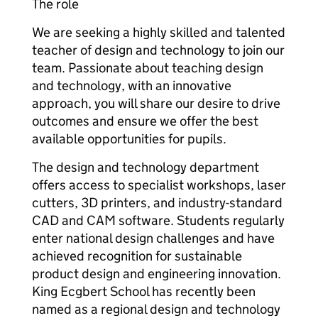
The role
We are seeking a highly skilled and talented
teacher of design and technology to join our
team. Passionate about teaching design
and technology, with an innovative
approach, you will share our desire to drive
outcomes and ensure we offer the best
available opportunities for pupils.
The design and technology department
offers access to specialist workshops, laser
cutters, 3D printers, and industry-standard
CAD and CAM software. Students regularly
enter national design challenges and have
achieved recognition for sustainable
product design and engineering innovation.
King Ecgbert School has recently been
named as a regional design and technology