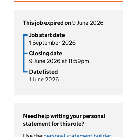
This job expired on
9 June 2026
Job start date
1 September 2026
Closing date
9 June 2026 at 11:59pm
Date listed
1 June 2026
Need help writing your personal
statement for this role?
Use the
personal statement builder