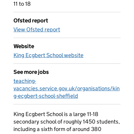
11 to 18
Ofsted report
View Ofsted report
Website
King Ecgbert School website
See more jobs
teaching-
vacancies.service.gov.uk/organisations/kin
g-ecgbert-school-sheffield
King Ecgbert School is a large 11-18
secondary school of roughly 1450 students,
including a sixth form of around 380