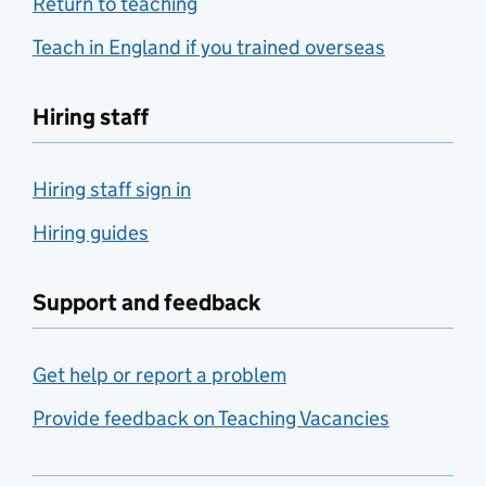
Return to teaching
Teach in England if you trained overseas
Hiring staff
Hiring staff sign in
Hiring guides
Support and feedback
Get help or report a problem
Provide feedback on Teaching Vacancies