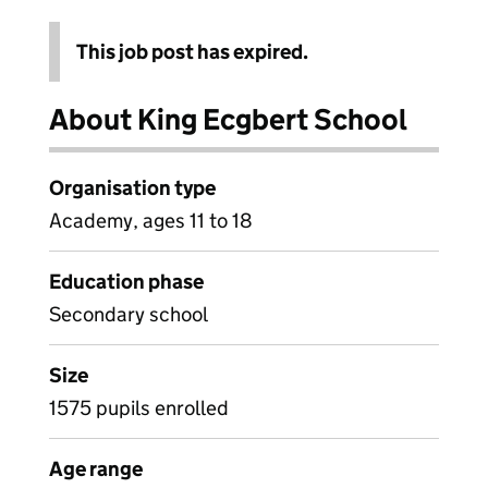
This job post has expired.
About King Ecgbert School
Organisation type
Academy, ages 11 to 18
Education phase
Secondary school
Size
1575 pupils enrolled
Age range