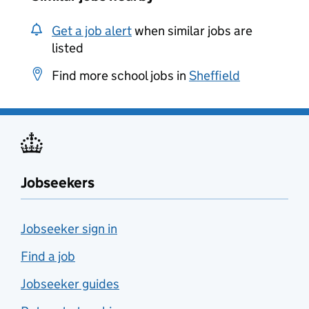
Get a job alert
when similar jobs are
listed
Find more school jobs in
Sheffield
Jobseekers
Jobseeker sign in
Find a job
Jobseeker guides