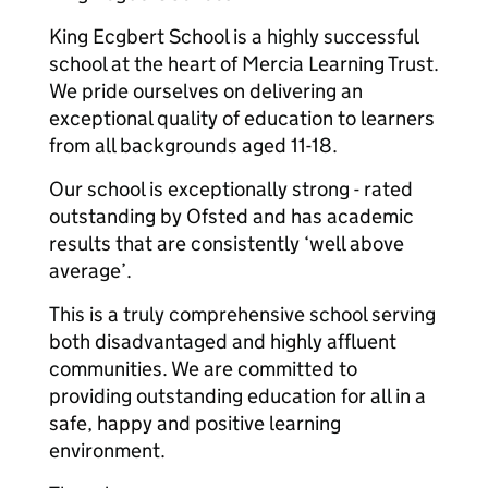
King Ecgbert School is a highly successful
school at the heart of Mercia Learning Trust.
We pride ourselves on delivering an
exceptional quality of education to learners
from all backgrounds aged 11-18.
Our school is exceptionally strong - rated
outstanding by Ofsted and has academic
results that are consistently ‘well above
average’.
This is a truly comprehensive school serving
both disadvantaged and highly affluent
communities. We are committed to
providing outstanding education for all in a
safe, happy and positive learning
environment.