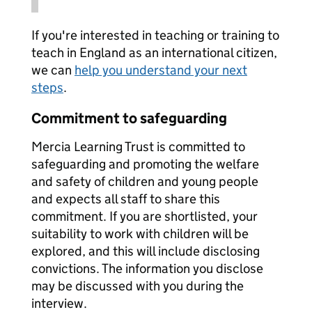
If you're interested in teaching or training to
teach in England as an international citizen,
we can
help you understand your next
steps
.
Commitment to safeguarding
Mercia Learning Trust is committed to
safeguarding and promoting the welfare
and safety of children and young people
and expects all staff to share this
commitment. If you are shortlisted, your
suitability to work with children will be
explored, and this will include disclosing
convictions. The information you disclose
may be discussed with you during the
interview.