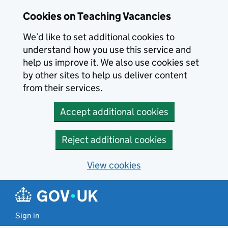
Skip to main content
Cookies on Teaching Vacancies
We’d like to set additional cookies to
understand how you use this service and
help us improve it. We also use cookies set
by other sites to help us deliver content
from their services.
Accept additional cookies
Reject additional cookies
View cookies
Sign in