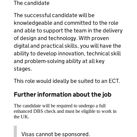
The candidate
The successful candidate will be
knowledgeable and committed to the role
and able to support the team in the delivery
of design and technology. With proven
digital and practical skills, you will have the
ability to develop innovation, technical skill
and problem-solving ability at all key
stages.
This role would ideally be suited to an ECT.
Further information about the job
The candidate will be required to undergo a full
enhanced DBS check and must be eligible to work in
the UK.
Visas cannot be sponsored.