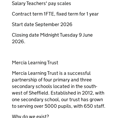
Salary Teachers' pay scales
Contract term 1FTE, fixed term for 1 year
Start date September 2026
Closing date Midnight Tuesday 9 June
2026.
Mercia Learning Trust
Mercia Learning Trust is a successful
partnership of four primary and three
secondary schools located in the south-
west of Sheffield. Established in 2012, with
one secondary school, our trust has grown
to serving over 5000 pupils, with 650 staff.
Why do we exist?