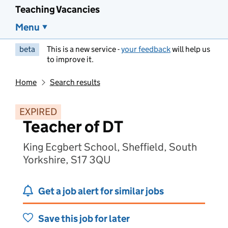
Teaching Vacancies
Menu
beta
This is a new service -
your feedback
will help us
to improve it.
Home
Search results
EXPIRED
Teacher of DT
King Ecgbert School, Sheffield, South
Yorkshire, S17 3QU
Get a job alert for similar jobs
Save this job for later