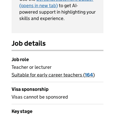
(opens in new tab)
to get AI-
powered support in highlighting your
skills and experience.
Job details
Job role
Teacher or lecturer
Suitable for early career teachers (
View all
164
)
jobs
Visa sponsorship
Visas cannot be sponsored
Key stage