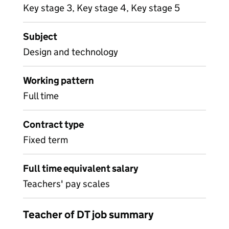
Key stage 3, Key stage 4, Key stage 5
Subject
Design and technology
Working pattern
Full time
Contract type
Fixed term
Full time equivalent salary
Teachers' pay scales
Teacher of DT job summary