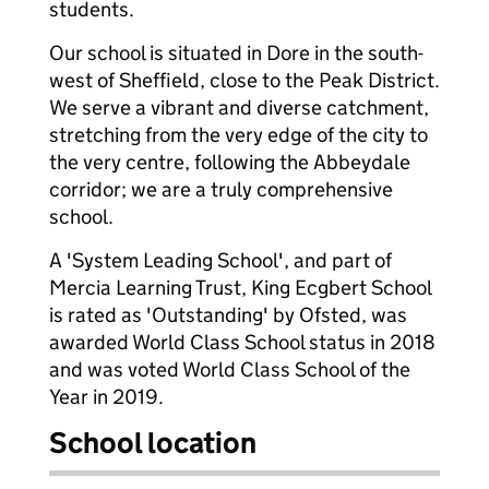
students.
Our school is situated in Dore in the south-
west of Sheffield, close to the Peak District.
We serve a vibrant and diverse catchment,
stretching from the very edge of the city to
the very centre, following the Abbeydale
corridor; we are a truly comprehensive
school.
A 'System Leading School', and part of
Mercia Learning Trust, King Ecgbert School
is rated as 'Outstanding' by Ofsted, was
awarded World Class School status in 2018
and was voted World Class School of the
Year in 2019.
School location