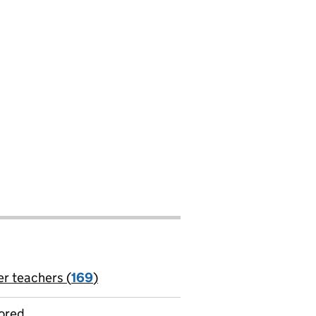
er teachers (
169
)
jobs
ored