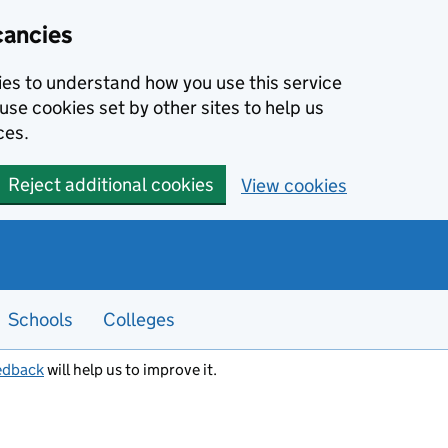
cancies
kies to understand how you use this service
use cookies set by other sites to help us
ces.
Reject additional cookies
View cookies
Schools
Colleges
edback
will help us to improve it.