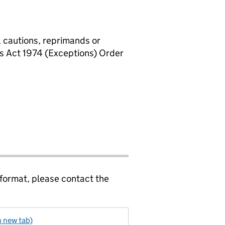
, cautions, reprimands or
rs Act 1974 (Exceptions) Order
 format, please contact the
n new tab)