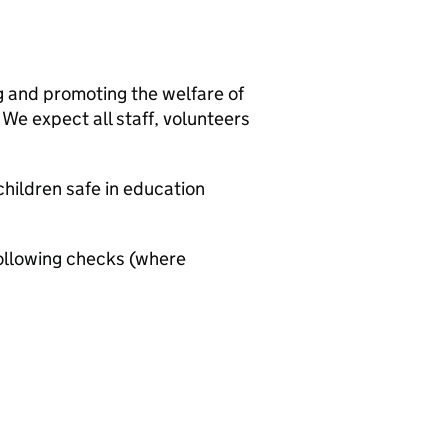
g and promoting the welfare of
We expect all staff, volunteers
hildren safe in education
ollowing checks (where