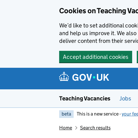
Skip to main content
Cookies on Teaching Va
We’d like to set additional coo
and help us improve it. We also 
deliver content from their servi
Accept additional cookies
Teaching Vacancies
Jobs
beta
This is a new service -
your fe
Home
Search results