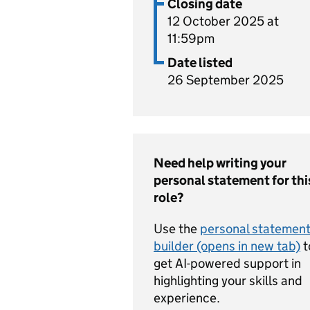
Closing date
12 October 2025 at
11:59pm
Date listed
26 September 2025
Need help writing your
personal statement for thi
role?
Use the
personal statemen
builder (opens in new tab)
t
get AI-powered support in
highlighting your skills and
experience.