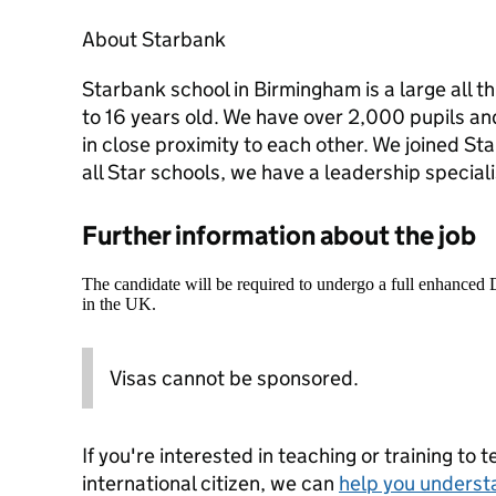
About Starbank
Starbank school in Birmingham is a large all t
to 16 years old. We have over 2,000 pupils an
in close proximity to each other. We joined St
all Star schools, we have a leadership special
Further information about the job
The candidate will be required to undergo a full enhanced
in the UK.
Visas cannot be sponsored.
If you're interested in teaching or training to 
international citizen, we can
help you underst