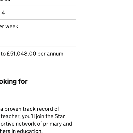
e 4
per week
to £51,048.00 per annum
oking for
 a proven track record of
eacher, you’ll join the Star
ortive network of primary and
hers in education.