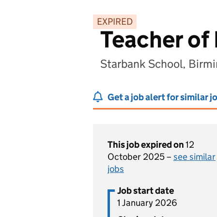
EXPIRED
Teacher of 
Starbank School, Birm
Get a job alert for similar j
This job expired on
12
October 2025 –
see similar
jobs
Job start date
1 January 2026