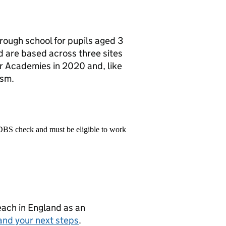
hrough school for pupils aged 3
d are based across three sites
ar Academies in 2020 and, like
ism.
 DBS check and must be eligible to work
teach in England as an
and your next steps
.