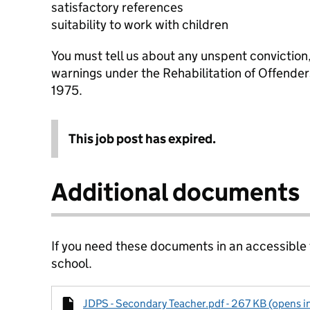
satisfactory references
suitability to work with children
You must tell us about any unspent conviction
warnings under the Rehabilitation of Offende
1975.
This job post has expired.
Additional documents
If you need these documents in an accessible
school.
JDPS - Secondary Teacher.pdf - 267 KB (opens i