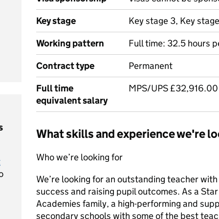
Key stage
Key stage 3, Key stag
Working pattern
Full time: 32.5 hours 
Contract type
Permanent
Full time
MPS/UPS £32,916.00 
equivalent salary
s
What skills and experience we're lo
Who we’re looking for
t
o
We’re looking for an outstanding teacher with
success and raising pupil outcomes. As a Star t
Academies family, a high-performing and supp
secondary schools with some of the best teac