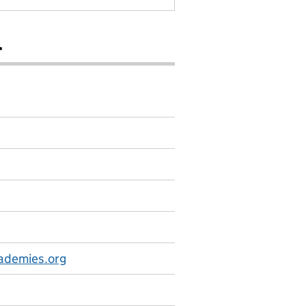
l
ademies.org