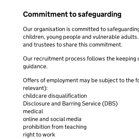
Commitment to safeguarding
Our organisation is committed to safeguardin
children, young people and vulnerable adults. 
and trustees to share this commitment.
Our recruitment process follows the keeping c
guidance.
Offers of employment may be subject to the f
relevant):
childcare disqualification
Disclosure and Barring Service (DBS)
medical
online and social media
prohibition from teaching
right to work