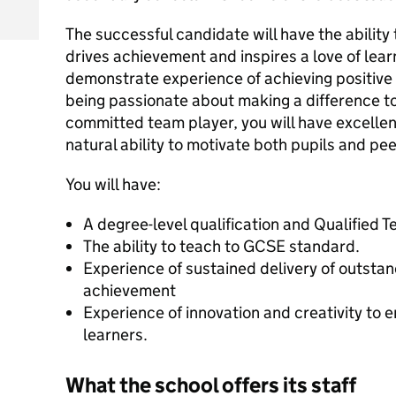
The successful candidate will have the ability 
drives achievement and inspires a love of learn
demonstrate experience of achieving positive 
being passionate about making a difference to
committed team player, you will have excellent
natural ability to motivate both pupils and pee
You will have:
A degree-level qualification and Qualified 
The ability to teach to GCSE standard.
Experience of sustained delivery of outsta
achievement
Experience of innovation and creativity to
learners.
What the school offers its staff