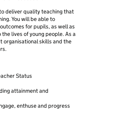
to deliver quality teaching that
ing. You will be able to
outcomes for pupils, as well as
 the lives of young people. As a
 organisational skills and the
rs.
Teacher Status
nding attainment and
 engage, enthuse and progress