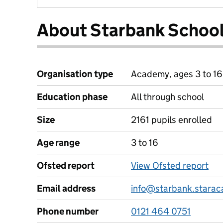
About Starbank Schoo
Organisation type
Academy, ages 3 to 16
Education phase
All through school
Size
2161 pupils enrolled
Age range
3 to 16
Ofsted report
View Ofsted report
Email address
info@starbank.starac
Phone number
0121 464 0751