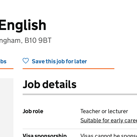
English
ingham, B10 9BT
obs
Save this job for later
Job details
Job role
Teacher or lecturer
Suitable for early care
View all
Visa sponsorship
Visas cannot be spons