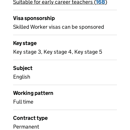
Suitable for early career teachers (
View all
168
)
jobs
Visa sponsorship
Skilled Worker visas can be sponsored
Key stage
Key stage 3, Key stage 4, Key stage 5
Subject
English
Working pattern
Full time
Contract type
Permanent