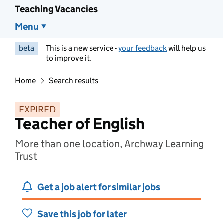
Teaching Vacancies
Menu
beta
This is a new service -
your feedback
will help us
to improve it.
Home
Search results
EXPIRED
Teacher of English
More than one location, Archway Learning
Trust
Get a job alert for similar jobs
Save this job for later