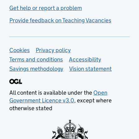
Get help or report a problem
Provide feedback on Teaching Vacancies
Support links
Cookies
Privacy policy
Terms and conditions
Accessibility
Savings methodology
Vision statement
All content is available under the
Open
Government Licence v3.0
, except where
otherwise stated