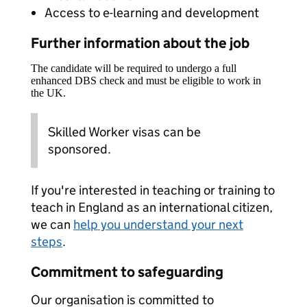
Access to e-learning and development
Further information about the job
The candidate will be required to undergo a full
enhanced DBS check and must be eligible to work in
the UK.
Skilled Worker visas can be
sponsored.
If you're interested in teaching or training to
teach in England as an international citizen,
we can
help you understand your next
steps
.
Commitment to safeguarding
Our organisation is committed to