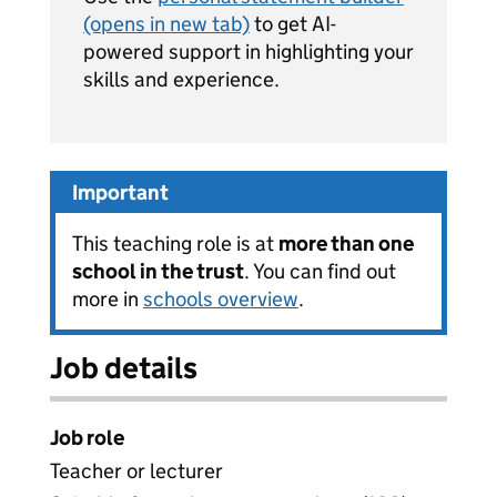
(opens in new tab)
to get AI-
powered support in highlighting your
skills and experience.
Important
This teaching role is at
more than one
school in the trust
. You can find out
more in
schools overview
.
Job details
Job role
Teacher or lecturer