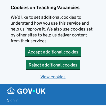
Skip to main content
Cookies on Teaching Vacancies
We’d like to set additional cookies to
understand how you use this service and
help us improve it. We also use cookies set
by other sites to help us deliver content
from their services.
Accept additional cookies
Reject additional cookies
View cookies
Sign in