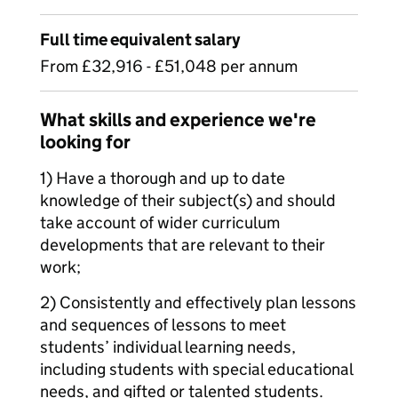
Full time equivalent salary
From £32,916 - £51,048 per annum
What skills and experience we're
looking for
1) Have a thorough and up to date
knowledge of their subject(s) and should
take account of wider curriculum
developments that are relevant to their
work;
2) Consistently and effectively plan lessons
and sequences of lessons to meet
students’ individual learning needs,
including students with special educational
needs, and gifted or talented students.