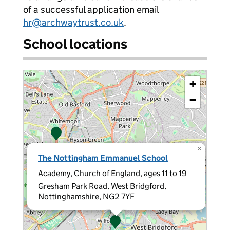
of a successful application email
hr@archwaytrust.co.uk
.
School locations
+
−
×
The Nottingham Emmanuel School
Academy, Church of England, ages 11 to 19
Gresham Park Road, West Bridgford,
Nottinghamshire, NG2 7YF