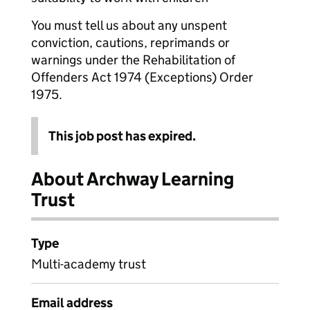
You must tell us about any unspent
conviction, cautions, reprimands or
warnings under the Rehabilitation of
Offenders Act 1974 (Exceptions) Order
1975.
This job post has expired.
About Archway Learning
Trust
Type
Multi-academy trust
Email address