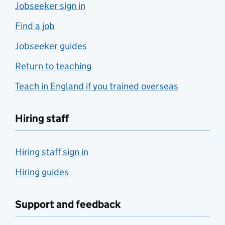
Jobseeker sign in
Find a job
Jobseeker guides
Return to teaching
Teach in England if you trained overseas
Hiring staff
Hiring staff sign in
Hiring guides
Support and feedback