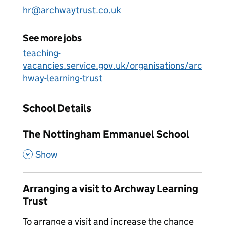
hr@archwaytrust.co.uk
See more jobs
teaching-
vacancies.service.gov.uk/organisations/arc
hway-learning-trust
School Details
The Nottingham Emmanuel School
,
Show
Arranging a visit to Archway Learning
Trust
To arrange a visit and increase the chance