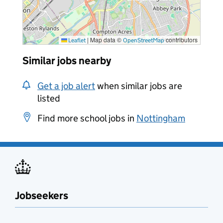
|
Map data ©
contributors
Leaflet
OpenStreetMap
Similar jobs nearby
Get a job alert
when similar jobs are
listed
Find more school jobs in
Nottingham
Jobseekers