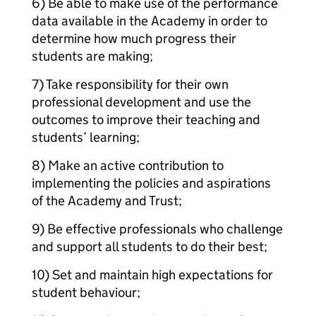
6) Be able to make use of the performance
data available in the Academy in order to
determine how much progress their
students are making;
7) Take responsibility for their own
professional development and use the
outcomes to improve their teaching and
students’ learning;
8) Make an active contribution to
implementing the policies and aspirations
of the Academy and Trust;
9) Be effective professionals who challenge
and support all students to do their best;
10) Set and maintain high expectations for
student behaviour;