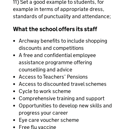
11) Set a good example to students, for
example in terms of appropriate dress,
standards of punctuality and attendance;
What the school offers its staff
Archway benefits to include shopping
discounts and competitions
A free and confidential employee
assistance programme offering
counselling and advice
Access to Teachers’ Pensions
Access to discounted travel schemes
Cycle to work scheme
Comprehensive training and support
Opportunities to develop new skills and
progress your career
Eye care voucher scheme
Free flu vaccine