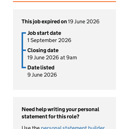
This job expired on
19 June 2026
Job start date
1 September 2026
Closing date
19 June 2026 at 9am
Date listed
9 June 2026
Need help writing your personal
statement for this role?
Use the
personal statement builder