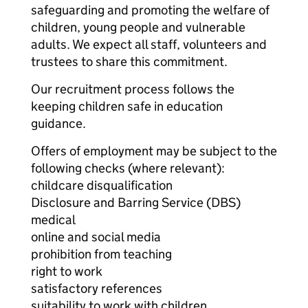
safeguarding and promoting the welfare of
children, young people and vulnerable
adults. We expect all staff, volunteers and
trustees to share this commitment.
Our recruitment process follows the
keeping children safe in education
guidance.
Offers of employment may be subject to the
following checks (where relevant):
childcare disqualification
Disclosure and Barring Service (DBS)
medical
online and social media
prohibition from teaching
right to work
satisfactory references
suitability to work with children