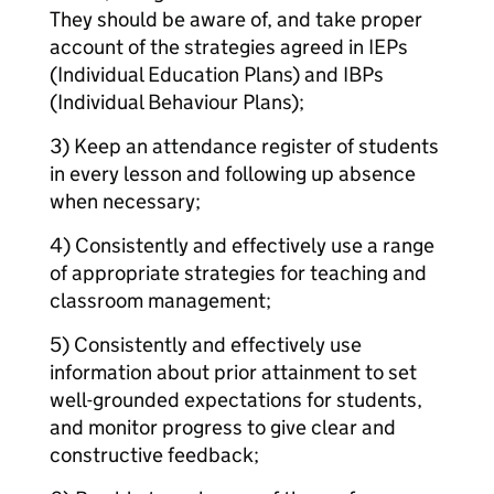
They should be aware of, and take proper
account of the strategies agreed in IEPs
(Individual Education Plans) and IBPs
(Individual Behaviour Plans);
3) Keep an attendance register of students
in every lesson and following up absence
when necessary;
4) Consistently and effectively use a range
of appropriate strategies for teaching and
classroom management;
5) Consistently and effectively use
information about prior attainment to set
well-grounded expectations for students,
and monitor progress to give clear and
constructive feedback;