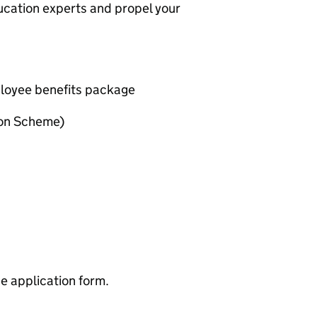
ducation experts and propel your
oyee benefits package
ion Scheme)
ne application form.