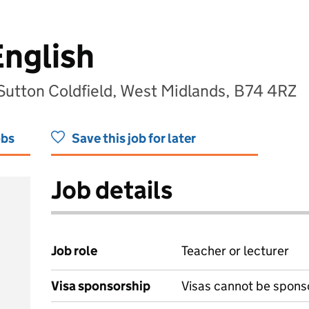
English
 Sutton Coldfield, West Midlands, B74 4RZ
obs
Save this job for later
Job details
Job role
Teacher or lecturer
Visa sponsorship
Visas cannot be spons