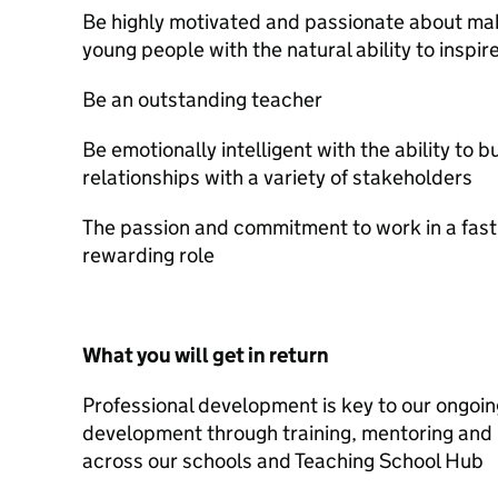
Be highly motivated and passionate about maki
young people with the natural ability to inspi
Be an outstanding teacher
Be emotionally intelligent with the ability to 
relationships with a variety of stakeholders
The passion and commitment to work in a fast
rewarding role
What you will get in return
Professional development is key to our ongoin
development through training, mentoring and 
across our schools and Teaching School Hub