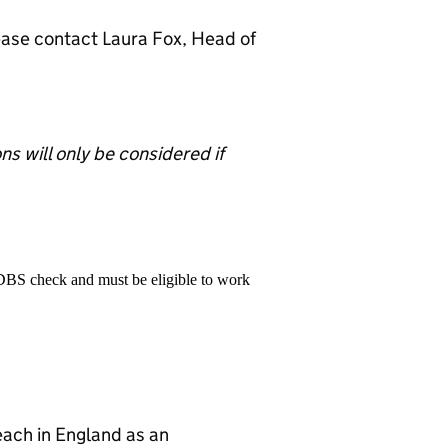
lease contact Laura Fox, Head of
s will only be considered if
 DBS check and must be eligible to work
teach in England as an