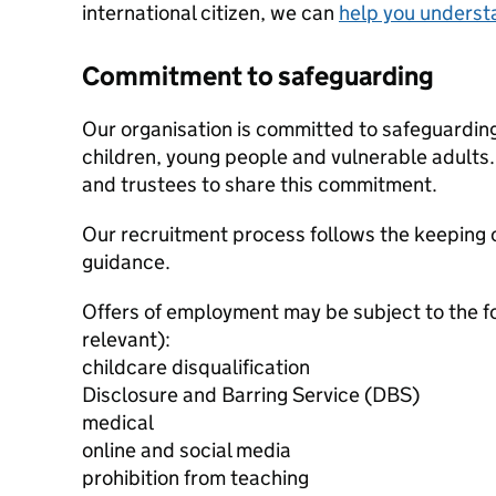
international citizen, we can
help you underst
Commitment to safeguarding
Our organisation is committed to safeguardin
children, young people and vulnerable adults. 
and trustees to share this commitment.
Our recruitment process follows the keeping c
guidance.
Offers of employment may be subject to the f
relevant):
childcare disqualification
Disclosure and Barring Service (DBS)
medical
online and social media
prohibition from teaching