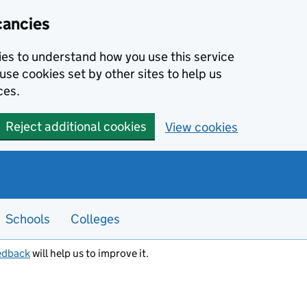
cancies
kies to understand how you use this service
use cookies set by other sites to help us
ces.
Reject additional cookies
View cookies
Schools
Colleges
edback
will help us to improve it.