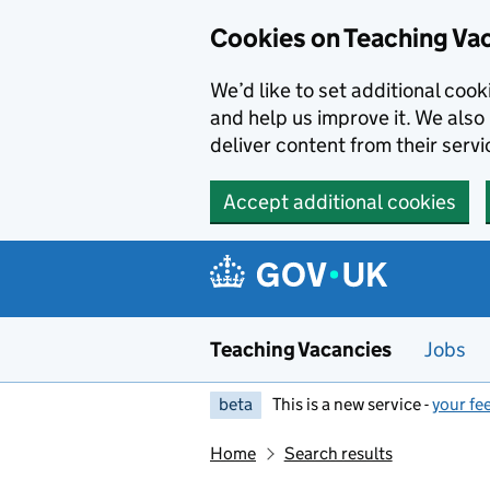
Skip to main content
Cookies on Teaching Va
We’d like to set additional coo
and help us improve it. We also 
deliver content from their servi
Accept additional cookies
Teaching Vacancies
Jobs
beta
This is a new service -
your fe
Home
Search results