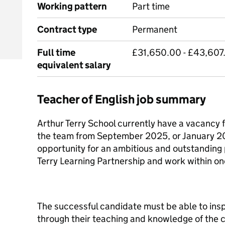
Working pattern
Part time
Contract type
Permanent
Full time
£31,650.00 - £43,607
equivalent salary
Teacher of English job summary
Arthur Terry School currently have a vacancy 
the team from September 2025, or January 202
opportunity for an ambitious and outstanding p
Terry Learning Partnership and work within on
The successful candidate must be able to ins
through their teaching and knowledge of the c