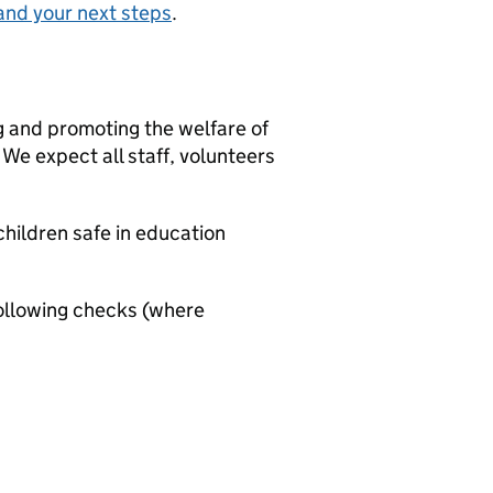
and your next steps
.
g and promoting the welfare of
We expect all staff, volunteers
hildren safe in education
ollowing checks (where