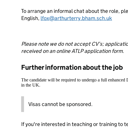
To arrange an informal chat about the role, p
English,
lfox@arthurterry.bham.sch.uk
Please note we do not accept CV’s; application
received on an online ATLP application form
.
Further information about the job
The candidate will be required to undergo a full enhanced
in the UK.
Visas cannot be sponsored.
If you're interested in teaching or training to 