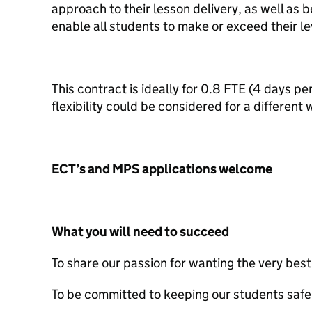
approach to their lesson delivery, as well as b
enable all students to make or exceed their le
This contract is ideally for 0.8 FTE (4 days 
flexibility could be considered for a different
ECT’s and MPS applications welcome
What you will need to succeed
To share our passion for wanting the very bes
To be committed to keeping our students safe