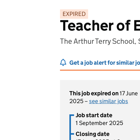
EXPIRED
Teacher of 
The Arthur Terry School,
Get a job alert for similar j
This job expired on
17 June
2025 –
see similar jobs
Job start date
1 September 2025
Closing date