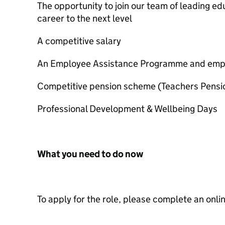
The opportunity to join our team of leading e
career to the next level
A competitive salary
An Employee Assistance Programme and empl
Competitive pension scheme (Teachers Pens
Professional Development & Wellbeing Days
What you need to do now
To apply for the role, please complete an onli