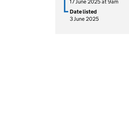
17 June 2025 at 9am
Date listed
3 June 2025