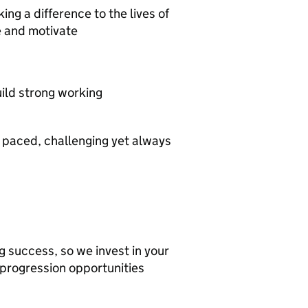
ng a difference to the lives of
re and motivate
build strong working
 paced, challenging yet always
g success, so we invest in your
progression opportunities