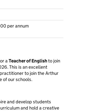
.00 per annum
for a
Teacher of English
to join
6. This is an excellent
ractitioner to join the Arthur
e of our schools.
pire and develop students
urriculum and hold a creative