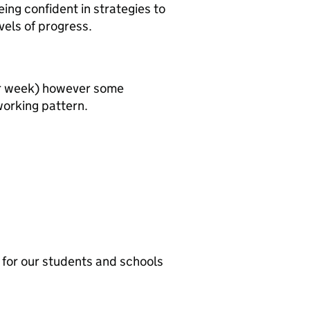
eing confident in strategies to
vels of progress.
per week) however some
 working pattern.
t for our students and schools