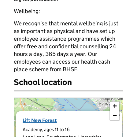
Wellbeing:
We recognise that mental wellbeing is just
as important as physical and have set up
employee assistance programmes which
offer free and confidential counselling 24
hours a day, 365 days a year. Our
employees can access our health cash
place scheme from BHSF.
School location
+
−
×
Lift New Forest
Academy, ages 11 to 16