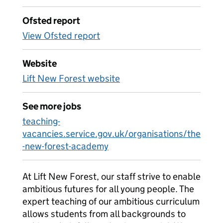
Ofsted report
View Ofsted report
Website
Lift New Forest website
See more jobs
teaching-
vacancies.service.gov.uk/organisations/the
-new-forest-academy
At Lift New Forest, our staff strive to enable
ambitious futures for all young people. The
expert teaching of our ambitious curriculum
allows students from all backgrounds to