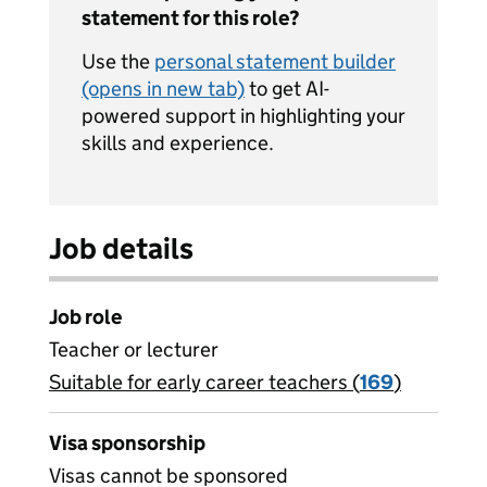
statement for this role?
Use the
personal statement builder
(opens in new tab)
to get AI-
powered support in highlighting your
skills and experience.
Job details
Job role
Teacher or lecturer
Suitable for early career teachers (
View all
169
)
jobs
Visa sponsorship
Visas cannot be sponsored