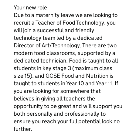
Your new role
Due to a maternity leave we are looking to
recruit a Teacher of Food Technology, you
will join a successful and friendly
technology team led by a dedicated
Director of Art/Technology. There are two
modern food classrooms, supported by a
dedicated technician. Food is taught to all
students in key stage 3 (maximum class
size 15), and GCSE Food and Nutrition is
taught to students in Year 10 and Year 11. If
you are looking for somewhere that
believes in giving all teachers the
opportunity to be great and will support you
both personally and professionally to
ensure you reach your full potential look no
further.