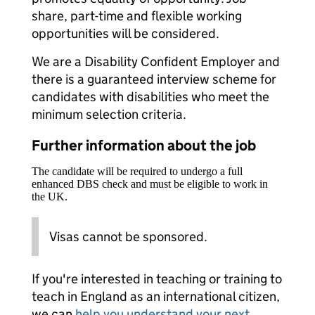
share, part-time and flexible working
opportunities will be considered.
We are a Disability Confident Employer and
there is a guaranteed interview scheme for
candidates with disabilities who meet the
minimum selection criteria.
Further information about the job
The candidate will be required to undergo a full
enhanced DBS check and must be eligible to work in
the UK.
Visas cannot be sponsored.
If you're interested in teaching or training to
teach in England as an international citizen,
we can
help you understand your next