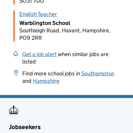
SO31 7DU
English Teacher
Warblington School
Southleigh Road, Havant, Hampshire,
PO9 2RR
Get a job alert
when similar jobs are
listed
Find more school jobs in
Southampton
and
Hampshire
Jobseekers