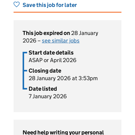
Save this job for later
This job expired on
28 January
2026 –
see similar jobs
Start date details
ASAP or April 2026
Closing date
28 January 2026 at 3:53pm
Date listed
7 January 2026
Need help writing your personal