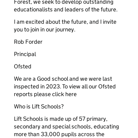
Forest, we seek to develop outstanding
educationalists and leaders of the future.
I am excited about the future, and I invite
you to join in our journey.
Rob Forder
Principal
Ofsted
We are a Good school and we were last
inspected in 2023. To view all our Ofsted
reports please click here
Who is Lift Schools?
Lift Schools is made up of 57 primary,
secondary and special schools, educating
more than 33,000 pupils across the