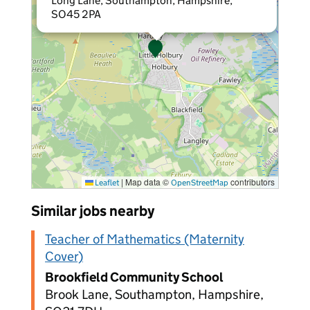
Long Lane, Southampton, Hampshire,
SO45 2PA
|
Map data ©
contributors
Leaflet
OpenStreetMap
Similar jobs nearby
Teacher of Mathematics (Maternity
Cover)
Brookfield Community School
Brook Lane, Southampton, Hampshire,