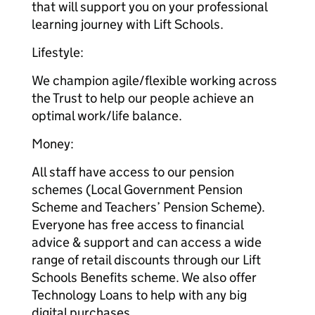
that will support you on your professional
learning journey with Lift Schools.
Lifestyle:
We champion agile/flexible working across
the Trust to help our people achieve an
optimal work/life balance.
Money:
All staff have access to our pension
schemes (Local Government Pension
Scheme and Teachers’ Pension Scheme).
Everyone has free access to financial
advice & support and can access a wide
range of retail discounts through our Lift
Schools Benefits scheme. We also offer
Technology Loans to help with any big
digital purchases.