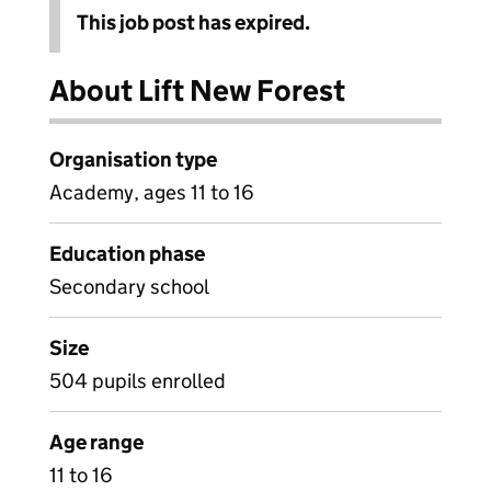
This job post has expired.
About Lift New Forest
Organisation type
Academy, ages 11 to 16
Education phase
Secondary school
Size
504 pupils enrolled
Age range
11 to 16