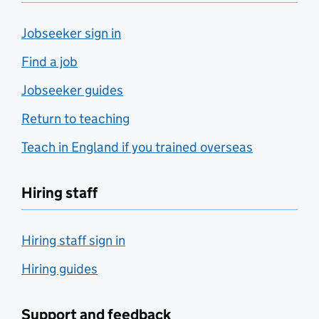
Jobseeker sign in
Find a job
Jobseeker guides
Return to teaching
Teach in England if you trained overseas
Hiring staff
Hiring staff sign in
Hiring guides
Support and feedback