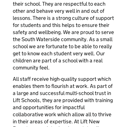
their school. They are respectful to each
other and behave very well in and out of
lessons. There is a strong culture of support
for students and this helps to ensure their
safety and wellbeing. We are proud to serve
the South Waterside community. As a small
school we are fortunate to be able to really
get to know each student very well. Our
children are part of a school with a real
community feel.
All staff receive high-quality support which
enables them to flourish at work. As part of
a large and successful multi-school trust in
Lift Schools, they are provided with training
and opportunities for impactful
collaborative work which allow all to thrive
in their areas of expertise. At Lift New