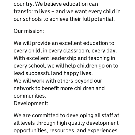
country. We believe education can
transform lives – and we want every child in
our schools to achieve their full potential.
Our mission:
We will provide an excellent education to
every child, in every classroom, every day.
With excellent leadership and teaching in
every school, we will help children go on to
lead successful and happy lives.
We will work with others beyond our
network to benefit more children and
communities.
Development:
We are committed to developing all staff at
all levels through high quality development
opportunities, resources, and experiences