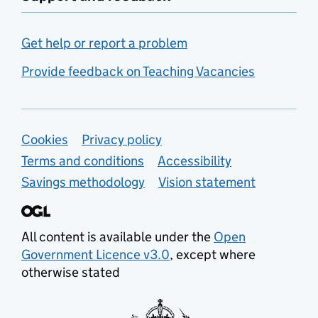
Get help or report a problem
Provide feedback on Teaching Vacancies
Support links
Cookies
Privacy policy
Terms and conditions
Accessibility
Savings methodology
Vision statement
All content is available under the
Open
Government Licence v3.0
, except where
otherwise stated