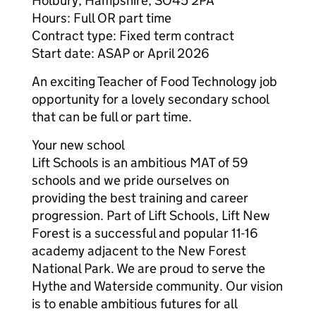
Holbury, Hampshire, SO45 2PA
Hours: Full OR part time
Contract type: Fixed term contract
Start date: ASAP or April 2026
An exciting Teacher of Food Technology job
opportunity for a lovely secondary school
that can be full or part time.
Your new school
Lift Schools is an ambitious MAT of 59
schools and we pride ourselves on
providing the best training and career
progression. Part of Lift Schools, Lift New
Forest is a successful and popular 11-16
academy adjacent to the New Forest
National Park. We are proud to serve the
Hythe and Waterside community. Our vision
is to enable ambitious futures for all