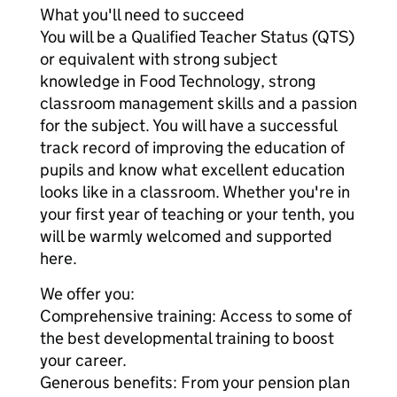
What you'll need to succeed
You will be a Qualified Teacher Status (QTS)
or equivalent with strong subject
knowledge in Food Technology, strong
classroom management skills and a passion
for the subject. You will have a successful
track record of improving the education of
pupils and know what excellent education
looks like in a classroom. Whether you're in
your first year of teaching or your tenth, you
will be warmly welcomed and supported
here.
We offer you:
Comprehensive training: Access to some of
the best developmental training to boost
your career.
Generous benefits: From your pension plan