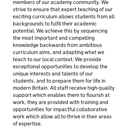
members of our academy community. We
strive to ensure that expert teaching of our
exciting curriculum allows students from all
backgrounds to fulfil their academic
potential. We achieve this by sequencing
the most important and compelling
knowledge backwards from ambitious
curriculum aims, and adapting what we
teach to our local context. We provide
exceptional opportunities to develop the
unique interests and talents of our
students, and to prepare them for life in
modern Britain. All staff receive high-quality
support which enables them to flourish at
work, they are provided with training and
opportunities for impactful collaborative
work which allow all to thrive in their areas
of expertise.