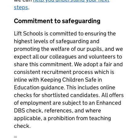
steps
.
Commitment to safeguarding
Lift Schools is committed to ensuring the
highest levels of safeguarding and
promoting the welfare of our pupils, and we
expect all our colleagues and volunteers to
share this commitment. We adopt a fair and
consistent recruitment process which is
inline with Keeping Children Safe in
Education guidance. This includes online
checks for shortlisted candidates. All offers
of employment are subject to an Enhanced
DBS check, references, and where
applicable, a prohibition from teaching
check.