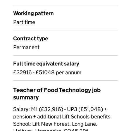
Working pattern
Part time
Contract type
Permanent
Full time equivalent salary
£32916 - £51048 per annum
Teacher of Food Technology job
summary
Salary: M1 (£32,916) - UP3 (£51,048) +
pension + additional Lift Schools benefits
School: Lift New Forest, Long Lane,