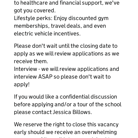
to healthcare and financial support, we've
got you covered.
Lifestyle perks: Enjoy discounted gym
memberships, travel deals, and even
electric vehicle incentives.
Please don't wait until the closing date to
apply as we will review applications as we
receive them.
Interview - we will review applications and
interview ASAP so please don't wait to
apply!
If you would like a confidential discussion
before applying and/or a tour of the school
please contact Jessica Billows.
We reserve the right to close this vacancy
early should we receive an overwhelming