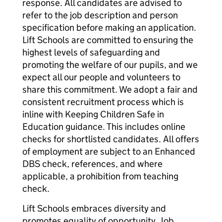
response. All candidates are advised to
refer to the job description and person
specification before making an application.
Lift Schools are committed to ensuring the
highest levels of safeguarding and
promoting the welfare of our pupils, and we
expect all our people and volunteers to
share this commitment. We adopt a fair and
consistent recruitment process which is
inline with Keeping Children Safe in
Education guidance. This includes online
checks for shortlisted candidates. All offers
of employment are subject to an Enhanced
DBS check, references, and where
applicable, a prohibition from teaching
check.
Lift Schools embraces diversity and
promotes equality of opportunity. Job