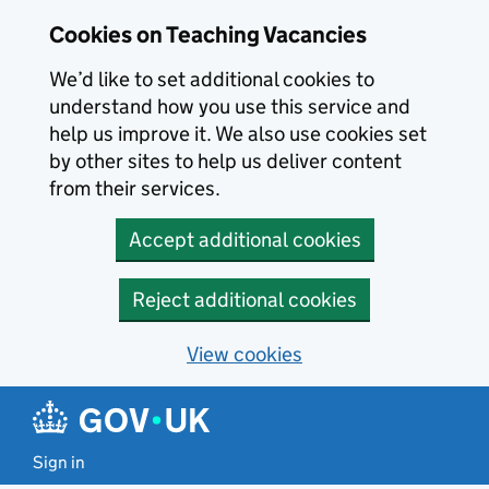
Skip to main content
Cookies on Teaching Vacancies
We’d like to set additional cookies to
understand how you use this service and
help us improve it. We also use cookies set
by other sites to help us deliver content
from their services.
Accept additional cookies
Reject additional cookies
View cookies
Sign in