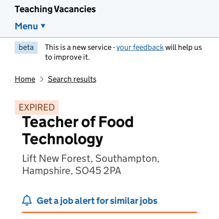
Teaching Vacancies
Menu
beta
This is a new service -
your feedback
will help us
to improve it.
Home
Search results
EXPIRED
Teacher of Food
Technology
Lift New Forest, Southampton,
Hampshire, SO45 2PA
Get a job alert for similar jobs