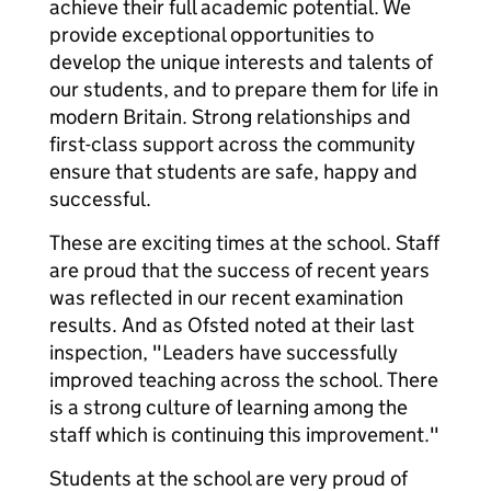
achieve their full academic potential. We
provide exceptional opportunities to
develop the unique interests and talents of
our students, and to prepare them for life in
modern Britain. Strong relationships and
first-class support across the community
ensure that students are safe, happy and
successful.
These are exciting times at the school. Staff
are proud that the success of recent years
was reflected in our recent examination
results. And as Ofsted noted at their last
inspection, "Leaders have successfully
improved teaching across the school. There
is a strong culture of learning among the
staff which is continuing this improvement."
Students at the school are very proud of