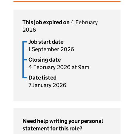
This job expired on
4 February
2026
Job start date
1 September 2026
Closing date
4 February 2026 at 9am
Date listed
7 January 2026
Need help writing your personal
statement for this role?