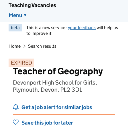
Teaching Vacancies
Menu
beta
This is a new service -
your feedback
will help us
to improve it.
Home
Search results
EXPIRED
Teacher of Geography
Devonport High School for Girls,
Plymouth, Devon, PL2 3DL
Get a job alert for similar jobs
Save this job for later