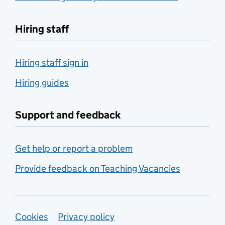
Hiring staff
Hiring staff sign in
Hiring guides
Support and feedback
Get help or report a problem
Provide feedback on Teaching Vacancies
Support links
Cookies
Privacy policy