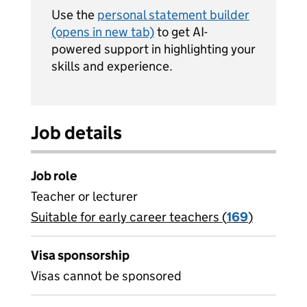
Use the
personal statement builder
(opens in new tab)
to get AI-
powered support in highlighting your
skills and experience.
Job details
Job role
Teacher or lecturer
Suitable for early career teachers (
View all
169
)
jobs
Visa sponsorship
Visas cannot be sponsored