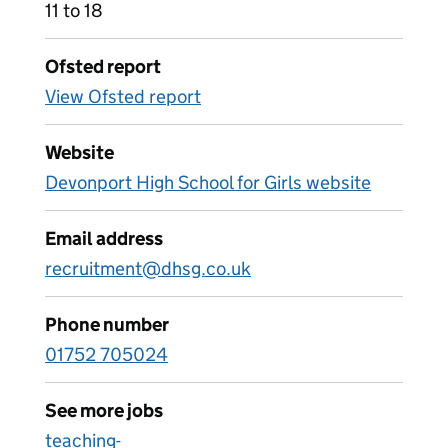
11 to 18
Ofsted report
View Ofsted report
Website
Devonport High School for Girls website
Email address
recruitment@dhsg.co.uk
Phone number
01752 705024
See more jobs
teaching-