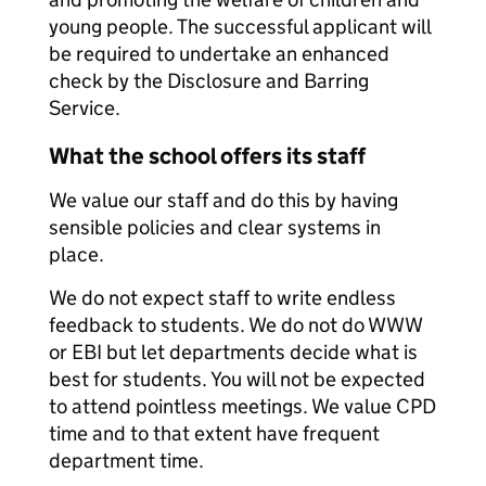
young people. The successful applicant will
be required to undertake an enhanced
check by the Disclosure and Barring
Service.
What the school offers its staff
We value our staff and do this by having
sensible policies and clear systems in
place.
We do not expect staff to write endless
feedback to students. We do not do WWW
or EBI but let departments decide what is
best for students. You will not be expected
to attend pointless meetings. We value CPD
time and to that extent have frequent
department time.