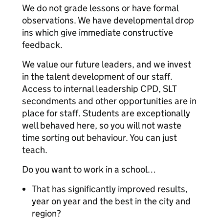
We do not grade lessons or have formal
observations. We have developmental drop
ins which give immediate constructive
feedback.
We value our future leaders, and we invest
in the talent development of our staff.
Access to internal leadership CPD, SLT
secondments and other opportunities are in
place for staff. Students are exceptionally
well behaved here, so you will not waste
time sorting out behaviour. You can just
teach.
Do you want to work in a school…
That has significantly improved results,
year on year and the best in the city and
region?