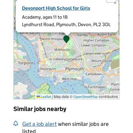
×
Devonport High School for Girls
Academy, ages 11 to 18
Lyndhurst Road, Plymouth, Devon, PL2 3DL
|
Map data ©
contributors
Leaflet
OpenStreetMap
Similar jobs nearby
Get a job alert
when similar jobs are
listed