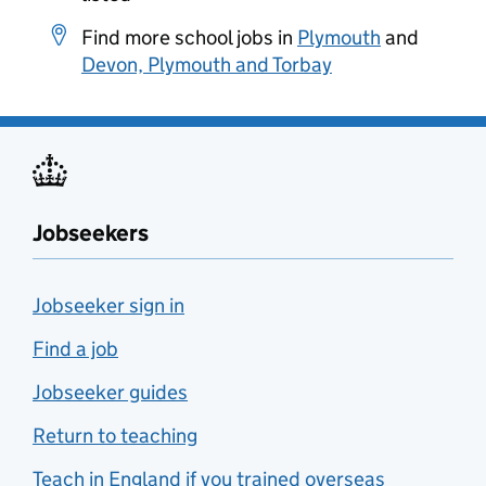
Find more school jobs in
Plymouth
and
Devon, Plymouth and Torbay
Jobseekers
Jobseeker sign in
Find a job
Jobseeker guides
Return to teaching
Teach in England if you trained overseas