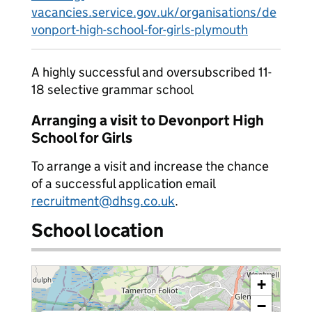
vacancies.service.gov.uk/organisations/de
vonport-high-school-for-girls-plymouth
A highly successful and oversubscribed 11-
18 selective grammar school
Arranging a visit to Devonport High
School for Girls
To arrange a visit and increase the chance
of a successful application email
recruitment@dhsg.co.uk
.
School location
+
−