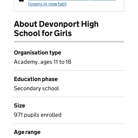
(opens in new tab)
About Devonport High
School for Girls
Organisation type
Academy, ages 11 to 18
Education phase
Secondary school
Size
971 pupils enrolled
Age range