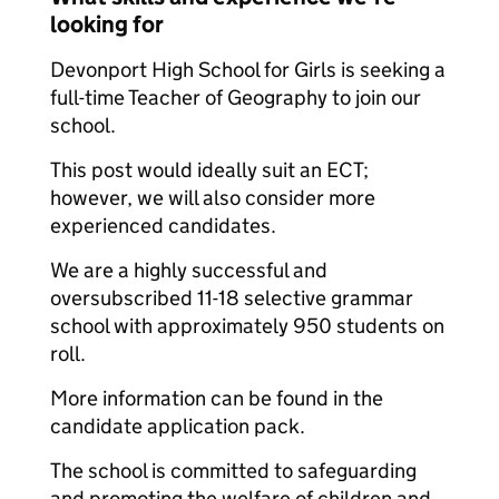
looking for
Devonport High School for Girls is seeking a
full-time Teacher of Geography to join our
school.
This post would ideally suit an ECT;
however, we will also consider more
experienced candidates.
We are a highly successful and
oversubscribed 11-18 selective grammar
school with approximately 950 students on
roll.
More information can be found in the
candidate application pack.
The school is committed to safeguarding
and promoting the welfare of children and