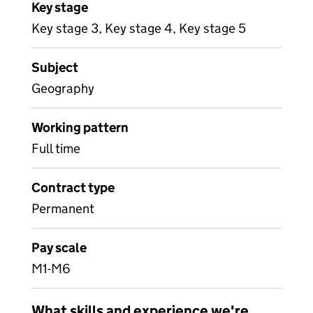
Key stage
Key stage 3, Key stage 4, Key stage 5
Subject
Geography
Working pattern
Full time
Contract type
Permanent
Pay scale
M1-M6
What skills and experience we're