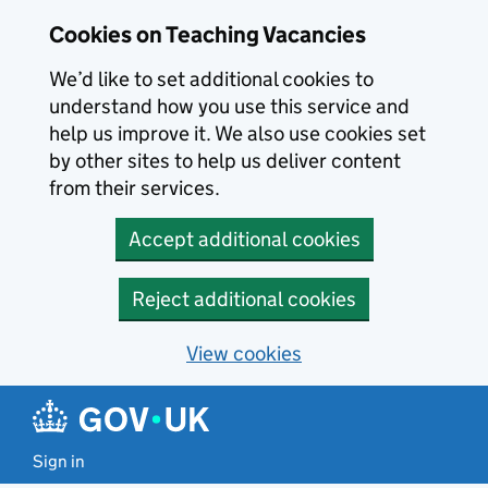
Skip to main content
Cookies on Teaching Vacancies
We’d like to set additional cookies to
understand how you use this service and
help us improve it. We also use cookies set
by other sites to help us deliver content
from their services.
Accept additional cookies
Reject additional cookies
View cookies
Sign in