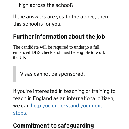
high across the school?
If the answers are yes to the above, then
this school is for you.
Further information about the job
The candidate will be required to undergo a full
enhanced DBS check and must be eligible to work in
the UK.
Visas cannot be sponsored.
If you're interested in teaching or training to
teach in England as an international citizen,
we can
help you understand your next
steps
.
Commitment to safeguarding