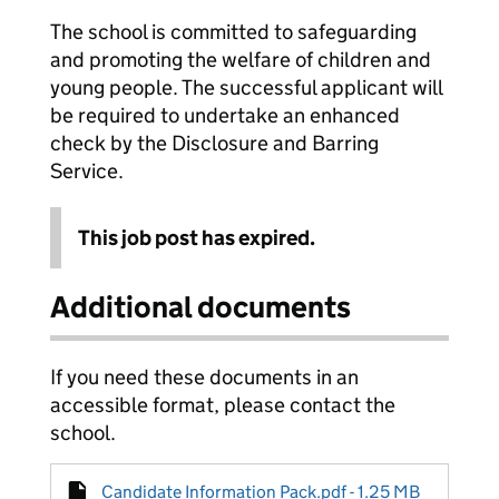
The school is committed to safeguarding
and promoting the welfare of children and
young people. The successful applicant will
be required to undertake an enhanced
check by the Disclosure and Barring
Service.
This job post has expired.
Additional documents
If you need these documents in an
accessible format, please contact the
school.
Candidate Information Pack.pdf - 1.25 MB