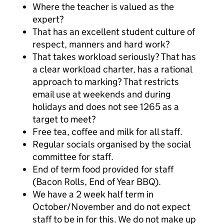
Where the teacher is valued as the
expert?
That has an excellent student culture of
respect, manners and hard work?
That takes workload seriously? That has
a clear workload charter, has a rational
approach to marking? That restricts
email use at weekends and during
holidays and does not see 1265 as a
target to meet?
Free tea, coffee and milk for all staff.
Regular socials organised by the social
committee for staff.
End of term food provided for staff
(Bacon Rolls, End of Year BBQ).
We have a 2 week half term in
October/November and do not expect
staff to be in for this. We do not make up