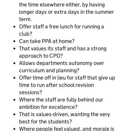
the time elsewhere either, by having
longer days or extra days in the summer
term.
Offer staff a free lunch for running a
club?
Can take PPA at home?
That values its staff and has a strong
approach to CPD?
Allows departments autonomy over
curriculum and planning?
Offer time off in lieu for staff that give up
time to run after school revision
sessions?
Where the staff are fully behind our
ambition for excellence?
That is values-driven, wanting the very
best for the students?
Where people feel valued, and morale is