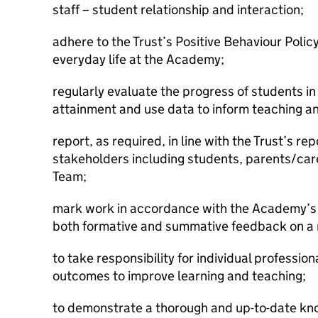
staff – student relationship and interaction;
adhere to the Trust’s Positive Behaviour Poli
everyday life at the Academy;
regularly evaluate the progress of students in r
attainment and use data to inform teaching an
report, as required, in line with the Trust’s re
stakeholders including students, parents/car
Team;
mark work in accordance with the Academy’s
both formative and summative feedback on a r
to take responsibility for individual professi
outcomes to improve learning and teaching;
to demonstrate a thorough and up-to-date kn