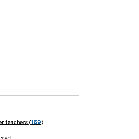
er teachers (
169
)
jobs
ored