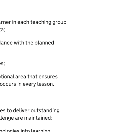
arner in each teaching group
ta;
rdance with the planned
es;
ptional area that ensures
occurs in every lesson.
ies to deliver outstanding
llenge are maintained;
ologies into learning