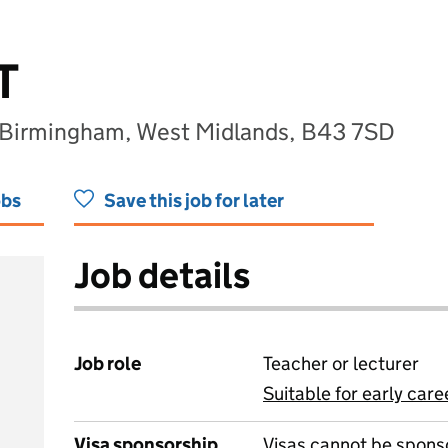
T
 Birmingham, West Midlands, B43 7SD
obs
Save this job for later
Job details
Job role
Teacher or lecturer
Suitable for early care
View all
Visa sponsorship
Visas cannot be spons