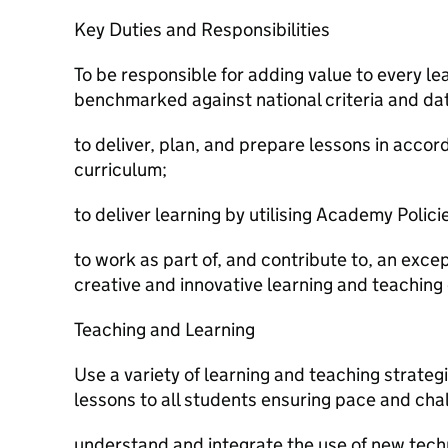
Key Duties and Responsibilities
To be responsible for adding value to every le
benchmarked against national criteria and da
to deliver, plan, and prepare lessons in acco
curriculum;
to deliver learning by utilising Academy Polici
to work as part of, and contribute to, an exce
creative and innovative learning and teaching 
Teaching and Learning
Use a variety of learning and teaching strateg
lessons to all students ensuring pace and cha
understand and integrate the use of new techn