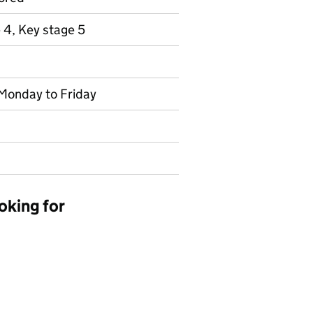
 4, Key stage 5
 Monday to Friday
oking for