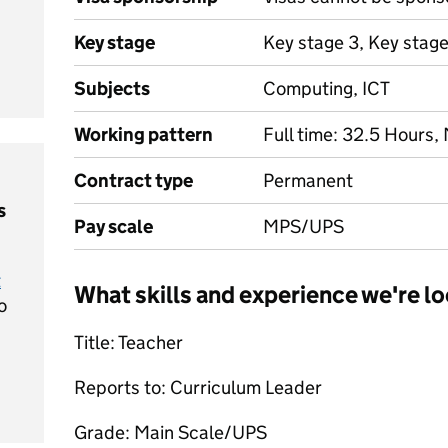
Key stage
Key stage 3, Key stage
Subjects
Computing, ICT
Working pattern
Full time: 32.5 Hours,
Contract type
Permanent
s
Pay scale
MPS/UPS
t
What skills and experience we're lo
o
Title: Teacher
Reports to: Curriculum Leader
Grade: Main Scale/UPS