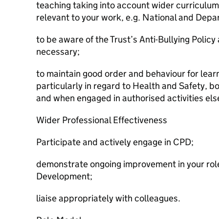
teaching taking into account wider curriculu
relevant to your work, e.g. National and Depar
to be aware of the Trust’s Anti-Bullying Polic
necessary;
to maintain good order and behaviour for lea
particularly in regard to Health and Safety,
and when engaged in authorised activities el
Wider Professional Effectiveness
Participate and actively engage in CPD;
demonstrate ongoing improvement in your role 
Development;
liaise appropriately with colleagues.