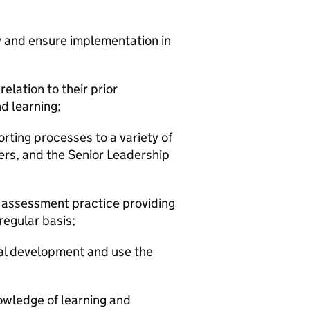
cy and ensure implementation in
elation to their prior
d learning;
porting processes to a variety of
ers, and the Senior Leadership
 assessment practice providing
egular basis;
onal development and use the
owledge of learning and