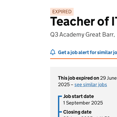
EXPIRED
Teacher of I
Q3 Academy Great Barr,
Get a job alert for similar j
This job expired on
29 June
2025 –
see similar jobs
Job start date
1 September 2025
Closing date