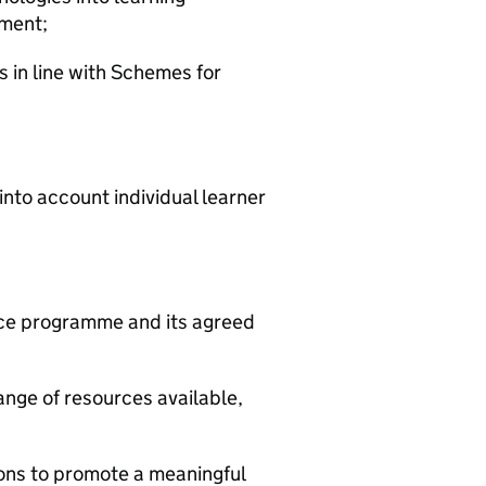
ement;
s in line with Schemes for
 into account individual learner
nce programme and its agreed
range of resources available,
sons to promote a meaningful