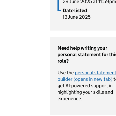
29 June 2025 at 11:59pm
Date listed
13 June 2025
Need help writing your
personal statement for thi
role?
Use the
personal statemen
builder (opens in new tab)
t
get AI-powered support in
highlighting your skills and
experience.