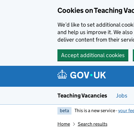
Skip to main content
Cookies on Teaching Va
We’d like to set additional coo
and help us improve it. We also 
deliver content from their servi
Accept additional cookies
Teaching Vacancies
Jobs
beta
This is a new service -
your fe
Home
Search results