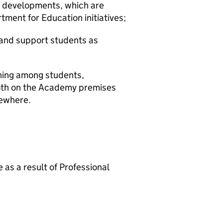
m developments, which are
tment for Education initiatives;
y and support students as
rning among students,
 both on the Academy premises
sewhere.
as a result of Professional