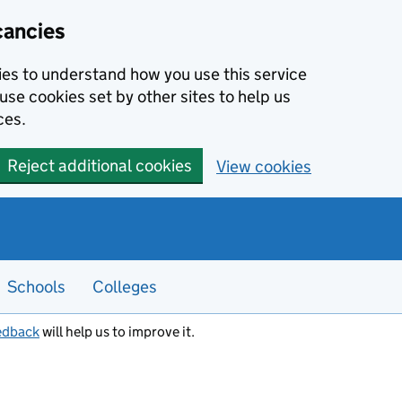
cancies
kies to understand how you use this service
use cookies set by other sites to help us
ces.
Reject additional cookies
View cookies
Schools
Colleges
edback
will help us to improve it.