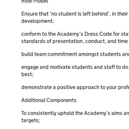
Role Model
Ensure that ‘no student is left behind’, in th
development;
conform to the Academy’s Dress Code for sta
standards of presentation, conduct, and time
build team commitment amongst students and 
engage and motivate students and staff to do 
best;
demonstrate a positive approach to your profe
Additional Components
To consistently uphold the Academy’s aims an
targets;