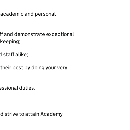
eir academic and personal
ff and demonstrate exceptional
 keeping;
staff alike;
their best by doing your very
ssional duties.
d strive to attain Academy