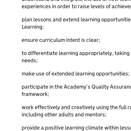
experiences in order to raise levels of achiev
plan lessons and extend learning opportunitie
Learning;
ensure curriculum intent is clear;
to differentiate learning appropriately, taking
needs;
make use of extended learning opportunities;
participate in the Academy’s Quality Assura
framework;
work effectively and creatively using the full 
including other adults and mentors;
provide a positive learning climate within les