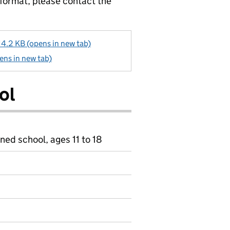
 format, please contact the
2 KB (opens in new tab)
ns in new tab)
ol
ned school, ages 11 to 18