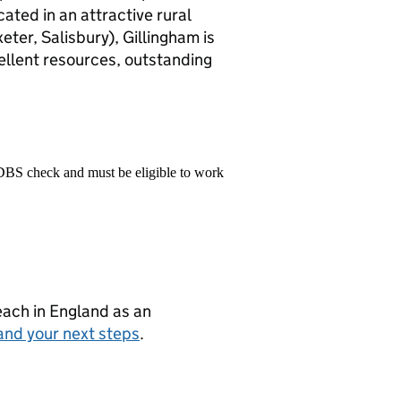
cated in an attractive rural
xeter, Salisbury), Gillingham is
ellent resources, outstanding
 DBS check and must be eligible to work
teach in England as an
and your next steps
.