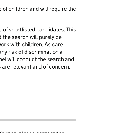
of children and will require the
 of shortlisted candidates. This
 the search will purely be
work with children. As care
y risk of discrimination a
nel will conduct the search and
s are relevant and of concern.