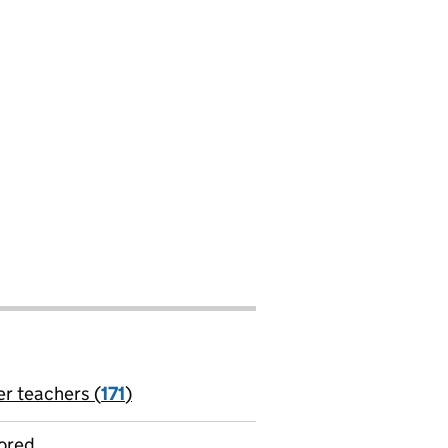
er teachers (
171
)
jobs
ored