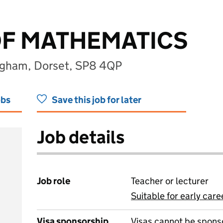
OF MATHEMATICS
ingham, Dorset, SP8 4QP
obs
Save this job for later
Job details
Job role
Teacher or lecturer
Suitable for early care
View all
Visa sponsorship
Visas cannot be spons