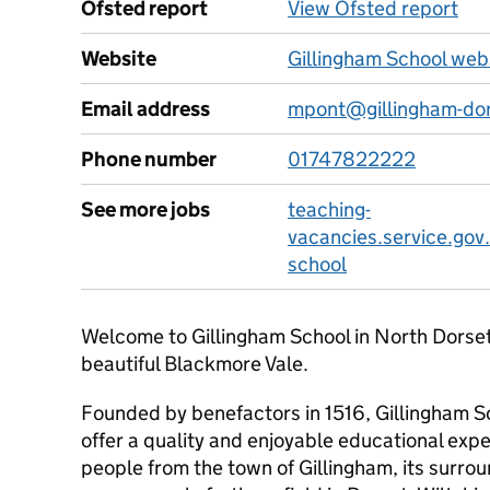
Ofsted report
View Ofsted report
Website
Gillingham School web
Email address
mpont@gillingham-dor
Phone number
01747822222
See more jobs
teaching-
vacancies.service.gov.
school
Welcome to Gillingham School in North Dorset, 
beautiful Blackmore Vale.
Founded by benefactors in 1516, Gillingham Sc
offer a quality and enjoyable educational expe
people from the town of Gillingham, its surrou