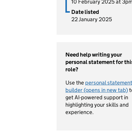
10 February 2025 at 3p
Date listed
22 January 2025
Need help writing your
personal statement for thi
role?
Use the
personal statemen
builder (opens in new tab)
t
get AI-powered support in
highlighting your skills and
experience.