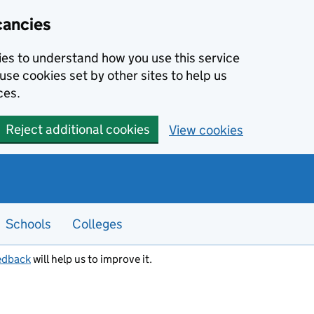
cancies
kies to understand how you use this service
use cookies set by other sites to help us
ces.
Reject additional cookies
View cookies
Schools
Colleges
edback
will help us to improve it.