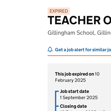
EXPIRED
TEACHER 
Gillingham School, Gill
Get a job alert for similar j
This job expired on
10
February 2025
Job start date
1 September 2025
Closing date