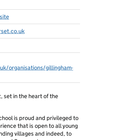
site
set.co.uk
uk/organisations/gillingham-
set in the heart of the
hool is proud and privileged to
rience that is open to all young
nding villages and indeed, to