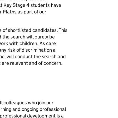
t Key Stage 4 students have
r Maths as part of our
 of shortlisted candidates. This
 the search will purely be
work with children. As care
y risk of discrimination a
nel will conduct the search and
s are relevant and of concern.
l colleagues who join our
earning and ongoing professional
professional development is a