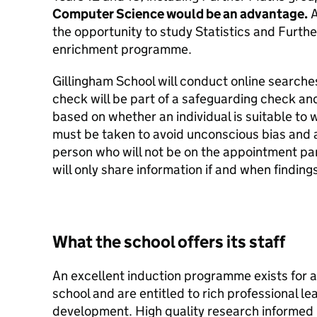
Computer Science would be an advantage.
A
the opportunity to study Statistics and Furthe
enrichment programme.
Gillingham School will conduct online searches
check will be part of a safeguarding check and
based on whether an individual is suitable to 
must be taken to avoid unconscious bias and an
person who will not be on the appointment pa
will only share information if and when finding
What the school offers its staff
An excellent induction programme exists for al
school and are entitled to rich professional l
development. High quality research informed 