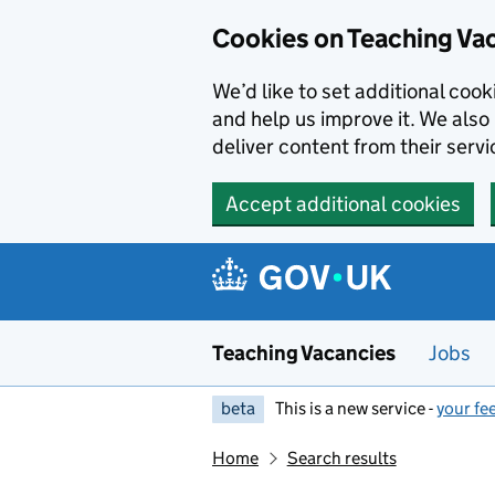
Skip to main content
Cookies on Teaching Va
We’d like to set additional coo
and help us improve it. We also 
deliver content from their servi
Accept additional cookies
Teaching Vacancies
Jobs
beta
This is a new service -
your fe
Home
Search results