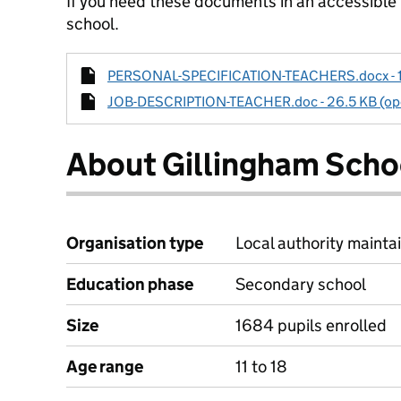
If you need these documents in an accessible
school.
PERSONAL-SPECIFICATION-TEACHERS.docx - 14.
JOB-DESCRIPTION-TEACHER.doc - 26.5 KB (ope
About Gillingham Scho
Organisation type
Local authority maintai
Education phase
Secondary school
Size
1684 pupils enrolled
Age range
11 to 18