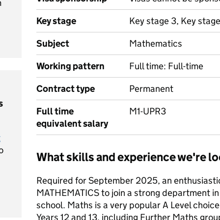
m
Key stage
Key stage 3, Key stage
Subject
Mathematics
Working pattern
Full time: Full-time
Contract type
Permanent
s
Full time
M1-UPR3
equivalent salary
t
o
What skills and experience we're lo
Required for September 2025, an enthusiasti
MATHEMATICS to join a strong department in 
school. Maths is a very popular A Level choice
Years 12 and 13, including Further Maths gro