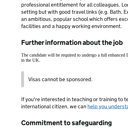
professional entitlement for all colleagues. Lo
setting but with good travel links (e.g. Bath, E
an ambitious, popular school which offers exc
facilities and a happy working environment.
Further information about the job
The candidate will be required to undergo a full enhanced
in the UK.
Visas cannot be sponsored.
If you're interested in teaching or training to 
international citizen, we can
help you underst
Commitment to safeguarding