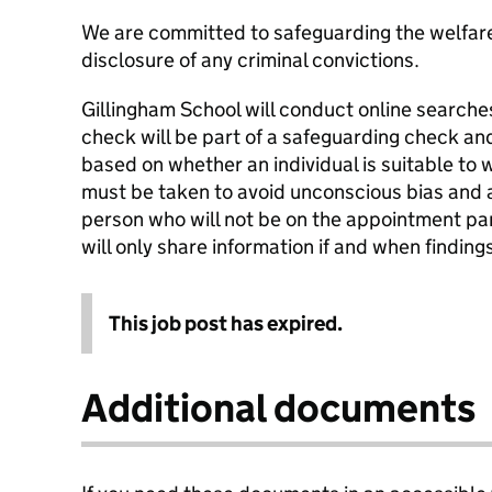
We are committed to safeguarding the welfare 
disclosure of any criminal convictions.
Gillingham School will conduct online searches
check will be part of a safeguarding check and
based on whether an individual is suitable to 
must be taken to avoid unconscious bias and an
person who will not be on the appointment pa
will only share information if and when finding
This job post has expired.
Additional documents