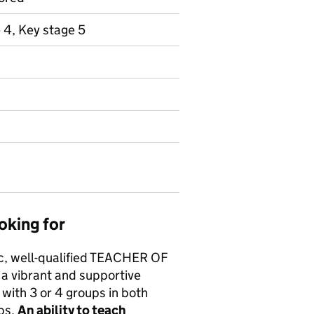
 4, Key stage 5
oking for
c, well-qualified TEACHER OF
a vibrant and supportive
 with 3 or 4 groups in both
ups.
An ability to teach