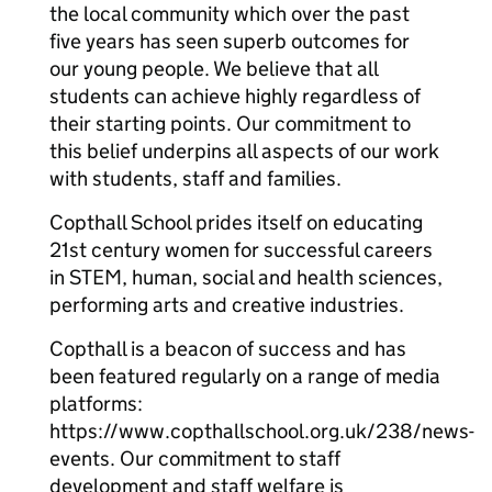
the local community which over the past
five years has seen superb outcomes for
our young people. We believe that all
students can achieve highly regardless of
their starting points. Our commitment to
this belief underpins all aspects of our work
with students, staff and families.
Copthall School prides itself on educating
21st century women for successful careers
in STEM, human, social and health sciences,
performing arts and creative industries.
Copthall is a beacon of success and has
been featured regularly on a range of media
platforms:
https://www.copthallschool.org.uk/238/news-
events. Our commitment to staff
development and staff welfare is