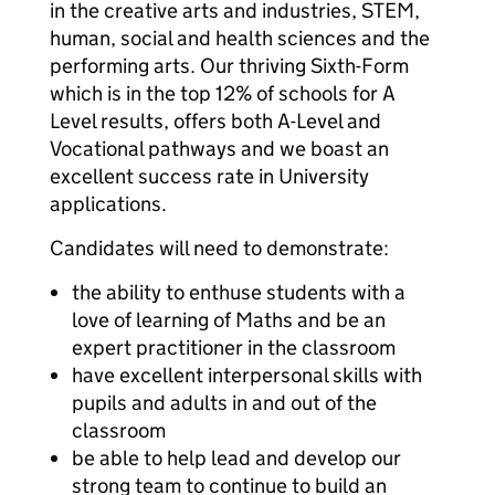
in the creative arts and industries, STEM,
human, social and health sciences and the
performing arts. Our thriving Sixth-Form
which is in the top 12% of schools for A
Level results, offers both A-Level and
Vocational pathways and we boast an
excellent success rate in University
applications.
Candidates will need to demonstrate:
the ability to enthuse students with a
love of learning of Maths and be an
expert practitioner in the classroom
have excellent interpersonal skills with
pupils and adults in and out of the
classroom
be able to help lead and develop our
strong team to continue to build an