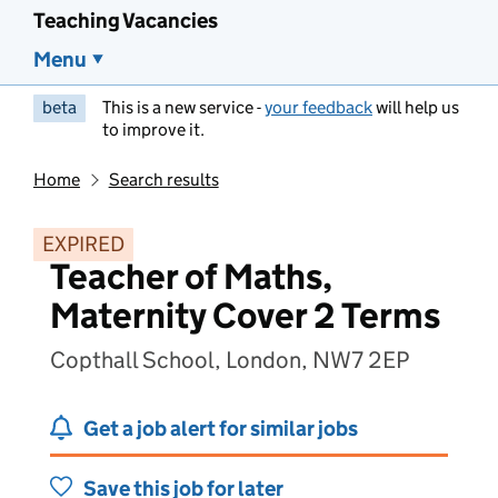
Teaching Vacancies
Menu
beta
This is a new service -
your feedback
will help us
to improve it.
Home
Search results
EXPIRED
Teacher of Maths,
Maternity Cover 2 Terms
Copthall School, London, NW7 2EP
Get a job alert for similar jobs
Save this job for later