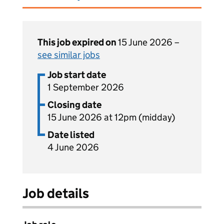
This job expired on
15 June 2026 –
see similar jobs
Job start date
1 September 2026
Closing date
15 June 2026 at 12pm (midday)
Date listed
4 June 2026
Job details