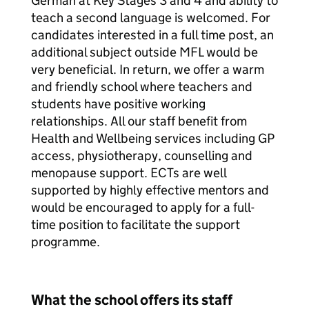
German at Key Stages 3 and 4 and ability to
teach a second language is welcomed. For
candidates interested in a full time post, an
additional subject outside MFL would be
very beneficial. In return, we offer a warm
and friendly school where teachers and
students have positive working
relationships. All our staff benefit from
Health and Wellbeing services including GP
access, physiotherapy, counselling and
menopause support. ECTs are well
supported by highly effective mentors and
would be encouraged to apply for a full-
time position to facilitate the support
programme.
What the school offers its staff