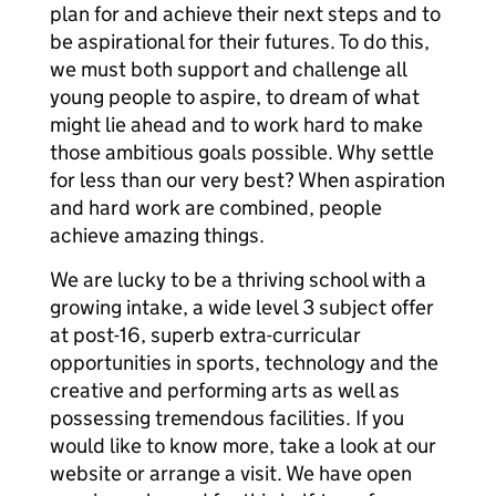
plan for and achieve their next steps and to
be aspirational for their futures. To do this,
we must both support and challenge all
young people to aspire, to dream of what
might lie ahead and to work hard to make
those ambitious goals possible. Why settle
for less than our very best? When aspiration
and hard work are combined, people
achieve amazing things.
We are lucky to be a thriving school with a
growing intake, a wide level 3 subject offer
at post-16, superb extra-curricular
opportunities in sports, technology and the
creative and performing arts as well as
possessing tremendous facilities. If you
would like to know more, take a look at our
website or arrange a visit. We have open