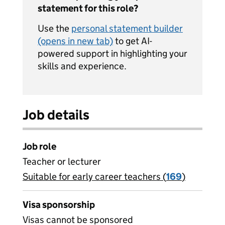
statement for this role?
Use the
personal statement builder
(opens in new tab)
to get AI-
powered support in highlighting your
skills and experience.
Job details
Job role
Teacher or lecturer
Suitable for early career teachers (
View all
169
)
jobs
Visa sponsorship
Visas cannot be sponsored