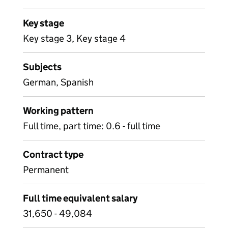
Key stage
Key stage 3, Key stage 4
Subjects
German, Spanish
Working pattern
Full time, part time: 0.6 - full time
Contract type
Permanent
Full time equivalent salary
31,650 - 49,084