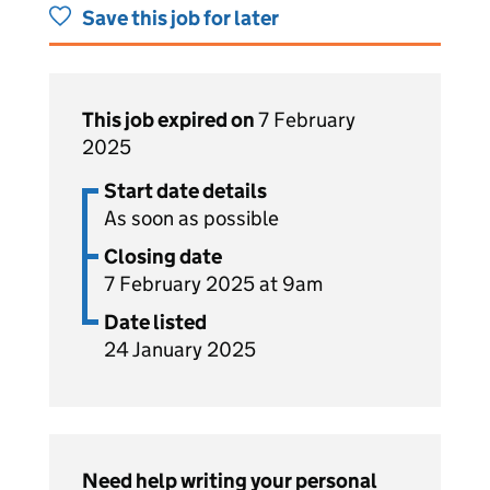
Save this job for later
This job expired on
7 February
2025
Start date details
As soon as possible
Closing date
7 February 2025 at 9am
Date listed
24 January 2025
Need help writing your personal