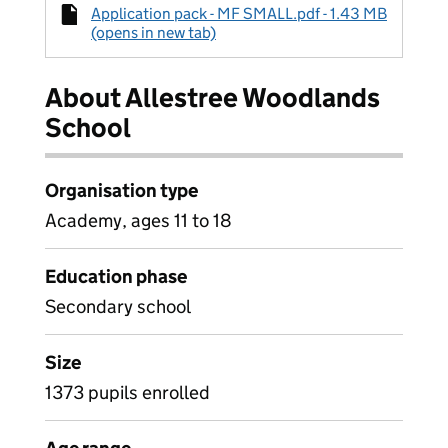
Application pack - MF SMALL.pdf - 1.43 MB
(opens in new tab)
About Allestree Woodlands
School
Organisation type
Academy, ages 11 to 18
Education phase
Secondary school
Size
1373 pupils enrolled