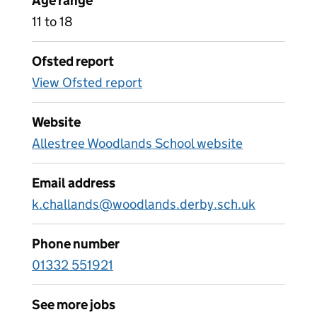
Age range
11 to 18
Ofsted report
View Ofsted report
Website
Allestree Woodlands School website
Email address
k.challands@woodlands.derby.sch.uk
Phone number
01332 551921
See more jobs