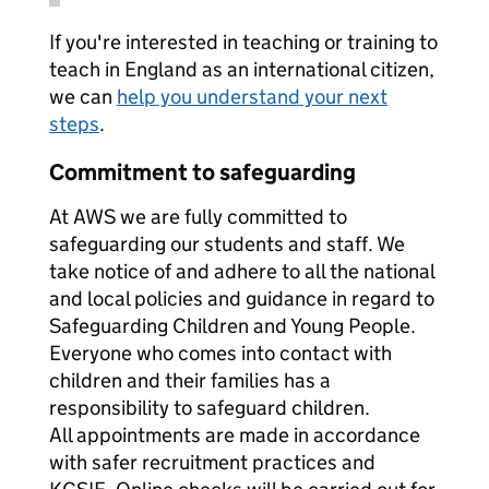
If you're interested in teaching or training to
teach in England as an international citizen,
we can
help you understand your next
steps
.
Commitment to safeguarding
At AWS we are fully committed to
safeguarding our students and staff. We
take notice of and adhere to all the national
and local policies and guidance in regard to
Safeguarding Children and Young People.
Everyone who comes into contact with
children and their families has a
responsibility to safeguard children.
All appointments are made in accordance
with safer recruitment practices and