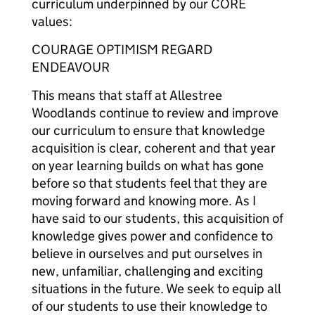
curriculum underpinned by our CORE
values:
COURAGE OPTIMISM REGARD
ENDEAVOUR
This means that staff at Allestree
Woodlands continue to review and improve
our curriculum to ensure that knowledge
acquisition is clear, coherent and that year
on year learning builds on what has gone
before so that students feel that they are
moving forward and knowing more. As I
have said to our students, this acquisition of
knowledge gives power and confidence to
believe in ourselves and put ourselves in
new, unfamiliar, challenging and exciting
situations in the future. We seek to equip all
of our students to use their knowledge to