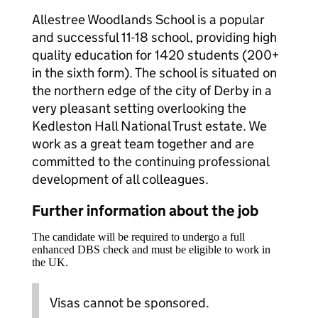
Allestree Woodlands School is a popular
and successful 11-18 school, providing high
quality education for 1420 students (200+
in the sixth form). The school is situated on
the northern edge of the city of Derby in a
very pleasant setting overlooking the
Kedleston Hall National Trust estate. We
work as a great team together and are
committed to the continuing professional
development of all colleagues.
Further information about the job
The candidate will be required to undergo a full
enhanced DBS check and must be eligible to work in
the UK.
Visas cannot be sponsored.