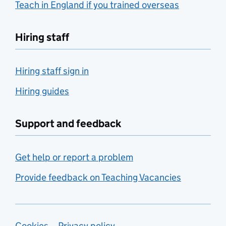
Teach in England if you trained overseas
Hiring staff
Hiring staff sign in
Hiring guides
Support and feedback
Get help or report a problem
Provide feedback on Teaching Vacancies
Cookies
Privacy policy