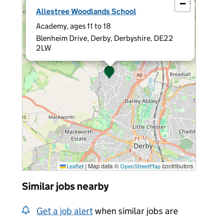
−
×
Allestree Woodlands School
Academy, ages 11 to 18
Blenheim Drive, Derby, Derbyshire, DE22
2LW
|
Map data ©
contributors
Leaflet
OpenStreetMap
Similar jobs nearby
Get a job alert
when similar jobs are