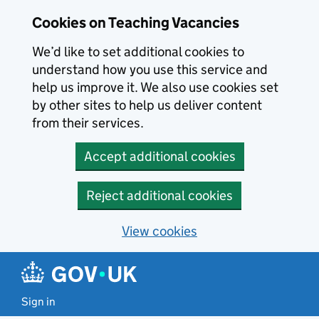
Skip to main content
Cookies on Teaching Vacancies
We’d like to set additional cookies to
understand how you use this service and
help us improve it. We also use cookies set
by other sites to help us deliver content
from their services.
Accept additional cookies
Reject additional cookies
View cookies
Sign in