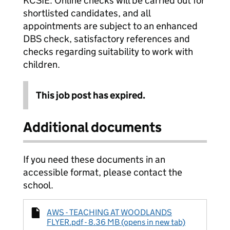
KCSIE. Online checks will be carried out for
shortlisted candidates, and all
appointments are subject to an enhanced
DBS check, satisfactory references and
checks regarding suitability to work with
children.
This job post has expired.
Additional documents
If you need these documents in an
accessible format, please contact the
school.
AWS - TEACHING AT WOODLANDS
FLYER.pdf - 8.36 MB (opens in new tab)