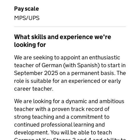
Pay scale
MPS/UPS
What skills and experience we're
looking for
We are seeking to appoint an enthusiastic
teacher of German (with Spanish) to start in
September 2025 on a permanent basis. The
role is suitable for an experienced or early
career teacher.
We are looking for a dynamic and ambitious
teacher with a proven track record of
strong teaching and a commitment to
continued professional learning and
development. You will be able to teach