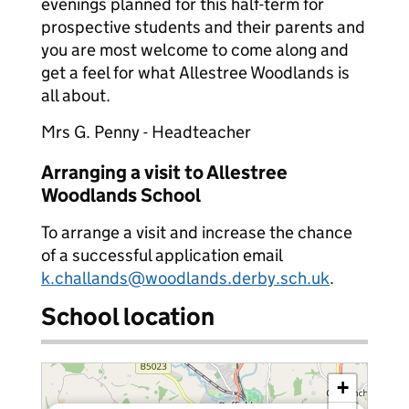
evenings planned for this half-term for
prospective students and their parents and
you are most welcome to come along and
get a feel for what Allestree Woodlands is
all about.
Mrs G. Penny - Headteacher
Arranging a visit to Allestree
Woodlands School
To arrange a visit and increase the chance
of a successful application email
k.challands@woodlands.derby.sch.uk
.
School location
+