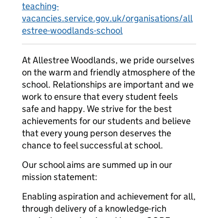
teaching-
vacancies.service.gov.uk/organisations/all
estree-woodlands-school
At Allestree Woodlands, we pride ourselves
on the warm and friendly atmosphere of the
school. Relationships are important and we
work to ensure that every student feels
safe and happy. We strive for the best
achievements for our students and believe
that every young person deserves the
chance to feel successful at school.
Our school aims are summed up in our
mission statement:
Enabling aspiration and achievement for all,
through delivery of a knowledge-rich