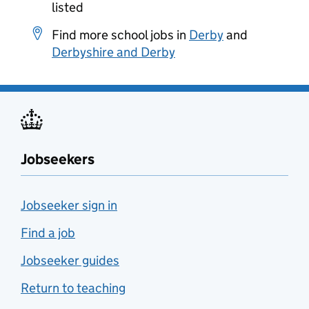
listed
Find more school jobs in
Derby
and
Derbyshire and Derby
Jobseekers
Jobseeker sign in
Find a job
Jobseeker guides
Return to teaching