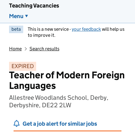
Teaching Vacancies
Menu
beta
This is a new service -
your feedback
will help us
to improve it.
Home
Search results
EXPIRED
Teacher of Modern Foreign
Languages
Allestree Woodlands School, Derby,
Derbyshire, DE22 2LW
Get a job alert for similar jobs