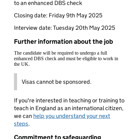
to an enhanced DBS check
Closing date: Friday 9th May 2025
Interview date: Tuesday 20th May 2025
Further information about the job
The candidate will be required to undergo a full
enhanced DBS check and must be eligible to work in
the UK.
Visas cannot be sponsored.
If you're interested in teaching or training to
teach in England as an international citizen,
we can
help you understand your next
steps
.
Commitment to safeguarding