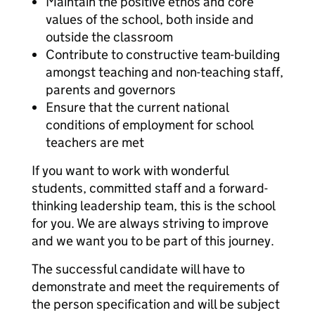
Maintain the positive ethos and core
values of the school, both inside and
outside the classroom
Contribute to constructive team-building
amongst teaching and non-teaching staff,
parents and governors
Ensure that the current national
conditions of employment for school
teachers are met
If you want to work with wonderful
students, committed staff and a forward-
thinking leadership team, this is the school
for you. We are always striving to improve
and we want you to be part of this journey.
The successful candidate will have to
demonstrate and meet the requirements of
the person specification and will be subject