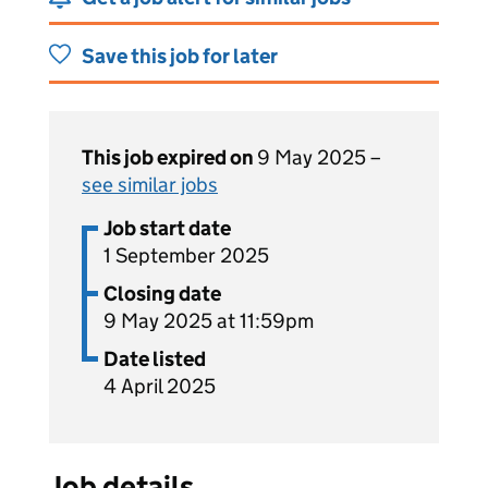
Save this job for later
This job expired on
9 May 2025 –
see similar jobs
Job start date
1 September 2025
Closing date
9 May 2025 at 11:59pm
Date listed
4 April 2025
Job details