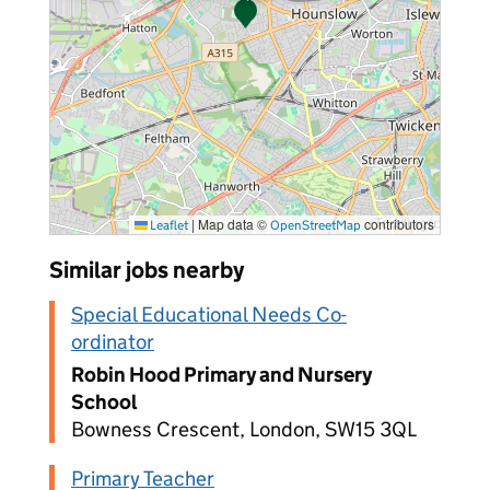
|
Map data ©
contributors
Leaflet
OpenStreetMap
Similar jobs nearby
Special Educational Needs Co-
ordinator
Robin Hood Primary and Nursery
School
Bowness Crescent, London, SW15 3QL
Primary Teacher