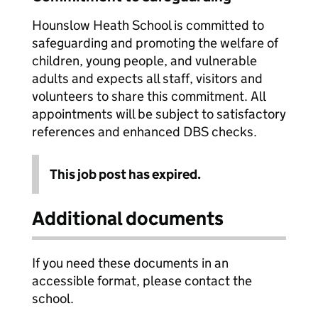
Hounslow Heath School is committed to
safeguarding and promoting the welfare of
children, young people, and vulnerable
adults and expects all staff, visitors and
volunteers to share this commitment. All
appointments will be subject to satisfactory
references and enhanced DBS checks.
This job post has expired.
Additional documents
If you need these documents in an
accessible format, please contact the
school.