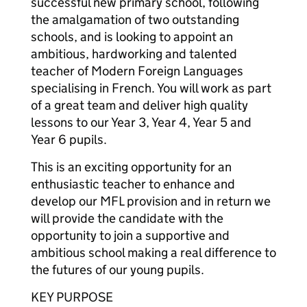
successful new primary school, following
the amalgamation of two outstanding
schools, and is looking to appoint an
ambitious, hardworking and talented
teacher of Modern Foreign Languages
specialising in French. You will work as part
of a great team and deliver high quality
lessons to our Year 3, Year 4, Year 5 and
Year 6 pupils.
This is an exciting opportunity for an
enthusiastic teacher to enhance and
develop our MFL provision and in return we
will provide the candidate with the
opportunity to join a supportive and
ambitious school making a real difference to
the futures of our young pupils.
KEY PURPOSE