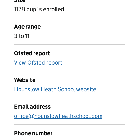
1178 pupils enrolled
Age range
3 to 11
Ofsted report
View Ofsted report
Website
Hounslow Heath School website
Email address
office@hounslowheathschool.com
Phone number