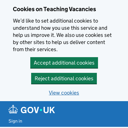
Skip to main content
Cookies on Teaching Vacancies
We’d like to set additional cookies to
understand how you use this service and
help us improve it. We also use cookies set
by other sites to help us deliver content
from their services.
Accept additional cookies
Reject additional cookies
View cookies
Sign in