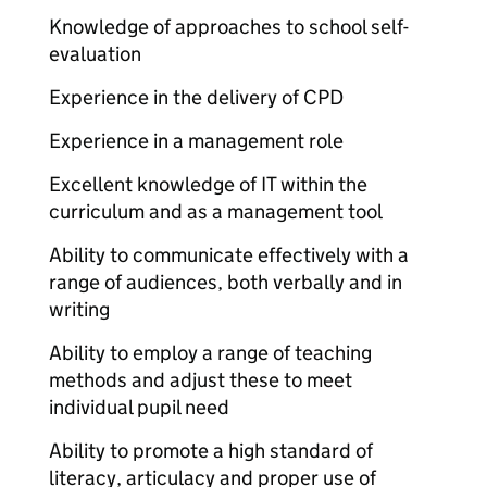
Knowledge of approaches to school self-
evaluation
Experience in the delivery of CPD
Experience in a management role
Excellent knowledge of IT within the
curriculum and as a management tool
Ability to communicate effectively with a
range of audiences, both verbally and in
writing
Ability to employ a range of teaching
methods and adjust these to meet
individual pupil need
Ability to promote a high standard of
literacy, articulacy and proper use of