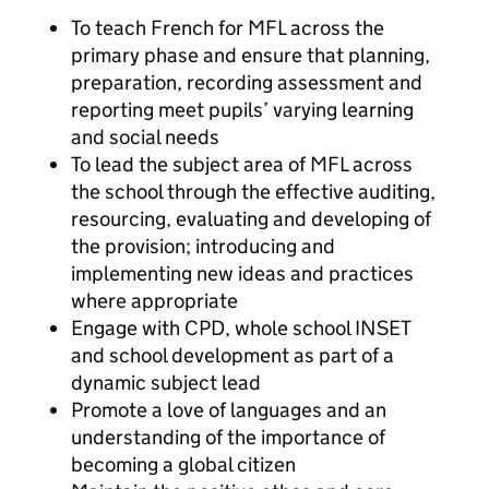
To teach French for MFL across the
primary phase and ensure that planning,
preparation, recording assessment and
reporting meet pupils’ varying learning
and social needs
To lead the subject area of MFL across
the school through the effective auditing,
resourcing, evaluating and developing of
the provision; introducing and
implementing new ideas and practices
where appropriate
Engage with CPD, whole school INSET
and school development as part of a
dynamic subject lead
Promote a love of languages and an
understanding of the importance of
becoming a global citizen