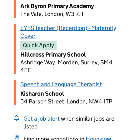
Ark Byron Primary Academy
The Vale, London, W3 7JT
EYFS Teacher (Reception) - Maternity
Cover
Quick Apply
Hillcross Primary School
Ashridge Way, Morden, Surrey, SM4
4EE
Speech and Language Therapist
Kisharon School
54 Parson Street, London, NW4 1TP
Get a job alert
when similar jobs are
listed
Find more school jobs in
Hounslow