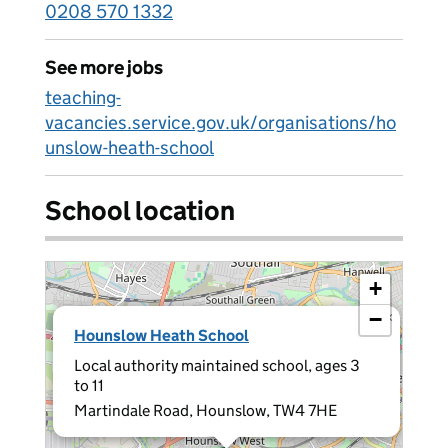
0208 570 1332
See more jobs
teaching-
vacancies.service.gov.uk/organisations/ho
unslow-heath-school
School location
+
−
×
Hounslow Heath School
Local authority maintained school, ages 3
to 11
Martindale Road, Hounslow, TW4 7HE