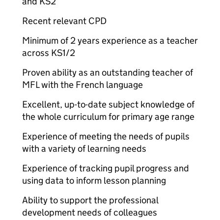
and KS2
Recent relevant CPD
Minimum of 2 years experience as a teacher
across KS1/2
Proven ability as an outstanding teacher of
MFL with the French language
Excellent, up-to-date subject knowledge of
the whole curriculum for primary age range
Experience of meeting the needs of pupils
with a variety of learning needs
Experience of tracking pupil progress and
using data to inform lesson planning
Ability to support the professional
development needs of colleagues