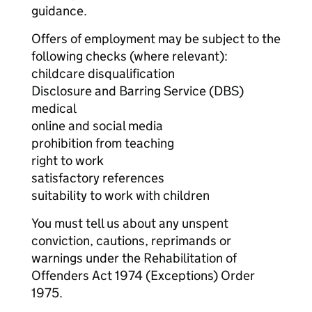
guidance.
Offers of employment may be subject to the
following checks (where relevant):
childcare disqualification
Disclosure and Barring Service (DBS)
medical
online and social media
prohibition from teaching
right to work
satisfactory references
suitability to work with children
You must tell us about any unspent
conviction, cautions, reprimands or
warnings under the Rehabilitation of
Offenders Act 1974 (Exceptions) Order
1975.