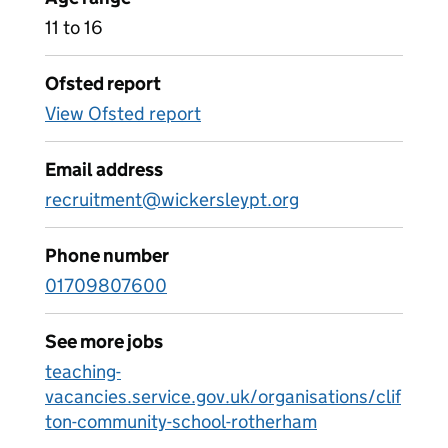
11 to 16
Ofsted report
View Ofsted report
Email address
recruitment@wickersleypt.org
Phone number
01709807600
See more jobs
teaching-
vacancies.service.gov.uk/organisations/clif
ton-community-school-rotherham