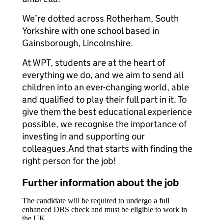
We’re dotted across Rotherham, South
Yorkshire with one school based in
Gainsborough, Lincolnshire.
At WPT, students are at the heart of
everything we do, and we aim to send all
children into an ever-changing world, able
and qualified to play their full part in it. To
give them the best educational experience
possible, we recognise the importance of
investing in and supporting our
colleagues.And that starts with finding the
right person for the job!
Further information about the job
The candidate will be required to undergo a full
enhanced DBS check and must be eligible to work in
the UK.