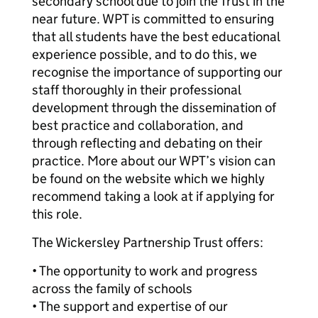
secondary school due to join the Trust in the
near future. WPT is committed to ensuring
that all students have the best educational
experience possible, and to do this, we
recognise the importance of supporting our
staff thoroughly in their professional
development through the dissemination of
best practice and collaboration, and
through reflecting and debating on their
practice. More about our WPT’s vision can
be found on the website which we highly
recommend taking a look at if applying for
this role.
The Wickersley Partnership Trust offers:
• The opportunity to work and progress
across the family of schools
• The support and expertise of our