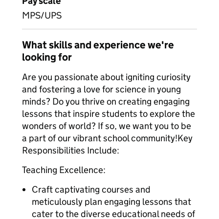
Pay scale
MPS/UPS
What skills and experience we're
looking for
Are you passionate about igniting curiosity
and fostering a love for science in young
minds? Do you thrive on creating engaging
lessons that inspire students to explore the
wonders of world? If so, we want you to be
a part of our vibrant school community!Key
Responsibilities Include:
Teaching Excellence:
Craft captivating courses and
meticulously plan engaging lessons that
cater to the diverse educational needs of