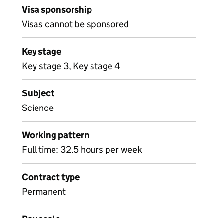
Visa sponsorship
Visas cannot be sponsored
Key stage
Key stage 3, Key stage 4
Subject
Science
Working pattern
Full time: 32.5 hours per week
Contract type
Permanent