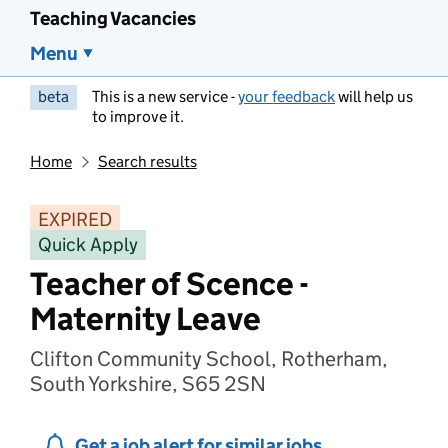
Teaching Vacancies
Menu
beta
This is a new service -
your feedback
will help us
to improve it.
Home
Search results
EXPIRED
Quick Apply
Teacher of Scence -
Maternity Leave
Clifton Community School, Rotherham,
South Yorkshire, S65 2SN
Get a job alert for similar jobs