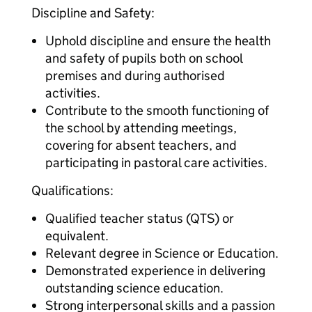
Discipline and Safety:
Uphold discipline and ensure the health
and safety of pupils both on school
premises and during authorised
activities.
Contribute to the smooth functioning of
the school by attending meetings,
covering for absent teachers, and
participating in pastoral care activities.
Qualifications:
Qualified teacher status (QTS) or
equivalent.
Relevant degree in Science or Education.
Demonstrated experience in delivering
outstanding science education.
Strong interpersonal skills and a passion