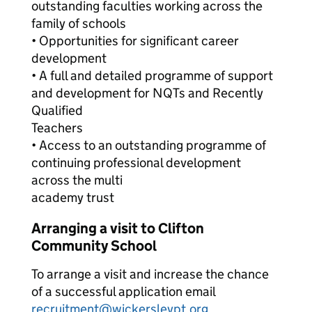
outstanding faculties working across the
family of schools
• Opportunities for significant career
development
• A full and detailed programme of support
and development for NQTs and Recently
Qualified
Teachers
• Access to an outstanding programme of
continuing professional development
across the multi
academy trust
Arranging a visit to Clifton
Community School
To arrange a visit and increase the chance
of a successful application email
recruitment@wickersleypt.org
.