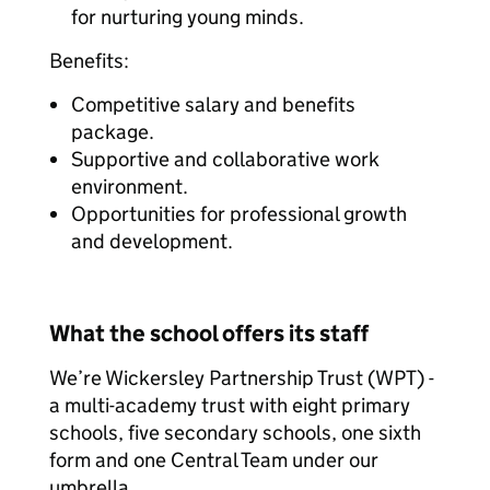
for nurturing young minds.
Benefits:
Competitive salary and benefits
package.
Supportive and collaborative work
environment.
Opportunities for professional growth
and development.
What the school offers its staff
We’re Wickersley Partnership Trust (WPT) -
a multi-academy trust with eight primary
schools, five secondary schools, one sixth
form and one Central Team under our
umbrella.