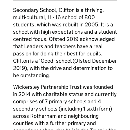
Secondary School, Clifton is a thriving,
multi-cultural, 11 - 16 school of 800
students, which was rebuilt in 2005. It is a
school with high expectations and a student
centred focus. Ofsted 2019 acknowledged
that Leaders and teachers have a real
passion for doing their best for pupils.
Clifton is a 'Good' school (Ofsted December
2019), with the drive and determination to
be outstanding.
Wickersley Partnership Trust was founded
in 2014 with charitable status and currently
comprises of 7 primary schools and 4
secondary schools (including 1 sixth form)
across Rotherham and neighbouring
counties with a further primary and