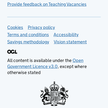
Provide feedback on Teaching Vacancies
Support links
Cookies
Privacy policy
Terms and conditions
Accessibility
Savings methodology
Vision statement
All content is available under the
Open
Government Licence v3.0
, except where
otherwise stated