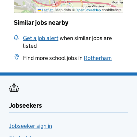
|
Map data ©
contributors
Leaflet
OpenStreetMap
Similar jobs nearby
Get a job alert
when similar jobs are
listed
Find more school jobs in
Rotherham
Jobseekers
Jobseeker sign in