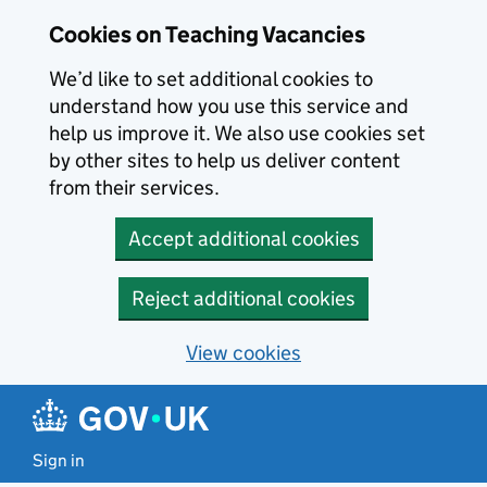
Skip to main content
Cookies on Teaching Vacancies
We’d like to set additional cookies to
understand how you use this service and
help us improve it. We also use cookies set
by other sites to help us deliver content
from their services.
Accept additional cookies
Reject additional cookies
View cookies
Sign in