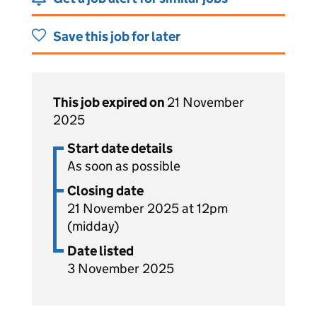
Save this job for later
This job expired on
21 November
2025
Start date details
As soon as possible
Closing date
21 November 2025 at 12pm
(midday)
Date listed
3 November 2025