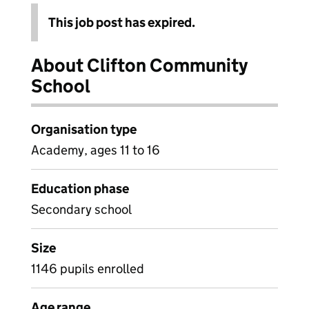
This job post has expired.
About Clifton Community
School
Organisation type
Academy, ages 11 to 16
Education phase
Secondary school
Size
1146 pupils enrolled
Age range