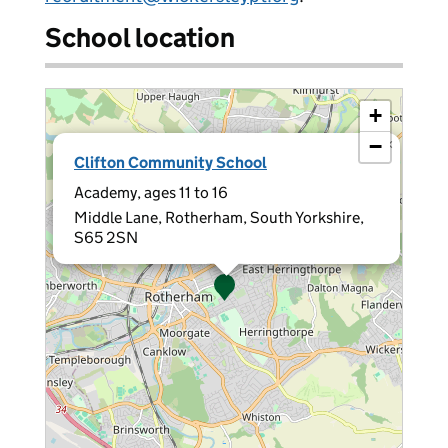
School location
+
−
×
Clifton Community School
Academy, ages 11 to 16
Middle Lane, Rotherham, South Yorkshire,
S65 2SN