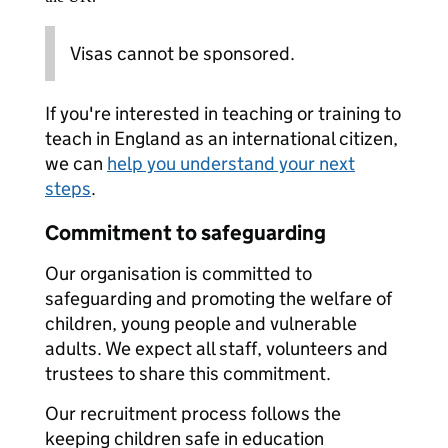
Visas cannot be sponsored.
If you're interested in teaching or training to
teach in England as an international citizen,
we can
help you understand your next
steps
.
Commitment to safeguarding
Our organisation is committed to
safeguarding and promoting the welfare of
children, young people and vulnerable
adults. We expect all staff, volunteers and
trustees to share this commitment.
Our recruitment process follows the
keeping children safe in education