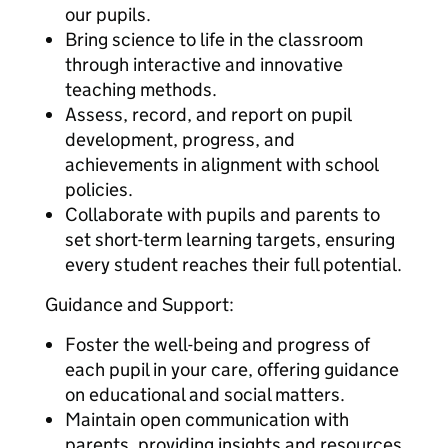
our pupils.
Bring science to life in the classroom
through interactive and innovative
teaching methods.
Assess, record, and report on pupil
development, progress, and
achievements in alignment with school
policies.
Collaborate with pupils and parents to
set short-term learning targets, ensuring
every student reaches their full potential.
Guidance and Support:
Foster the well-being and progress of
each pupil in your care, offering guidance
on educational and social matters.
Maintain open communication with
parents, providing insights and resources