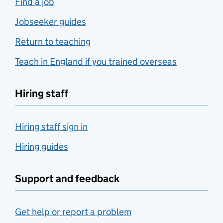
Find a job
Jobseeker guides
Return to teaching
Teach in England if you trained overseas
Hiring staff
Hiring staff sign in
Hiring guides
Support and feedback
Get help or report a problem