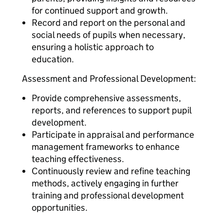
for continued support and growth.
Record and report on the personal and
social needs of pupils when necessary,
ensuring a holistic approach to
education.
Assessment and Professional Development:
Provide comprehensive assessments,
reports, and references to support pupil
development.
Participate in appraisal and performance
management frameworks to enhance
teaching effectiveness.
Continuously review and refine teaching
methods, actively engaging in further
training and professional development
opportunities.