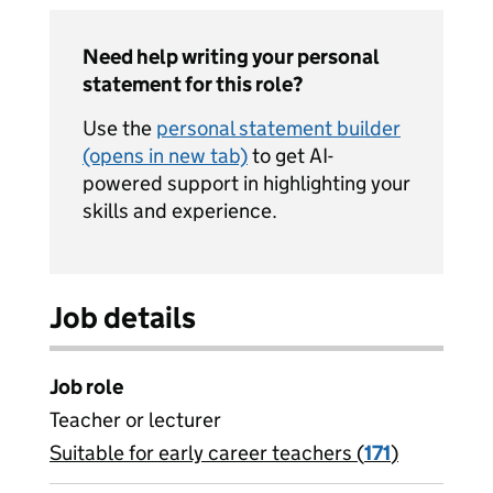
Need help writing your personal
statement for this role?
Use the
personal statement builder
(opens in new tab)
to get AI-
powered support in highlighting your
skills and experience.
Job details
Job role
Teacher or lecturer
Suitable for early career teachers (
View all
171
)
jobs