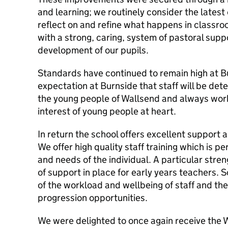
and learning; we routinely consider the latest 
reflect on and refine what happens in classro
with a strong, caring, system of pastoral supp
development of our pupils.
Standards have continued to remain high at Bu
expectation at Burnside that staff will be det
the young people of Wallsend and always work 
interest of young people at heart.
In return the school offers excellent support
We offer high quality staff training which is p
and needs of the individual. A particular stre
of support in place for early years teachers. 
of the workload and wellbeing of staff and th
progression opportunities.
We were delighted to once again receive the 