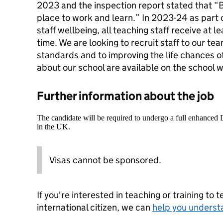
2023 and the inspection report stated that “
place to work and learn.” In 2023-24 as part
staff wellbeing, all teaching staff receive at
time. We are looking to recruit staff to our t
standards and to improving the life chances o
about our school are available on the school 
Further information about the job
The candidate will be required to undergo a full enhanced
in the UK.
Visas cannot be sponsored.
If you're interested in teaching or training to 
international citizen, we can
help you underst