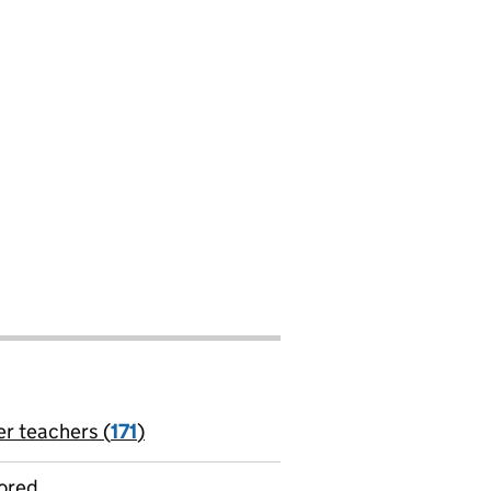
er teachers (
171
)
jobs
ored