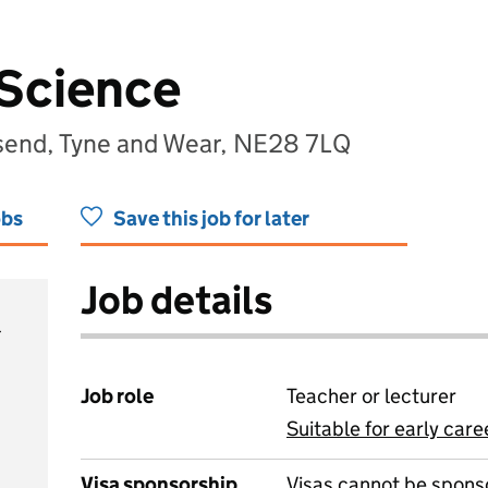
 Science
lsend, Tyne and Wear, NE28 7LQ
obs
Save this job for later
Job details
Job role
Teacher or lecturer
Suitable for early care
View all
Visa sponsorship
Visas cannot be spons