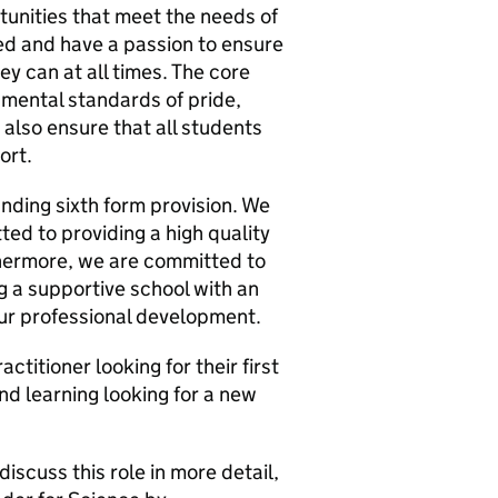
tunities that meet the needs of
ted and have a passion to ensure
ey can at all times. The core
amental standards of pride,
 also ensure that all students
ort.
nding sixth form provision. We
ted to providing a high quality
rthermore, we are committed to
ng a supportive school with an
our professional development.
ctitioner looking for their first
nd learning looking for a new
discuss this role in more detail,