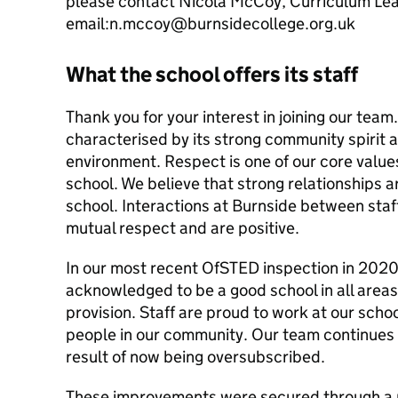
please contact Nicola McCoy, Curriculum Lea
email:n.mccoy@burnsidecollege.org.uk
What the school offers its staff
Thank you for your interest in joining our team
characterised by its strong community spirit 
environment. Respect is one of our core value
school. We believe that strong relationships a
school. Interactions at Burnside between staff
mutual respect and are positive.
In our most recent OfSTED inspection in 202
acknowledged to be a good school in all areas
provision. Staff are proud to work at our scho
people in our community. Our team continues 
result of now being oversubscribed.
These improvements were secured through a r