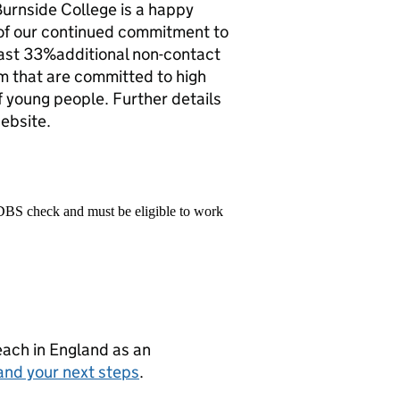
Burnside College is a happy
 of our continued commitment to
 least 33%additional non-contact
eam that are committed to high
f young people. Further details
website.
 DBS check and must be eligible to work
teach in England as an
and your next steps
.