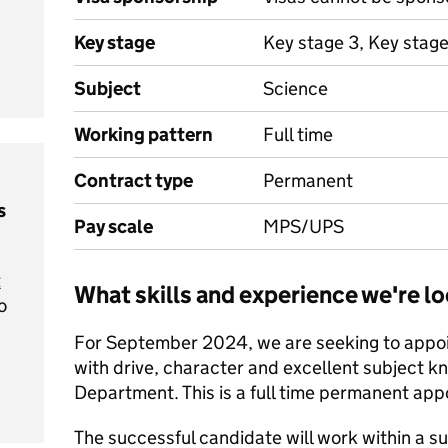
Key stage
Key stage 3, Key stage
Subject
Science
Working pattern
Full time
Contract type
Permanent
s
Pay scale
MPS/UPS
t
What skills and experience we're lo
o
For September 2024, we are seeking to appoin
with drive, character and excellent subject k
Department. This is a full time permanent ap
The successful candidate will work within a 