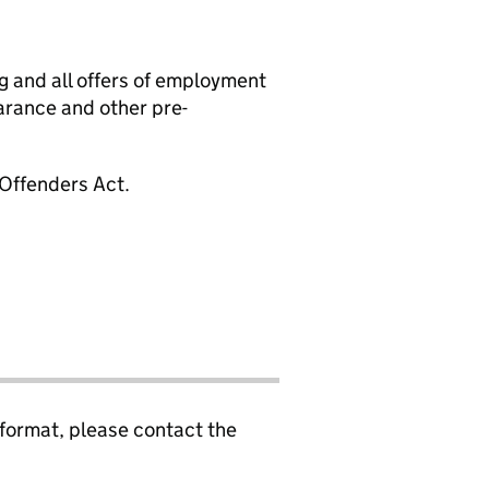
g and all offers of employment
arance and other pre-
 Offenders Act.
 format, please contact the