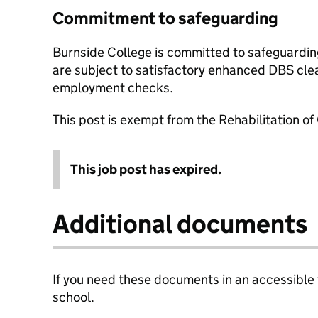
Commitment to safeguarding
Burnside College is committed to safeguardin
are subject to satisfactory enhanced DBS cle
employment checks.
This post is exempt from the Rehabilitation of
This job post has expired.
Additional documents
If you need these documents in an accessible
school.