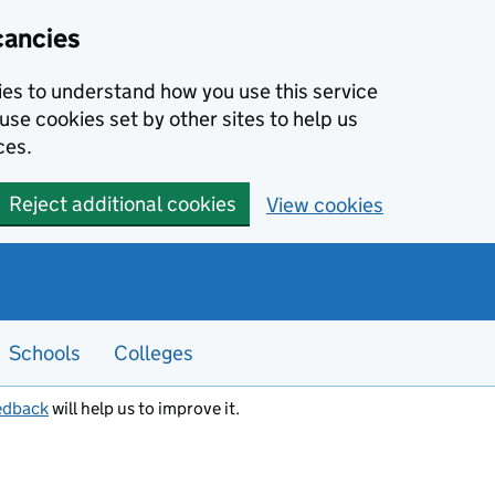
cancies
kies to understand how you use this service
use cookies set by other sites to help us
ces.
Reject additional cookies
View cookies
Schools
Colleges
edback
will help us to improve it.