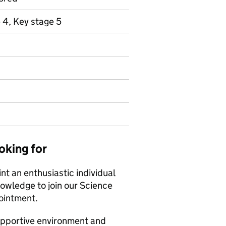
 4, Key stage 5
oking for
t an enthusiastic individual
nowledge to join our Science
pointment.
supportive environment and