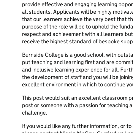
provide effective and engaging learning oppor
all students. Applicants will be highly motiva
that our learners achieve the very best that th
purpose of the role will be to uphold the fund
respect and achievement with all learners but
receive the highest standard of bespoke supp
Burnside College is a good school, with outsta
put teaching and learning first and are commit
and inclusive learning experience for all. Fu
the development of staff and you will be joini
excellent environment in which to continue y
This post would suit an excellent classroom pra
post or someone with a passion for teaching a
challenge.
If you would like any further information, or to 