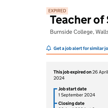
EXPIRED
Teacher of
Burnside College, Wal
Get a job alert for similar j
This job expired on
26 April
2024
Job start date
1 September 2024
Closing date