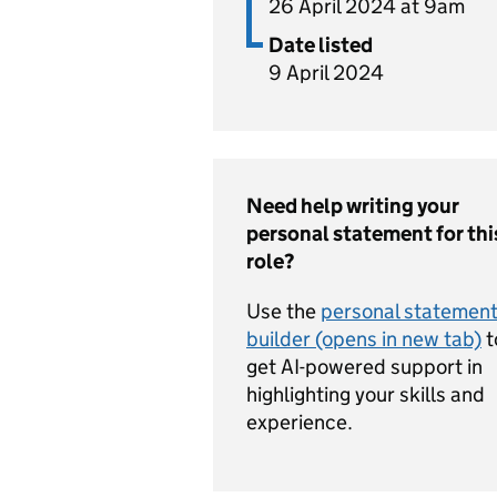
26 April 2024 at 9am
Date listed
9 April 2024
Need help writing your
personal statement for thi
role?
Use the
personal statemen
builder (opens in new tab)
t
get AI-powered support in
highlighting your skills and
experience.