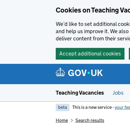
Skip to main content
Cookies on Teaching Va
We’d like to set additional coo
and help us improve it. We also 
deliver content from their servi
Accept additional cookies
Teaching Vacancies
Jobs
beta
This is a new service -
your fe
Home
Search results