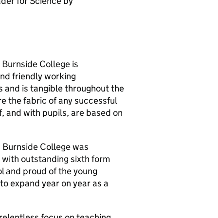
der for Science by
. Burnside College is
and friendly working
s and is tangible throughout the
re the fabric of any successful
, and with pupils, are based on
0 Burnside College was
 with outstanding sixth form
ol and proud of the young
to expand year on year as a
elentless focus on teaching