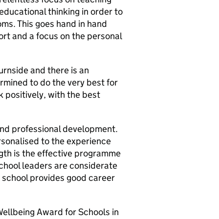
educational thinking in order to
oms. This goes hand in hand
ort and a focus on the personal
rnside and there is an
ermined to do the very best for
positively, with the best
 and professional development.
ersonalised to the experience
ngth is the effective programme
School leaders are considerate
e school provides good career
Wellbeing Award for Schools in