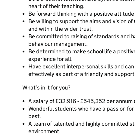
heart of their teaching.
Be forward thinking with a positive attitude
Be willing to support the aims and vision of
and within the wider trust.
Be committed to raising of standards and h
behaviour management.
Be determined to make school life a positiv
experience for all.
Have excellent interpersonal skills and c
effectively as part of a friendly and suppor
What’s in it for you?
A salary of £32,916 - £545,352 per annum
Wonderful students who have a passion for 
best.
A team of talented and highly committed sta
environment.