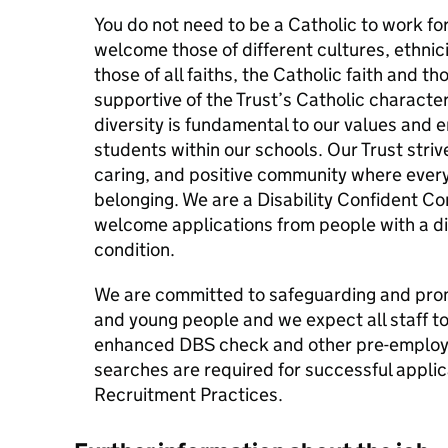
You do not need to be a Catholic to work fo
welcome those of different cultures, ethnici
those of all faiths, the Catholic faith and t
supportive of the Trust’s Catholic character
diversity is fundamental to our values and e
students within our schools. Our Trust strive
caring, and positive community where every
belonging. We are a Disability Confident 
welcome applications from people with a dis
condition.
We are committed to safeguarding and prom
and young people and we expect all staff t
enhanced DBS check and other pre-employm
searches are required for successful applica
Recruitment Practices.