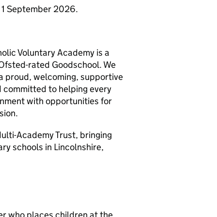
om 1 September 2026.
olic Voluntary Academy is a
n Ofsted-rated Goodschool. We
 a proud, welcoming, supportive
d committed to helping every
ronment with opportunities for
sion.
ulti-Academy Trust, bringing
y schools in Lincolnshire,
er who places children at the