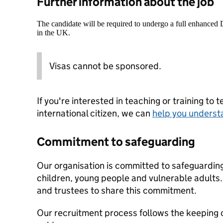
Further information about the job
The candidate will be required to undergo a full enhanced
in the UK.
Visas cannot be sponsored.
If you're interested in teaching or training to 
international citizen, we can
help you underst
Commitment to safeguarding
Our organisation is committed to safeguardin
children, young people and vulnerable adults. 
and trustees to share this commitment.
Our recruitment process follows the keeping c