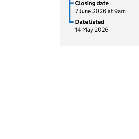
Closing date
7 June 2026 at 9am
Date listed
14 May 2026