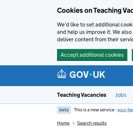
Skip to main content
Cookies on Teaching Va
We’d like to set additional coo
and help us improve it. We also 
deliver content from their servi
Accept additional cookies
Teaching Vacancies
Jobs
beta
This is a new service -
your fe
Home
Search results