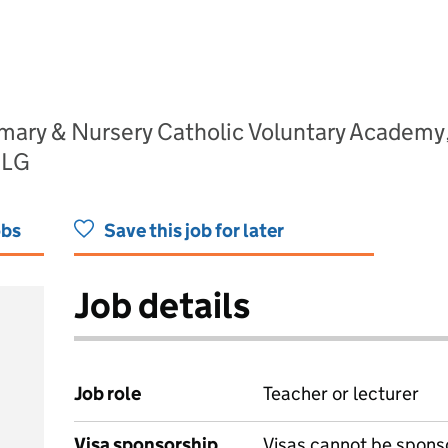
imary & Nursery Catholic Voluntary Academ
2LG
obs
Save this job for later
Job details
Job role
Teacher or lecturer
Visa sponsorship
Visas cannot be spons