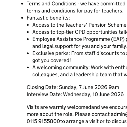
Terms and Conditions - we have committed t
terms and conditions for pay for teachers.
Fantastic benefits:
Access to the Teachers' Pension Scheme
Access to top-tier CPD opportunities tai
Employee Assistance Programme (EAP) pro
and legal support for you and your family
Exclusive perks: From staff discounts t
got you covered!
A welcoming community: Work with enthu
colleagues, and a leadership team that v
Closing Date: Sunday, 7 June 2026 9am
Interview Date: Wednesday, 10 June 2026
Visits are warmly welcomedand we encourage
more about the role. Please contact admin
0115 9155800to arrange a visit or to discuss