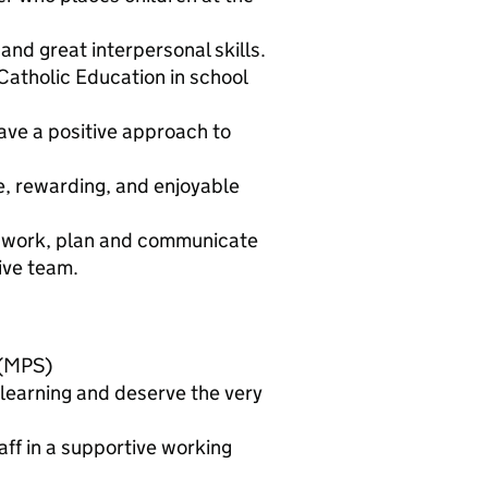
 and great interpersonal skills.
 Catholic Education in school
ave a positive approach to
e, rewarding, and enjoyable
an work, plan and communicate
tive team.
 (MPS)
learning and deserve the very
ff in a supportive working