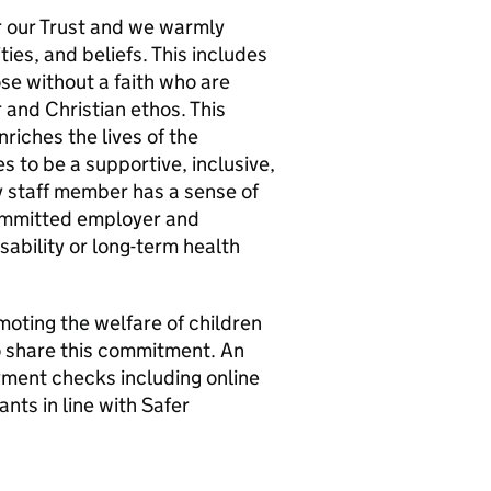
r our Trust and we warmly
ties, and beliefs. This includes
hose without a faith who are
 and Christian ethos. This
nriches the lives of the
s to be a supportive, inclusive,
 staff member has a sense of
Committed employer and
ability or long-term health
oting the welfare of children
o share this commitment. An
ent checks including online
nts in line with Safer