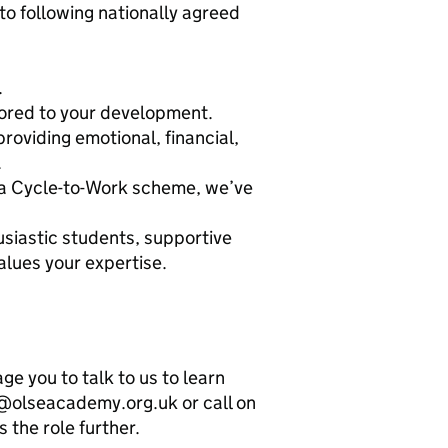
o following nationally agreed
.
lored to your development.
viding emotional, financial,
.
o a Cycle-to-Work scheme, we’ve
siastic students, supportive
alues your expertise.
 you to talk to us to learn
@olseacademy.org.uk or call on
 the role further.