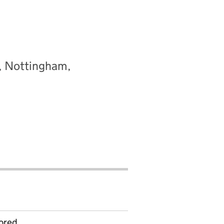
y, Nottingham,
ored