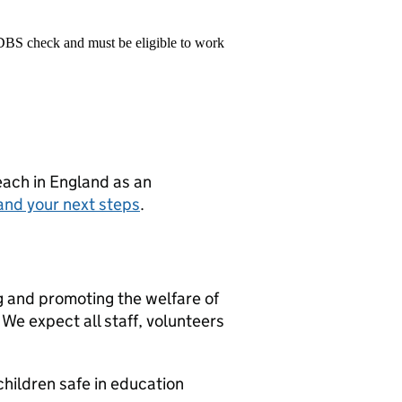
 DBS check and must be eligible to work
teach in England as an
and your next steps
.
g and promoting the welfare of
We expect all staff, volunteers
hildren safe in education