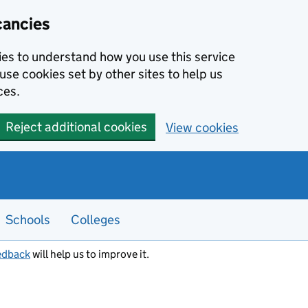
cancies
kies to understand how you use this service
use cookies set by other sites to help us
ces.
Reject additional cookies
View cookies
Schools
Colleges
edback
will help us to improve it.