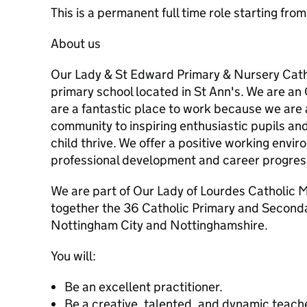
This is a permanent full time role starting fr
About us
Our Lady & St Edward Primary & Nursery Cath
primary school located in St Ann's. We are a
are a fantastic place to work because we are
community to inspiring enthusiastic pupils an
child thrive. We offer a positive working envi
professional development and career progres
We are part of Our Lady of Lourdes Catholic M
together the 36 Catholic Primary and Secondar
Nottingham City and Nottinghamshire.
You will:
Be an excellent practitioner.
Be a creative, talented, and dynamic teach