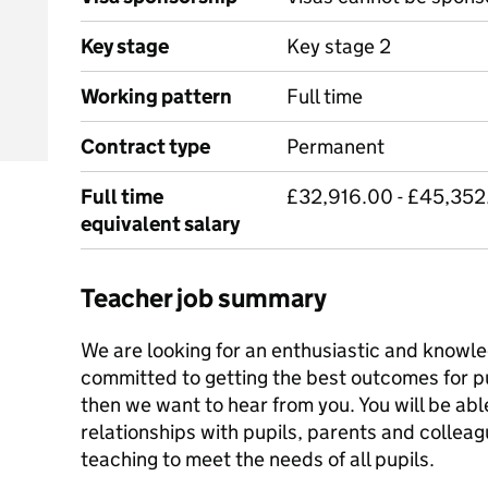
Key stage
Key stage 2
Working pattern
Full time
Contract type
Permanent
Full time
£32,916.00 - £45,352
equivalent salary
Teacher job summary
We are looking for an enthusiastic and knowl
committed to getting the best outcomes for pup
then we want to hear from you. You will be abl
relationships with pupils, parents and colleag
teaching to meet the needs of all pupils.