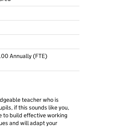
.00 Annually (FTE)
edgeable teacher who is
ils, if this sounds like you,
e to build effective working
ues and will adapt your