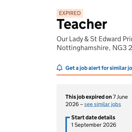
EXPIRED
Teacher
Our Lady & St Edward Pr
Nottinghamshire, NG3 
Get a job alert for similar j
This job expired on
7 June
2026 –
see similar jobs
Start date details
1 September 2026